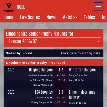
NCEL
Togg
navi
Home
Live Scores
News
Matches
Tables
To
Lincolnshire Senior Trophy Fixtures for
Sorted by:
Round
Click
here
to sort by date.
Lincolnshire Senior Trophy First Round
30/9
Deeping Rangers
4-2
Winterton Rangers
Michael Stevenson 40
Att: 84
Danny Clarke 50
Lee Ellison 77, 86pen
HT: 1-0
Andy Holt 84
Danny Matson 90
30/9
LSS Lucarlys
2-3
Lincoln Moorlands
Railway
Gary Kilday 15
Att: 15
Murray Sangster 56
HT: 1-1
Craig Bridge 42