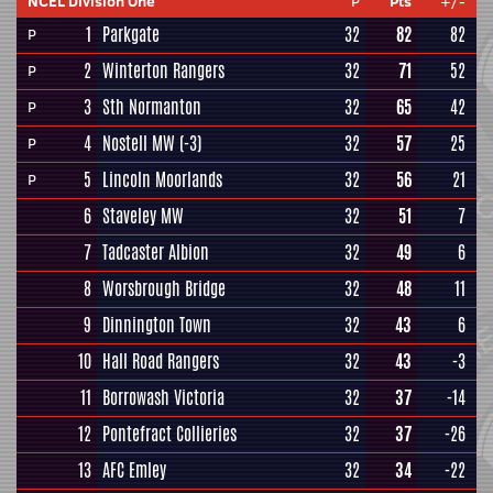
NCEL Division One
P
Pts
+/-
1
Parkgate
32
82
82
P
2
Winterton Rangers
32
71
52
P
3
Sth Normanton
32
65
42
P
4
Nostell MW
(-3)
32
57
25
P
5
Lincoln Moorlands
32
56
21
P
6
Staveley MW
32
51
7
7
Tadcaster Albion
32
49
6
8
Worsbrough Bridge
32
48
11
9
Dinnington Town
32
43
6
10
Hall Road Rangers
32
43
-3
11
Borrowash Victoria
32
37
-14
12
Pontefract Collieries
32
37
-26
13
AFC Emley
32
34
-22