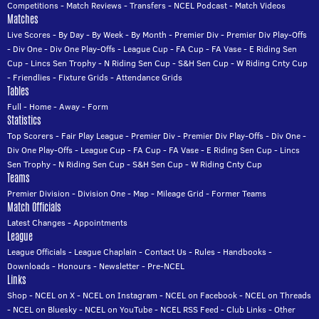
Competitions
-
Match Reviews
-
Transfers
-
NCEL Podcast
-
Match Videos
Matches
Live Scores
-
By Day
-
By Week
-
By Month
-
Premier Div
-
Premier Div Play-Offs
-
Div One
-
Div One Play-Offs
-
League Cup
-
FA Cup
-
FA Vase
-
E Riding Sen
Cup
-
Lincs Sen Trophy
-
N Riding Sen Cup
-
S&H Sen Cup
-
W Riding Cnty Cup
-
Friendlies
-
Fixture Grids
-
Attendance Grids
Tables
Full
-
Home
-
Away
-
Form
Statistics
Top Scorers
-
Fair Play League
-
Premier Div
-
Premier Div Play-Offs
-
Div One
-
Div One Play-Offs
-
League Cup
-
FA Cup
-
FA Vase
-
E Riding Sen Cup
-
Lincs
Sen Trophy
-
N Riding Sen Cup
-
S&H Sen Cup
-
W Riding Cnty Cup
Teams
Premier Division
-
Division One
-
Map
-
Mileage Grid
-
Former Teams
Match Officials
Latest Changes
-
Appointments
League
League Officials
-
League Chaplain
-
Contact Us
-
Rules
-
Handbooks
-
Downloads
-
Honours
-
Newsletter
-
Pre-NCEL
Links
Shop
-
NCEL on X
-
NCEL on Instagram
-
NCEL on Facebook
-
NCEL on Threads
-
NCEL on Bluesky
-
NCEL on YouTube
-
NCEL RSS Feed
-
Club Links
-
Other