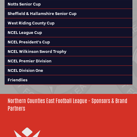
Notts Senior Cup
Sheffield & Hallamshire Senior Cup
West Riding County Cup
NCEL League Cup
NCEL President's Cup
NCEL Wilkinson Sword Trophy
NCEL Premier Division
NCEL Division One
Friendlies
Northern Counties East Football League - Sponsors & Brand
Partners