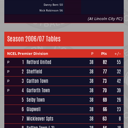
Danny Bent 50
Nick Robinson 56
(At Lincoln City FC)
Season 2006/07 Tables
NCEL Premier Division
P
Pts
+/-
1
Retford United
38
82
55
P
2
Sheffield
38
77
32
P
3
Carlton Town
38
73
42
P
4
Garforth Town
38
70
39
P
5
Selby Town
38
69
26
6
Glapwell
38
66
23
7
Mickleover Spts
38
63
8