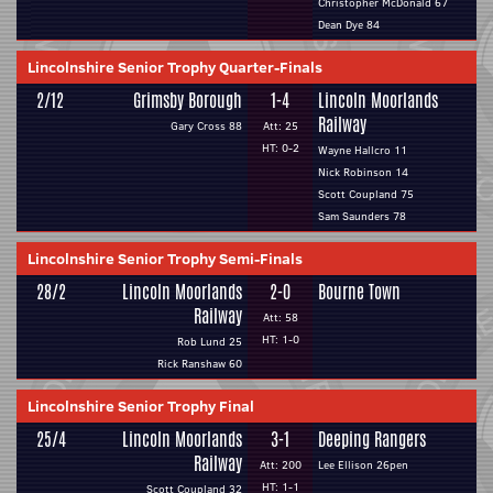
Christopher McDonald 67
Dean Dye 84
Lincolnshire Senior Trophy Quarter-Finals
2/12
Grimsby Borough
1-4
Lincoln Moorlands
Railway
Gary Cross 88
Att: 25
HT: 0-2
Wayne Hallcro 11
Nick Robinson 14
Scott Coupland 75
Sam Saunders 78
Lincolnshire Senior Trophy Semi-Finals
28/2
Lincoln Moorlands
2-0
Bourne Town
Railway
Att: 58
HT: 1-0
Rob Lund 25
Rick Ranshaw 60
Lincolnshire Senior Trophy Final
25/4
Lincoln Moorlands
3-1
Deeping Rangers
Railway
Att: 200
Lee Ellison 26pen
HT: 1-1
Scott Coupland 32