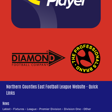
Northern Counties East Football League Website - Quick
Links
News
Latest
-
Fixtures
-
League
-
Premier Division
-
Division One
-
Other