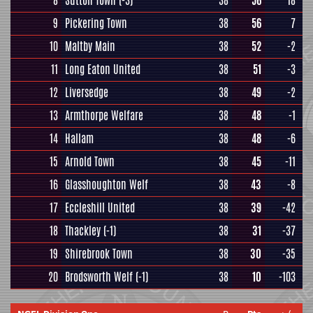
8
Sutton Town
(-3)
38
56
18
9
Pickering Town
38
56
7
10
Maltby Main
38
52
-2
11
Long Eaton United
38
51
-3
12
Liversedge
38
49
-2
13
Armthorpe Welfare
38
48
-1
14
Hallam
38
48
-6
15
Arnold Town
38
45
-11
16
Glasshoughton Welf
38
43
-8
17
Eccleshill United
38
39
-42
18
Thackley
(-1)
38
31
-37
19
Shirebrook Town
38
30
-35
20
Brodsworth Welf
(-1)
38
10
-103