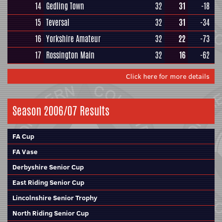
14
Gedling Town
32
31
-18
15
Teversal
32
31
-34
16
Yorkshire Amateur
32
22
-73
17
Rossington Main
32
16
-62
Click here for more details
Season 2006/07 Results
FA Cup
FA Vase
Derbyshire Senior Cup
East Riding Senior Cup
Lincolnshire Senior Trophy
North Riding Senior Cup