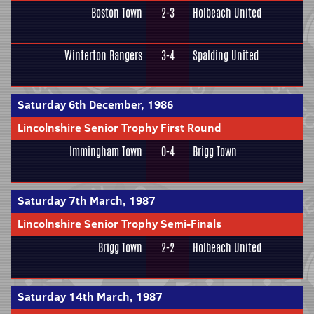
Boston Town
2-3
Holbeach United
Winterton Rangers
3-4
Spalding United
Saturday 6th December, 1986
Lincolnshire Senior Trophy First Round
Immingham Town
0-4
Brigg Town
Saturday 7th March, 1987
Lincolnshire Senior Trophy Semi-Finals
Brigg Town
2-2
Holbeach United
Saturday 14th March, 1987