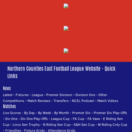
Northern Counties East Football League Website - Quick
Links
News
Latest
-
Fixtures
-
League
-
Premier Division
-
Division One
-
Other
Competitions
-
Match Reviews
-
Transfers
-
NCEL Podcast
-
Match Videos
Matches
Live Scores
-
By Day
-
By Week
-
By Month
-
Premier Div
-
Premier Div Play-Offs
-
Div One
-
Div One Play-Offs
-
League Cup
-
FA Cup
-
FA Vase
-
E Riding Sen
Cup
-
Lincs Sen Trophy
-
N Riding Sen Cup
-
S&H Sen Cup
-
W Riding Cnty Cup
-
Friendlies
-
Fixture Grids
-
Attendance Grids