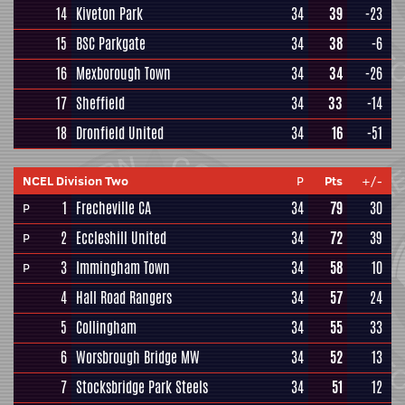
14
Kiveton Park
34
39
-23
15
BSC Parkgate
34
38
-6
16
Mexborough Town
34
34
-26
17
Sheffield
34
33
-14
18
Dronfield United
34
16
-51
NCEL Division Two
P
Pts
+/-
1
Frecheville CA
34
79
30
P
2
Eccleshill United
34
72
39
P
3
Immingham Town
34
58
10
P
4
Hall Road Rangers
34
57
24
5
Collingham
34
55
33
6
Worsbrough Bridge MW
34
52
13
7
Stocksbridge Park Steels
34
51
12