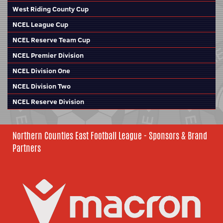
West Riding County Cup
NCEL League Cup
NCEL Reserve Team Cup
NCEL Premier Division
NCEL Division One
NCEL Division Two
NCEL Reserve Division
Northern Counties East Football League - Sponsors & Brand
Partners