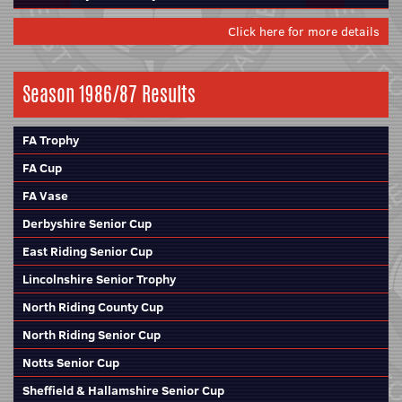
Click here for more details
Season 1986/87 Results
FA Trophy
FA Cup
FA Vase
Derbyshire Senior Cup
East Riding Senior Cup
Lincolnshire Senior Trophy
North Riding County Cup
North Riding Senior Cup
Notts Senior Cup
Sheffield & Hallamshire Senior Cup