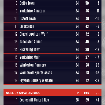
8
Selby Town
34
50
5
9
Yorkshire Amateur
34
46
11
10
Ossett Town
34
46
-10
11
Liversedge
34
43
-5
12
Glasshoughton Welf
34
42
-2
13
Tadcaster Albion
34
40
-8
14
Pickering Town
34
39
-18
15
Yorkshire Main
34
37
-17
16
Winterton Rangers
34
28
-23
17
Wombwell Sports Assoc
34
28
-36
18
Fryston Colliery Welfare
34
12
-58
NCEL Reserve Division
P
Pts
+/-
1
Eccleshill United Res
28
69
44