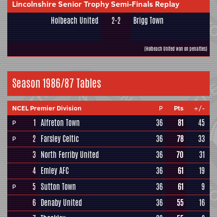
Lincolnshire Senior Trophy Semi-Finals Replay
Holbeach United
2-2
Brigg Town
(Holbeach United won on penalties)
Season 1986/87 Tables
NCEL Premier Division
P
Pts
+/-
1
Alfreton Town
36
81
45
P
2
Farsley Celtic
36
78
33
P
3
North Ferriby United
36
70
31
4
Emley AFC
36
61
19
5
Sutton Town
36
61
9
P
6
Denaby United
36
55
16