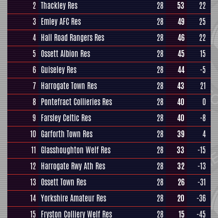
2
Thackley Res
28
53
22
3
Emley AFC Res
28
49
25
4
Hall Road Rangers Res
28
46
22
5
Ossett Albion Res
28
45
15
6
Guiseley Res
28
44
-5
7
Harrogate Town Res
28
43
21
8
Pontefract Collieries Res
28
40
0
9
Farsley Celtic Res
28
40
-8
10
Garforth Town Res
28
39
4
11
Glasshoughton Welf Res
28
33
-15
12
Harrogate Rwy Ath Res
28
32
-13
13
Ossett Town Res
28
26
-31
14
Yorkshire Amateur Res
28
20
-36
15
Fryston Colliery Welf Res
28
15
-45