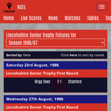
NCEL
Togg
navi
Home
Live Scores
News
Matches
Tables
To
Lincolnshire Senior Trophy Fixtures for
Sorted by:
Date
Click
here
to sort by round.
Saturday 23rd August, 1986
Lincolnshire Senior Trophy First Round
Brigg Town
2-1
Stamford
Wednesday 27th August, 1986
Lincolnshire Senior Trophy First Round