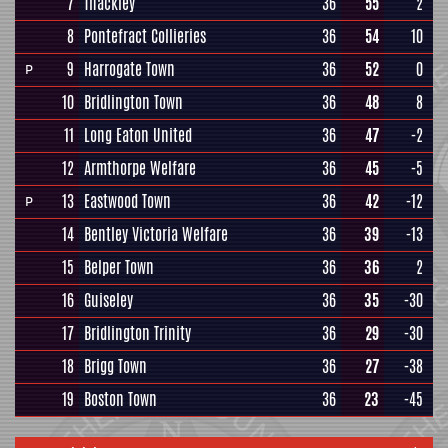
7
Thackley
36
55
2
8
Pontefract Collieries
36
54
10
9
Harrogate Town
36
52
0
P
10
Bridlington Town
36
48
8
11
Long Eaton United
36
47
-2
12
Armthorpe Welfare
36
45
-5
13
Eastwood Town
36
42
-12
P
14
Bentley Victoria Welfare
36
39
-13
15
Belper Town
36
36
2
16
Guiseley
36
35
-30
17
Bridlington Trinity
36
29
-30
18
Brigg Town
36
27
-38
19
Boston Town
36
23
-45