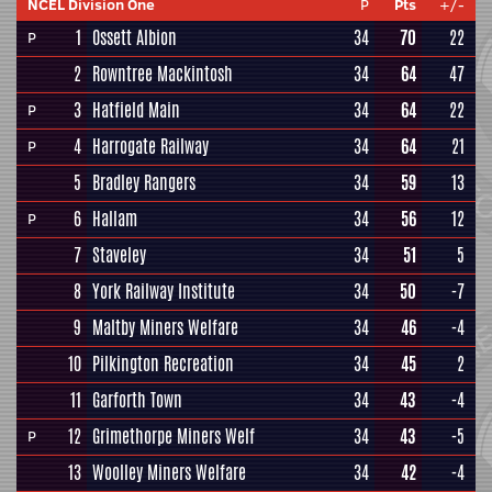
NCEL Division One
P
Pts
+/-
1
Ossett Albion
34
70
22
P
2
Rowntree Mackintosh
34
64
47
3
Hatfield Main
34
64
22
P
4
Harrogate Railway
34
64
21
P
5
Bradley Rangers
34
59
13
6
Hallam
34
56
12
P
7
Staveley
34
51
5
8
York Railway Institute
34
50
-7
9
Maltby Miners Welfare
34
46
-4
10
Pilkington Recreation
34
45
2
11
Garforth Town
34
43
-4
12
Grimethorpe Miners Welf
34
43
-5
P
13
Woolley Miners Welfare
34
42
-4