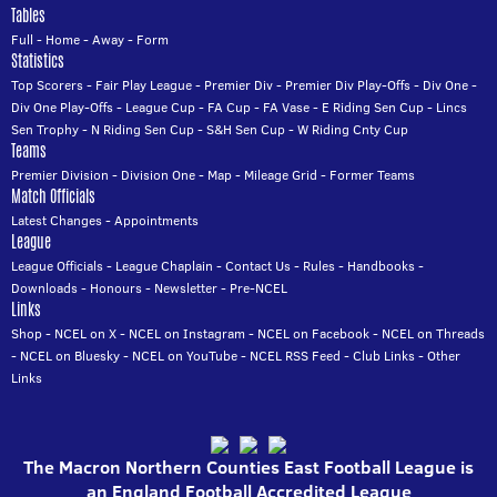
Tables
Full
-
Home
-
Away
-
Form
Statistics
Top Scorers
-
Fair Play League
-
Premier Div
-
Premier Div Play-Offs
-
Div One
-
Div One Play-Offs
-
League Cup
-
FA Cup
-
FA Vase
-
E Riding Sen Cup
-
Lincs
Sen Trophy
-
N Riding Sen Cup
-
S&H Sen Cup
-
W Riding Cnty Cup
Teams
Premier Division
-
Division One
-
Map
-
Mileage Grid
-
Former Teams
Match Officials
Latest Changes
-
Appointments
League
League Officials
-
League Chaplain
-
Contact Us
-
Rules
-
Handbooks
-
Downloads
-
Honours
-
Newsletter
-
Pre-NCEL
Links
Shop
-
NCEL on X
-
NCEL on Instagram
-
NCEL on Facebook
-
NCEL on Threads
-
NCEL on Bluesky
-
NCEL on YouTube
-
NCEL RSS Feed
-
Club Links
-
Other
Links
The Macron Northern Counties East Football League is
an England Football Accredited League