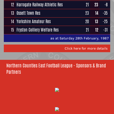
12
Harrogate Railway Athletic Res
21
23
-8
13
Ossett Town Res
23
14
-35
14
Yorkshire Amateur Res
20
13
-25
15
Fryston Colliery Welfare Res
21
12
-31
as at Saturday 28th February, 1987
Click here for more details
Northern Counties East Football League - Sponsors & Brand
Partners