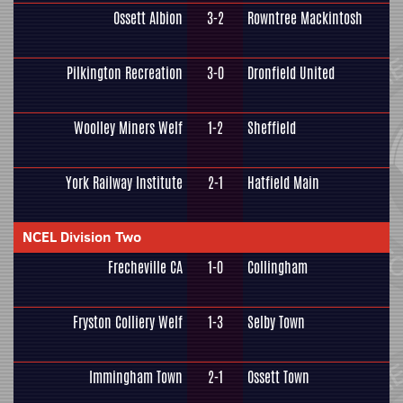
Ossett Albion
3-2
Rowntree Mackintosh
Pilkington Recreation
3-0
Dronfield United
Woolley Miners Welf
1-2
Sheffield
York Railway Institute
2-1
Hatfield Main
NCEL Division Two
Frecheville CA
1-0
Collingham
Fryston Colliery Welf
1-3
Selby Town
Immingham Town
2-1
Ossett Town