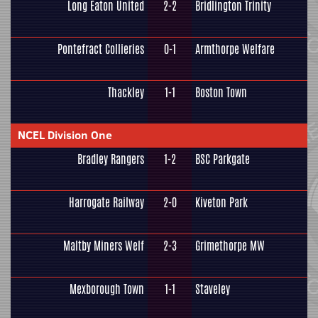
Long Eaton United
2-2
Bridlington Trinity
Pontefract Collieries
0-1
Armthorpe Welfare
Thackley
1-1
Boston Town
NCEL Division One
Bradley Rangers
1-2
BSC Parkgate
Harrogate Railway
2-0
Kiveton Park
Maltby Miners Welf
2-3
Grimethorpe MW
Mexborough Town
1-1
Staveley