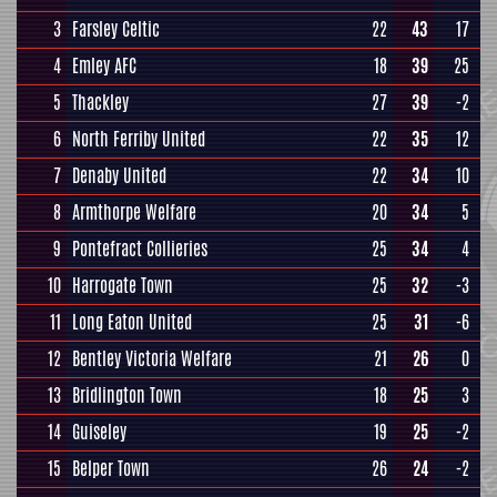
3
Farsley Celtic
22
43
17
4
Emley AFC
18
39
25
5
Thackley
27
39
-2
6
North Ferriby United
22
35
12
7
Denaby United
22
34
10
8
Armthorpe Welfare
20
34
5
9
Pontefract Collieries
25
34
4
10
Harrogate Town
25
32
-3
11
Long Eaton United
25
31
-6
12
Bentley Victoria Welfare
21
26
0
13
Bridlington Town
18
25
3
14
Guiseley
19
25
-2
15
Belper Town
26
24
-2