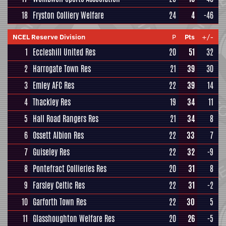
18
Fryston Colliery Welfare
24
4
-46
NCEL Reserve Division
P
Pts
+/-
1
Eccleshill United Res
20
51
32
2
Harrogate Town Res
21
39
30
3
Emley AFC Res
22
39
14
4
Thackley Res
19
34
11
5
Hall Road Rangers Res
21
34
8
6
Ossett Albion Res
22
33
7
7
Guiseley Res
22
32
-9
8
Pontefract Collieries Res
20
31
8
9
Farsley Celtic Res
22
31
-2
10
Garforth Town Res
22
30
5
11
Glasshoughton Welfare Res
20
26
-5