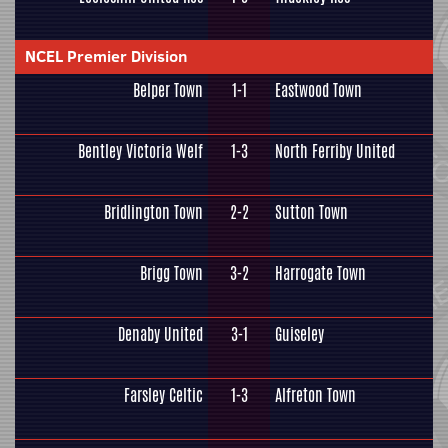
NCEL Premier Division
Belper Town
1-1
Eastwood Town
Bentley Victoria Welf
1-3
North Ferriby United
Bridlington Town
2-2
Sutton Town
Brigg Town
3-2
Harrogate Town
Denaby United
3-1
Guiseley
Farsley Celtic
1-3
Alfreton Town