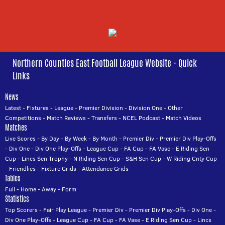
Northern Counties East Football League Website - Quick
Links
News
Latest
-
Fixtures
-
League
-
Premier Division
-
Division One
-
Other
Competitions
-
Match Reviews
-
Transfers
-
NCEL Podcast
-
Match Videos
Matches
Live Scores
-
By Day
-
By Week
-
By Month
-
Premier Div
-
Premier Div Play-Offs
-
Div One
-
Div One Play-Offs
-
League Cup
-
FA Cup
-
FA Vase
-
E Riding Sen
Cup
-
Lincs Sen Trophy
-
N Riding Sen Cup
-
S&H Sen Cup
-
W Riding Cnty Cup
-
Friendlies
-
Fixture Grids
-
Attendance Grids
Tables
Full
-
Home
-
Away
-
Form
Statistics
Top Scorers
-
Fair Play League
-
Premier Div
-
Premier Div Play-Offs
-
Div One
-
Div One Play-Offs
-
League Cup
-
FA Cup
-
FA Vase
-
E Riding Sen Cup
-
Lincs