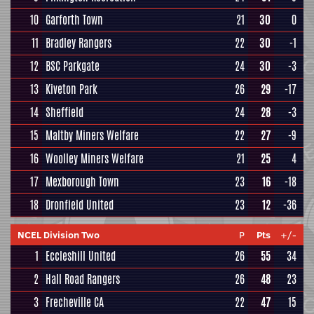
10
Garforth Town
21
30
0
11
Bradley Rangers
22
30
-1
12
BSC Parkgate
24
30
-3
13
Kiveton Park
26
29
-17
14
Sheffield
24
28
-3
15
Maltby Miners Welfare
22
27
-9
16
Woolley Miners Welfare
21
25
4
17
Mexborough Town
23
16
-18
18
Dronfield United
23
12
-36
NCEL Division Two
P
Pts
+/-
1
Eccleshill United
26
55
34
2
Hall Road Rangers
26
48
23
3
Frecheville CA
22
47
15