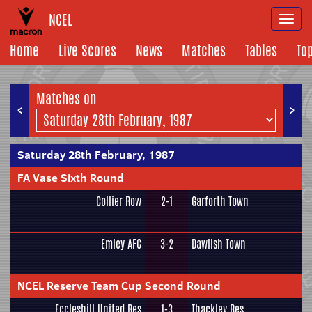
NCEL
Togg
navi
Home
Live Scores
News
Matches
Tables
To
Matches on
<
>
Saturday 28th February, 1987
FA Vase Sixth Round
Collier Row
2-1
Garforth Town
Emley AFC
3-2
Dawlish Town
NCEL Reserve Team Cup Second Round
Eccleshill United Res
1-3
Thackley Res