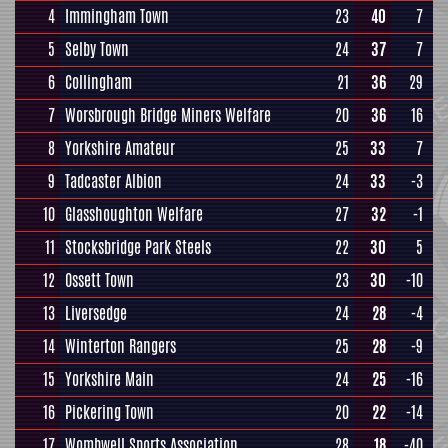
4
Immingham Town
23
40
7
5
Selby Town
24
37
7
6
Collingham
21
36
29
7
Worsbrough Bridge Miners Welfare
20
36
16
8
Yorkshire Amateur
25
33
7
9
Tadcaster Albion
24
33
-3
10
Glasshoughton Welfare
27
32
-1
11
Stocksbridge Park Steels
22
30
5
12
Ossett Town
23
30
-10
13
Liversedge
24
28
-4
14
Winterton Rangers
25
28
-9
15
Yorkshire Main
24
25
-16
16
Pickering Town
20
22
-14
17
Wombwell Sports Association
28
18
-40