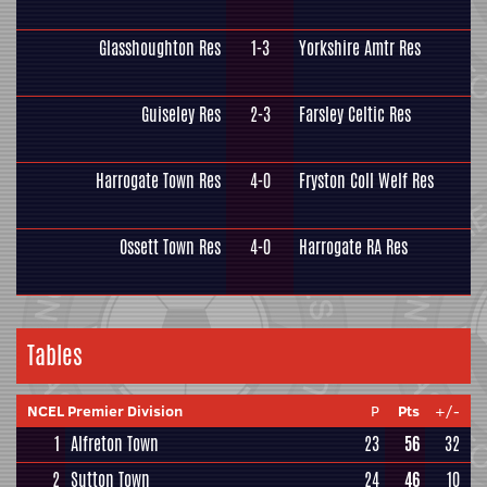
Glasshoughton Res
1-3
Yorkshire Amtr Res
Guiseley Res
2-3
Farsley Celtic Res
Harrogate Town Res
4-0
Fryston Coll Welf Res
Ossett Town Res
4-0
Harrogate RA Res
Tables
NCEL Premier Division
P
Pts
+/-
1
Alfreton Town
23
56
32
2
Sutton Town
24
46
10