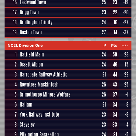
16
Eastwood Town
25
23
-19
17
Brigg Town
23
22
-20
18
Bridlington Trinity
24
16
-27
19
Boston Town
27
14
-37
NCEL Division One
P
Pts
+/-
1
Hatfield Main
24
50
23
2
Ossett Albion
24
48
15
3
Harrogate Railway Athletic
21
44
22
4
Rowntree Mackintosh
26
43
25
5
Grimethorpe Miners Welfare
26
37
-1
6
Hallam
21
34
8
7
York Railway Institute
23
34
-8
8
Staveley
23
33
4
9
Pilkington Recreation
24
31
-5