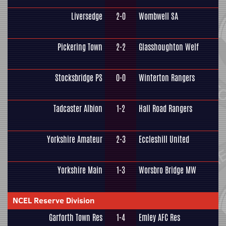
Liversedge
2-0
Wombwell SA
Pickering Town
2-2
Glasshoughton Welf
Stocksbridge PS
0-0
Winterton Rangers
Tadcaster Albion
1-2
Hall Road Rangers
Yorkshire Amateur
2-3
Eccleshill United
Yorkshire Main
1-3
Worsbro Bridge MW
NCEL Reserve Division
Garforth Town Res
1-4
Emley AFC Res