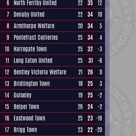
6
North Ferriby United
22
35
12
7
Denaby United
22
34
10
8
Armthorpe Welfare
20
34
5
9
Pontefract Collieries
25
34
4
10
Harrogate Town
25
32
-3
11
Long Eaton United
25
31
-6
12
Bentley Victoria Welfare
21
26
0
13
Bridlington Town
18
25
3
14
Guiseley
19
25
-2
15
Belper Town
26
24
-2
16
Eastwood Town
25
23
-19
17
Brigg Town
23
22
-20