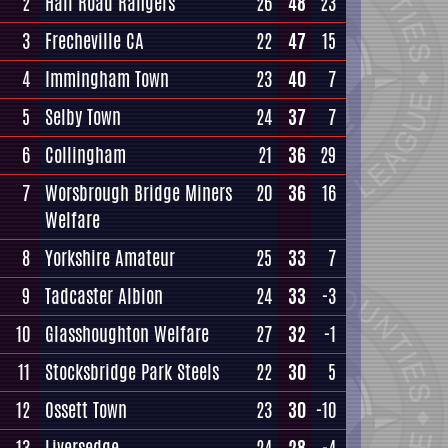
2
Hall Road Rangers
26
48
23
3
Frecheville CA
22
47
15
4
Immingham Town
23
40
7
5
Selby Town
24
37
7
6
Collingham
21
36
29
7
Worsbrough Bridge Miners
20
36
16
Welfare
8
Yorkshire Amateur
25
33
7
9
Tadcaster Albion
24
33
-3
10
Glasshoughton Welfare
27
32
-1
11
Stocksbridge Park Steels
22
30
5
12
Ossett Town
23
30
-10