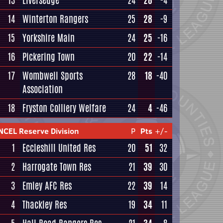
13
Liversedge
24
28
-4
14
Winterton Rangers
25
28
-9
15
Yorkshire Main
24
25
-16
16
Pickering Town
20
22
-14
17
Wombwell Sports
28
18
-40
Association
18
Fryston Colliery Welfare
24
4
-46
NCEL Reserve Division
P
Pts
+/-
1
Eccleshill United Res
20
51
32
2
Harrogate Town Res
21
39
30
3
Emley AFC Res
22
39
14
4
Thackley Res
19
34
11