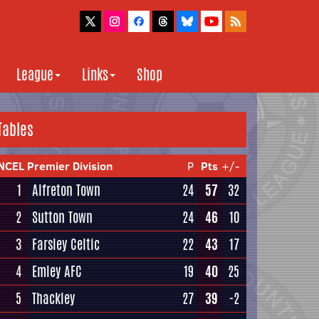
League
Links
Shop
Tables
NCEL Premier Division
P
Pts
+/-
1
Alfreton Town
24
57
32
2
Sutton Town
24
46
10
3
Farsley Celtic
22
43
17
4
Emley AFC
19
40
25
5
Thackley
27
39
-2