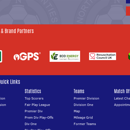
 & Brand Partners
Quick Links
Statistics
Teams
Match Off
ion
Top Scorers
Premier Division
Latest Ch
sion
Fair Play League
Division One
Appointm
Premier Div
Map
Prem Div Play-Offs
Mileage Grid
Div One
Former Teams