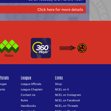
Click here for more details
icials
League
Links
anges
League Officials
Shop
ents
League Chaplain
NCEL on X
Contact Us
NCEL on Instagram
Rules
NCEL on Facebook
Handbooks
NCEL on Threads