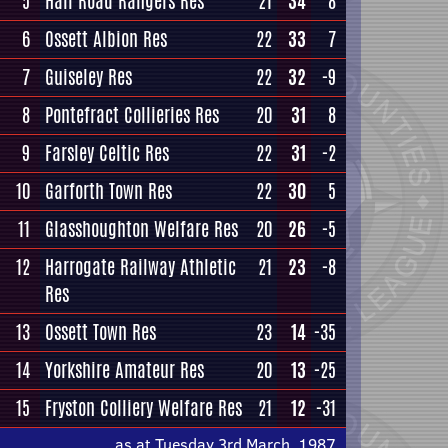
5
Hall Road Rangers Res
21
34
8
6
Ossett Albion Res
22
33
7
7
Guiseley Res
22
32
-9
8
Pontefract Collieries Res
20
31
8
9
Farsley Celtic Res
22
31
-2
10
Garforth Town Res
22
30
5
11
Glasshoughton Welfare Res
20
26
-5
12
Harrogate Railway Athletic
21
23
-8
Res
13
Ossett Town Res
23
14
-35
14
Yorkshire Amateur Res
20
13
-25
15
Fryston Colliery Welfare Res
21
12
-31
as at Tuesday 3rd March, 1987