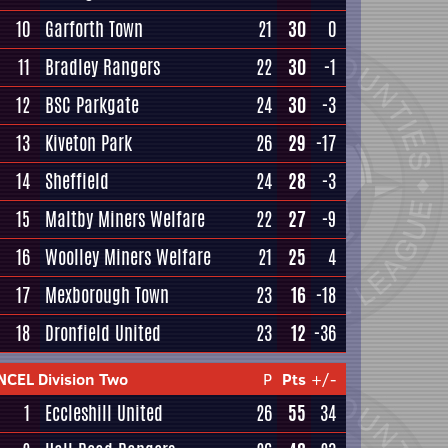
10
Garforth Town
21
30
0
11
Bradley Rangers
22
30
-1
12
BSC Parkgate
24
30
-3
13
Kiveton Park
26
29
-17
14
Sheffield
24
28
-3
15
Maltby Miners Welfare
22
27
-9
16
Woolley Miners Welfare
21
25
4
17
Mexborough Town
23
16
-18
18
Dronfield United
23
12
-36
NCEL Division Two
P
Pts
+/-
1
Eccleshill United
26
55
34