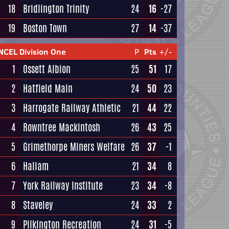
18
Bridlington Trinity
24
16
-27
19
Boston Town
27
14
-37
NCEL Division One
P
Pts
+/-
1
Ossett Albion
25
51
17
2
Hatfield Main
24
50
23
3
Harrogate Railway Athletic
21
44
22
4
Rowntree Mackintosh
26
43
25
5
Grimethorpe Miners Welfare
26
37
-1
6
Hallam
21
34
8
7
York Railway Institute
23
34
-8
8
Staveley
24
33
2
9
Pilkington Recreation
24
31
-5