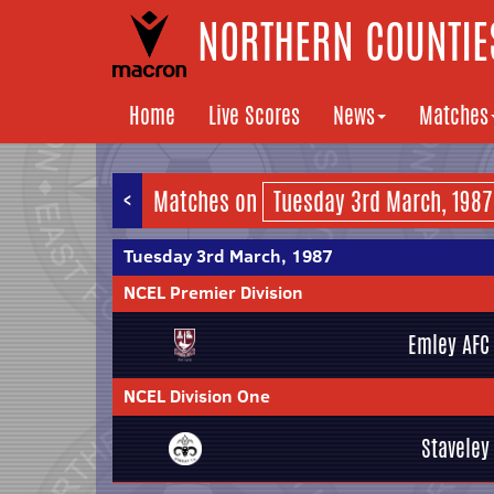
NORTHERN COUNTIES
Home
Live Scores
News
Matches
<
Matches on
Tuesday 3rd March, 1987
NCEL Premier Division
Emley AFC
NCEL Division One
Staveley