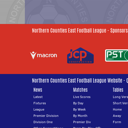
Northern Counties East Football League - Sponsors
Northern Counties East Football League Website - 
News
Matches
Tables
Latest
Live Scores
Long Vers
Fixtures
By Day
Short Ver
League
By Week
Home
Premier Division
By Month
Away
Division One
Premier Div
Form