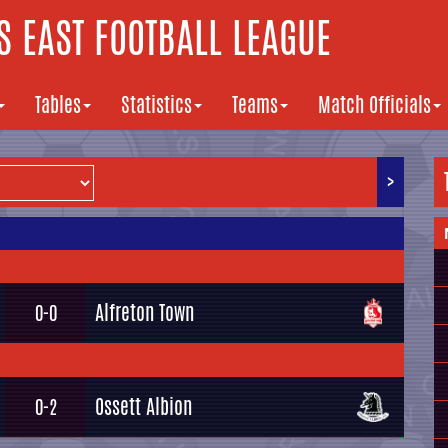
 EAST FOOTBALL LEAGUE
Tables
Statistics
Teams
Match Officials
>
Alfreton Town
0-0
Ossett Albion
0-2