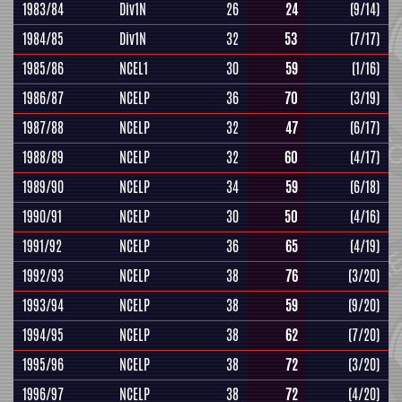
1983/84
Div1N
26
24
(9/14)
1984/85
Div1N
32
53
(7/17)
1985/86
NCEL1
30
59
(1/16)
1986/87
NCELP
36
70
(3/19)
1987/88
NCELP
32
47
(6/17)
1988/89
NCELP
32
60
(4/17)
1989/90
NCELP
34
59
(6/18)
1990/91
NCELP
30
50
(4/16)
1991/92
NCELP
36
65
(4/19)
1992/93
NCELP
38
76
(3/20)
1993/94
NCELP
38
59
(9/20)
1994/95
NCELP
38
62
(7/20)
1995/96
NCELP
38
72
(3/20)
1996/97
NCELP
38
72
(4/20)