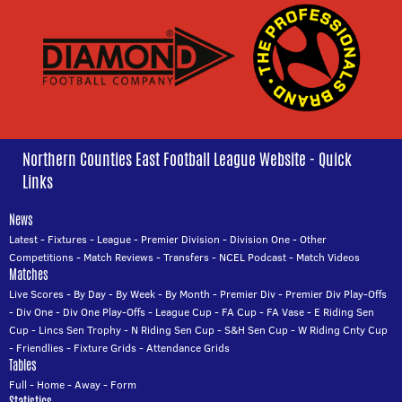
Northern Counties East Football League Website - Quick
Links
News
Latest
-
Fixtures
-
League
-
Premier Division
-
Division One
-
Other
Competitions
-
Match Reviews
-
Transfers
-
NCEL Podcast
-
Match Videos
Matches
Live Scores
-
By Day
-
By Week
-
By Month
-
Premier Div
-
Premier Div Play-Offs
-
Div One
-
Div One Play-Offs
-
League Cup
-
FA Cup
-
FA Vase
-
E Riding Sen
Cup
-
Lincs Sen Trophy
-
N Riding Sen Cup
-
S&H Sen Cup
-
W Riding Cnty Cup
-
Friendlies
-
Fixture Grids
-
Attendance Grids
Tables
Full
-
Home
-
Away
-
Form