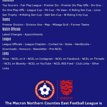
Statistics
Top Scorers
-
Fair Play League
-
Premier Div
-
Premier Div Play-Offs
-
Div One
-
Div One Play-Offs
-
League Cup
-
FA Cup
-
FA Vase
-
E Riding Sen Cup
-
Lincs
Sen Trophy
-
N Riding Sen Cup
-
S&H Sen Cup
-
W Riding Cnty Cup
Teams
Premier Division
-
Division One
-
Map
-
Mileage Grid
-
Former Teams
Match Officials
Latest Changes
-
Appointments
League
League Officials
-
League Chaplain
-
Contact Us
-
Rules
-
Handbooks
-
Downloads
-
Honours
-
Newsletter
-
Pre-NCEL
Links
Shop
-
NCEL on X
-
NCEL on Instagram
-
NCEL on Facebook
-
NCEL on Threads
-
NCEL on Bluesky
-
NCEL on YouTube
-
NCEL RSS Feed
-
Club Links
-
Other
Links
The Macron Northern Counties East Football League is