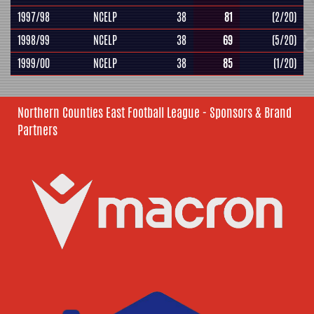
1997/98
NCELP
38
81
(2/20)
1998/99
NCELP
38
69
(5/20)
1999/00
NCELP
38
85
(1/20)
Northern Counties East Football League - Sponsors & Brand
Partners