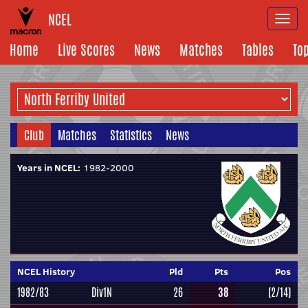
NCEL
Togg
navi
Home
Live Scores
News
Matches
Tables
To
Club
Matches
Statistics
News
Years in NCEL:
1982-2000
NCEL History
Pld
Pts
Pos
1982/83
Div1N
26
38
(2/14)