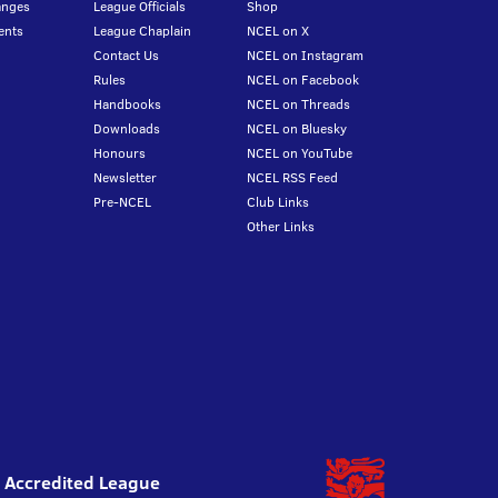
anges
League Officials
Shop
ents
League Chaplain
NCEL on X
Contact Us
NCEL on Instagram
Rules
NCEL on Facebook
Handbooks
NCEL on Threads
Downloads
NCEL on Bluesky
Honours
NCEL on YouTube
Newsletter
NCEL RSS Feed
Pre-NCEL
Club Links
Other Links
l Accredited League