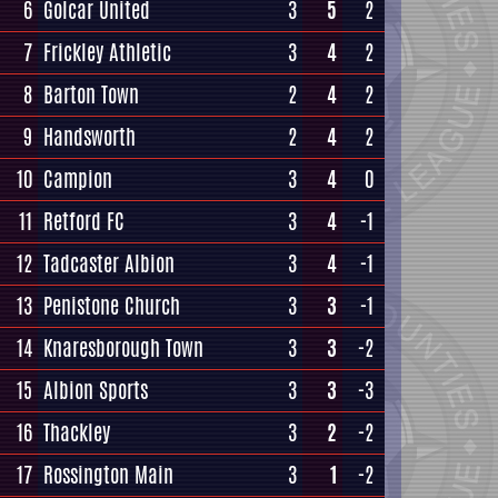
6
Golcar United
3
5
2
7
Frickley Athletic
3
4
2
8
Barton Town
2
4
2
9
Handsworth
2
4
2
10
Campion
3
4
0
11
Retford FC
3
4
-1
12
Tadcaster Albion
3
4
-1
13
Penistone Church
3
3
-1
14
Knaresborough Town
3
3
-2
15
Albion Sports
3
3
-3
16
Thackley
3
2
-2
17
Rossington Main
3
1
-2