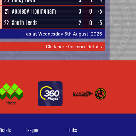
21
Appleby Frodingham
3
0
-5
22
South Leeds
2
0
-5
as at Wednesday 5th August, 2026
Click here for more details
icials
League
Links