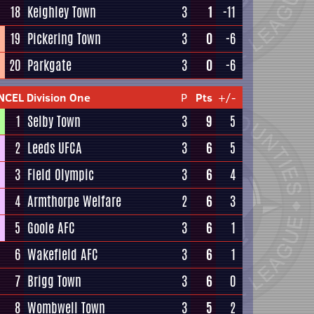
18
Keighley Town
3
1
-11
19
Pickering Town
3
0
-6
20
Parkgate
3
0
-6
NCEL Division One
P
Pts
+/-
1
Selby Town
3
9
5
2
Leeds UFCA
3
6
5
3
Field Olympic
3
6
4
4
Armthorpe Welfare
2
6
3
5
Goole AFC
3
6
1
6
Wakefield AFC
3
6
1
7
Brigg Town
3
6
0
8
Wombwell Town
3
5
2