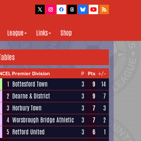
League
Links
Shop
Tables
NCEL Premier Division
P
Pts
+/-
1
Bottesford Town
3
9
14
2
Dearne & District
3
9
7
3
Horbury Town
3
7
3
4
Worsbrough Bridge Athletic
3
7
2
5
Retford United
3
6
1