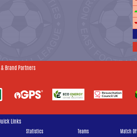
 & Brand Partners
Quick Links
Statistics
Teams
Match Off