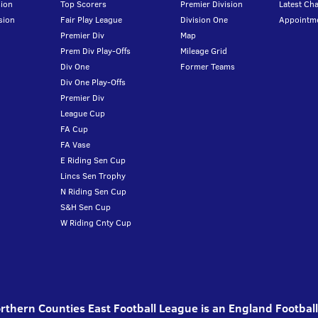
ion
Top Scorers
Premier Division
Latest Ch
sion
Fair Play League
Division One
Appointm
Premier Div
Map
Prem Div Play-Offs
Mileage Grid
Div One
Former Teams
Div One Play-Offs
Premier Div
League Cup
FA Cup
FA Vase
E Riding Sen Cup
Lincs Sen Trophy
N Riding Sen Cup
S&H Sen Cup
W Riding Cnty Cup
thern Counties East Football League is an England Footbal