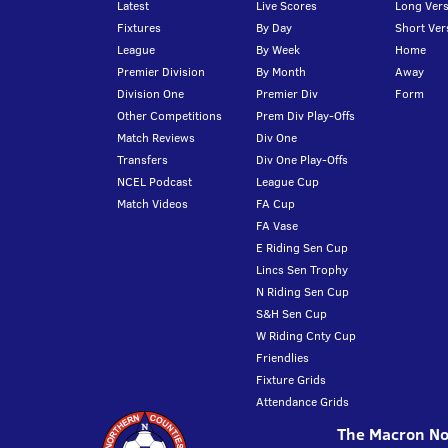
Latest
Live Scores
Long Vers
Fixtures
By Day
Short Ver
League
By Week
Home
Premier Division
By Month
Away
Division One
Premier Div
Form
Other Competitions
Prem Div Play-Offs
Match Reviews
Div One
Transfers
Div One Play-Offs
NCEL Podcast
League Cup
Match Videos
FA Cup
FA Vase
E Riding Sen Cup
Lincs Sen Trophy
N Riding Sen Cup
S&H Sen Cup
W Riding Cnty Cup
Friendlies
Fixture Grids
Attendance Grids
The Macron Nor