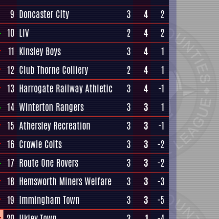
9
Doncaster City
3
4
2
10
LIV
2
4
2
11
Kinsley Boys
3
4
1
12
Club Thorne Colliery
2
4
1
13
Harrogate Railway Athletic
3
4
-1
14
Winterton Rangers
3
3
1
15
Athersley Recreation
3
3
-1
16
Crowle Colts
3
3
-2
17
Route One Rovers
3
3
-2
18
Hemsworth Miners Welfare
3
3
-3
19
Immingham Town
3
3
-5
20
Ilkley Town
3
1
-4