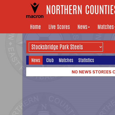
NORTHERN COUNTIES
Home
Live Scores
News
Matches
News
Club
Matches
Statistics
NO NEWS STORIES C