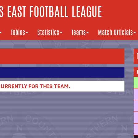
 EAST FOOTBALL LEAGUE
Tables
Statistics
Teams
Match Officials
URRENTLY FOR THIS TEAM.