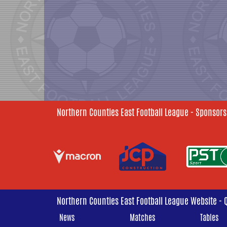
Northern Counties East Football League - Sponsors
Northern Counties East Football League Website - 
News
Matches
Tables