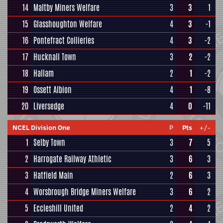
14
Maltby Miners Welfare
3
3
1
15
Glasshoughton Welfare
4
3
-1
16
Pontefract Collieries
4
3
-2
17
Hucknall Town
3
2
-2
18
Hallam
2
1
-2
19
Ossett Albion
4
1
-8
20
Liversedge
4
0
-11
NCEL Division One
P
Pts
+/-
1
Selby Town
3
7
5
2
Harrogate Railway Athletic
3
6
3
3
Hatfield Main
2
6
3
4
Worsbrough Bridge Miners Welfare
3
6
2
5
Eccleshill United
2
4
2