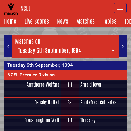
NCEL
Togg
navi
Home
Live Scores
News
Matches
Tables
To
Matches on
<
>
Tuesday 6th September, 1994
NCEL Premier Division
Armthorpe Welfare
1-1
Arnold Town
Denaby United
3-1
Pontefract Collieries
Glasshoughton Welf
1-1
Thackley