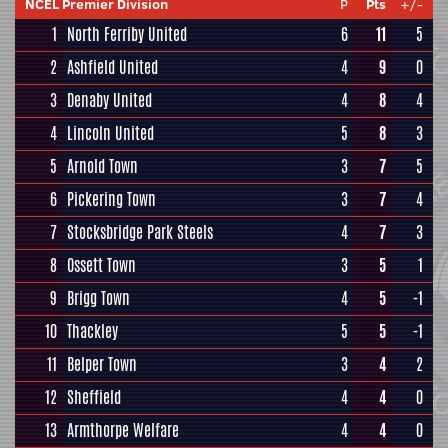
NCEL Premier Division
P
Pts
+/-
1
North Ferriby United
6
11
5
2
Ashfield United
4
9
0
3
Denaby United
4
8
4
4
Lincoln United
5
8
3
5
Arnold Town
3
7
5
6
Pickering Town
3
7
4
7
Stocksbridge Park Steels
4
7
3
8
Ossett Town
3
5
1
9
Brigg Town
4
5
-1
10
Thackley
5
5
-1
11
Belper Town
3
4
2
12
Sheffield
4
4
0
13
Armthorpe Welfare
4
4
0