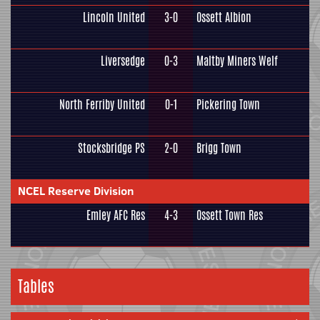
Lincoln United
3-0
Ossett Albion
Liversedge
0-3
Maltby Miners Welf
North Ferriby United
0-1
Pickering Town
Stocksbridge PS
2-0
Brigg Town
NCEL Reserve Division
Emley AFC Res
4-3
Ossett Town Res
Tables