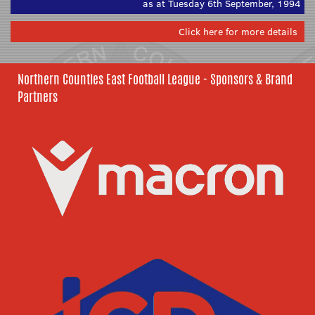
as at Tuesday 6th September, 1994
Click here for more details
Northern Counties East Football League - Sponsors & Brand
Partners