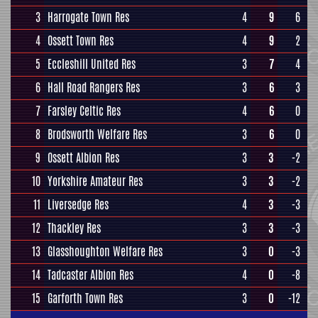
3
Harrogate Town Res
4
9
6
4
Ossett Town Res
4
9
2
5
Eccleshill United Res
3
7
4
6
Hall Road Rangers Res
3
6
3
7
Farsley Celtic Res
4
6
0
8
Brodsworth Welfare Res
3
6
0
9
Ossett Albion Res
3
3
-2
10
Yorkshire Amateur Res
3
3
-2
11
Liversedge Res
4
3
-3
12
Thackley Res
3
3
-3
13
Glasshoughton Welfare Res
3
0
-3
14
Tadcaster Albion Res
4
0
-8
15
Garforth Town Res
3
0
-12