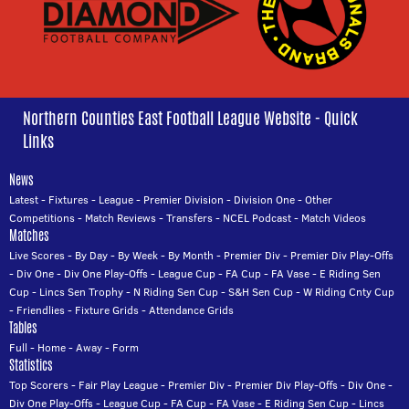
Northern Counties East Football League Website - Quick
Links
News
Latest
-
Fixtures
-
League
-
Premier Division
-
Division One
-
Other
Competitions
-
Match Reviews
-
Transfers
-
NCEL Podcast
-
Match Videos
Matches
Live Scores
-
By Day
-
By Week
-
By Month
-
Premier Div
-
Premier Div Play-Offs
-
Div One
-
Div One Play-Offs
-
League Cup
-
FA Cup
-
FA Vase
-
E Riding Sen
Cup
-
Lincs Sen Trophy
-
N Riding Sen Cup
-
S&H Sen Cup
-
W Riding Cnty Cup
-
Friendlies
-
Fixture Grids
-
Attendance Grids
Tables
Full
-
Home
-
Away
-
Form
Statistics
Top Scorers
-
Fair Play League
-
Premier Div
-
Premier Div Play-Offs
-
Div One
-
Div One Play-Offs
-
League Cup
-
FA Cup
-
FA Vase
-
E Riding Sen Cup
-
Lincs