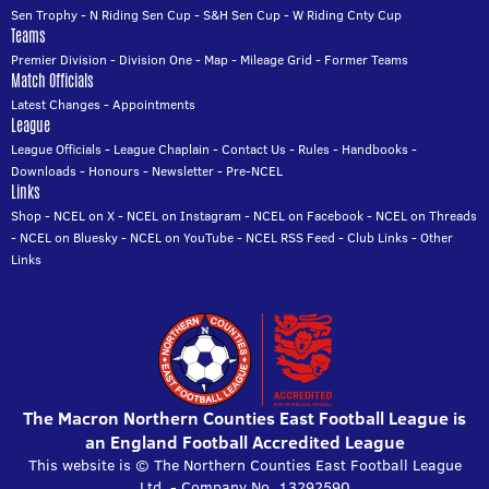
Sen Trophy
-
N Riding Sen Cup
-
S&H Sen Cup
-
W Riding Cnty Cup
Teams
Premier Division
-
Division One
-
Map
-
Mileage Grid
-
Former Teams
Match Officials
Latest Changes
-
Appointments
League
League Officials
-
League Chaplain
-
Contact Us
-
Rules
-
Handbooks
-
Downloads
-
Honours
-
Newsletter
-
Pre-NCEL
Links
Shop
-
NCEL on X
-
NCEL on Instagram
-
NCEL on Facebook
-
NCEL on Threads
-
NCEL on Bluesky
-
NCEL on YouTube
-
NCEL RSS Feed
-
Club Links
-
Other
Links
The Macron Northern Counties East Football League is
an England Football Accredited League
This website is © The Northern Counties East Football League
Ltd. - Company No. 13292590