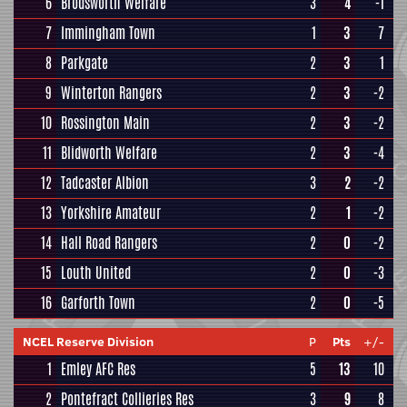
6
Brodsworth Welfare
3
4
-1
7
Immingham Town
1
3
7
8
Parkgate
2
3
1
9
Winterton Rangers
2
3
-2
10
Rossington Main
2
3
-2
11
Blidworth Welfare
2
3
-4
12
Tadcaster Albion
3
2
-2
13
Yorkshire Amateur
2
1
-2
14
Hall Road Rangers
2
0
-2
15
Louth United
2
0
-3
16
Garforth Town
2
0
-5
NCEL Reserve Division
P
Pts
+/-
1
Emley AFC Res
5
13
10
2
Pontefract Collieries Res
3
9
8