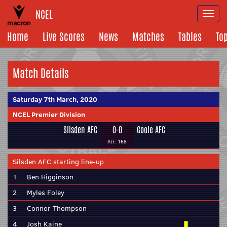
NCEL
Togg
navi
Home
Live Scores
News
Matches
Tables
To
Match Details
Saturday 7th March, 2020
NCEL Premier Division
Silsden AFC
0-0
Goole AFC
Att: 168
Silsden AFC starting line-up
1
Ben Higginson
2
Myles Foley
3
Connor Thompson
4
Josh Kaine