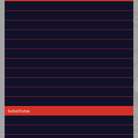
Substitutes