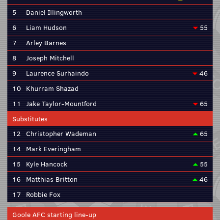
5
Daniel Illingworth
6
Liam Hudson
55
7
Arley Barnes
8
Joseph Mitchell
9
Laurence Surhaindo
46
10
Khurram Shazad
11
Jake Taylor-Mountford
65
Substitutes
12
Christopher Wademan
65
14
Mark Everingham
15
Kyle Hancock
55
16
Matthias Britton
46
17
Robbie Fox
Goole AFC starting line-up