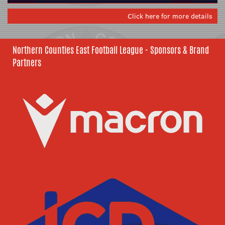
Click here for more details
Northern Counties East Football League - Sponsors & Brand
Partners