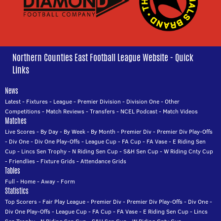
Northern Counties East Football League Website - Quick
Links
News
Latest
-
Fixtures
-
League
-
Premier Division
-
Division One
-
Other
Competitions
-
Match Reviews
-
Transfers
-
NCEL Podcast
-
Match Videos
Matches
Live Scores
-
By Day
-
By Week
-
By Month
-
Premier Div
-
Premier Div Play-Offs
-
Div One
-
Div One Play-Offs
-
League Cup
-
FA Cup
-
FA Vase
-
E Riding Sen
Cup
-
Lincs Sen Trophy
-
N Riding Sen Cup
-
S&H Sen Cup
-
W Riding Cnty Cup
-
Friendlies
-
Fixture Grids
-
Attendance Grids
Tables
Full
-
Home
-
Away
-
Form
Statistics
Top Scorers
-
Fair Play League
-
Premier Div
-
Premier Div Play-Offs
-
Div One
-
Div One Play-Offs
-
League Cup
-
FA Cup
-
FA Vase
-
E Riding Sen Cup
-
Lincs