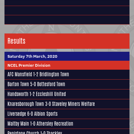
Results
Saturday 7th March, 2020
NCEL Premier Division
AFC Mansfield
1-2
Bridlington Town
Barton Town
5-0
Bottesford Town
Handsworth
1-2
Eccleshill United
Knaresborough Town
3-0
Staveley Miners Welfare
Liversedge
6-0
Albion Sports
Maltby Main
1-0
Athersley Recreation
Penistone Church
1-0
Thackley