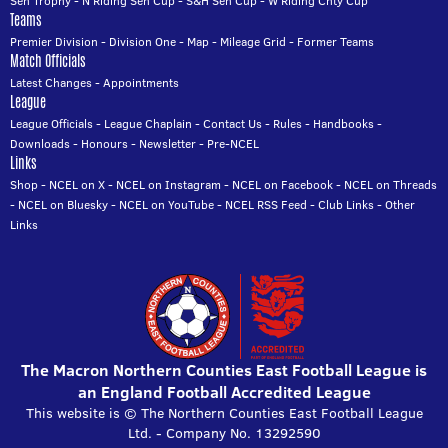
Sen Trophy
-
N Riding Sen Cup
-
S&H Sen Cup
-
W Riding Cnty Cup
Teams
Premier Division
-
Division One
-
Map
-
Mileage Grid
-
Former Teams
Match Officials
Latest Changes
-
Appointments
League
League Officials
-
League Chaplain
-
Contact Us
-
Rules
-
Handbooks
-
Downloads
-
Honours
-
Newsletter
-
Pre-NCEL
Links
Shop
-
NCEL on X
-
NCEL on Instagram
-
NCEL on Facebook
-
NCEL on Threads
-
NCEL on Bluesky
-
NCEL on YouTube
-
NCEL RSS Feed
-
Club Links
-
Other
Links
The Macron Northern Counties East Football League is
an England Football Accredited League
This website is © The Northern Counties East Football League
Ltd. - Company No. 13292590