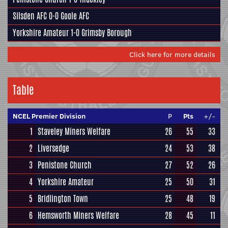
Silsden AFC
0-0
Goole AFC
Yorkshire Amateur
1-0
Grimsby Borough
Click here for more details
Table
NCEL Premier Division
P
Pts
+/-
1
Staveley Miners Welfare
26
55
33
2
Liversedge
24
53
38
3
Penistone Church
27
52
26
4
Yorkshire Amateur
25
50
31
5
Bridlington Town
25
48
19
6
Hemsworth Miners Welfare
28
45
11