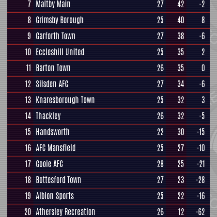
7
Maltby Main
27
42
-2
8
Grimsby Borough
25
40
8
9
Garforth Town
27
38
-6
10
Eccleshill United
25
35
2
11
Barton Town
26
35
0
12
Silsden AFC
27
34
-6
13
Knaresborough Town
25
32
3
14
Thackley
26
32
-5
15
Handsworth
22
30
-15
16
AFC Mansfield
25
27
-10
17
Goole AFC
28
25
-21
18
Bottesford Town
27
23
-28
19
Albion Sports
25
22
-16
20
Athersley Recreation
26
12
-62