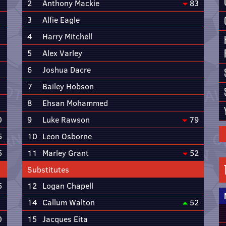
2
Anthony Mackie
83
3
Alfie Eagle
4
Harry Mitchell
5
Alex Varley
6
Joshua Dacre
7
Bailey Hobson
8
Ehsan Mohammed
0
9
Luke Rawson
79
5
10
Leon Osborne
5
11
Marley Grant
52
Substitutes
5
12
Logan Chapell
14
Callum Walton
52
0
15
Jacques Eita