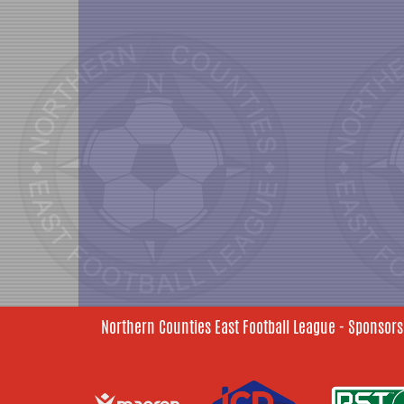
Northern Counties East Football League - Sponsors