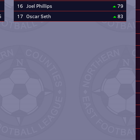
16
Joel Phillips
79
5
17
Oscar Seth
83