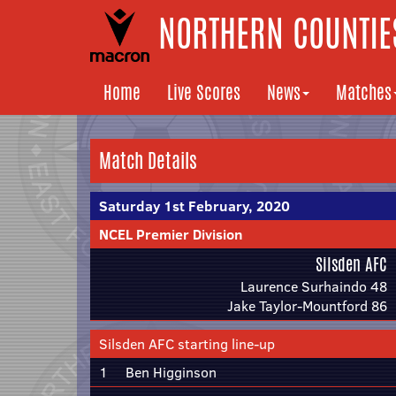
NORTHERN COUNTIES
Home
Live Scores
News
Matches
Match Details
Saturday 1st February, 2020
NCEL Premier Division
Silsden AFC
Laurence Surhaindo 48
Jake Taylor-Mountford 86
Silsden AFC starting line-up
1
Ben Higginson