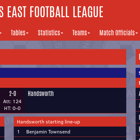
 EAST FOOTBALL LEAGUE
Tables
Statistics
Teams
Match Officials
2-0
Handsworth
Att: 124
HT: 0-0
Handsworth starting line-up
1
Benjamin Townsend