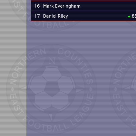
16
Mark Everingham
17
Daniel Riley
8