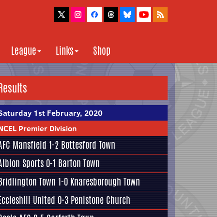
League
Links
Shop
Results
Saturday 1st February, 2020
NCEL Premier Division
AFC Mansfield
1-2
Bottesford Town
Albion Sports
0-1
Barton Town
Bridlington Town
1-0
Knaresborough Town
Eccleshill United
0-3
Penistone Church