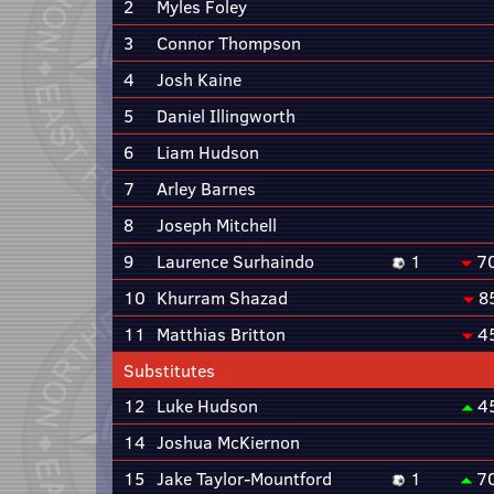
2
Myles Foley
3
Connor Thompson
4
Josh Kaine
5
Daniel Illingworth
6
Liam Hudson
7
Arley Barnes
8
Joseph Mitchell
9
Laurence Surhaindo
1
7
10
Khurram Shazad
8
11
Matthias Britton
4
Substitutes
12
Luke Hudson
4
14
Joshua McKiernon
15
Jake Taylor-Mountford
1
7