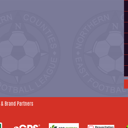
 & Brand Partners