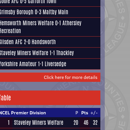
Goole AFC
0-5
Garforth Town
Grimsby Borough
0-3
Maltby Main
Hemsworth Miners Welfare
0-1
Athersley
Recreation
Silsden AFC
2-0
Handsworth
Staveley Miners Welfare
1-1
Thackley
Yorkshire Amateur
1-1
Liversedge
Click here for more details
Table
NCEL Premier Division
P
Pts
+/-
1
Staveley Miners Welfare
20
46
32