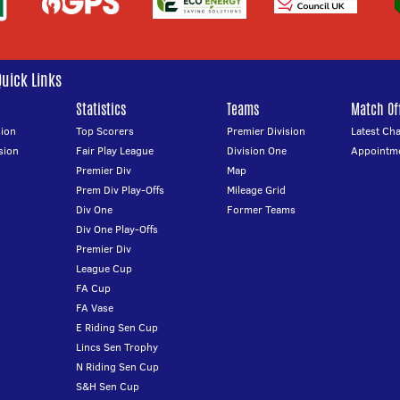
Quick Links
Statistics
Teams
Match Off
ion
Top Scorers
Premier Division
Latest Ch
sion
Fair Play League
Division One
Appointm
Premier Div
Map
Prem Div Play-Offs
Mileage Grid
Div One
Former Teams
Div One Play-Offs
Premier Div
League Cup
FA Cup
FA Vase
E Riding Sen Cup
Lincs Sen Trophy
N Riding Sen Cup
S&H Sen Cup