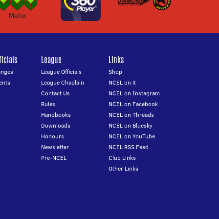
icials
League
Links
anges
League Officials
Shop
ents
League Chaplain
NCEL on X
Contact Us
NCEL on Instagram
Rules
NCEL on Facebook
Handbooks
NCEL on Threads
Downloads
NCEL on Bluesky
Honours
NCEL on YouTube
Newsletter
NCEL RSS Feed
Pre-NCEL
Club Links
Other Links