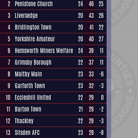
2
Penistone Church
24
46
25
3
Liversedge
20
43
26
4
Bridlington Town
20
41
22
5
Yorkshire Amateur
20
40
27
6
Hemsworth Miners Welfare
24
39
11
7
Grimsby Borough
22
37
11
8
Maltby Main
23
33
-6
9
Garforth Town
23
32
-3
10
Eccleshill United
22
29
0
11
Barton Town
21
29
-2
12
Thackley
22
29
-3
13
Silsden AFC
23
28
-8