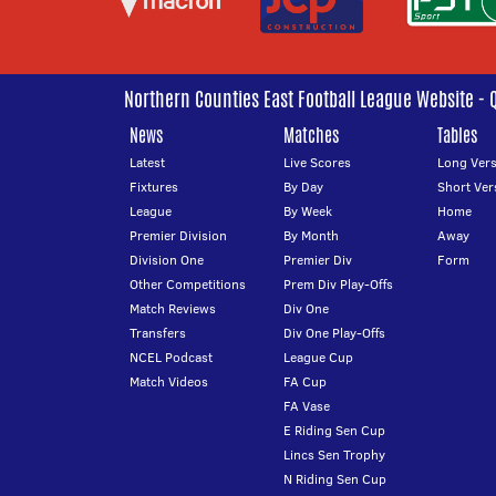
Northern Counties East Football League Website - 
News
Matches
Tables
Latest
Live Scores
Long Vers
Fixtures
By Day
Short Ver
League
By Week
Home
Premier Division
By Month
Away
Division One
Premier Div
Form
Other Competitions
Prem Div Play-Offs
Match Reviews
Div One
Transfers
Div One Play-Offs
NCEL Podcast
League Cup
Match Videos
FA Cup
FA Vase
E Riding Sen Cup
Lincs Sen Trophy
N Riding Sen Cup