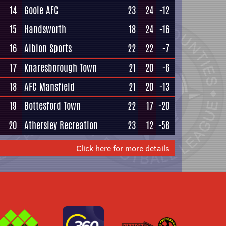
14
Goole AFC
23
24
-12
15
Handsworth
18
24
-16
16
Albion Sports
22
22
-7
17
Knaresborough Town
21
20
-6
18
AFC Mansfield
21
20
-13
19
Bottesford Town
22
17
-20
20
Athersley Recreation
23
12
-58
Click here for more details