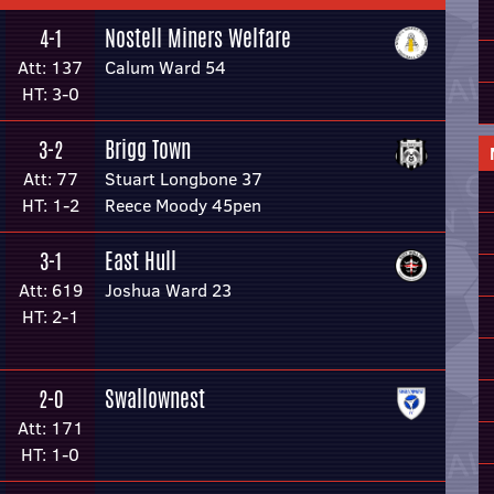
Nostell Miners Welfare
4-1
Att: 137
Calum Ward 54
HT: 3-0
Brigg Town
3-2
Att: 77
Stuart Longbone 37
HT: 1-2
Reece Moody 45pen
East Hull
3-1
Att: 619
Joshua Ward 23
HT: 2-1
Swallownest
2-0
Att: 171
HT: 1-0