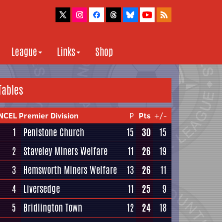
League
Links
Shop
Tables
NCEL Premier Division
P
Pts
+/-
1
Penistone Church
15
30
15
2
Staveley Miners Welfare
11
26
19
3
Hemsworth Miners Welfare
13
26
11
4
Liversedge
11
25
9
5
Bridlington Town
12
24
18