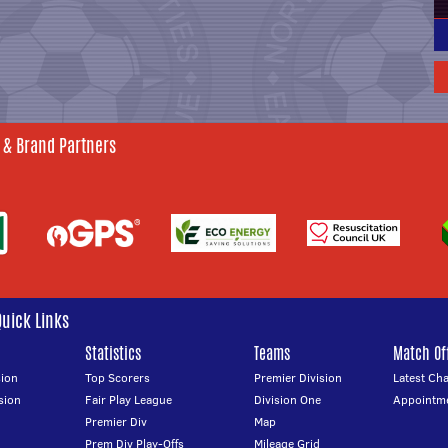
 & Brand Partners
Quick Links
Statistics
Teams
Match Off
ion
Top Scorers
Premier Division
Latest Ch
sion
Fair Play League
Division One
Appointm
Premier Div
Map
Prem Div Play-Offs
Mileage Grid