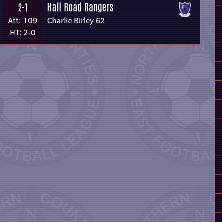
Hall Road Rangers
2-1
Att: 109
Charlie Birley 62
HT: 2-0