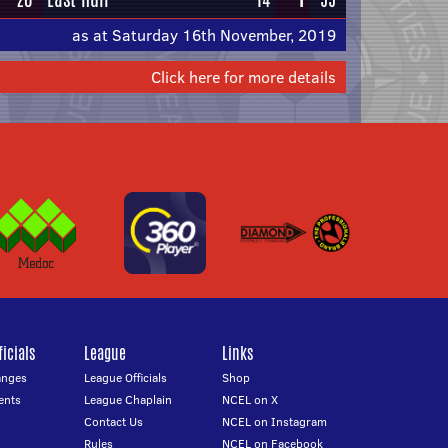
as at Saturday 16th November, 2019
Click here for more details
icials
League
Links
anges
League Officials
Shop
ents
League Chaplain
NCEL on X
Contact Us
NCEL on Instagram
Rules
NCEL on Facebook