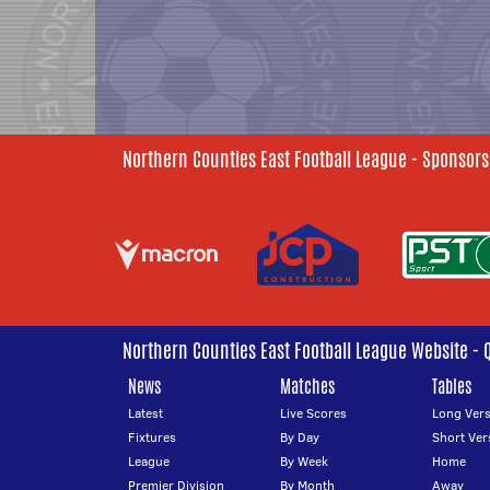
Northern Counties East Football League - Sponsors
Northern Counties East Football League Website - 
News
Matches
Tables
Latest
Live Scores
Long Vers
Fixtures
By Day
Short Ver
League
By Week
Home
Premier Division
By Month
Away