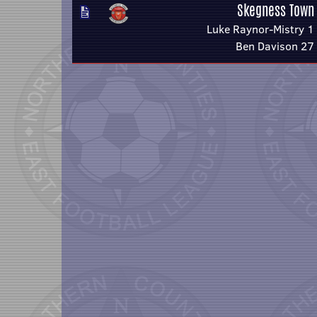
Skegness Town
Luke Raynor-Mistry 1
Ben Davison 27