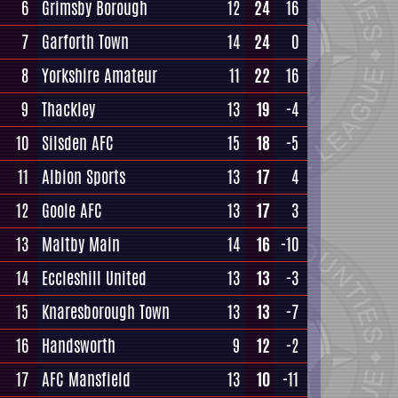
6
Grimsby Borough
12
24
16
7
Garforth Town
14
24
0
8
Yorkshire Amateur
11
22
16
9
Thackley
13
19
-4
10
Silsden AFC
15
18
-5
11
Albion Sports
13
17
4
12
Goole AFC
13
17
3
13
Maltby Main
14
16
-10
14
Eccleshill United
13
13
-3
15
Knaresborough Town
13
13
-7
16
Handsworth
9
12
-2
17
AFC Mansfield
13
10
-11