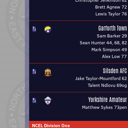
Christopher Jenkinson 62
Brett Agnew 72
Lewis Taylor 76
Garforth Town
Sam Barker 29
Sean Hunter 44, 68, 82
Mark Simpson 49
Alex Low 77
Silsden AFC
Jake Taylor-Mountford 62
Talent Ndlovu 69og
Yorkshire Amateur
Matthew Sykes 73pen
NCEL Division One