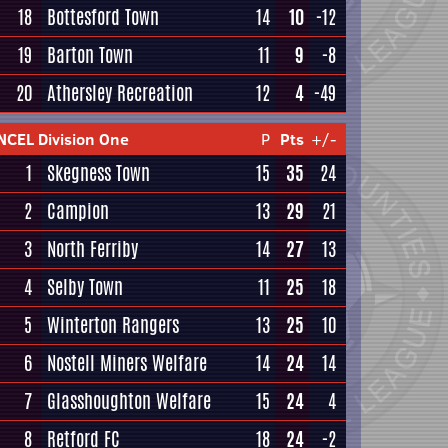
18
Bottesford Town
14
10
-12
19
Barton Town
11
9
-8
20
Athersley Recreation
12
4
-49
NCEL Division One
P
Pts
+/-
1
Skegness Town
15
35
24
2
Campion
13
29
21
3
North Ferriby
14
27
13
4
Selby Town
11
25
18
5
Winterton Rangers
13
25
10
6
Nostell Miners Welfare
14
24
14
7
Glasshoughton Welfare
15
24
4
8
Retford FC
18
24
-2