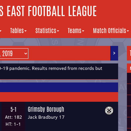
 EAST FOOTBALL LEAGUE
Tables
Statistics
Teams
Match Officials
>
19 pandemic. Results removed from records but
Grimsby Borough
5-1
Att: 182
Jack Bradbury 17
HT: 1-1