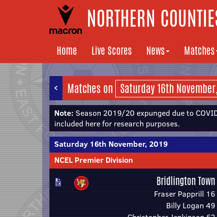
NORTHERN COUNTIES
Home
Live Scores
News
Matches
<
Matches on
Note:
Season 2019/20 expunged due to COVID-
included here for research purposes.
Saturday 16th November, 2019
NCEL Premier Division
Bridlington Town
Fraser Papprill 16
Billy Logan 49