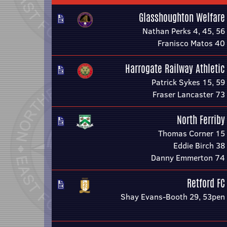
Glasshoughton Welfare
Nathan Perks 4, 45, 56
Franisco Matos 40
Harrogate Railway Athletic
Patrick Sykes 15, 59
Fraser Lancaster 73
North Ferriby
Thomas Corner 15
Eddie Birch 38
Danny Emmerton 74
Retford FC
Shay Evans-Booth 29, 53pen