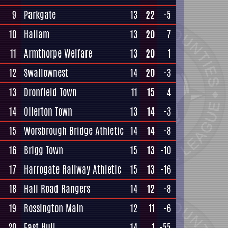
9
Parkgate
13
22
-5
10
Hallam
13
20
7
11
Armthorpe Welfare
13
20
1
12
Swallownest
14
20
-3
13
Dronfield Town
11
15
4
14
Ollerton Town
13
14
-3
15
Worsbrough Bridge Athletic
14
14
-8
16
Brigg Town
15
13
-10
17
Harrogate Railway Athletic
15
13
-16
18
Hall Road Rangers
14
12
-8
19
Rossington Main
12
11
-6
20
East Hull
14
1
-55