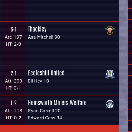
Thackley
6-1
Att: 197
Asa Mitchell 90
HT: 2-0
Eccleshill United
2-1
Att: 203
Eli Hey 10
HT: 0-1
Hemsworth Miners Welfare
1-2
Att: 118
Ryan Carroll 20
HT: 0-2
Edward Cass 34