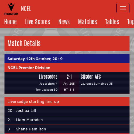
NCEL
Togg
navi
Home
Live Scores
News
Matches
Tables
To
Match Details
Saturday 12th October, 2019
NCEL Premier Division
Liversedge
2-1
Silsden AFC
Joe Walton 4
Att: 205
Laurence Surhaindo 35
Tom Jackson 90
HT: 1-1
Liversedge starting line-up
20
Joshua Lill
2
Liam Marsden
3
Shane Hamilton