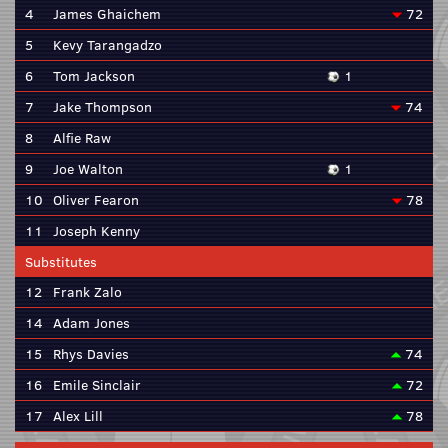
4
James Ghaichem
72
5
Kevy Tarangadzo
6
Tom Jackson
1
7
Jake Thompson
74
8
Alfie Raw
9
Joe Walton
1
10
Oliver Fearon
78
11
Joseph Kenny
Substitutes
12
Frank Zalo
14
Adam Jones
15
Rhys Davies
74
16
Emile Sinclair
72
17
Alex Lill
78