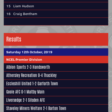
15
Liam Hudson
16
Craig Bentham
Results
Saturday 12th October, 2019
NCEL Premier Division
Albion Sports
2-3
Handsworth
Athersley Recreation
0-4
Thackley
Eccleshill United
1-2
Garforth Town
Goole AFC
0-1
Maltby Main
Liversedge
2-1
Silsden AFC
Staveley Miners Welfare
2-1
Barton Town