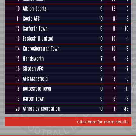
10
Albion Sports
9
12
5
11
Goole AFC
10
11
3
12
Garforth Town
9
11
-10
13
Eccleshill United
10
10
-1
14
Knaresborough Town
9
10
-3
15
Handsworth
7
9
-3
16
Silsden AFC
9
9
-7
17
AFC Mansfield
7
8
-5
18
Bottesford Town
10
7
-11
19
Barton Town
9
6
-8
20
Athersley Recreation
10
4
-43
Click here for more details