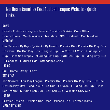
Northern Counties East Football League Website - Quick
Links
News
Latest
-
Fixtures
-
League
-
Premier Division
-
Division One
-
Other
Competitions
-
Match Reviews
-
Transfers
-
NCEL Podcast
-
Match Videos
Matches
Live Scores
-
By Day
-
By Week
-
By Month
-
Premier Div
-
Premier Div Play-Offs
-
Div One
-
Div One Play-Offs
-
League Cup
-
FA Cup
-
FA Vase
-
E Riding Sen
Cup
-
Lincs Sen Trophy
-
N Riding Sen Cup
-
S&H Sen Cup
-
W Riding Cnty Cup
-
Friendlies
-
Fixture Grids
-
Attendance Grids
Tables
Full
-
Home
-
Away
-
Form
Statistics
Top Scorers
-
Fair Play League
-
Premier Div
-
Premier Div Play-Offs
-
Div One
-
Div One Play-Offs
-
League Cup
-
FA Cup
-
FA Vase
-
E Riding Sen Cup
-
Lincs
Sen Trophy
-
N Riding Sen Cup
-
S&H Sen Cup
-
W Riding Cnty Cup
Teams
Premier Division
-
Division One
-
Map
-
Mileage Grid
-
Former Teams
Match Officials