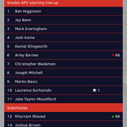
Silsden AFC starting line-up
1
Ben Higginson
2
Jay Benn
3
Mark Everingham
4
Josh Kaine
5
Daniel Illingworth
6
Arley Barnes
66
7
Christopher Wademan
8
Joseph Mitchell
9
Marko Basic
10
Laurence Surhaindo
1
11
Jake Taylor-Mountford
Substitutes
12
Khurram Shazad
66
14
Joshua Brown