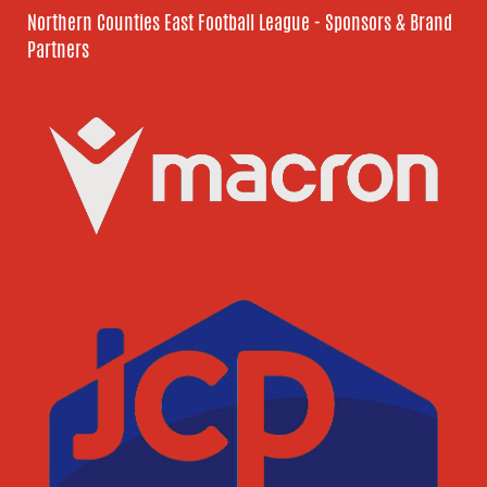
Northern Counties East Football League - Sponsors & Brand
Partners