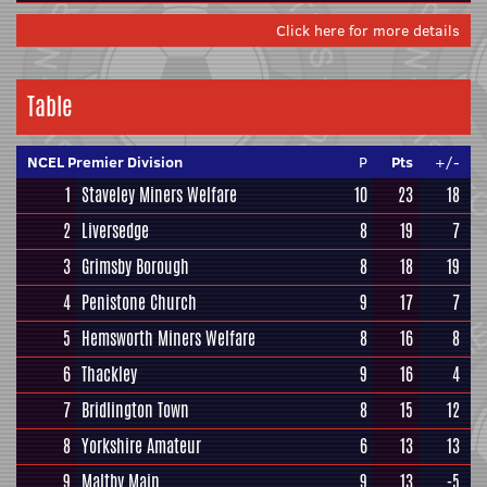
Click here for more details
Table
NCEL Premier Division
P
Pts
+/-
1
Staveley Miners Welfare
10
23
18
2
Liversedge
8
19
7
3
Grimsby Borough
8
18
19
4
Penistone Church
9
17
7
5
Hemsworth Miners Welfare
8
16
8
6
Thackley
9
16
4
7
Bridlington Town
8
15
12
8
Yorkshire Amateur
6
13
13
9
Maltby Main
9
13
-5