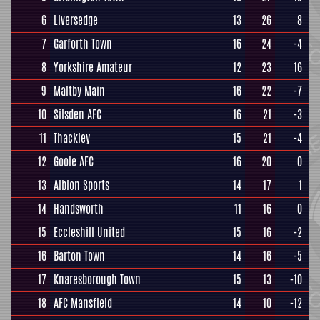
6
Liversedge
13
26
8
7
Garforth Town
16
24
-4
8
Yorkshire Amateur
12
23
16
9
Maltby Main
16
22
-7
10
Silsden AFC
16
21
-3
11
Thackley
15
21
-4
12
Goole AFC
16
20
0
13
Albion Sports
14
17
1
14
Handsworth
11
16
0
15
Eccleshill United
15
16
-2
16
Barton Town
14
16
-5
17
Knaresborough Town
15
13
-10
18
AFC Mansfield
14
10
-12