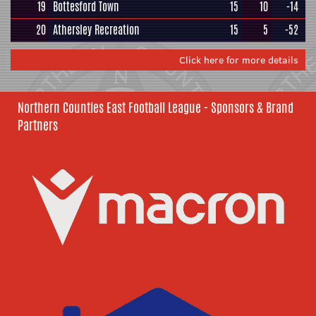
19
Bottesford Town
15
10
-14
20
Athersley Recreation
15
5
-52
Click here for more details
Northern Counties East Football League - Sponsors & Brand
Partners