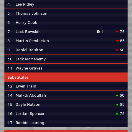
4
Lee Ridley
5
Thomas Johnson
6
Henry Cook
7
Jack Bowskin
1
75
8
Martin Pembleton
85
9
Daniel Boulton
60
10
Jack McMenemy
11
Wayne Graves
Substitutes
12
Ewen Train
14
Malkdi Abdullah
60
15
Dayle Hutson
85
16
Jordan Spencer
75
17
Robbie Leaning