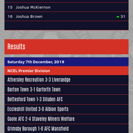
15
Joshua McKiernon
16
Joshua Brown
31
Results
Saturday 7th December, 2019
NCEL Premier Division
Athersley Recreation
3-3
Liversedge
Barton Town
3-1
Garforth Town
Bottesford Town
1-3
Silsden AFC
Eccleshill United
3-0
Albion Sports
Goole AFC
2-4
Staveley Miners Welfare
Grimsby Borough
1-0
AFC Mansfield