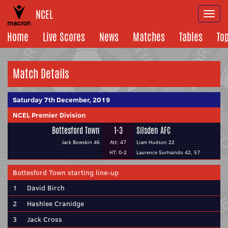
NCEL
Togg
navi
Home
Live Scores
News
Matches
Tables
To
Match Details
Saturday 7th December, 2019
NCEL Premier Division
Bottesford Town
1-3
Silsden AFC
Jack Bowskin 46
Att: 47
Liam Hudson 22
HT: 0-2
Laurence Surhaindo 42, 57
Bottesford Town starting line-up
1
David Birch
2
Hashlee Cranidge
3
Jack Cross