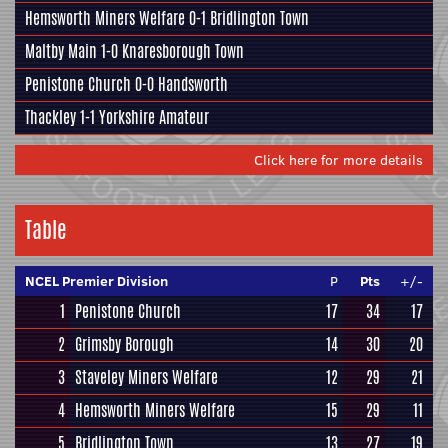
Hemsworth Miners Welfare
0-1
Bridlington Town
Maltby Main
1-0
Knaresborough Town
Penistone Church
0-0
Handsworth
Thackley
1-1
Yorkshire Amateur
Click here for more details
Table
NCEL Premier Division
P
Pts
+/-
1
Penistone Church
17
34
17
2
Grimsby Borough
14
30
20
3
Staveley Miners Welfare
12
29
21
4
Hemsworth Miners Welfare
15
29
11
5
Bridlington Town
13
27
19