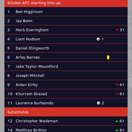
Silsden AFC starting line-up
1
Ben Higginson
2
Jay Benn
3
Mark Everingham
31
4
Liam Hudson
1
5
Daniel Illingworth
6
Arley Barnes
7
Jake Taylor-Mountford
8
Joseph Mitchell
9
Aidan Kirby
61
10
Khurram Shazad
61
11
Laurence Surhaindo
2
Substitutes
12
Christopher Wademan
61
14
Matthias Britton
61