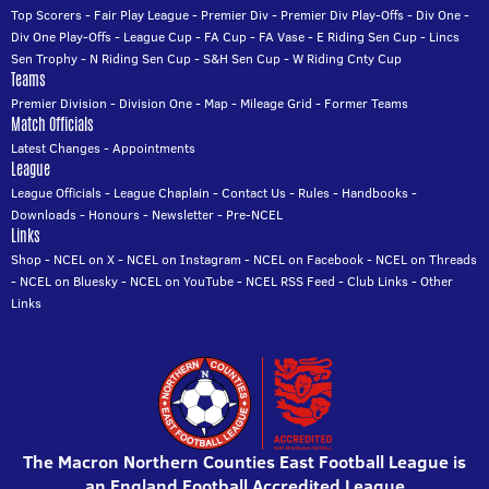
Top Scorers
-
Fair Play League
-
Premier Div
-
Premier Div Play-Offs
-
Div One
-
Div One Play-Offs
-
League Cup
-
FA Cup
-
FA Vase
-
E Riding Sen Cup
-
Lincs
Sen Trophy
-
N Riding Sen Cup
-
S&H Sen Cup
-
W Riding Cnty Cup
Teams
Premier Division
-
Division One
-
Map
-
Mileage Grid
-
Former Teams
Match Officials
Latest Changes
-
Appointments
League
League Officials
-
League Chaplain
-
Contact Us
-
Rules
-
Handbooks
-
Downloads
-
Honours
-
Newsletter
-
Pre-NCEL
Links
Shop
-
NCEL on X
-
NCEL on Instagram
-
NCEL on Facebook
-
NCEL on Threads
-
NCEL on Bluesky
-
NCEL on YouTube
-
NCEL RSS Feed
-
Club Links
-
Other
Links
The Macron Northern Counties East Football League is
an England Football Accredited League