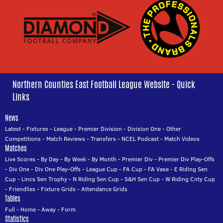
Northern Counties East Football League Website - Quick
Links
News
Latest
-
Fixtures
-
League
-
Premier Division
-
Division One
-
Other
Competitions
-
Match Reviews
-
Transfers
-
NCEL Podcast
-
Match Videos
Matches
Live Scores
-
By Day
-
By Week
-
By Month
-
Premier Div
-
Premier Div Play-Offs
-
Div One
-
Div One Play-Offs
-
League Cup
-
FA Cup
-
FA Vase
-
E Riding Sen
Cup
-
Lincs Sen Trophy
-
N Riding Sen Cup
-
S&H Sen Cup
-
W Riding Cnty Cup
-
Friendlies
-
Fixture Grids
-
Attendance Grids
Tables
Full
-
Home
-
Away
-
Form
Statistics