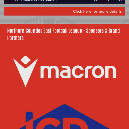
Click here for more details
Northern Counties East Football League - Sponsors & Brand
Partners