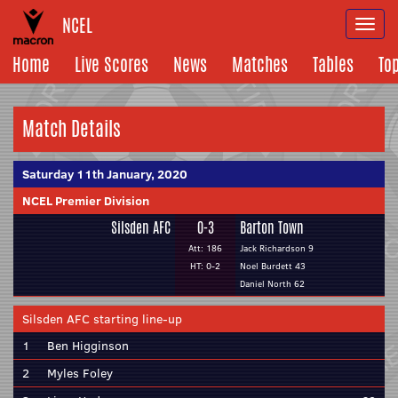
NCEL
Togg
navi
Home
Live Scores
News
Matches
Tables
To
Match Details
Saturday 11th January, 2020
NCEL Premier Division
Silsden AFC
0-3
Barton Town
Att: 186
Jack Richardson 9
HT: 0-2
Noel Burdett 43
Daniel North 62
Silsden AFC starting line-up
1
Ben Higginson
2
Myles Foley