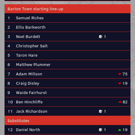
Barton Town starting line-up
1
Samuel Riches
2
Ellis Barkworth
3
Noel Burdett
1
4
Christopher Salt
5
Taron Hare
6
Matthew Plummer
7
Adam Millson
75
8
Craig Disley
19
9
Waide Fairhurst
10
Ben Hinchliffe
82
11
Jack Richardson
1
Substitutes
12
Daniel North
1
19