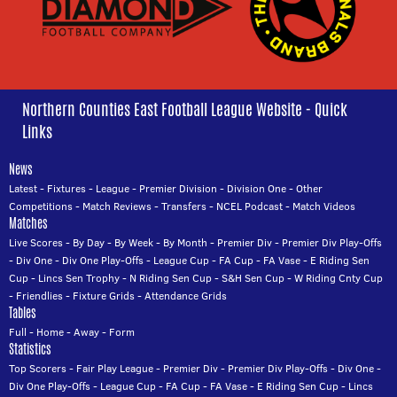
Northern Counties East Football League Website - Quick
Links
News
Latest
-
Fixtures
-
League
-
Premier Division
-
Division One
-
Other
Competitions
-
Match Reviews
-
Transfers
-
NCEL Podcast
-
Match Videos
Matches
Live Scores
-
By Day
-
By Week
-
By Month
-
Premier Div
-
Premier Div Play-Offs
-
Div One
-
Div One Play-Offs
-
League Cup
-
FA Cup
-
FA Vase
-
E Riding Sen
Cup
-
Lincs Sen Trophy
-
N Riding Sen Cup
-
S&H Sen Cup
-
W Riding Cnty Cup
-
Friendlies
-
Fixture Grids
-
Attendance Grids
Tables
Full
-
Home
-
Away
-
Form
Statistics
Top Scorers
-
Fair Play League
-
Premier Div
-
Premier Div Play-Offs
-
Div One
-
Div One Play-Offs
-
League Cup
-
FA Cup
-
FA Vase
-
E Riding Sen Cup
-
Lincs