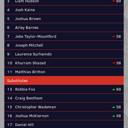
3
Liam Hudson
69
4
Josh Kaine
5
Joshua Brown
6
Arley Barnes
7
Jake Taylor-Mountford
58
8
Joseph Mitchell
9
Laurence Surhaindo
10
Khurram Shazad
58
11
Matthias Britton
Substitutes
13
Robbie Fox
69
14
Craig Bentham
15
Christopher Wademan
58
16
Joshua McKiernon
58
17
Daniel Hill