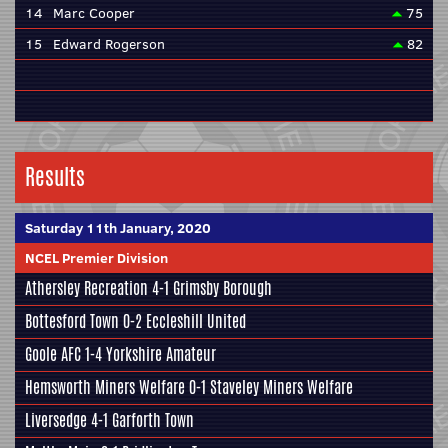
14
Marc Cooper
75
15
Edward Rogerson
82
Results
Saturday 11th January, 2020
NCEL Premier Division
Athersley Recreation
4-1
Grimsby Borough
Bottesford Town
0-2
Eccleshill United
Goole AFC
1-4
Yorkshire Amateur
Hemsworth Miners Welfare
0-1
Staveley Miners Welfare
Liversedge
4-1
Garforth Town