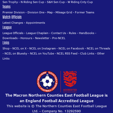
Sen Trophy
-
N Riding Sen Cup
-
S&H Sen Cup
-
W Riding Cnty Cup
Teams
Premier Division
-
Division One
-
Map
-
Mileage Grid
-
Former Teams
Match Officials
Latest Changes
-
Appointments
League
League Officials
-
League Chaplain
-
Contact Us
-
Rules
-
Handbooks
-
Downloads
-
Honours
-
Newsletter
-
Pre-NCEL
Links
Shop
-
NCEL on X
-
NCEL on Instagram
-
NCEL on Facebook
-
NCEL on Threads
-
NCEL on Bluesky
-
NCEL on YouTube
-
NCEL RSS Feed
-
Club Links
-
Other
Links
The Macron Northern Counties East Football League is
an England Football Accredited League
This website is © The Northern Counties East Football League
Ltd. - Company No. 13292590