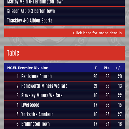
Maltby Main
0-1
Bridlington Town
Silsden AFC
0-3
Barton Town
Thackley
4-0
Albion Sports
Click here for more details
Table
NCEL Premier Division
P
Pts
+/-
1
Penistone Church
20
38
20
2
Hemsworth Miners Welfare
21
38
13
3
Staveley Miners Welfare
16
36
22
4
Liversedge
17
36
15
5
Yorkshire Amateur
16
35
27
6
Bridlington Town
17
34
18