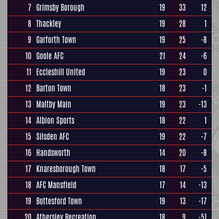
7
Grimsby Borough
19
33
12
8
Thackley
19
28
1
9
Garforth Town
19
25
-8
10
Goole AFC
21
24
-6
11
Eccleshill United
19
23
0
12
Barton Town
18
23
-1
13
Maltby Main
19
23
-13
14
Albion Sports
18
22
1
15
Silsden AFC
19
22
-7
16
Handsworth
14
20
-8
17
Knaresborough Town
18
17
-5
18
AFC Mansfield
17
14
-13
19
Bottesford Town
19
13
-17
20
Athersley Recreation
18
9
-51