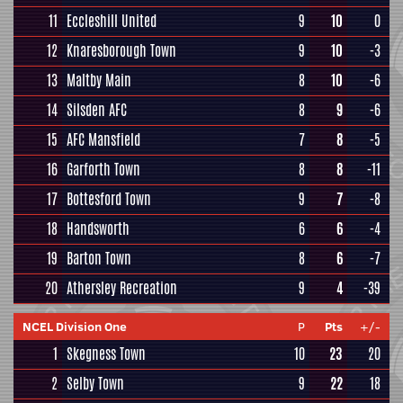
11
Eccleshill United
9
10
0
12
Knaresborough Town
9
10
-3
13
Maltby Main
8
10
-6
14
Silsden AFC
8
9
-6
15
AFC Mansfield
7
8
-5
16
Garforth Town
8
8
-11
17
Bottesford Town
9
7
-8
18
Handsworth
6
6
-4
19
Barton Town
8
6
-7
20
Athersley Recreation
9
4
-39
NCEL Division One
P
Pts
+/-
1
Skegness Town
10
23
20
2
Selby Town
9
22
18