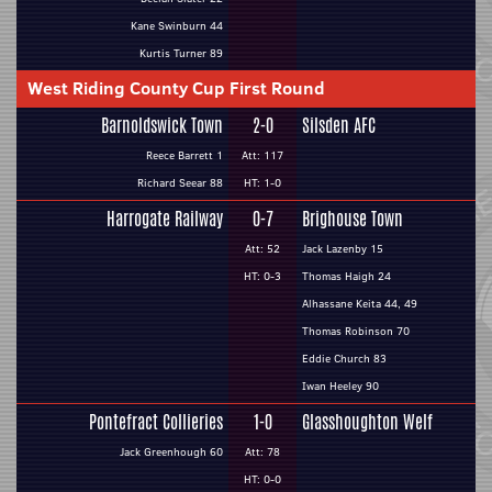
Kane Swinburn 44
Kurtis Turner 89
West Riding County Cup First Round
Barnoldswick Town
2-0
Silsden AFC
Reece Barrett 1
Att: 117
Richard Seear 88
HT: 1-0
Harrogate Railway
0-7
Brighouse Town
Att: 52
Jack Lazenby 15
HT: 0-3
Thomas Haigh 24
Alhassane Keita 44, 49
Thomas Robinson 70
Eddie Church 83
Iwan Heeley 90
Pontefract Collieries
1-0
Glasshoughton Welf
Jack Greenhough 60
Att: 78
HT: 0-0