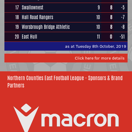
17
Swallownest
9
8
-5
18
Hall Road Rangers
10
8
-7
19
Worsbrough Bridge Athletic
10
8
-8
20
East Hull
11
0
-51
as at Tuesday 8th October, 2019
Click here for more details
Northern Counties East Football League - Sponsors & Brand
Partners