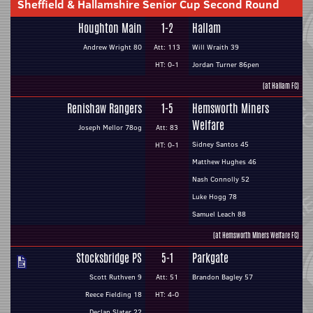
Sheffield & Hallamshire Senior Cup Second Round
Houghton Main
1-2
Hallam
Andrew Wright 80
Att: 113
Will Wraith 39
HT: 0-1
Jordan Turner 86pen
(at Hallam FC)
Renishaw Rangers
1-5
Hemsworth Miners
Welfare
Joseph Mellor 78og
Att: 83
Sidney Santos 45
HT: 0-1
Matthew Hughes 46
Nash Connolly 52
Luke Hogg 78
Samuel Leach 88
(at Hemsworth Miners Welfare FC)
Stocksbridge PS
5-1
Parkgate
Scott Ruthven 9
Att: 51
Brandon Bagley 57
Reece Fielding 18
HT: 4-0
Declan Slater 22