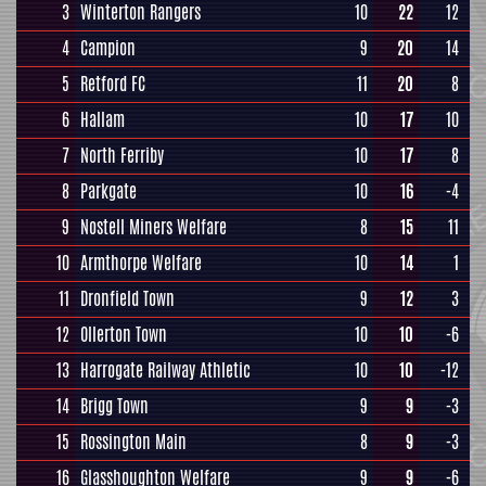
3
Winterton Rangers
10
22
12
4
Campion
9
20
14
5
Retford FC
11
20
8
6
Hallam
10
17
10
7
North Ferriby
10
17
8
8
Parkgate
10
16
-4
9
Nostell Miners Welfare
8
15
11
10
Armthorpe Welfare
10
14
1
11
Dronfield Town
9
12
3
12
Ollerton Town
10
10
-6
13
Harrogate Railway Athletic
10
10
-12
14
Brigg Town
9
9
-3
15
Rossington Main
8
9
-3
16
Glasshoughton Welfare
9
9
-6