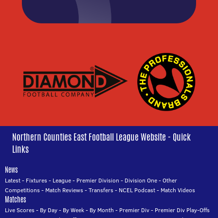
Northern Counties East Football League Website - Quick
Links
News
Latest
-
Fixtures
-
League
-
Premier Division
-
Division One
-
Other
Competitions
-
Match Reviews
-
Transfers
-
NCEL Podcast
-
Match Videos
Matches
Live Scores
-
By Day
-
By Week
-
By Month
-
Premier Div
-
Premier Div Play-Offs