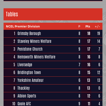
Tables
NCEL Premier Division
P
Pts
+/-
1
Grimsby Borough
8
18
19
2
Staveley Miners Welfare
8
17
14
3
Penistone Church
9
17
7
4
Hemsworth Miners Welfare
8
16
8
5
Liversedge
7
16
6
6
Bridlington Town
8
15
12
7
Yorkshire Amateur
6
13
13
8
Thackley
8
13
0
9
Albion Sports
8
12
6
10
Goole AFC
9
11
4