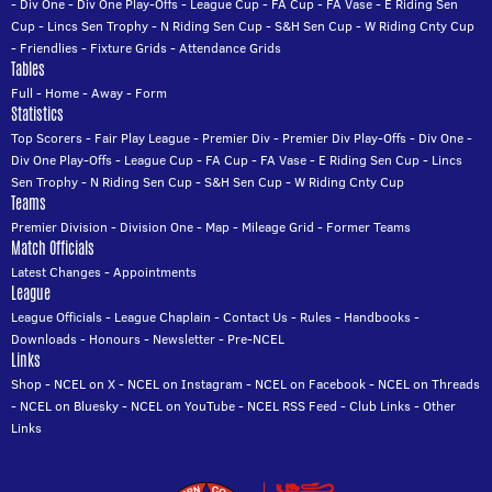
-
Div One
-
Div One Play-Offs
-
League Cup
-
FA Cup
-
FA Vase
-
E Riding Sen
Cup
-
Lincs Sen Trophy
-
N Riding Sen Cup
-
S&H Sen Cup
-
W Riding Cnty Cup
-
Friendlies
-
Fixture Grids
-
Attendance Grids
Tables
Full
-
Home
-
Away
-
Form
Statistics
Top Scorers
-
Fair Play League
-
Premier Div
-
Premier Div Play-Offs
-
Div One
-
Div One Play-Offs
-
League Cup
-
FA Cup
-
FA Vase
-
E Riding Sen Cup
-
Lincs
Sen Trophy
-
N Riding Sen Cup
-
S&H Sen Cup
-
W Riding Cnty Cup
Teams
Premier Division
-
Division One
-
Map
-
Mileage Grid
-
Former Teams
Match Officials
Latest Changes
-
Appointments
League
League Officials
-
League Chaplain
-
Contact Us
-
Rules
-
Handbooks
-
Downloads
-
Honours
-
Newsletter
-
Pre-NCEL
Links
Shop
-
NCEL on X
-
NCEL on Instagram
-
NCEL on Facebook
-
NCEL on Threads
-
NCEL on Bluesky
-
NCEL on YouTube
-
NCEL RSS Feed
-
Club Links
-
Other
Links