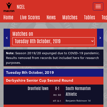
NCEL
Togg
navi
Home
Live Scores
News
Matches
Tables
To
Matches on
<
>
Note:
Season 2019/20 expunged due to COVID-19 pandemic.
Results removed from records but included here for research
purposes.
Tuesday 8th October, 2019
Derbyshire Senior Cup Second Round
Dronfield Town
0-1
South Normanton
Athletic
Att: 60
Benjamin Robinson 14
HT: 0-1