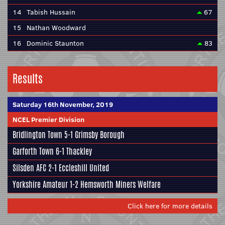
14
Tabish Hussain
67
15
Nathan Woodward
16
Dominic Staunton
83
Results
Saturday 16th November, 2019
NCEL Premier Division
Bridlington Town
5-1
Grimsby Borough
Garforth Town
6-1
Thackley
Silsden AFC
2-1
Eccleshill United
Yorkshire Amateur
1-2
Hemsworth Miners Welfare
Click here for more details