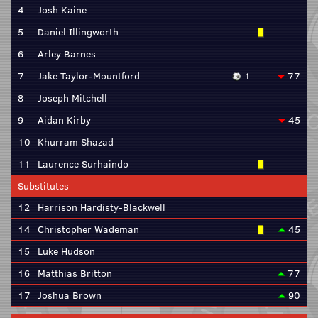
4
Josh Kaine
5
Daniel Illingworth
6
Arley Barnes
7
Jake Taylor-Mountford
1
77
8
Joseph Mitchell
9
Aidan Kirby
45
10
Khurram Shazad
11
Laurence Surhaindo
Substitutes
12
Harrison Hardisty-Blackwell
14
Christopher Wademan
45
15
Luke Hudson
16
Matthias Britton
77
17
Joshua Brown
90