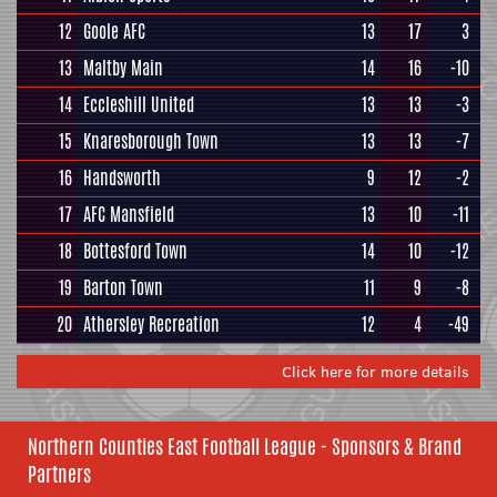
12
Goole AFC
13
17
3
13
Maltby Main
14
16
-10
14
Eccleshill United
13
13
-3
15
Knaresborough Town
13
13
-7
16
Handsworth
9
12
-2
17
AFC Mansfield
13
10
-11
18
Bottesford Town
14
10
-12
19
Barton Town
11
9
-8
20
Athersley Recreation
12
4
-49
Click here for more details
Northern Counties East Football League - Sponsors & Brand
Partners