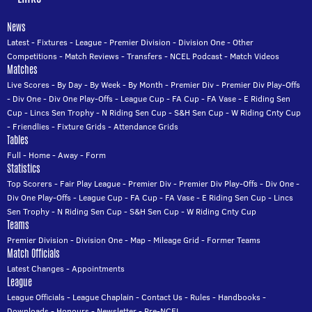
News
Latest
-
Fixtures
-
League
-
Premier Division
-
Division One
-
Other
Competitions
-
Match Reviews
-
Transfers
-
NCEL Podcast
-
Match Videos
Matches
Live Scores
-
By Day
-
By Week
-
By Month
-
Premier Div
-
Premier Div Play-Offs
-
Div One
-
Div One Play-Offs
-
League Cup
-
FA Cup
-
FA Vase
-
E Riding Sen
Cup
-
Lincs Sen Trophy
-
N Riding Sen Cup
-
S&H Sen Cup
-
W Riding Cnty Cup
-
Friendlies
-
Fixture Grids
-
Attendance Grids
Tables
Full
-
Home
-
Away
-
Form
Statistics
Top Scorers
-
Fair Play League
-
Premier Div
-
Premier Div Play-Offs
-
Div One
-
Div One Play-Offs
-
League Cup
-
FA Cup
-
FA Vase
-
E Riding Sen Cup
-
Lincs
Sen Trophy
-
N Riding Sen Cup
-
S&H Sen Cup
-
W Riding Cnty Cup
Teams
Premier Division
-
Division One
-
Map
-
Mileage Grid
-
Former Teams
Match Officials
Latest Changes
-
Appointments
League
League Officials
-
League Chaplain
-
Contact Us
-
Rules
-
Handbooks
-
Downloads
-
Honours
-
Newsletter
-
Pre-NCEL