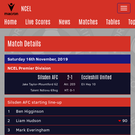
NCEL
Togg
navi
Home
Live Scores
News
Matches
Tables
To
Match Details
Saturday 16th November, 2019
NCEL Premier Division
Silsden AFC
2-1
Eccleshill United
Jake Taylor-Mountford 62
Att: 203
Eli Hey 10
Talent Ndlovu 69og
HT: 0-1
Silsden AFC starting line-up
1
Ben Higginson
2
Liam Hudson
90
3
Mark Everingham