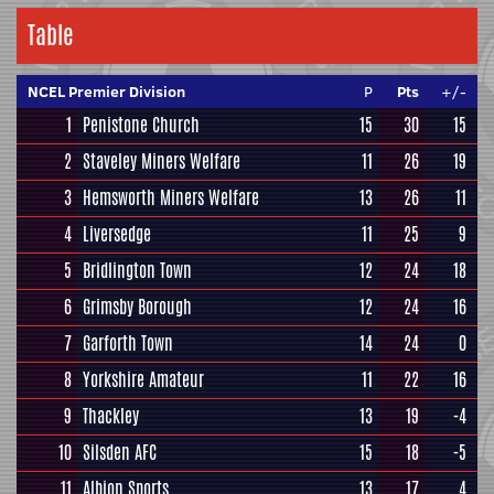
Table
NCEL Premier Division
P
Pts
+/-
1
Penistone Church
15
30
15
2
Staveley Miners Welfare
11
26
19
3
Hemsworth Miners Welfare
13
26
11
4
Liversedge
11
25
9
5
Bridlington Town
12
24
18
6
Grimsby Borough
12
24
16
7
Garforth Town
14
24
0
8
Yorkshire Amateur
11
22
16
9
Thackley
13
19
-4
10
Silsden AFC
15
18
-5
11
Albion Sports
13
17
4