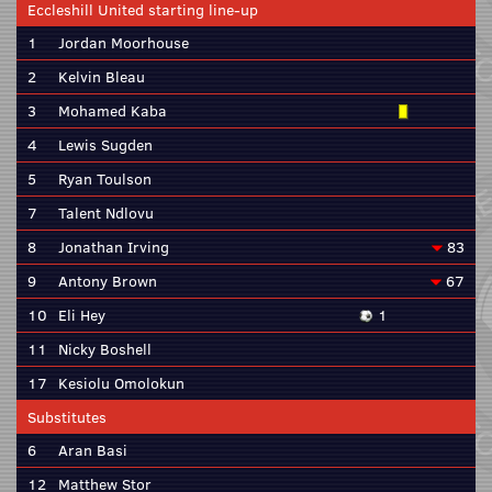
Eccleshill United starting line-up
1
Jordan Moorhouse
2
Kelvin Bleau
3
Mohamed Kaba
4
Lewis Sugden
5
Ryan Toulson
7
Talent Ndlovu
8
Jonathan Irving
83
9
Antony Brown
67
10
Eli Hey
1
11
Nicky Boshell
17
Kesiolu Omolokun
Substitutes
6
Aran Basi
12
Matthew Stor