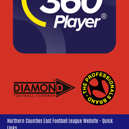
Northern Counties East Football League Website - Quick
Links