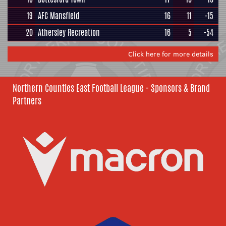
19
AFC Mansfield
16
11
-15
20
Athersley Recreation
16
5
-54
Click here for more details
Northern Counties East Football League - Sponsors & Brand
Partners