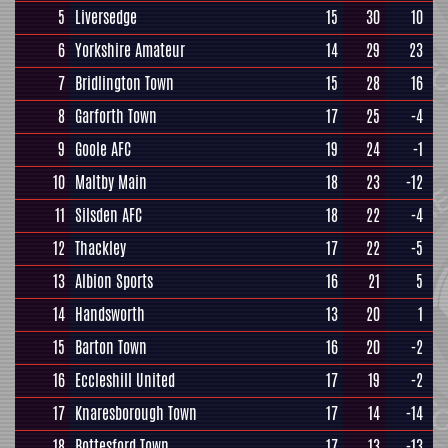
5
Liversedge
15
30
10
6
Yorkshire Amateur
14
29
23
7
Bridlington Town
15
28
16
8
Garforth Town
17
25
-4
9
Goole AFC
19
24
-1
10
Maltby Main
18
23
-12
11
Silsden AFC
18
22
-4
12
Thackley
17
22
-5
13
Albion Sports
16
21
5
14
Handsworth
13
20
1
15
Barton Town
16
20
-2
16
Eccleshill United
17
19
-2
17
Knaresborough Town
17
14
-14
18
Bottesford Town
17
13
-13