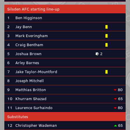
Silsden AFC starting line-up
1
Ben Higginson
2
Jay Benn
3
Mark Everingham
4
Craig Bentham
5
Joshua Brown
2
6
Arley Barnes
7
Jake Taylor-Mountford
8
Joseph Mitchell
9
Matthias Britton
80
10
Khurram Shazad
65
11
Laurence Surhaindo
80
Substitutes
12
Christopher Wademan
65