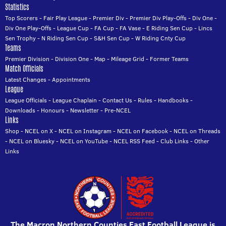
Statistics
Top Scorers
-
Fair Play League
-
Premier Div
-
Premier Div Play-Offs
-
Div One
-
Div One Play-Offs
-
League Cup
-
FA Cup
-
FA Vase
-
E Riding Sen Cup
-
Lincs
Sen Trophy
-
N Riding Sen Cup
-
S&H Sen Cup
-
W Riding Cnty Cup
Teams
Premier Division
-
Division One
-
Map
-
Mileage Grid
-
Former Teams
Match Officials
Latest Changes
-
Appointments
League
League Officials
-
League Chaplain
-
Contact Us
-
Rules
-
Handbooks
-
Downloads
-
Honours
-
Newsletter
-
Pre-NCEL
Links
Shop
-
NCEL on X
-
NCEL on Instagram
-
NCEL on Facebook
-
NCEL on Threads
-
NCEL on Bluesky
-
NCEL on YouTube
-
NCEL RSS Feed
-
Club Links
-
Other
Links
The Macron Northern Counties East Football League is