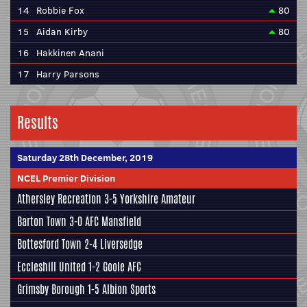
14
Robbie Fox
80
15
Aidan Kirby
80
16
Hakkinen Anani
17
Harry Parsons
Results
Saturday 28th December, 2019
NCEL Premier Division
Athersley Recreation
3-5
Yorkshire Amateur
Barton Town
3-0
AFC Mansfield
Bottesford Town
2-4
Liversedge
Eccleshill United
1-2
Goole AFC
Grimsby Borough
1-5
Albion Sports