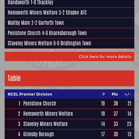
Handsworth
1-0
Thackley
Hemsworth Miners Welfare
3-2
Silsden AFC
Maltby Main
2-2
Garforth Town
Penistone Church
4-0
Knaresborough Town
Staveley Miners Welfare
0-0
Bridlington Town
Click here for more details
Table
NCEL Premier Division
P
Pts
+/-
1
Penistone Church
19
38
21
2
Hemsworth Miners Welfare
19
37
14
3
Staveley Miners Welfare
14
33
23
4
Grimsby Borough
17
30
13