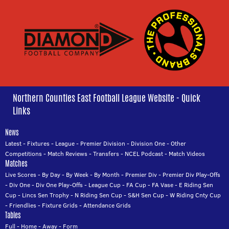
Northern Counties East Football League Website - Quick
Links
News
Latest
-
Fixtures
-
League
-
Premier Division
-
Division One
-
Other
Competitions
-
Match Reviews
-
Transfers
-
NCEL Podcast
-
Match Videos
Matches
Live Scores
-
By Day
-
By Week
-
By Month
-
Premier Div
-
Premier Div Play-Offs
-
Div One
-
Div One Play-Offs
-
League Cup
-
FA Cup
-
FA Vase
-
E Riding Sen
Cup
-
Lincs Sen Trophy
-
N Riding Sen Cup
-
S&H Sen Cup
-
W Riding Cnty Cup
-
Friendlies
-
Fixture Grids
-
Attendance Grids
Tables
Full
-
Home
-
Away
-
Form