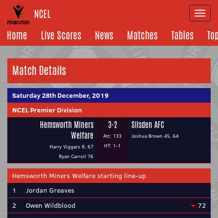
NCEL
Togg
navi
Home
Live Scores
News
Matches
Tables
To
Match Details
Saturday 28th December, 2019
NCEL Premier Division
Hemsworth Miners
3-2
Silsden AFC
Welfare
Att: 133
Joshua Brown 45, 64
HT: 1-1
Harry Viggars 8, 67
Ryan Carroll 76
Hemsworth Miners Welfare starting line-up
1
Jordan Greaves
2
Owen Wildblood
72