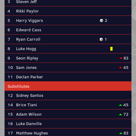
3
Steven Jeff
4
Rikki Paylor
5
Harry Viggars
2
6
Edward Cass
7
Ryan Carroll
1
8
Luke Hogg
9
Seon Ripley
83
10
Sam Jones
45
11
Declan Parker
Substitutes
12
Sidney Santos
14
Brice Tiani
45
15
Adam Wilson
72
16
Luke Danville
17
Matthew Hughes
83