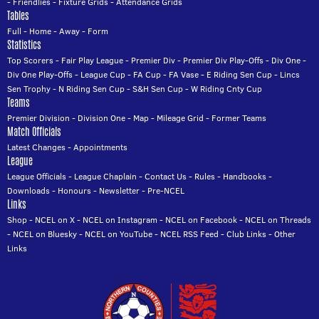
-
Friendlies
-
Fixture Grids
-
Attendance Grids
Tables
Full
-
Home
-
Away
-
Form
Statistics
Top Scorers
-
Fair Play League
-
Premier Div
-
Premier Div Play-Offs
-
Div One
-
Div One Play-Offs
-
League Cup
-
FA Cup
-
FA Vase
-
E Riding Sen Cup
-
Lincs
Sen Trophy
-
N Riding Sen Cup
-
S&H Sen Cup
-
W Riding Cnty Cup
Teams
Premier Division
-
Division One
-
Map
-
Mileage Grid
-
Former Teams
Match Officials
Latest Changes
-
Appointments
League
League Officials
-
League Chaplain
-
Contact Us
-
Rules
-
Handbooks
-
Downloads
-
Honours
-
Newsletter
-
Pre-NCEL
Links
Shop
-
NCEL on X
-
NCEL on Instagram
-
NCEL on Facebook
-
NCEL on Threads
-
NCEL on Bluesky
-
NCEL on YouTube
-
NCEL RSS Feed
-
Club Links
-
Other
Links