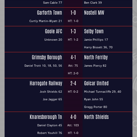
Sam Cable 77
Ben Clark 39
Garforth Town
1-0
Nostell MW
Curtly Martin-Wyatt 21
HT: 1-0
Goole AFC
1-3
Selby Town
Unknown 20
HT: 1-2
Jamie Phillips 17
Harry Bissett 36, 70
Grimsby Borough
4-1
North Ferriby
Daniel Trott 10, 18, 50, 56
Att: 75
James Piercy 82
HT: 2-0
Harrogate Railway
2-4
Golcar United
Josh Shields 62
HT: 0-2
Michael Tunnacliffe 29, 40
Joe Jagger 65
Ryan John 55
Gregg Porter 80
Knaresborough Tn
4-0
North Shields
Daniel Clayton 45
Att: 103
Robert Youhill 76
HT: 1-0