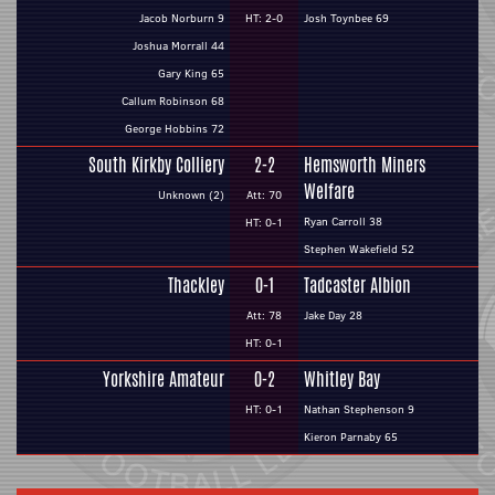
Jacob Norburn 9
HT: 2-0
Josh Toynbee 69
Joshua Morrall 44
Gary King 65
Callum Robinson 68
George Hobbins 72
South Kirkby Colliery
2-2
Hemsworth Miners
Welfare
Unknown (2)
Att: 70
Ryan Carroll 38
HT: 0-1
Stephen Wakefield 52
Thackley
0-1
Tadcaster Albion
Att: 78
Jake Day 28
HT: 0-1
Yorkshire Amateur
0-2
Whitley Bay
HT: 0-1
Nathan Stephenson 9
Kieron Parnaby 65