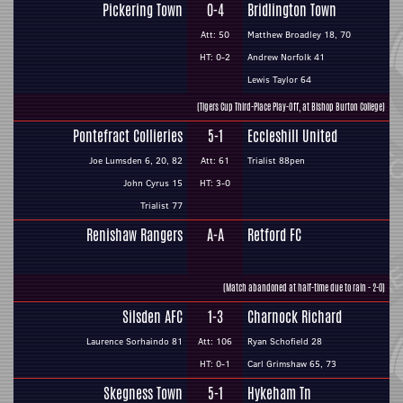
Pickering Town
0-4
Bridlington Town
Att: 50
Matthew Broadley 18, 70
HT: 0-2
Andrew Norfolk 41
Lewis Taylor 64
(Tigers Cup Third-Place Play-Off, at Bishop Burton College)
Pontefract Collieries
5-1
Eccleshill United
Joe Lumsden 6, 20, 82
Att: 61
Trialist 88pen
John Cyrus 15
HT: 3-0
Trialist 77
Renishaw Rangers
A-A
Retford FC
(Match abandoned at half-time due to rain - 2-0)
Silsden AFC
1-3
Charnock Richard
Laurence Sorhaindo 81
Att: 106
Ryan Schofield 28
HT: 0-1
Carl Grimshaw 65, 73
Skegness Town
5-1
Hykeham Tn