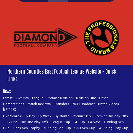
Northern Counties East Football League Website - Quick
Links
News
Latest
-
Fixtures
-
League
-
Premier Division
-
Division One
-
Other
Competitions
-
Match Reviews
-
Transfers
-
NCEL Podcast
-
Match Videos
Matches
Live Scores
-
By Day
-
By Week
-
By Month
-
Premier Div
-
Premier Div Play-Offs
-
Div One
-
Div One Play-Offs
-
League Cup
-
FA Cup
-
FA Vase
-
E Riding Sen
Cup
-
Lincs Sen Trophy
-
N Riding Sen Cup
-
S&H Sen Cup
-
W Riding Cnty Cup