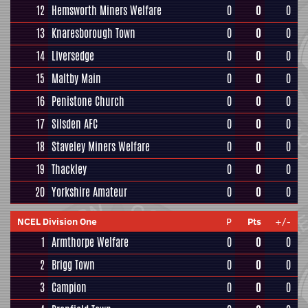
12
Hemsworth Miners Welfare
0
0
0
13
Knaresborough Town
0
0
0
14
Liversedge
0
0
0
15
Maltby Main
0
0
0
16
Penistone Church
0
0
0
17
Silsden AFC
0
0
0
18
Staveley Miners Welfare
0
0
0
19
Thackley
0
0
0
20
Yorkshire Amateur
0
0
0
NCEL Division One
P
Pts
+/-
1
Armthorpe Welfare
0
0
0
2
Brigg Town
0
0
0
3
Campion
0
0
0