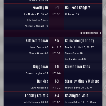
Beverley Tn
5-1
Hall Road Rangers
Joe Norton 15, 16, 42
HT: 3-1
Unknown 35
Olly Baldwin 55pen
Michael O'Connell 73
(at Hutton Cranswick FC)
Bottesford Town
2-5
Gainsborough Trinity
Jacob Fenton 60
Att: 116
Brodie Litchfield 8, 26, 77
Wayne Graves 65
HT: 0-2
Shane Clarke 70
Ashley Worsfold 87
Brigg Town
1-0
Crowle Town Colts
Stuart Longbone 27
HT: 1-0
Dunkirk
1-3
Staveley Miners Welfare
Lewis Wilcox 53
HT: 0-2
Michael Burke 20, 33, 74
Frickley Athletic
3-4
Rossington Main
Jack McMenemy 20, 87
HT: 1-3
Joshua Gelder 11, 18, 78pen