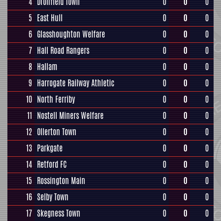
4
Dronfield Town
0
0
0
5
East Hull
0
0
0
6
Glasshoughton Welfare
0
0
0
7
Hall Road Rangers
0
0
0
8
Hallam
0
0
0
9
Harrogate Railway Athletic
0
0
0
10
North Ferriby
0
0
0
11
Nostell Miners Welfare
0
0
0
12
Ollerton Town
0
0
0
13
Parkgate
0
0
0
14
Retford FC
0
0
0
15
Rossington Main
0
0
0
16
Selby Town
0
0
0
17
Skegness Town
0
0
0