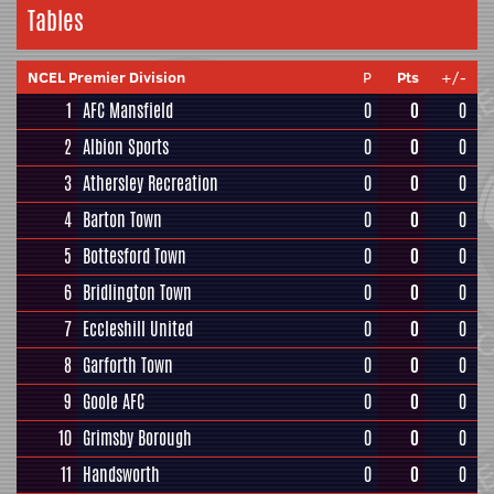
Tables
NCEL Premier Division
P
Pts
+/-
1
AFC Mansfield
0
0
0
2
Albion Sports
0
0
0
3
Athersley Recreation
0
0
0
4
Barton Town
0
0
0
5
Bottesford Town
0
0
0
6
Bridlington Town
0
0
0
7
Eccleshill United
0
0
0
8
Garforth Town
0
0
0
9
Goole AFC
0
0
0
10
Grimsby Borough
0
0
0
11
Handsworth
0
0
0