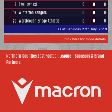
18
Swallownest
0
0
0
19
Winterton Rangers
0
0
0
20
Worsbrough Bridge Athletic
0
0
0
as at Saturday 27th July, 2019
Click here for more details
Northern Counties East Football League - Sponsors & Brand
Partners