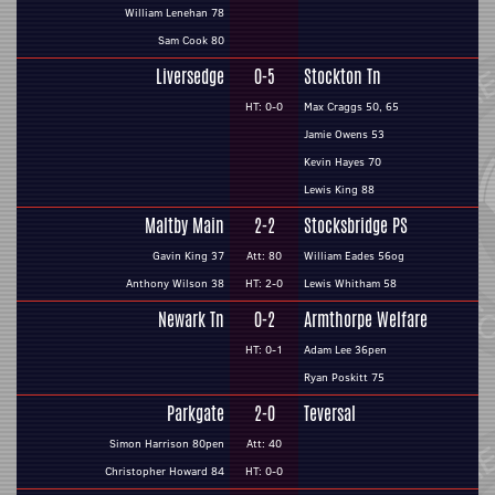
William Lenehan 78
Sam Cook 80
Liversedge
0-5
Stockton Tn
HT: 0-0
Max Craggs 50, 65
Jamie Owens 53
Kevin Hayes 70
Lewis King 88
Maltby Main
2-2
Stocksbridge PS
Gavin King 37
Att: 80
William Eades 56og
Anthony Wilson 38
HT: 2-0
Lewis Whitham 58
Newark Tn
0-2
Armthorpe Welfare
HT: 0-1
Adam Lee 36pen
Ryan Poskitt 75
Parkgate
2-0
Teversal
Simon Harrison 80pen
Att: 40
Christopher Howard 84
HT: 0-0