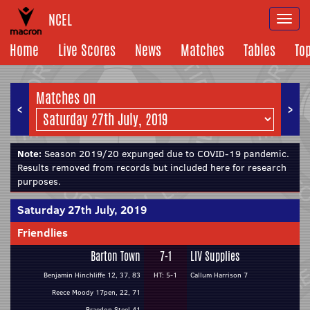
NCEL
Togg
navi
Home
Live Scores
News
Matches
Tables
To
Matches on
<
>
Note:
Season 2019/20 expunged due to COVID-19 pandemic.
Results removed from records but included here for research
purposes.
Saturday 27th July, 2019
Friendlies
Barton Town
7-1
LIV Supplies
Benjamin Hinchliffe 12, 37, 83
HT: 5-1
Callum Harrison 7
Reece Moody 17pen, 22, 71
Braedon Steel 41