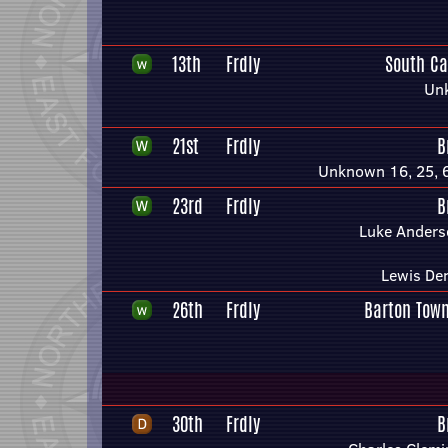
13th
Frdly
South Ca
Un
21st
Frdly
B
Unknown 16, 25, 6
23rd
Frdly
B
Luke Anders
Lewis De
26th
Frdly
Barton Town
30th
Frdly
B