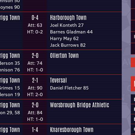
ohnson 50
Joynes 90
rigg Town
0-4
Harborough Town
Att: 63
Joel Konteth 27
HT: 0-2
Barnes Gladman 44
Harry May 62
Jack Burrows 82
rigg Town
2-0
Ollerton Town
derson 35
Att: 74
nnison 76
HT: 1-0
rigg Town
2-1
Teversal
Grimes 15
Att: 90
Daniel Fletcher 85
derson 19
HT: 2-0
rigg Town
2-0
Worsbrough Bridge Athletic
on 29, 58
Att: 84
HT: 1-0
rigg Town
1-4
Knaresborough Town