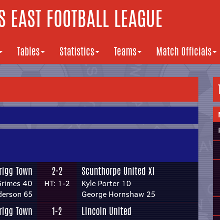
 EAST FOOTBALL LEAGUE
Tables
Statistics
Teams
Match Officials
rigg Town
2-2
Scunthorpe United XI
Grimes 40
HT: 1-2
Kyle Porter 10
derson 65
George Hornshaw 25
rigg Town
1-2
Lincoln United