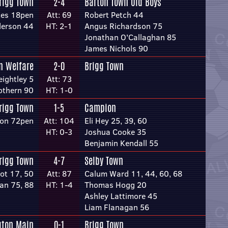
rigg Town
2-4
Barton Town Old Boys
mes 18pen
Att: 69
Robert Petch 44
derson 44
HT: 2-1
Angus Richardson 75
Jonathan O'Callaghan 85
James Nichols 90
n Welfare
2-0
Brigg Town
ightley 5
Att: 73
othern 90
HT: 1-0
rigg Town
1-5
Campion
son 72pen
Att: 104
Eli Hey 25, 39, 60
HT: 0-3
Joshua Cooke 35
Benjamin Kendall 55
rigg Town
4-7
Selby Town
ot 17, 50
Att: 87
Calum Ward 11, 44, 60, 68
an 75, 88
HT: 1-4
Thomas Hogg 20
Ashley Lattimore 45
Liam Flanagan 56
gton Main
0-1
Brigg Town