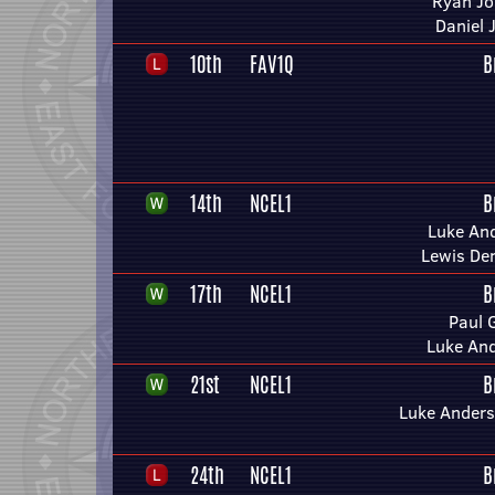
Ryan J
Daniel 
10th
FAV1Q
B
14th
NCEL1
B
Luke An
Lewis De
17th
NCEL1
B
Paul 
Luke An
21st
NCEL1
B
Luke Anders
24th
NCEL1
B