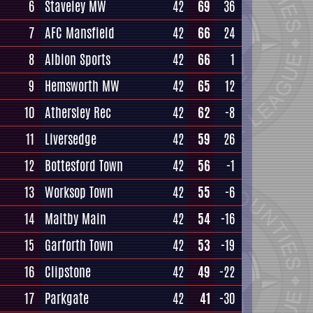
6
Staveley MW
42
69
36
7
AFC Mansfield
42
66
24
8
Albion Sports
42
66
1
9
Hemsworth MW
42
65
12
10
Athersley Rec
42
62
-8
11
Liversedge
42
59
26
12
Bottesford Town
42
56
-1
13
Worksop Town
42
55
-6
14
Maltby Main
42
54
-16
15
Garforth Town
42
53
-19
16
Clipstone
42
49
-22
17
Parkgate
42
41
-30