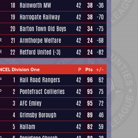
18
Rainworth MW
42
38
-36
19
Harrogate Railway
42
38
-70
20
Barton Town Old Boys
42
34
-75
21
Armthorpe Welfare
42
24
-68
R
22
Retford United
(-3)
42
24
-82
R
NCEL Division One
P
Pts
+/-
1
Hall Road Rangers
42
96
62
P
2
Pontefract Collieries
42
95
75
P
3
AFC Emley
42
95
72
4
Grimsby Borough
42
89
46
5
Hallam
42
82
59
P