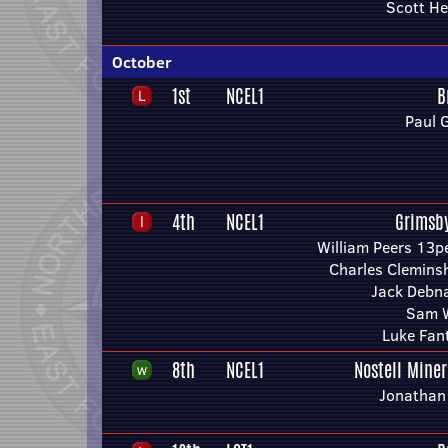
Scott He
October
1st
NCEL1
B
Paul 
4th
NCEL1
Grimsb
William Peers 13p
Charles Clemin
Jack Debn
Sam W
Luke Fan
8th
NCEL1
Nostell Mine
Jonathan 