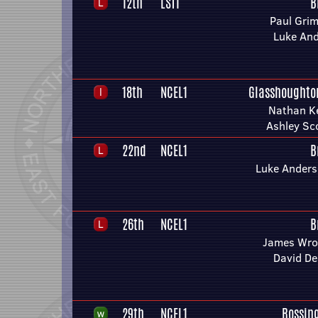
12th
LST1
B
Paul Gri
Luke An
18th
NCEL1
Glasshoughto
Nathan Ke
Ashley Sc
22nd
NCEL1
B
Luke Ander
26th
NCEL1
B
James Wro
David De
29th
NCEL1
Rossin