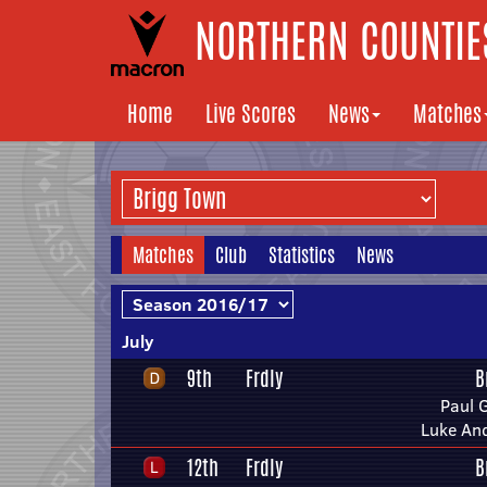
NORTHERN COUNTIES
Home
Live Scores
News
Matches
Matches
Club
Statistics
News
July
9th
Frdly
B
Paul 
Luke An
12th
Frdly
B