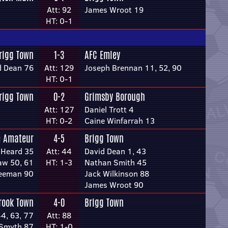
Att: 92
James Wroot 19
HT: 0-1
rigg Town
1-3
AFC Emley
d Dean 76
Att: 129
Joseph Brennan 11, 52, 90
HT: 0-1
rigg Town
0-2
Grimsby Borough
Att: 127
Daniel Trott 4
HT: 0-2
Caine Winfarrah 13
e Amateur
4-5
Brigg Town
 Heard 35
Att: 44
David Dean 1, 43
w 50, 61
HT: 1-3
Nathan Smith 45
reeman 90
Jack Wilkinson 88
James Wroot 90
rook Town
4-0
Brigg Town
44, 63, 77
Att: 88
Smyth 87
HT: 1-0