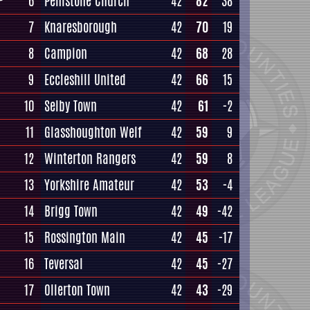
6
Penistone Church
42
82
38
7
Knaresborough
42
70
19
8
Campion
42
68
28
9
Eccleshill United
42
66
15
10
Selby Town
42
61
-2
11
Glasshoughton Welf
42
59
9
12
Winterton Rangers
42
59
8
13
Yorkshire Amateur
42
53
-4
14
Brigg Town
42
49
-42
15
Rossington Main
42
45
-17
16
Teversal
42
45
-27
17
Ollerton Town
42
43
-29