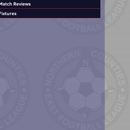
Match Reviews
Fixtures