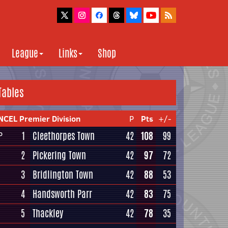
League
Links
Shop
Tables
NCEL Premier Division
P
Pts
+/-
1
Cleethorpes Town
42
108
99
P
2
Pickering Town
42
97
72
3
Bridlington Town
42
88
53
4
Handsworth Parr
42
83
75
5
Thackley
42
78
35