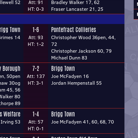
llewell 52
Att: 91
Bradley Walker 17, 62
HT: 0-3
Fraser Lancaster 21, 25
rigg Town
1-6
Pontefract Collieries
Grimes 14
Att: 93
Christopher Wood 36pen, 44,
HT: 1-2
72
Christopher Jackson 60, 79
Michael Dunn 83
y Borough
7-2
Brigg Town
en, 50pen
Att: 137
Joe McFadyen 16
shaw 30og
HT: 3-1
Jordan Hempenstall 55
am 45, 56
alker 80
thorpe 89
rs Welfare
1-4
Brigg Town
Irving 53
Att: 57
Joe McFadyen 41, 60, 68, 70
HT: 0-1