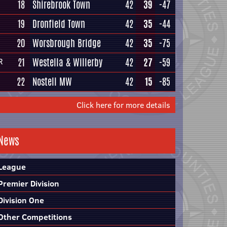
18
Shirebrook Town
42
39
-47
19
Dronfield Town
42
35
-44
20
Worsbrough Bridge
42
35
-75
21
Westella & Willerby
42
27
-59
R
22
Nostell MW
42
15
-85
Click here for more details
News
League
Premier Division
Division One
Other Competitions