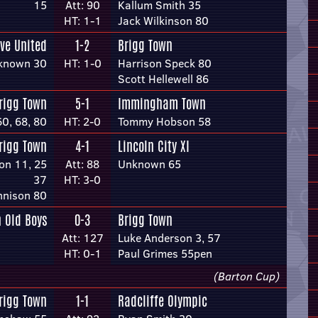
15
Att: 90
Kallum Smith 35
HT: 1-1
Jack Wilkinson 80
ve United
1-2
Brigg Town
known 30
HT: 1-0
Harrison Speck 80
Scott Hellewell 86
rigg Town
5-1
Immingham Town
0, 68, 80
HT: 2-0
Tommy Hobson 58
rigg Town
4-1
Lincoln City XI
on 11, 25
Att: 88
Unknown 65
37
HT: 3-0
nnison 80
 Old Boys
0-3
Brigg Town
Att: 127
Luke Anderson 3, 57
HT: 0-1
Paul Grimes 55pen
(Barton Cup)
rigg Town
1-1
Radcliffe Olympic