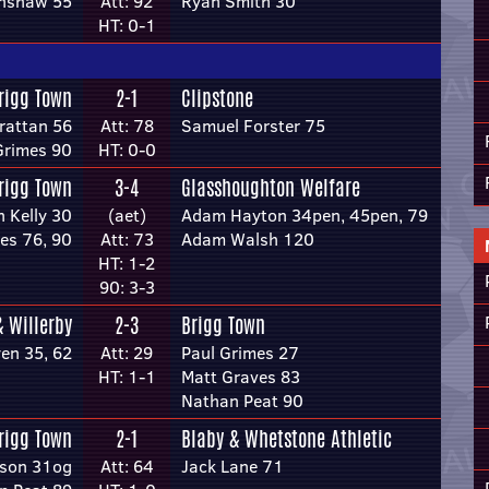
inshaw 55
Att: 92
Ryan Smith 30
HT: 0-1
rigg Town
2-1
Clipstone
rattan 56
Att: 78
Samuel Forster 75
Grimes 90
HT: 0-0
rigg Town
3-4
Glasshoughton Welfare
n Kelly 30
(aet)
Adam Hayton 34pen, 45pen, 79
es 76, 90
Att: 73
Adam Walsh 120
HT: 1-2
90: 3-3
& Willerby
2-3
Brigg Town
en 35, 62
Att: 29
Paul Grimes 27
HT: 1-1
Matt Graves 83
Nathan Peat 90
rigg Town
2-1
Blaby & Whetstone Athletic
lson 31og
Att: 64
Jack Lane 71