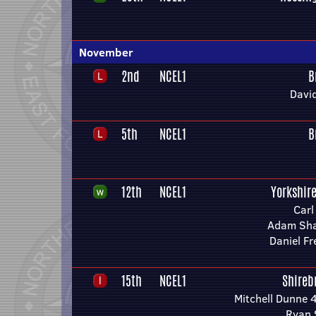
November
2nd
NCEL1
B
Davi
5th
NCEL1
B
12th
NCEL1
Yorkshir
Carl
Adam Sha
Daniel F
15th
NCEL1
Shireb
Mitchell Dunne 
Ryan 