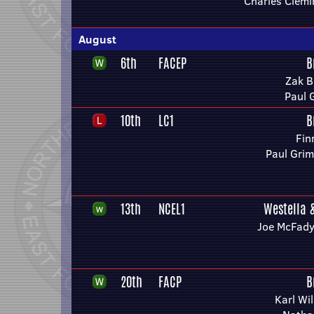
Charles Clem
August
6th
FACEP
B
Zak B
Paul 
10th
LC1
B
Fin
Paul Grim
13th
NCEL1
Westella 
Joe McFady
20th
FACP
B
Karl Wi