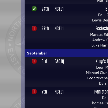
Natha
24th
NCEL1
B
Paul 
Lewis De
27th
NCEL1
Ecclesh
Marcus E
Andrew 
Luke Harr
September
3rd
FAC1Q
King's 
Leon 
Michael Clun
Lee Stevens
Dyla
7th
NCEL1
Penisto
Dal
Thomas C