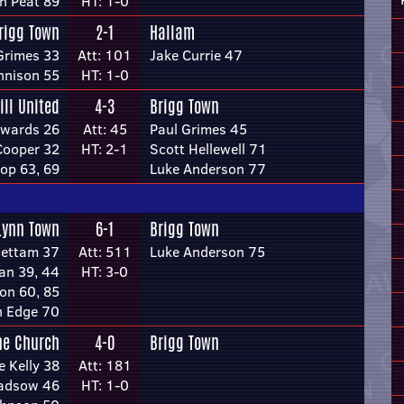
n Peat 89
HT: 1-0
rigg Town
2-1
Hallam
Grimes 33
Att: 101
Jake Currie 47
nnison 55
HT: 1-0
ill United
4-3
Brigg Town
dwards 26
Att: 45
Paul Grimes 45
Cooper 32
HT: 2-1
Scott Hellewell 71
op 63, 69
Luke Anderson 77
Lynn Town
6-1
Brigg Town
Mettam 37
Att: 511
Luke Anderson 75
an 39, 44
HT: 3-0
on 60, 85
n Edge 70
ne Church
4-0
Brigg Town
e Kelly 38
Att: 181
adsow 46
HT: 1-0