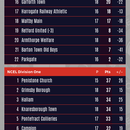
16
Garforth Town
18
20
-22
17
Harrogate Railway Athletic
16
18
-13
18
Maltby Main
17
17
-18
19
Retford United
(-3)
16
8
-34
20
Armthorpe Welfare
18
8
-36
21
Barton Town Old Boys
18
7
-41
22
Parkgate
16
2
-32
NCEL Division One
P
Pts
+/-
1
Penistone Church
15
37
26
2
Grimsby Borough
18
37
15
3
Hallam
16
34
25
4
Knaresborough Town
18
34
15
5
Pontefract Collieries
17
33
19
6
Campion
17
32
19