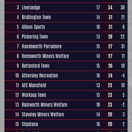
3
Liversedge
17
34
30
4
Bridlington Town
14
31
21
5
Albion Sports
16
31
6
6
Pickering Town
13
28
22
7
Handsworth Parramore
15
27
31
8
Hemsworth Miners Welfare
14
27
11
9
Bottesford Town
15
26
10
10
Athersley Recreation
16
24
-4
11
AFC Mansfield
13
23
10
12
Worksop Town
15
23
5
13
Rainworth Miners Welfare
18
23
-2
14
Staveley Miners Welfare
14
20
3
15
Clipstone
16
20
2