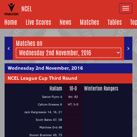
NCEL
Togg
navi
Home
Live Scores
News
Matches
Tables
To
Matches on
<
>
Wednesday 2nd November, 2016
NCEL League Cup Third Round
Hallam
10-0
Winterton Rangers
Daniel Flynn 4
Att: 82
Callum Greaves 6
HT: 5-0
Jack Hargreaves 14, 16, 21
Scott Bates 47, 58
Matthew Ord 48
Steven Brammer 49, 73