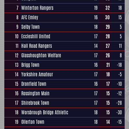
7
Winterton Rangers
19
32
18
8
AFC Emley
16
30
15
9
Selby Town
18
29
5
10
Eccleshill United
17
28
5
11
Hall Road Rangers
14
27
11
12
Glasshoughton Welfare
17
26
8
13
Brigg Town
16
21
-18
14
Yorkshire Amateur
17
18
-5
15
Dronfield Town
16
17
-10
16
Rossington Main
17
15
-12
17
Shirebrook Town
17
15
-28
18
Worsbrough Bridge Athletic
18
15
-30
19
Ollerton Town
18
14
-15