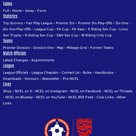
Tables
Full
-
Home
-
Away
-
Form
Statistics
Top Scorers
-
Fair Play League
-
Premier Div
-
Premier Div Play-Offs
-
Div One
-
Div One Play-Offs
-
League Cup
-
FA Cup
-
FA Vase
-
E Riding Sen Cup
-
Lincs
Sen Trophy
-
N Riding Sen Cup
-
S&H Sen Cup
-
W Riding Cnty Cup
Teams
Premier Division
-
Division One
-
Map
-
Mileage Grid
-
Former Teams
Match Officials
Latest Changes
-
Appointments
League
League Officials
-
League Chaplain
-
Contact Us
-
Rules
-
Handbooks
-
Downloads
-
Honours
-
Newsletter
-
Pre-NCEL
Links
Shop
-
NCEL on X
-
NCEL on Instagram
-
NCEL on Facebook
-
NCEL on Threads
-
NCEL on Bluesky
-
NCEL on YouTube
-
NCEL RSS Feed
-
Club Links
-
Other
Links