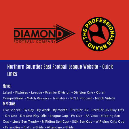
Northern Counties East Football League Website - Quick
Links
News
Latest
-
Fixtures
-
League
-
Premier Division
-
Division One
-
Other
Competitions
-
Match Reviews
-
Transfers
-
NCEL Podcast
-
Match Videos
Matches
Live Scores
-
By Day
-
By Week
-
By Month
-
Premier Div
-
Premier Div Play-Offs
-
Div One
-
Div One Play-Offs
-
League Cup
-
FA Cup
-
FA Vase
-
E Riding Sen
Cup
-
Lincs Sen Trophy
-
N Riding Sen Cup
-
S&H Sen Cup
-
W Riding Cnty Cup
-
Friendlies
-
Fixture Grids
-
Attendance Grids