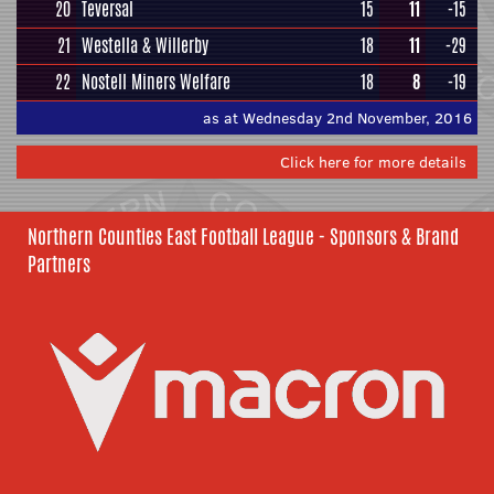
20
Teversal
15
11
-15
21
Westella & Willerby
18
11
-29
22
Nostell Miners Welfare
18
8
-19
as at Wednesday 2nd November, 2016
Click here for more details
Northern Counties East Football League - Sponsors & Brand
Partners