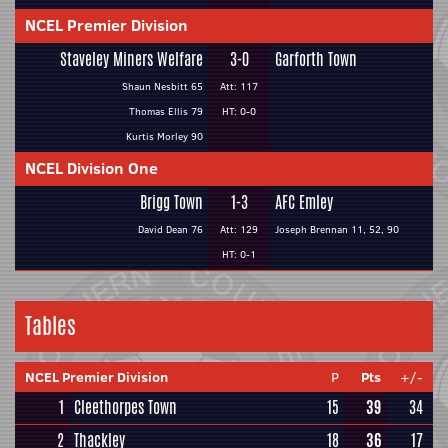
NCEL Premier Division
Staveley Miners Welfare
3-0
Garforth Town
Shaun Nesbitt 65
Att: 117
Thomas Ellis 79
HT: 0-0
Kurtis Morley 90
NCEL Division One
Brigg Town
1-3
AFC Emley
David Dean 76
Att: 129
Joseph Brennan 11, 52, 90
HT: 0-1
Tables
NCEL Premier Division
P
Pts
+/-
1
Cleethorpes Town
15
39
34
2
Thackley
18
36
17