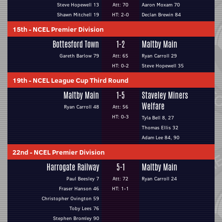
Steve Hopewell 13
Att: 70
Aaron Moxam 70
Shawn Mitchell 19
HT: 2-0
Declan Brewin 84
15th
-
NCEL Premier Division
Bottesford Town
1-2
Maltby Main
Gareth Barlow 79
Att: 65
Ryan Carroll 29
HT: 0-2
Steve Hopewell 35
19th
-
NCEL League Cup Third Round
Maltby Main
1-5
Staveley Miners
Welfare
Ryan Carroll 48
Att: 56
HT: 0-3
Tyla Bell 8, 27
Thomas Ellis 32
Adam Lee 84, 90
22nd
-
NCEL Premier Division
Harrogate Railway
5-1
Maltby Main
Paul Beesley 7
Att: 72
Ryan Carroll 24
Fraser Hanson 46
HT: 1-1
Christopher Ovington 59
Toby Lees 76
Stephen Bromley 90