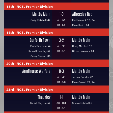
13th
-
NCEL Premier Division
Maltby Main
1-3
Athersley Rec
Craig Mitchell 42
Att: 61
Kai Hancock 12, 24
HT: 1-2
Ryan Smith 84
16th
-
NCEL Premier Division
Garforth Town
3-2
Maltby Main
Mark Simpson 54
Att: 96
Craig Mitchell 12
Russell Headley 62
HT: 0-1
Oliver Lawrence 81
Casey Stewart 86
20th
-
NCEL Premier Division
Armthorpe Welfare
0-3
Maltby Main
Att: 48
Jordan Snodin 72
HT: 0-0
Ryan Carroll 73, 74
23rd
-
NCEL Premier Division
Thackley
1-1
Maltby Main
Daniel Clayton 62
Att: 104
Shawn Mitchell 6
HT: 0-1