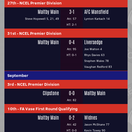
27th
-
NCEL Premier Division
Maltby Main
3-1
AFC Mansfield
Steve Hopewell 5, 21, 49
Att: 57
Lynton Karkach 14
HT: 2-1
31st
-
NCEL Premier Division
Maltby Main
0-4
Liversedge
Att: 95
Joe Walton 4
HT: 0-1
Rhys Davies 63
Stephen Wales 78
Vaughan Redford 83
September
3rd
-
NCEL Premier Division
Clipstone
0-0
Maltby Main
Att: 82
10th
-
FA Vase First Round Qualifying
Maltby Main
0-2
Widnes
Att: 42
Jason McShane 77
HT: 0-0
Kevin Towey 90