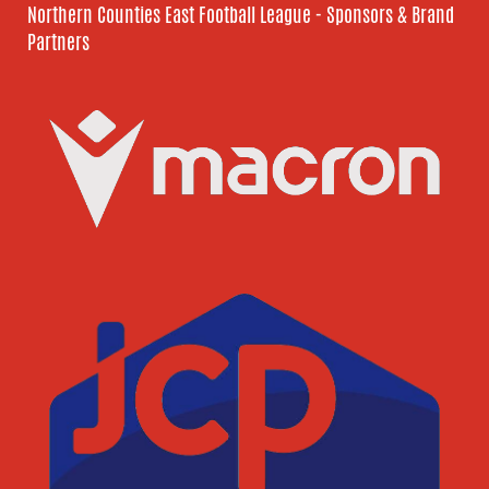
Northern Counties East Football League - Sponsors & Brand
Partners