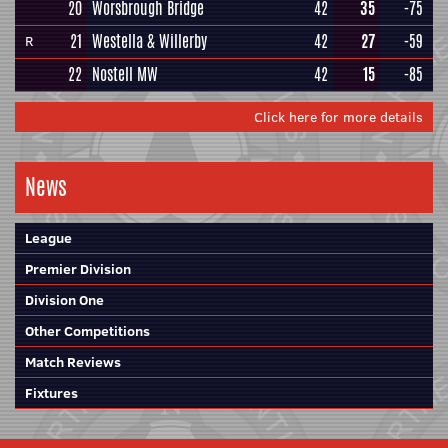
20
Worsbrough Bridge
42
35
-75
21
Westella & Willerby
42
27
-59
R
22
Nostell MW
42
15
-85
Click here for more details
News
League
Premier Division
Division One
Other Competitions
Match Reviews
Fixtures