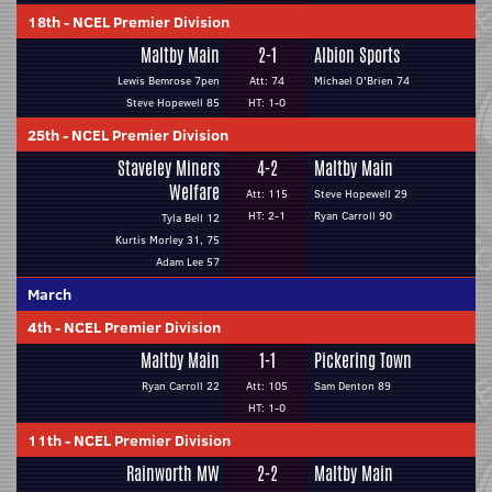
18th
-
NCEL Premier Division
Maltby Main
2-1
Albion Sports
Lewis Bemrose 7pen
Att: 74
Michael O'Brien 74
Steve Hopewell 85
HT: 1-0
25th
-
NCEL Premier Division
Staveley Miners
4-2
Maltby Main
Welfare
Att: 115
Steve Hopewell 29
HT: 2-1
Ryan Carroll 90
Tyla Bell 12
Kurtis Morley 31, 75
Adam Lee 57
March
4th
-
NCEL Premier Division
Maltby Main
1-1
Pickering Town
Ryan Carroll 22
Att: 105
Sam Denton 89
HT: 1-0
11th
-
NCEL Premier Division
Rainworth MW
2-2
Maltby Main