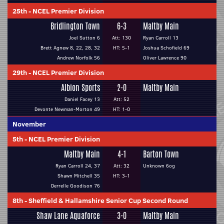
25th
-
NCEL Premier Division
Bridlington Town
6-3
Maltby Main
Joel Sutton 6
Att: 130
Ryan Carroll 13
Brett Agnew 8, 22, 28, 32
HT: 5-1
Joshua Schofield 69
Andrew Norfolk 56
Oliver Lawrence 90
29th
-
NCEL Premier Division
Albion Sports
2-0
Maltby Main
Daniel Facey 13
Att: 52
Devonte Newman-Morton 49
HT: 1-0
November
5th
-
NCEL Premier Division
Maltby Main
4-1
Barton Town
Ryan Carroll 24, 37
Att: 32
Unknown 6og
Shawn Mitchell 35
HT: 3-1
Derrelle Goodison 76
8th
-
Sheffield & Hallamshire Senior Cup Second Round
Shaw Lane Aquaforce
3-0
Maltby Main