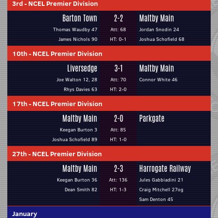
3rd
-
NCEL Premier Division
Barton Town
2-2
Maltby Main
Thomas Waudby 47
Att: 68
Jordan Snodin 24
James Nichols 90
HT: 0-1
Joshua Schofield 68
10th
-
NCEL Premier Division
Liversedge
3-1
Maltby Main
Joe Walton 12, 28
Att: 70
Connor White 46
Rhys Davies 63
HT: 2-0
17th
-
NCEL Premier Division
Maltby Main
2-0
Parkgate
Keegan Burton 3
Att: 85
Joshua Schofield 89
HT: 1-0
27th
-
NCEL Premier Division
Maltby Main
2-3
Harrogate Railway
Keegan Burton 36
Att: 136
Jules Gabbiadini 21
Dean Smith 82
HT: 1-3
Craig Mitchell 27og
Sam Denton 45
January