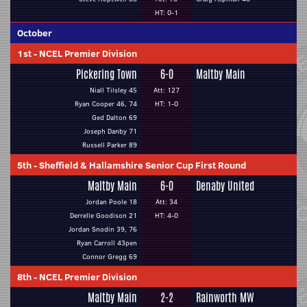
HT: 0-1
October
1st
-
NCEL Premier Division
Pickering Town
6-0
Maltby Main
Niall Tilsley 45
Att: 127
Ryan Cooper 46, 74
HT: 1-0
Ged Dalton 69
Joseph Danby 71
Russell Parker 89
5th
-
Sheffield & Hallamshire Senior Cup First Round
Maltby Main
6-0
Denaby United
Jordan Poole 18
Att: 34
Derrelle Goodison 21
HT: 4-0
Jordan Snodin 39, 76
Ryan Carroll 43pen
Connor Gregg 69
8th
-
NCEL Premier Division
Maltby Main
2-2
Rainworth MW