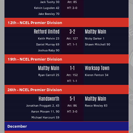
Jack Tuohy 30
Att: 85
Kelvin Lugsden 42
HT: 2-0
Jake Beesley 70
12th
-
NCEL Premier Division
Retford United
3-2
Maltby Main
Keith Melvin 23
Att: 127
Nicky Darker 1
Daniel Murray 69
HT: 1-1
Shawn Mitchell 90
Joshua Raby 90
19th
-
NCEL Premier Division
Maltby Main
1-1
Worksop Town
Ryan Carroll 25
Att: 152
Kieren Fenton 34
HT: 1-1
26th
-
NCEL Premier Division
Handsworth
5-1
Maltby Main
Jonathan Froggatt 2, 43
Att: 86
Reece Wesley 83
Aaron Moxam 11, 90
HT: 3-0
Michael Harcourt 59
December