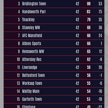
3
Bridlington Town
42
88
53
4
Handsworth Parr
42
83
75
5
Thackley
42
78
35
6
Staveley MW
42
69
36
7
AFC Mansfield
42
66
24
8
Albion Sports
42
66
1
9
Hemsworth MW
42
65
12
10
Athersley Rec
42
62
-8
11
Liversedge
42
59
26
12
Bottesford Town
42
56
-1
13
Worksop Town
42
55
-6
14
Maltby Main
42
54
-16
15
Garforth Town
42
53
-19
16
Clipstone
42
49
-22