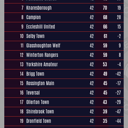
7
Knaresborough
42
70
19
8
Campion
42
68
28
9
Eccleshill United
42
66
15
10
Selby Town
42
61
-2
11
Glasshoughton Welf
42
59
9
12
Winterton Rangers
42
59
8
13
Yorkshire Amateur
42
53
-4
14
Brigg Town
42
49
-42
15
Rossington Main
42
45
-17
16
Teversal
42
45
-27
17
Ollerton Town
42
43
-29
18
Shirebrook Town
42
39
-47
19
Dronfield Town
42
35
-44