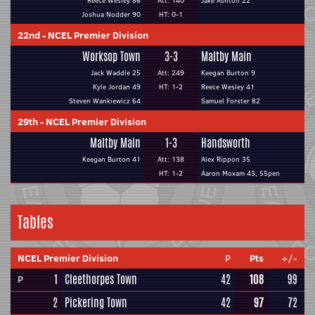
Reece Wesley 86
Att: 140
Jake Ashton 22
Joshua Nodder 90
HT: 0-1
22nd
-
NCEL Premier Division
Worksop Town
3-3
Maltby Main
Jack Waddle 25
Att: 249
Keegan Burton 9
Kyle Jordan 49
HT: 1-2
Reece Wesley 41
Steven Wankiewicz 64
Samuel Forster 82
29th
-
NCEL Premier Division
Maltby Main
1-3
Handsworth
Keegan Burton 41
Att: 138
Alex Rippon 35
HT: 1-2
Aaron Moxam 43, 55pen
Tables
NCEL Premier Division
P
Pts
+/-
1
Cleethorpes Town
42
108
99
P
2
Pickering Town
42
97
72