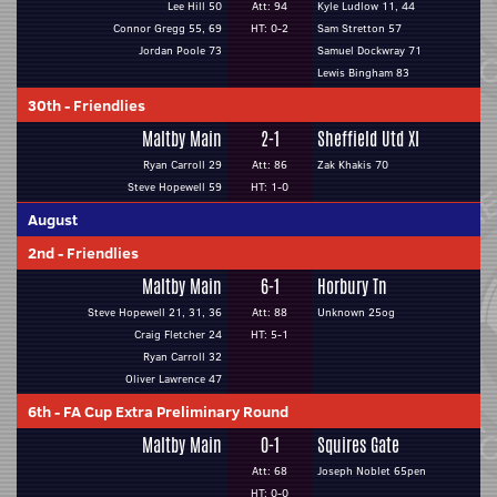
Lee Hill 50
Att: 94
Kyle Ludlow 11, 44
Connor Gregg 55, 69
HT: 0-2
Sam Stretton 57
Jordan Poole 73
Samuel Dockwray 71
Lewis Bingham 83
30th
-
Friendlies
Maltby Main
2-1
Sheffield Utd XI
Ryan Carroll 29
Att: 86
Zak Khakis 70
Steve Hopewell 59
HT: 1-0
August
2nd
-
Friendlies
Maltby Main
6-1
Horbury Tn
Steve Hopewell 21, 31, 36
Att: 88
Unknown 25og
Craig Fletcher 24
HT: 5-1
Ryan Carroll 32
Oliver Lawrence 47
6th
-
FA Cup Extra Preliminary Round
Maltby Main
0-1
Squires Gate
Att: 68
Joseph Noblet 65pen
HT: 0-0