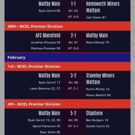
Maltby Main
1-1
Hemsworth Miners
Welfare
Ryan Carroll 80
Att: 65
HT: 0-0
Jack Steers 81
28th
-
NCEL Premier Division
AFC Mansfield
2-1
Maltby Main
Jonathan D'Laryea 58
Att: 81
Reece Wesley 70
Matthew Plummer 90
HT: 0-0
February
1st
-
NCEL Premier Division
Maltby Main
3-2
Staveley Miners
Welfare
Ryan Carroll 17
Att: 86
Lewis Bemrose 22, 57
HT: 2-1
Kurtis Morley 14
Shaun Nesbitt 60
4th
-
NCEL Premier Division
Maltby Main
5-2
Clipstone
Ryan Carroll 15, 23, 90
Att: 85
Ben Rodgers 10
Daniel Patterson 45
HT: 3-1
Gareth Curtis 53
Dean Smith 86