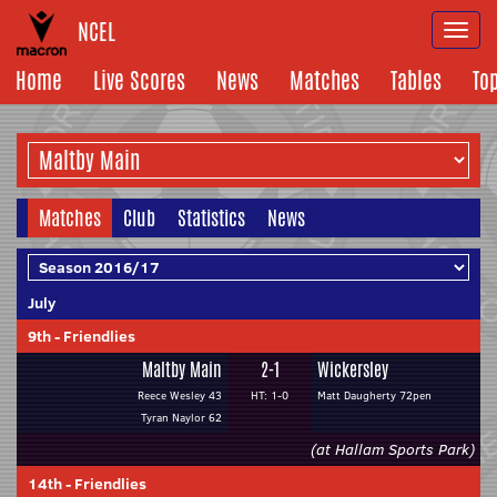
NCEL
Togg
navi
Home
Live Scores
News
Matches
Tables
To
Matches
Club
Statistics
News
July
9th
-
Friendlies
Maltby Main
2-1
Wickersley
Reece Wesley 43
HT: 1-0
Matt Daugherty 72pen
Tyran Naylor 62
(at Hallam Sports Park)
14th
-
Friendlies