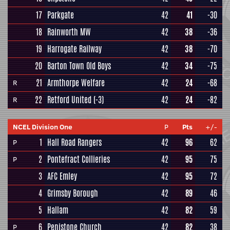
17
Parkgate
42
41
-30
18
Rainworth MW
42
38
-36
19
Harrogate Railway
42
38
-70
20
Barton Town Old Boys
42
34
-75
21
Armthorpe Welfare
42
24
-68
R
22
Retford United
(-3)
42
24
-82
R
NCEL Division One
P
Pts
+/-
1
Hall Road Rangers
42
96
62
P
2
Pontefract Collieries
42
95
75
P
3
AFC Emley
42
95
72
4
Grimsby Borough
42
89
46
5
Hallam
42
82
59
6
Penistone Church
42
82
38
P