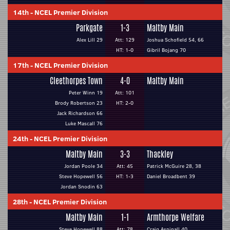
14th
-
NCEL Premier Division
Parkgate
1-3
Maltby Main
Alex Lill 29
Att: 129
Joshua Schofield 54, 66
HT: 1-0
Gibril Bojang 70
17th
-
NCEL Premier Division
Cleethorpes Town
4-0
Maltby Main
Peter Winn 19
Att: 101
Brody Robertson 23
HT: 2-0
Jack Richardson 66
Luke Mascall 76
24th
-
NCEL Premier Division
Maltby Main
3-3
Thackley
Jordan Poole 34
Att: 45
Patrick McGuire 28, 38
Steve Hopewell 56
HT: 1-3
Daniel Broadbent 39
Jordan Snodin 63
28th
-
NCEL Premier Division
Maltby Main
1-1
Armthorpe Welfare
Steve Hopewell 88
Att: 78
Craig Aspinall 40