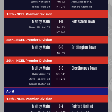
James Munson 9
Att: 72
Joshua Nodder 87
Tomas Poole 39
HT: 2-0
Richard Adams 88
18th
-
NCEL Premier Division
Maltby Main
1-0
Bottesford Town
Shawn Mitchell 72
Att: 73
HT: 0-0
25th
-
NCEL Premier Division
Maltby Main
0-0
Bridlington Town
Att: 83
29th
-
NCEL Premier Division
Maltby Main
3-0
Cleethorpes Town
Ryan Carroll 10
Att: 141
Steve Hopewell 38
HT: 2-0
Keegan Burton 48
April
15th
-
NCEL Premier Division
Maltby Main
2-1
Retford United