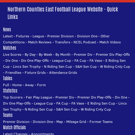
Northern Counties East Football League Website - Quick
Links
News
Latest
-
Fixtures
-
League
-
Premier Division
-
Division One
-
Other
Competitions
-
Match Reviews
-
Transfers
-
NCEL Podcast
-
Match Videos
Matches
Live Scores
-
By Day
-
By Week
-
By Month
-
Premier Div
-
Premier Div Play-Offs
-
Div One
-
Div One Play-Offs
-
League Cup
-
FA Cup
-
FA Vase
-
E Riding Sen
Cup
-
Lincs Sen Trophy
-
N Riding Sen Cup
-
S&H Sen Cup
-
W Riding Cnty Cup
-
Friendlies
-
Fixture Grids
-
Attendance Grids
Tables
Full
-
Home
-
Away
-
Form
Statistics
Top Scorers
-
Fair Play League
-
Premier Div
-
Premier Div Play-Offs
-
Div One
-
Div One Play-Offs
-
League Cup
-
FA Cup
-
FA Vase
-
E Riding Sen Cup
-
Lincs
Sen Trophy
-
N Riding Sen Cup
-
S&H Sen Cup
-
W Riding Cnty Cup
Teams
Premier Division
-
Division One
-
Map
-
Mileage Grid
-
Former Teams
Match Officials
Latest Changes
-
Appointments