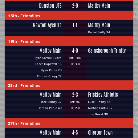
Dunston UTS
2-0
Maltby Main
16th
-
Friendlies
Newton Aycliffe
1-1
Maltby Main
Daniel Reilly 34
19th
-
Friendlies
Maltby Main
4-0
Gainsborough Trinity
Ryan Carroll 12pen
Att: 104
Steve Hopewell 16
HT: 3-0
Ryan Poole 20
Connor Gregg 72
23rd
-
Friendlies
Maltby Main
2-3
Frickley Athletic
Jack Binney 37
Att: 96
Luke Hinsley 58
Jordan Poole 40
HT: 2-0
Nathan Curtis 67
Tom Guest 90
27th
-
Friendlies
Maltby Main
4-5
Ollerton Town