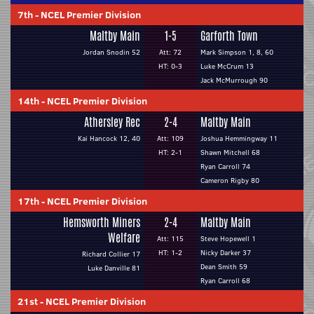
7th
-
NCEL Premier Division
Maltby Main
1-5
Garforth Town
Jordan Snodin 52
Att: 72
Mark Simpson 1, 8, 60
HT: 0-3
Luke McCrum 13
Jack McMurrough 90
14th
-
NCEL Premier Division
Athersley Rec
2-4
Maltby Main
Kai Hancock 12, 40
Att: 109
Joshua Hemmingway 11
HT: 2-1
Shawn Mitchell 68
Ryan Carroll 74
Cameron Rigby 80
17th
-
NCEL Premier Division
Hemsworth Miners
2-4
Maltby Main
Welfare
Att: 115
Steve Hopewell 1
HT: 1-2
Nicky Darker 37
Richard Collier 17
Dean Smith 59
Luke Danville 81
Ryan Carroll 68
21st
-
NCEL Premier Division