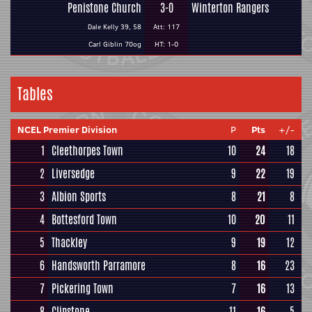
Penistone Church
3-0
Winterton Rangers
Dale Kelly 39, 58
Att: 117
Carl Giblin 70og
HT: 1-0
Tables
NCEL Premier Division
P
Pts
+/-
1
Cleethorpes Town
10
24
18
2
Liversedge
9
22
19
3
Albion Sports
8
21
8
4
Bottesford Town
10
20
11
5
Thackley
9
19
12
6
Handsworth Parramore
8
16
23
7
Pickering Town
7
16
13
8
Clipstone
11
16
5