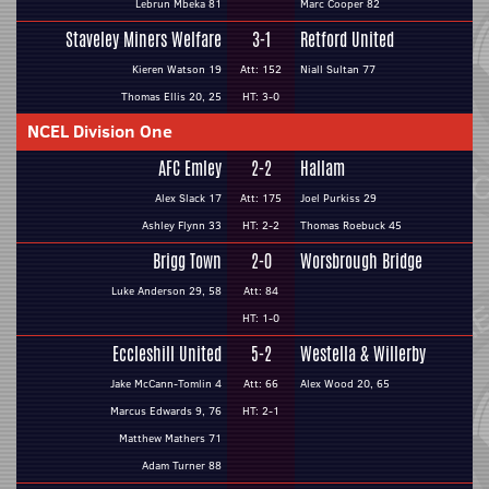
Lebrun Mbeka 81
Marc Cooper 82
Staveley Miners Welfare
3-1
Retford United
Kieren Watson 19
Att: 152
Niall Sultan 77
Thomas Ellis 20, 25
HT: 3-0
NCEL Division One
AFC Emley
2-2
Hallam
Alex Slack 17
Att: 175
Joel Purkiss 29
Ashley Flynn 33
HT: 2-2
Thomas Roebuck 45
Brigg Town
2-0
Worsbrough Bridge
Luke Anderson 29, 58
Att: 84
HT: 1-0
Eccleshill United
5-2
Westella & Willerby
Jake McCann-Tomlin 4
Att: 66
Alex Wood 20, 65
Marcus Edwards 9, 76
HT: 2-1
Matthew Mathers 71
Adam Turner 88