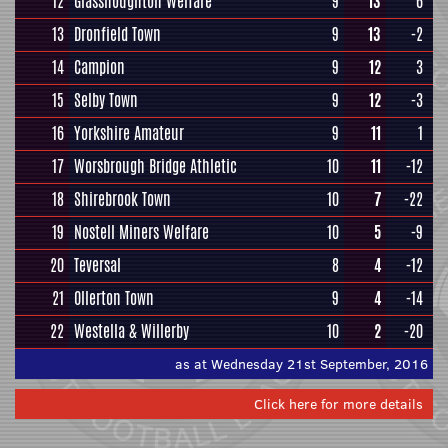
12
Glasshoughton Welfare
9
13
6
13
Dronfield Town
9
13
-2
14
Campion
9
12
3
15
Selby Town
9
12
-3
16
Yorkshire Amateur
9
11
1
17
Worsbrough Bridge Athletic
10
11
-12
18
Shirebrook Town
10
7
-22
19
Nostell Miners Welfare
10
5
-9
20
Teversal
8
4
-12
21
Ollerton Town
9
4
-14
22
Westella & Willerby
10
2
-20
as at Wednesday 21st September, 2016
Click here for more details