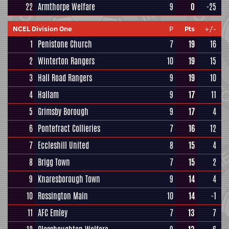
22
Armthorpe Welfare
9
0
-25
NCEL Division One
P
Pts
+/-
1
Penistone Church
7
19
16
2
Winterton Rangers
10
19
15
3
Hall Road Rangers
9
19
10
4
Hallam
9
17
11
5
Grimsby Borough
9
17
4
6
Pontefract Collieries
7
16
12
7
Eccleshill United
8
15
4
8
Brigg Town
7
15
2
9
Knaresborough Town
9
14
4
10
Rossington Main
10
14
-1
11
AFC Emley
7
13
7