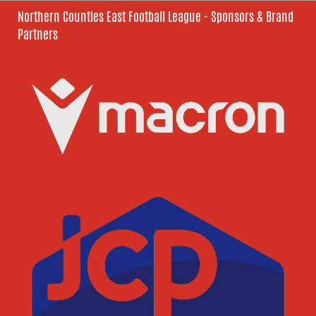
Northern Counties East Football League - Sponsors & Brand
Partners