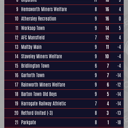
9
Hemsworth Miners Welfare
8
16
4
10
Athersley Recreation
9
16
0
11
Worksop Town
9
14
5
12
AFC Mansfield
7
12
4
13
Maltby Main
9
11
-4
14
Staveley Miners Welfare
9
10
-4
15
Bridlington Town
6
7
-4
16
Garforth Town
9
7
-14
17
Rainworth Miners Welfare
9
6
-12
18
Barton Town Old Boys
9
5
-14
19
Harrogate Railway Athletic
7
4
-14
20
Retford United
(-3)
8
3
-13
21
Parkgate
8
1
-18