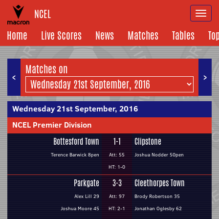
NCEL
Togg
navi
Home
Live Scores
News
Matches
Tables
To
Matches on
<
>
Wednesday 21st September, 2016
NCEL Premier Division
Bottesford Town
1-1
Clipstone
Terence Barwick 8pen
Att: 55
Joshua Nodder 50pen
HT: 1-0
Parkgate
3-3
Cleethorpes Town
Alex Lill 29
Att: 97
Brody Robertson 35
Joshua Moore 45
HT: 2-1
Jonathan Oglesby 62