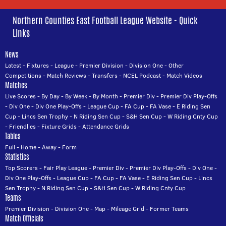
Northern Counties East Football League Website - Quick
Links
News
Latest
-
Fixtures
-
League
-
Premier Division
-
Division One
-
Other
Competitions
-
Match Reviews
-
Transfers
-
NCEL Podcast
-
Match Videos
Matches
Live Scores
-
By Day
-
By Week
-
By Month
-
Premier Div
-
Premier Div Play-Offs
-
Div One
-
Div One Play-Offs
-
League Cup
-
FA Cup
-
FA Vase
-
E Riding Sen
Cup
-
Lincs Sen Trophy
-
N Riding Sen Cup
-
S&H Sen Cup
-
W Riding Cnty Cup
-
Friendlies
-
Fixture Grids
-
Attendance Grids
Tables
Full
-
Home
-
Away
-
Form
Statistics
Top Scorers
-
Fair Play League
-
Premier Div
-
Premier Div Play-Offs
-
Div One
-
Div One Play-Offs
-
League Cup
-
FA Cup
-
FA Vase
-
E Riding Sen Cup
-
Lincs
Sen Trophy
-
N Riding Sen Cup
-
S&H Sen Cup
-
W Riding Cnty Cup
Teams
Premier Division
-
Division One
-
Map
-
Mileage Grid
-
Former Teams
Match Officials