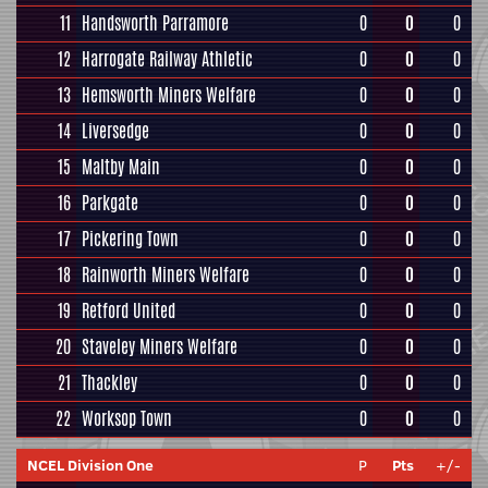
11
Handsworth Parramore
0
0
0
12
Harrogate Railway Athletic
0
0
0
13
Hemsworth Miners Welfare
0
0
0
14
Liversedge
0
0
0
15
Maltby Main
0
0
0
16
Parkgate
0
0
0
17
Pickering Town
0
0
0
18
Rainworth Miners Welfare
0
0
0
19
Retford United
0
0
0
20
Staveley Miners Welfare
0
0
0
21
Thackley
0
0
0
22
Worksop Town
0
0
0
NCEL Division One
P
Pts
+/-