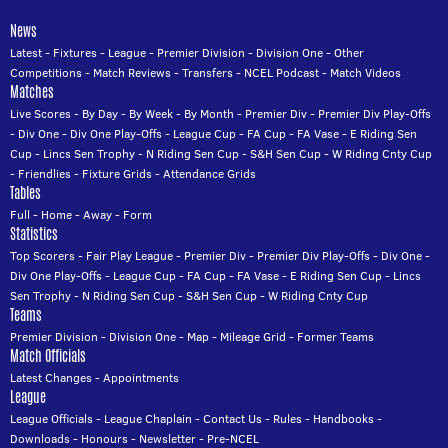
News
Latest
-
Fixtures
-
League
-
Premier Division
-
Division One
-
Other
Competitions
-
Match Reviews
-
Transfers
-
NCEL Podcast
-
Match Videos
Matches
Live Scores
-
By Day
-
By Week
-
By Month
-
Premier Div
-
Premier Div Play-Offs
-
Div One
-
Div One Play-Offs
-
League Cup
-
FA Cup
-
FA Vase
-
E Riding Sen
Cup
-
Lincs Sen Trophy
-
N Riding Sen Cup
-
S&H Sen Cup
-
W Riding Cnty Cup
-
Friendlies
-
Fixture Grids
-
Attendance Grids
Tables
Full
-
Home
-
Away
-
Form
Statistics
Top Scorers
-
Fair Play League
-
Premier Div
-
Premier Div Play-Offs
-
Div One
-
Div One Play-Offs
-
League Cup
-
FA Cup
-
FA Vase
-
E Riding Sen Cup
-
Lincs
Sen Trophy
-
N Riding Sen Cup
-
S&H Sen Cup
-
W Riding Cnty Cup
Teams
Premier Division
-
Division One
-
Map
-
Mileage Grid
-
Former Teams
Match Officials
Latest Changes
-
Appointments
League
League Officials
-
League Chaplain
-
Contact Us
-
Rules
-
Handbooks
-
Downloads
-
Honours
-
Newsletter
-
Pre-NCEL