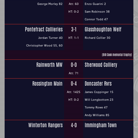
George Morley 82
Att: 60
Enzo Guarini 2
HT: 0-2
Sam Robinson 38
Connor Todd 47
Pontefract Collieries
3-1
Glasshoughton Welf
Jordan Turner 40
HT: 1-1
Richard Collier 30
Christopher Wood 55, 60
(Bill Cook memorial trophy)
Rainworth MW
0-0
Sherwood Colliery
Att: 71
Rossington Main
0-4
Doncaster Rvrs
Att: 1425
James Coppinger 15
HT: 0-2
Will Longbottom 23
Tommy Rowe 47
Andy Williams 85
Winterton Rangers
4-0
Immingham Town