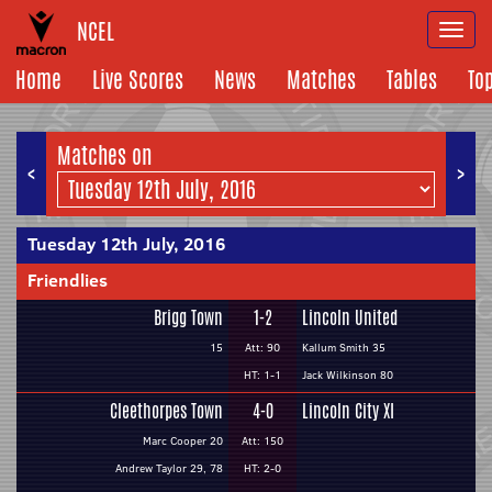
NCEL
Togg
navi
Home
Live Scores
News
Matches
Tables
To
Matches on
<
>
Tuesday 12th July, 2016
Friendlies
Brigg Town
1-2
Lincoln United
15
Att: 90
Kallum Smith 35
HT: 1-1
Jack Wilkinson 80
Cleethorpes Town
4-0
Lincoln City XI
Marc Cooper 20
Att: 150
Andrew Taylor 29, 78
HT: 2-0