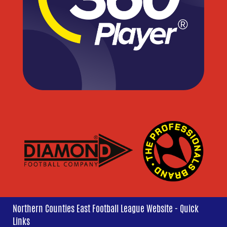
Northern Counties East Football League Website - Quick
Links