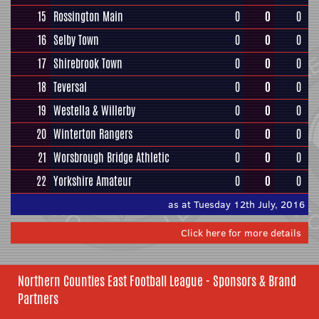
15
Rossington Main
0
0
0
16
Selby Town
0
0
0
17
Shirebrook Town
0
0
0
18
Teversal
0
0
0
19
Westella & Willerby
0
0
0
20
Winterton Rangers
0
0
0
21
Worsbrough Bridge Athletic
0
0
0
22
Yorkshire Amateur
0
0
0
as at Tuesday 12th July, 2016
Click here for more details
Northern Counties East Football League - Sponsors & Brand
Partners