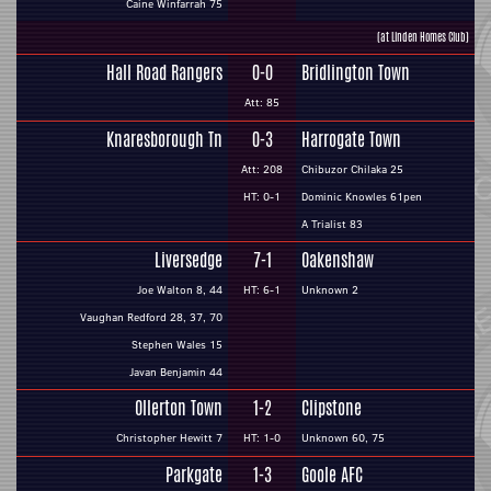
Caine Winfarrah 75
(at Linden Homes Club)
Hall Road Rangers
0-0
Bridlington Town
Att: 85
Knaresborough Tn
0-3
Harrogate Town
Att: 208
Chibuzor Chilaka 25
HT: 0-1
Dominic Knowles 61pen
A Trialist 83
Liversedge
7-1
Oakenshaw
Joe Walton 8, 44
HT: 6-1
Unknown 2
Vaughan Redford 28, 37, 70
Stephen Wales 15
Javan Benjamin 44
Ollerton Town
1-2
Clipstone
Christopher Hewitt 7
HT: 1-0
Unknown 60, 75
Parkgate
1-3
Goole AFC