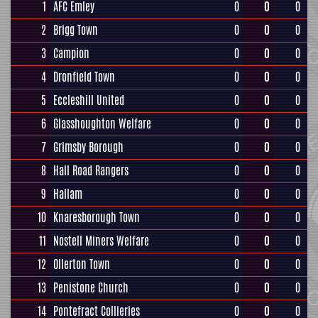
1
AFC Emley
0
0
0
2
Brigg Town
0
0
0
3
Campion
0
0
0
4
Dronfield Town
0
0
0
5
Eccleshill United
0
0
0
6
Glasshoughton Welfare
0
0
0
7
Grimsby Borough
0
0
0
8
Hall Road Rangers
0
0
0
9
Hallam
0
0
0
10
Knaresborough Town
0
0
0
11
Nostell Miners Welfare
0
0
0
12
Ollerton Town
0
0
0
13
Penistone Church
0
0
0
14
Pontefract Collieries
0
0
0