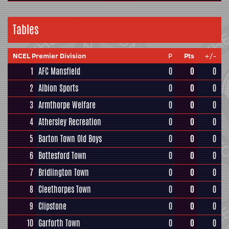
Tables
NCEL Premier Division
P
Pts
+/-
1
AFC Mansfield
0
0
0
2
Albion Sports
0
0
0
3
Armthorpe Welfare
0
0
0
4
Athersley Recreation
0
0
0
5
Barton Town Old Boys
0
0
0
6
Bottesford Town
0
0
0
7
Bridlington Town
0
0
0
8
Cleethorpes Town
0
0
0
9
Clipstone
0
0
0
10
Garforth Town
0
0
0