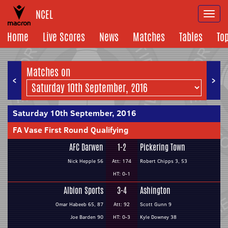
NCEL
Togg
navi
Home
Live Scores
News
Matches
Tables
To
Matches on
<
>
Saturday 10th September, 2016
FA Vase First Round Qualifying
AFC Darwen
1-2
Pickering Town
Nick Hepple 56
Att: 174
Robert Chipps 3, 53
HT: 0-1
Albion Sports
3-4
Ashington
Omar Habeeb 65, 87
Att: 92
Scott Gunn 9
Joe Barden 90
HT: 0-3
Kyle Downey 38