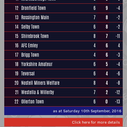
12
Dronfield Town
6
9
-4
13
Rossington Main
7
8
-2
14
Selby Town
6
8
-2
15
Shirebrook Town
8
7
-11
16
AFC Emley
4
6
4
17
Brigg Town
4
6
-3
18
Yorkshire Amateur
6
5
-4
19
Teversal
6
4
-6
20
Nostell Miners Welfare
8
4
-8
21
Westella & Willerby
7
2
-12
22
Ollerton Town
6
0
-13
as at Saturday 10th September, 2016
Click here for more details