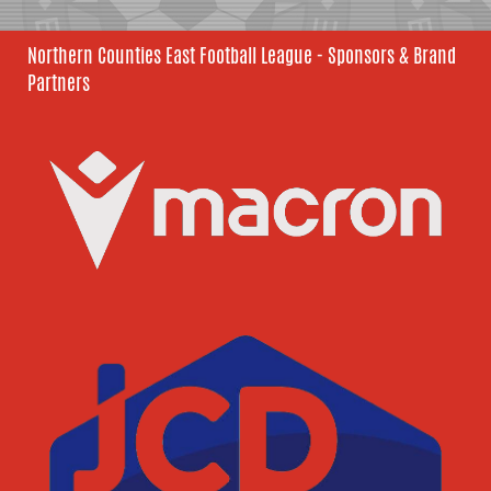
Northern Counties East Football League - Sponsors & Brand
Partners