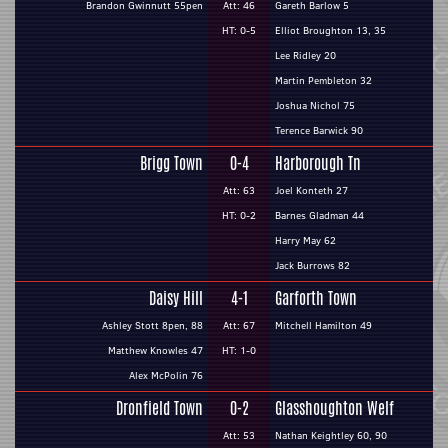
Brandon Gwinnutt 55pen
Att: 46
Gareth Barlow 5
HT: 0-5
Elliot Broughton 13, 35
Lee Ridley 20
Martin Pembleton 32
Joshua Nichol 75
Terence Barwick 90
Brigg Town
0-4
Harborough Tn
Att: 63
Joel Konteth 27
HT: 0-2
Barnes Gladman 44
Harry May 62
Jack Burrows 82
Daisy Hill
4-1
Garforth Town
Ashley Stott 8pen, 88
Att: 67
Mitchell Hamilton 49
Matthew Knowles 47
HT: 1-0
Alex McPolin 76
Dronfield Town
0-2
Glasshoughton Welf
Att: 53
Nathan Keightley 60, 90