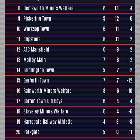
8
Hemsworth Miners Welfare
6
13
4
9
Pickering Town
5
12
6
10
Worksop Town
6
11
4
11
Clipstone
8
11
2
12
AFC Mansfield
6
9
2
13
Maltby Main
7
8
-2
14
Bridlington Town
5
7
-2
15
Garforth Town
7
7
-12
16
Rainworth Miners Welfare
8
6
-10
17
Barton Town Old Boys
6
4
-4
18
Staveley Miners Welfare
6
4
-6
19
Harrogate Railway Athletic
4
3
-8
20
Parkgate
5
0
-11