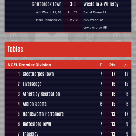
Shirebrook Town
3-3
Westella & Willerby
Will Wraith 15, 52
Att: 79
Daniel Moore 12
Mark Robinson 28
HT: 2-2
Alex Wood 32
Lewis Andrew 55
Tables
NCEL Premier Division
P
Pts
+/-
1
Cleethorpes Town
7
17
12
2
Liversedge
7
16
15
3
Athersley Recreation
8
16
6
4
Albion Sports
6
15
6
5
Handsworth Parramore
7
13
17
6
Bottesford Town
7
13
9
7
Thackley
7
13
9