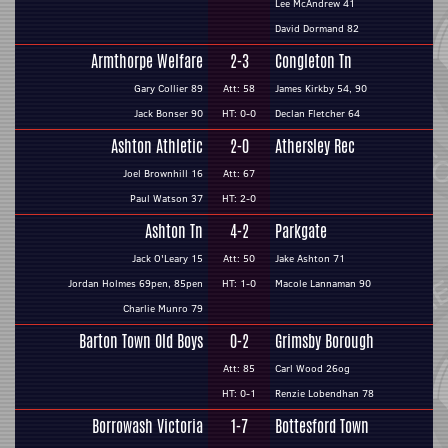
Lee McAndrew 41
David Dormand 82
Armthorpe Welfare
2-3
Congleton Tn
Gary Collier 89
Att: 58
James Kirkby 54, 90
Jack Bonser 90
HT: 0-0
Declan Fletcher 64
Ashton Athletic
2-0
Athersley Rec
Joel Brownhill 16
Att: 67
Paul Watson 37
HT: 2-0
Ashton Tn
4-2
Parkgate
Jack O'Leary 15
Att: 50
Jake Ashton 71
Jordan Holmes 69pen, 85pen
HT: 1-0
Macole Lannaman 90
Charlie Munro 79
Barton Town Old Boys
0-2
Grimsby Borough
Att: 85
Carl Wood 26og
HT: 0-1
Renzie Lobendhan 78
Borrowash Victoria
1-7
Bottesford Town