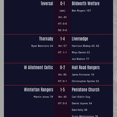
Teversal
0-1
Blidworth Welfare
(aet)
Ben Rogers 107
Att: 43
HT: 0-0
90: 0-0
Thornaby
1-4
Liversedge
Ryan Bennions 24
Att: 57
Harrison Blakey 43, 62
HT: 1-1
Rhys Davies 53
Joe Walton 77
W Allotment Celtic
0-2
Hall Road Rangers
Att: 85
Jamie Forrester 10
HT: 0-1
Christopher Spinks 52
Winterton Rangers
1-5
Penistone Church
Martin Jones 79
Att: 43
Carl Giblin 5og
HT: 0-3
Daniel Joynes 34
Dale Kelly 38
Scott Whittington 78