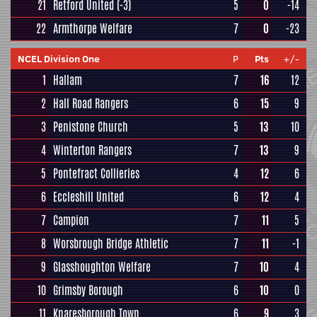
21
Retford United
(-3)
5
0
-14
22
Armthorpe Welfare
7
0
-23
NCEL Division One
P
Pts
+/-
1
Hallam
7
16
12
2
Hall Road Rangers
6
15
9
3
Penistone Church
5
13
10
4
Winterton Rangers
7
13
9
5
Pontefract Collieries
4
12
6
6
Eccleshill United
6
12
4
7
Campion
7
11
5
8
Worsbrough Bridge Athletic
7
11
-1
9
Glasshoughton Welfare
7
10
4
10
Grimsby Borough
6
10
0
11
Knaresborough Town
6
9
3