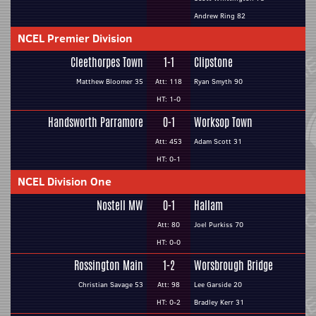
Andrew Ring 82
NCEL Premier Division
Cleethorpes Town
1-1
Clipstone
Matthew Bloomer 35
Att: 118
Ryan Smyth 90
HT: 1-0
Handsworth Parramore
0-1
Worksop Town
Att: 453
Adam Scott 31
HT: 0-1
NCEL Division One
Nostell MW
0-1
Hallam
Att: 80
Joel Purkiss 70
HT: 0-0
Rossington Main
1-2
Worsbrough Bridge
Christian Savage 53
Att: 98
Lee Garside 20
HT: 0-2
Bradley Kerr 31