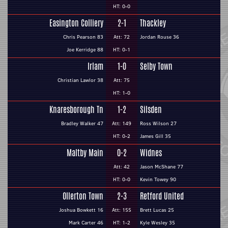
HT: 0-0
Easington Colliery
2-1
Thackley
Chris Pearson 83
Att: 72
Jordan Rouse 36
Joe Kerridge 88
HT: 0-1
Irlam
1-0
Selby Town
Christian Lawlor 38
Att: 75
HT: 1-0
Knaresborough Tn
1-2
Silsden
Bradley Walker 47
Att: 149
Ross Wilson 27
HT: 0-2
James Gill 35
Maltby Main
0-2
Widnes
Att: 42
Jason McShane 77
HT: 0-0
Kevin Towey 90
Ollerton Town
2-3
Retford United
Joshua Bowkett 16
Att: 155
Brett Lucas 25
Mark Carter 46
HT: 1-2
Kyle Wesley 35