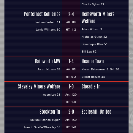
Charlie Sykes 57
Pontefract Collieries
2-4
Hemsworth Miners
Welfare
Joshua Corbett 11
Att: 88
Adam Wilson 7
Jamie Williams 60
HT: 1-2
Nicholas Guest 42
Dominique Blair 51
Bill Law 62
Rainworth MW
1-4
Heanor Town
Aaron Moxam 76
Att: 85
Kieran Debrouwer 8, 54, 90
HT: 0-2
Elliott Reeves 44
Staveley Miners Welfare
1-0
Cheadle Tn
Adam Lee 28
Att: 120
HT: 1-0
Stockton Tn
2-0
Eccleshill United
Kallum Hannah 40pen
Att: 150
Joseph Scaife-Wheatley 65
HT: 1-0