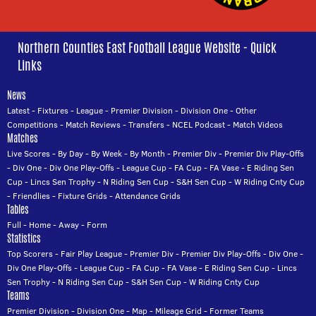
Northern Counties East Football League Website - Quick
Links
News
Latest
-
Fixtures
-
League
-
Premier Division
-
Division One
-
Other
Competitions
-
Match Reviews
-
Transfers
-
NCEL Podcast
-
Match Videos
Matches
Live Scores
-
By Day
-
By Week
-
By Month
-
Premier Div
-
Premier Div Play-Offs
-
Div One
-
Div One Play-Offs
-
League Cup
-
FA Cup
-
FA Vase
-
E Riding Sen
Cup
-
Lincs Sen Trophy
-
N Riding Sen Cup
-
S&H Sen Cup
-
W Riding Cnty Cup
-
Friendlies
-
Fixture Grids
-
Attendance Grids
Tables
Full
-
Home
-
Away
-
Form
Statistics
Top Scorers
-
Fair Play League
-
Premier Div
-
Premier Div Play-Offs
-
Div One
-
Div One Play-Offs
-
League Cup
-
FA Cup
-
FA Vase
-
E Riding Sen Cup
-
Lincs
Sen Trophy
-
N Riding Sen Cup
-
S&H Sen Cup
-
W Riding Cnty Cup
Teams
Premier Division
-
Division One
-
Map
-
Mileage Grid
-
Former Teams