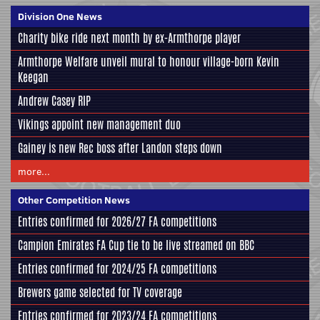
Division One News
Charity bike ride next month by ex-Armthorpe player
Armthorpe Welfare unveil mural to honour village-born Kevin
Keegan
Andrew Casey RIP
Vikings appoint new management duo
Gainey is new Rec boss after Landon steps down
more...
Other Competition News
Entries confirmed for 2026/27 FA competitions
Campion Emirates FA Cup tie to be live streamed on BBC
Entries confirmed for 2024/25 FA competitions
Brewers game selected for TV coverage
Entries confirmed for 2023/24 FA competitions