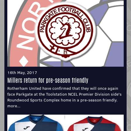
16th May, 2017
Millers return for pre-season friendly
Rotherham United have confirmed that they will once again
face Parkgate at the Toolstation NCEL Premier Division side's
Roundwood Sports Complex home in a pre-season friendly.
more...