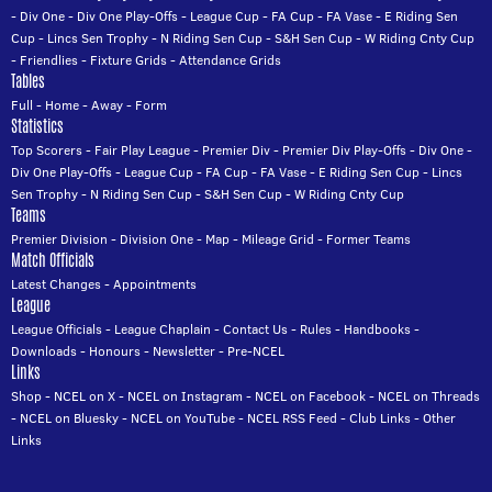
-
Div One
-
Div One Play-Offs
-
League Cup
-
FA Cup
-
FA Vase
-
E Riding Sen
Cup
-
Lincs Sen Trophy
-
N Riding Sen Cup
-
S&H Sen Cup
-
W Riding Cnty Cup
-
Friendlies
-
Fixture Grids
-
Attendance Grids
Tables
Full
-
Home
-
Away
-
Form
Statistics
Top Scorers
-
Fair Play League
-
Premier Div
-
Premier Div Play-Offs
-
Div One
-
Div One Play-Offs
-
League Cup
-
FA Cup
-
FA Vase
-
E Riding Sen Cup
-
Lincs
Sen Trophy
-
N Riding Sen Cup
-
S&H Sen Cup
-
W Riding Cnty Cup
Teams
Premier Division
-
Division One
-
Map
-
Mileage Grid
-
Former Teams
Match Officials
Latest Changes
-
Appointments
League
League Officials
-
League Chaplain
-
Contact Us
-
Rules
-
Handbooks
-
Downloads
-
Honours
-
Newsletter
-
Pre-NCEL
Links
Shop
-
NCEL on X
-
NCEL on Instagram
-
NCEL on Facebook
-
NCEL on Threads
-
NCEL on Bluesky
-
NCEL on YouTube
-
NCEL RSS Feed
-
Club Links
-
Other
Links