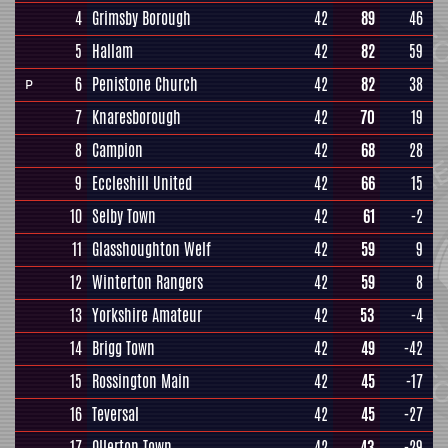
4
Grimsby Borough
42
89
46
5
Hallam
42
82
59
6
Penistone Church
42
82
38
P
7
Knaresborough
42
70
19
8
Campion
42
68
28
9
Eccleshill United
42
66
15
10
Selby Town
42
61
-2
11
Glasshoughton Welf
42
59
9
12
Winterton Rangers
42
59
8
13
Yorkshire Amateur
42
53
-4
14
Brigg Town
42
49
-42
15
Rossington Main
42
45
-17
16
Teversal
42
45
-27
17
Ollerton Town
42
43
-29