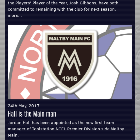
the Players' Player of the Year, Josh Gibbons, have both
committed to remaining with the club for next season.
more...
24th May, 2017
Hall is the Main man
Jordan Hall has been appointed as the new first team
manager of Toolstation NCEL Premier Division side Maltby
Main.