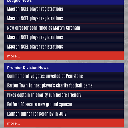
League News
Macron NCEL player registrations
Macron NCEL player registrations
New director confirmed as Martyn Girdham
Macron NCEL player registrations
Macron NCEL player registrations
more...
Premier Division News
Commemorative gates unveiled at Penistone
Barton Town to host player's charity football game
Pikes captain in charity run before friendly
Retford FC secure new ground sponsor
Launch dinner for Keighley in July
more...