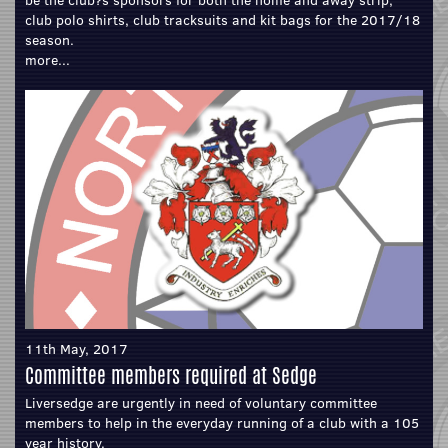
be the club?s sponsors for both the home and away strip,
club polo shirts, club tracksuits and kit bags for the 2017/18
season.
more...
11th May, 2017
Committee members required at Sedge
Liversedge are urgently in need of voluntary committee
members to help in the everyday running of a club with a 105
year history.