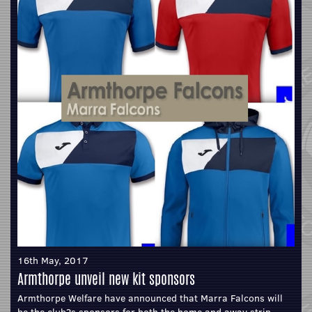
16th May, 2017
Armthorpe unveil new kit sponsors
Armthorpe Welfare have announced that Marra Falcons will