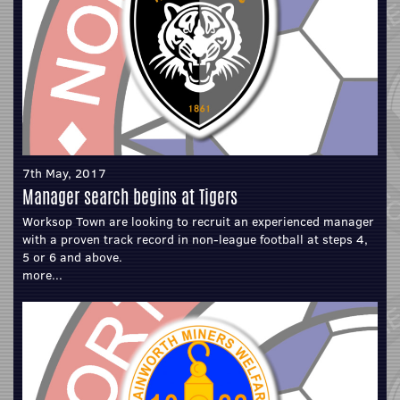
7th May, 2017
Manager search begins at Tigers
Worksop Town are looking to recruit an experienced manager
with a proven track record in non-league football at steps 4,
5 or 6 and above.
more...