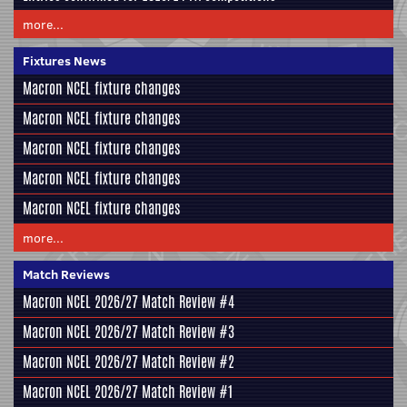
more...
Fixtures News
Macron NCEL fixture changes
Macron NCEL fixture changes
Macron NCEL fixture changes
Macron NCEL fixture changes
Macron NCEL fixture changes
more...
Match Reviews
Macron NCEL 2026/27 Match Review #4
Macron NCEL 2026/27 Match Review #3
Macron NCEL 2026/27 Match Review #2
Macron NCEL 2026/27 Match Review #1