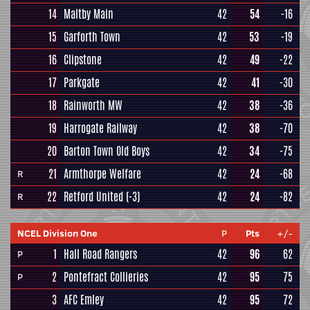
14
Maltby Main
42
54
-16
15
Garforth Town
42
53
-19
16
Clipstone
42
49
-22
17
Parkgate
42
41
-30
18
Rainworth MW
42
38
-36
19
Harrogate Railway
42
38
-70
20
Barton Town Old Boys
42
34
-75
21
Armthorpe Welfare
42
24
-68
R
22
Retford United
(-3)
42
24
-82
R
NCEL Division One
P
Pts
+/-
1
Hall Road Rangers
42
96
62
P
2
Pontefract Collieries
42
95
75
P
3
AFC Emley
42
95
72