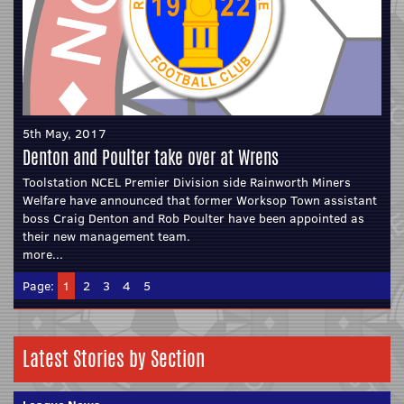
5th May, 2017
Denton and Poulter take over at Wrens
Toolstation NCEL Premier Division side Rainworth Miners
Welfare have announced that former Worksop Town assistant
boss Craig Denton and Rob Poulter have been appointed as
their new management team.
more...
Page:
1
2
3
4
5
Latest Stories by Section