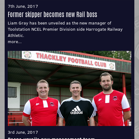
7th June, 2017
Former skipper becomes new Rail boss
Liam Gray has been unveiled as the new manager of
Toolstation NCEL Premier Division side Harrogate Railway
Athletic.
more...
3rd June, 2017