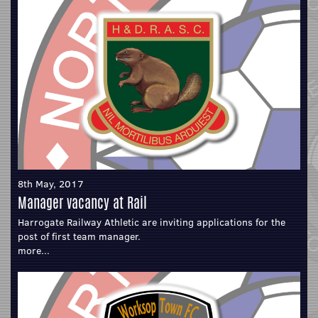
8th May, 2017
Manager vacancy at Rail
Harrogate Railway Athletic are inviting applications for the
post of first team manager.
more...