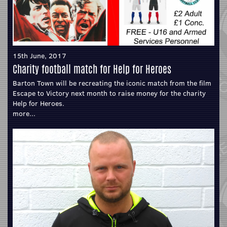
15th June, 2017
Charity football match for Help for Heroes
Barton Town will be recreating the iconic match from the film
Escape to Victory next month to raise money for the charity
Help for Heroes.
more...