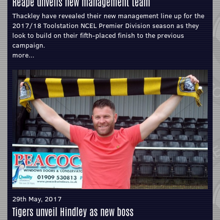
Reape unveils new management team
Thackley have revealed their new management line up for the
2017/18 Toolstation NCEL Premier Division season as they
look to build on their fifth-placed finish to the previous
campaign.
more...
29th May, 2017
Tigers unveil Hindley as new boss