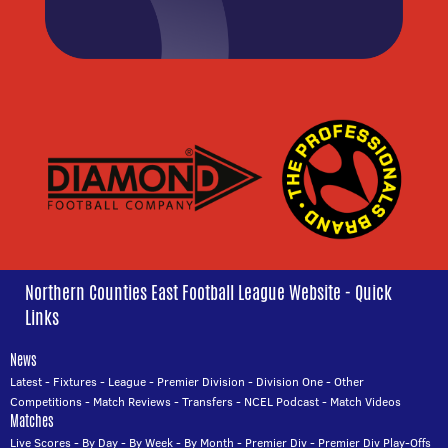
Northern Counties East Football League Website - Quick
Links
News
Latest
-
Fixtures
-
League
-
Premier Division
-
Division One
-
Other
Competitions
-
Match Reviews
-
Transfers
-
NCEL Podcast
-
Match Videos
Matches
Live Scores
-
By Day
-
By Week
-
By Month
-
Premier Div
-
Premier Div Play-Offs