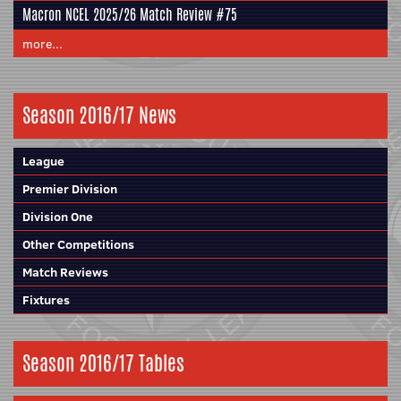
Macron NCEL 2025/26 Match Review #75
more...
Season 2016/17 News
League
Premier Division
Division One
Other Competitions
Match Reviews
Fixtures
Season 2016/17 Tables