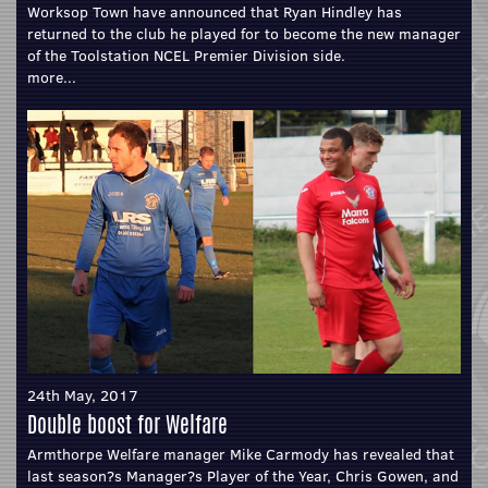
Worksop Town have announced that Ryan Hindley has
returned to the club he played for to become the new manager
of the Toolstation NCEL Premier Division side.
more...
24th May, 2017
Double boost for Welfare
Armthorpe Welfare manager Mike Carmody has revealed that
last season?s Manager?s Player of the Year, Chris Gowen, and