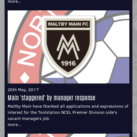
more...
20th May, 2017
Main 'staggered' by manager response
Maltby Main have thanked all applications and expressions of
interest for the Toolstation NCEL Premier Division side's
vacant managers job.
more...