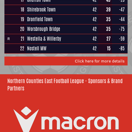
18
Shirebrook Town
42
39
-47
19
Dronfield Town
42
35
-44
20
Worsbrough Bridge
42
35
-75
21
Westella & Willerby
42
27
-59
R
22
Nostell MW
42
15
-85
Click here for more details
Northern Counties East Football League - Sponsors & Brand
Partners