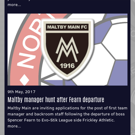
more...
9th May, 2017
Maltby manager hunt after Fearn departure
Maltby Main are inviting applications for the post of first team
manager and backroom staff following the departure of boss
Spencer Fearn to Evo-Stik League side Frickley Athletic.
more...