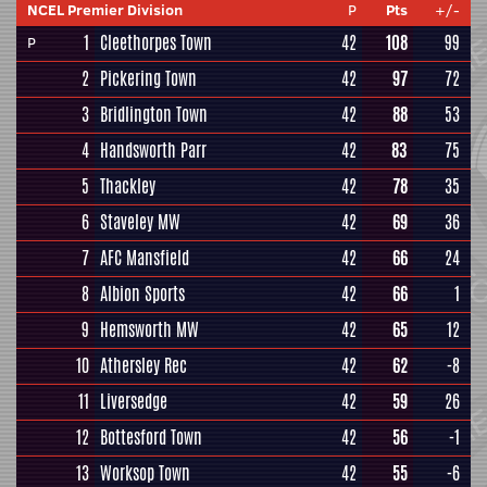
NCEL Premier Division
P
Pts
+/-
1
Cleethorpes Town
42
108
99
P
2
Pickering Town
42
97
72
3
Bridlington Town
42
88
53
4
Handsworth Parr
42
83
75
5
Thackley
42
78
35
6
Staveley MW
42
69
36
7
AFC Mansfield
42
66
24
8
Albion Sports
42
66
1
9
Hemsworth MW
42
65
12
10
Athersley Rec
42
62
-8
11
Liversedge
42
59
26
12
Bottesford Town
42
56
-1
13
Worksop Town
42
55
-6