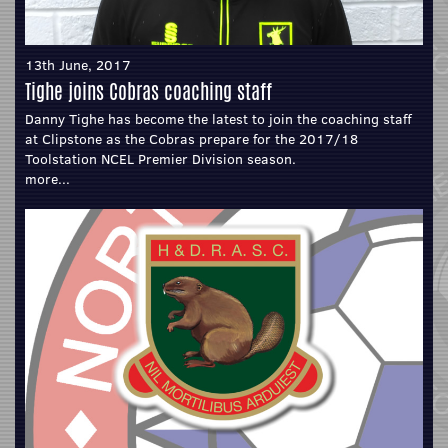
13th June, 2017
Tighe joins Cobras coaching staff
Danny Tighe has become the latest to join the coaching staff
at Clipstone as the Cobras prepare for the 2017/18
Toolstation NCEL Premier Division season.
more...