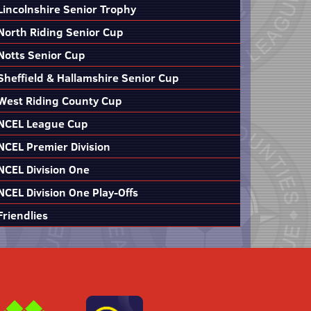
Lincolnshire Senior Trophy
North Riding Senior Cup
Notts Senior Cup
Sheffield & Hallamshire Senior Cup
West Riding County Cup
NCEL League Cup
NCEL Premier Division
NCEL Division One
NCEL Division One Play-Offs
Friendlies