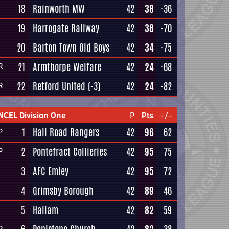
18
Rainworth MW
42
38
-36
19
Harrogate Railway
42
38
-70
20
Barton Town Old Boys
42
34
-75
21
Armthorpe Welfare
42
24
-68
R
22
Retford United
(-3)
42
24
-82
R
NCEL Division One
P
Pts
+/-
1
Hall Road Rangers
42
96
62
P
2
Pontefract Collieries
42
95
75
P
3
AFC Emley
42
95
72
4
Grimsby Borough
42
89
46
5
Hallam
42
82
59
P