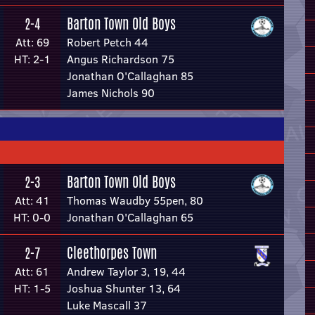
Barton Town Old Boys
2-4
Att: 69
Robert Petch 44
HT: 2-1
Angus Richardson 75
Jonathan O'Callaghan 85
James Nichols 90
Barton Town Old Boys
2-3
Att: 41
Thomas Waudby 55pen, 80
HT: 0-0
Jonathan O'Callaghan 65
Cleethorpes Town
2-7
Att: 61
Andrew Taylor 3, 19, 44
HT: 1-5
Joshua Shunter 13, 64
Luke Mascall 37