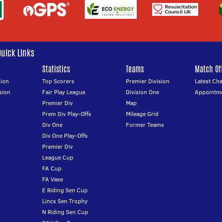
Quick Links
Statistics
Teams
Match Off
ion
Top Scorers
Premier Division
Latest Ch
sion
Fair Play League
Division One
Appointm
Premier Div
Map
Prem Div Play-Offs
Mileage Grid
Div One
Former Teams
Div One Play-Offs
Premier Div
League Cup
FA Cup
FA Vase
E Riding Sen Cup
Lincs Sen Trophy
N Riding Sen Cup