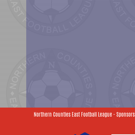
Northern Counties East Football League - Sponsors