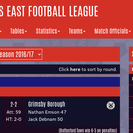
 EAST FOOTBALL LEAGUE
Tables
Statistics
Teams
Match Officials
Click
here
to sort by round.
Grimsby Borough
2-2
Att: 59
Nathan Emson 47
HT: 2-0
Jack Debnam 50
(Bottesford Town win 6-5 on penalties)