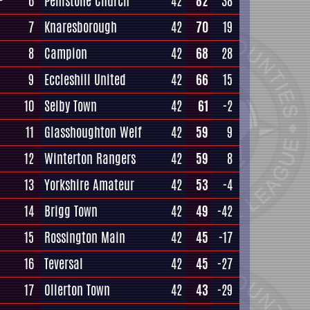
6
Penistone Church
42
82
38
7
Knaresborough
42
70
19
8
Campion
42
68
28
9
Eccleshill United
42
66
15
10
Selby Town
42
61
-2
11
Glasshoughton Welf
42
59
9
12
Winterton Rangers
42
59
8
13
Yorkshire Amateur
42
53
-4
14
Brigg Town
42
49
-42
15
Rossington Main
42
45
-17
16
Teversal
42
45
-27
17
Ollerton Town
42
43
-29