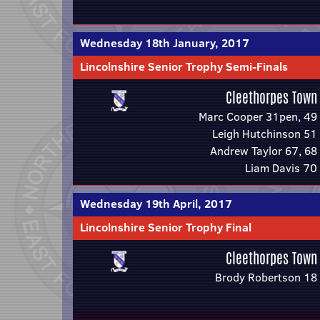
Wednesday 18th January, 2017
Lincolnshire Senior Trophy Semi-Finals
Cleethorpes Town
Marc Cooper 31pen, 49
Leigh Hutchinson 51
Andrew Taylor 67, 68
Liam Davis 70
Wednesday 19th April, 2017
Lincolnshire Senior Trophy Final
Cleethorpes Town
Brody Robertson 18