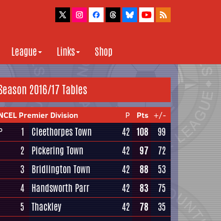
League
Links
Shop
Season 2016/17 Tables
NCEL Premier Division
P
Pts
+/-
1
Cleethorpes Town
42
108
99
P
2
Pickering Town
42
97
72
3
Bridlington Town
42
88
53
4
Handsworth Parr
42
83
75
5
Thackley
42
78
35