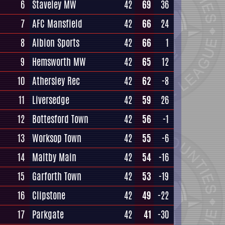
6
Staveley MW
42
69
36
7
AFC Mansfield
42
66
24
8
Albion Sports
42
66
1
9
Hemsworth MW
42
65
12
10
Athersley Rec
42
62
-8
11
Liversedge
42
59
26
12
Bottesford Town
42
56
-1
13
Worksop Town
42
55
-6
14
Maltby Main
42
54
-16
15
Garforth Town
42
53
-19
16
Clipstone
42
49
-22
17
Parkgate
42
41
-30