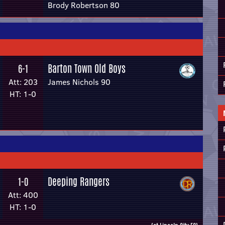
Brody Robertson 80
Barton Town Old Boys
6-1
Att: 203
James Nichols 90
HT: 1-0
Deeping Rangers
1-0
Att: 400
HT: 1-0