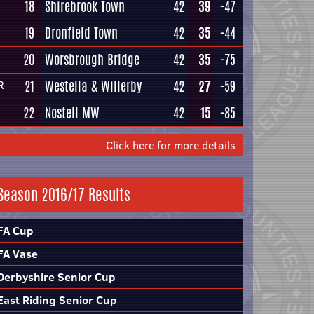
18
Shirebrook Town
42
39
-47
19
Dronfield Town
42
35
-44
20
Worsbrough Bridge
42
35
-75
21
Westella & Willerby
42
27
-59
R
22
Nostell MW
42
15
-85
Click here for more details
Season 2016/17 Results
FA Cup
FA Vase
Derbyshire Senior Cup
East Riding Senior Cup