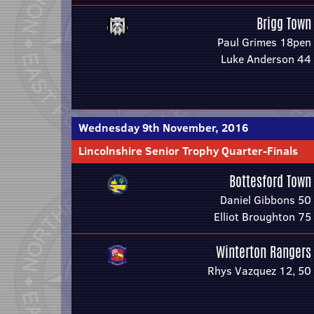
Brigg Town
Paul Grimes 18pen
Luke Anderson 44
Wednesday 9th November, 2016
Lincolnshire Senior Trophy Quarter-Finals
Bottesford Town
Daniel Gibbons 50
Elliot Broughton 75
Winterton Rangers
Rhys Vazquez 12, 50