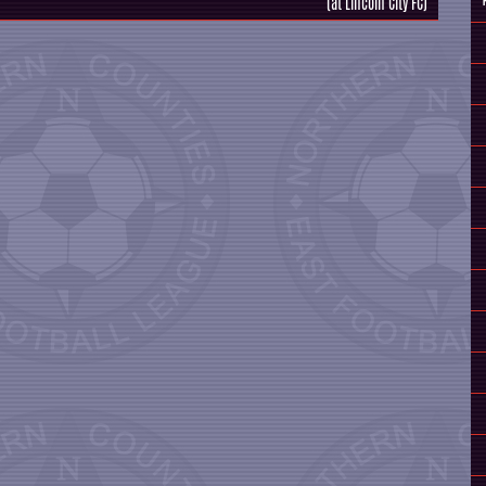
(at Lincoln City FC)