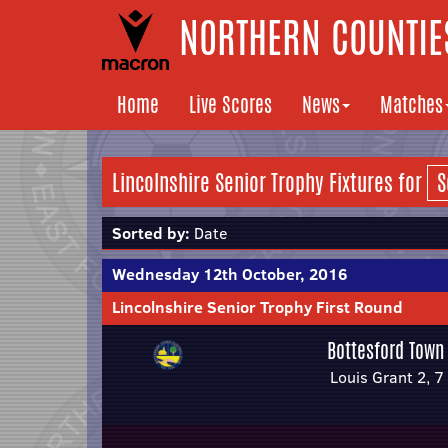
NORTHERN COUNTIES
Home
Live Scores
News
Matches
Lincolnshire Senior Trophy Fixtures for
Sorted by:
Date
Wednesday 12th October, 2016
Lincolnshire Senior Trophy First Round
Bottesford Town
Louis Grant 2, 7