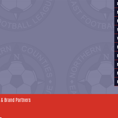
 & Brand Partners