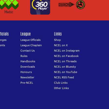
icials
League
Links
anges
League Officials
Shop
ents
League Chaplain
NCEL on X
Contact Us
NCEL on Instagram
Rules
NCEL on Facebook
Handbooks
NCEL on Threads
Downloads
NCEL on Bluesky
Honours
NCEL on YouTube
Newsletter
NCEL RSS Feed
Pre-NCEL
Club Links
Other Links