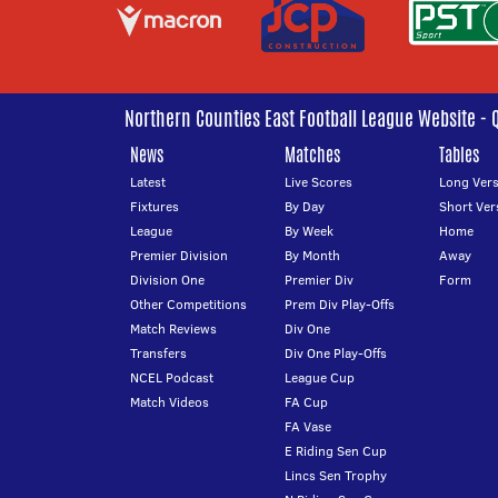
Northern Counties East Football League Website - 
News
Matches
Tables
Latest
Live Scores
Long Vers
Fixtures
By Day
Short Ver
League
By Week
Home
Premier Division
By Month
Away
Division One
Premier Div
Form
Other Competitions
Prem Div Play-Offs
Match Reviews
Div One
Transfers
Div One Play-Offs
NCEL Podcast
League Cup
Match Videos
FA Cup
FA Vase
E Riding Sen Cup
Lincs Sen Trophy