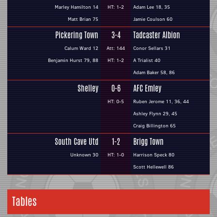
Marley Hamilton 14
HT: 1-2
Adam Lee 18, 35
Matt Brian 75
Jamie Coulson 60
Pickering Town
3-4
Tadcaster Albion
Calum Ward 12
Att: 144
Conor Sellars 31
Benjamin Hurst 79, 88
HT: 1-2
A Trialist 40
Adam Baker 58, 86
Shelley
0-6
AFC Emley
HT: 0-5
Ruben Jerome 11, 36, 44
Ashley Flynn 29, 45
Craig Billington 65
South Cave Utd
1-2
Brigg Town
Unknown 30
HT: 1-0
Harrison Speck 80
Scott Hellewell 86
Tables