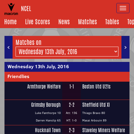
NCEL
Togg
navi
Home
Live Scores
News
Matches
Tables
To
Matches on
<
>
Wednesday 13th July, 2016
Friendlies
Armthorpe Welfare
1-1
Boston Utd U21s
Grimsby Borough
2-2
Sheffield Utd XI
Luke Fanthorpe 10
Att: 136
Thiago Bravo 80
Darren Hanslip 65
HT: 1-0
Masai Arbouin 89
Hucknall Town
2-3
Staveley Miners Welfare