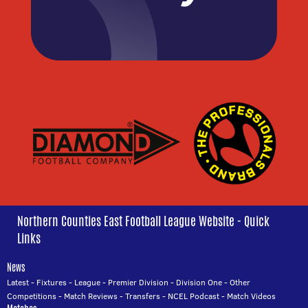
Northern Counties East Football League Website - Quick
Links
News
Latest
-
Fixtures
-
League
-
Premier Division
-
Division One
-
Other
Competitions
-
Match Reviews
-
Transfers
-
NCEL Podcast
-
Match Videos