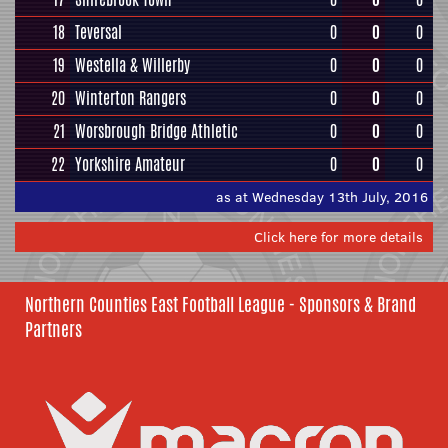
18
Teversal
0
0
0
19
Westella & Willerby
0
0
0
20
Winterton Rangers
0
0
0
21
Worsbrough Bridge Athletic
0
0
0
22
Yorkshire Amateur
0
0
0
as at Wednesday 13th July, 2016
Click here for more details
Northern Counties East Football League - Sponsors & Brand
Partners