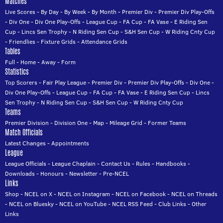
Matches
Live Scores
-
By Day
-
By Week
-
By Month
-
Premier Div
-
Premier Div Play-Offs
-
Div One
-
Div One Play-Offs
-
League Cup
-
FA Cup
-
FA Vase
-
E Riding Sen
Cup
-
Lincs Sen Trophy
-
N Riding Sen Cup
-
S&H Sen Cup
-
W Riding Cnty Cup
-
Friendlies
-
Fixture Grids
-
Attendance Grids
Tables
Full
-
Home
-
Away
-
Form
Statistics
Top Scorers
-
Fair Play League
-
Premier Div
-
Premier Div Play-Offs
-
Div One
-
Div One Play-Offs
-
League Cup
-
FA Cup
-
FA Vase
-
E Riding Sen Cup
-
Lincs
Sen Trophy
-
N Riding Sen Cup
-
S&H Sen Cup
-
W Riding Cnty Cup
Teams
Premier Division
-
Division One
-
Map
-
Mileage Grid
-
Former Teams
Match Officials
Latest Changes
-
Appointments
League
League Officials
-
League Chaplain
-
Contact Us
-
Rules
-
Handbooks
-
Downloads
-
Honours
-
Newsletter
-
Pre-NCEL
Links
Shop
-
NCEL on X
-
NCEL on Instagram
-
NCEL on Facebook
-
NCEL on Threads
-
NCEL on Bluesky
-
NCEL on YouTube
-
NCEL RSS Feed
-
Club Links
-
Other
Links