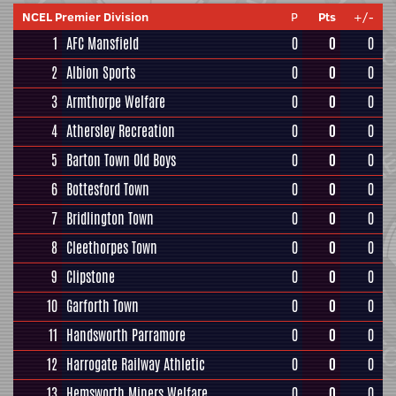
NCEL Premier Division
P
Pts
+/-
1
AFC Mansfield
0
0
0
2
Albion Sports
0
0
0
3
Armthorpe Welfare
0
0
0
4
Athersley Recreation
0
0
0
5
Barton Town Old Boys
0
0
0
6
Bottesford Town
0
0
0
7
Bridlington Town
0
0
0
8
Cleethorpes Town
0
0
0
9
Clipstone
0
0
0
10
Garforth Town
0
0
0
11
Handsworth Parramore
0
0
0
12
Harrogate Railway Athletic
0
0
0
13
Hemsworth Miners Welfare
0
0
0