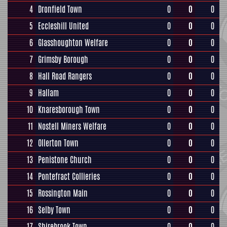
4
Dronfield Town
0
0
0
5
Eccleshill United
0
0
0
6
Glasshoughton Welfare
0
0
0
7
Grimsby Borough
0
0
0
8
Hall Road Rangers
0
0
0
9
Hallam
0
0
0
10
Knaresborough Town
0
0
0
11
Nostell Miners Welfare
0
0
0
12
Ollerton Town
0
0
0
13
Penistone Church
0
0
0
14
Pontefract Collieries
0
0
0
15
Rossington Main
0
0
0
16
Selby Town
0
0
0
17
Shirebrook Town
0
0
0