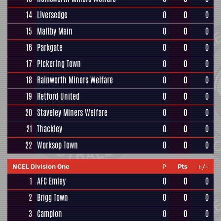
14
Liversedge
0
0
0
15
Maltby Main
0
0
0
16
Parkgate
0
0
0
17
Pickering Town
0
0
0
18
Rainworth Miners Welfare
0
0
0
19
Retford United
0
0
0
20
Staveley Miners Welfare
0
0
0
21
Thackley
0
0
0
22
Worksop Town
0
0
0
NCEL Division One
P
Pts
+/-
1
AFC Emley
0
0
0
2
Brigg Town
0
0
0
3
Campion
0
0
0