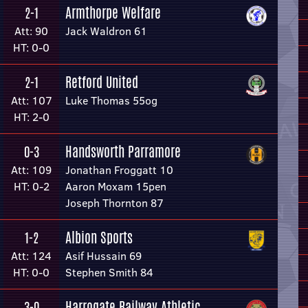
Armthorpe Welfare
2-1
Att: 90
Jack Waldron 61
HT: 0-0
Retford United
2-1
Att: 107
Luke Thomas 55og
HT: 2-0
Handsworth Parramore
0-3
Att: 109
Jonathan Froggatt 10
HT: 0-2
Aaron Moxam 15pen
Joseph Thornton 87
Albion Sports
1-2
Att: 124
Asif Hussain 69
HT: 0-0
Stephen Smith 84
Harrogate Railway Athletic
3-0