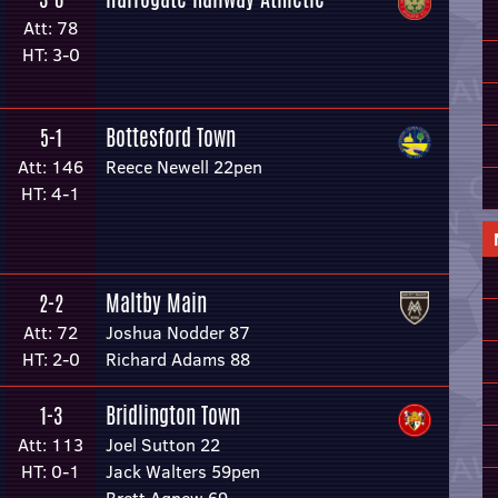
Att: 78
HT: 3-0
Bottesford Town
5-1
Att: 146
Reece Newell 22pen
HT: 4-1
Maltby Main
2-2
Att: 72
Joshua Nodder 87
HT: 2-0
Richard Adams 88
Bridlington Town
1-3
Att: 113
Joel Sutton 22
HT: 0-1
Jack Walters 59pen