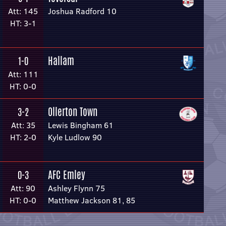
Att: 145
Joshua Radford 10
HT: 3-1
Hallam
1-0
Att: 111
HT: 0-0
Ollerton Town
3-2
Att: 35
Lewis Bingham 61
HT: 2-0
Kyle Ludlow 90
AFC Emley
0-3
Att: 90
Ashley Flynn 75
HT: 0-0
Matthew Jackson 81, 85