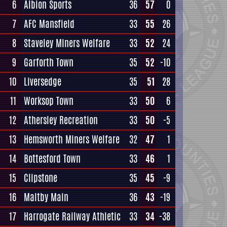
6
Albion Sports
36
57
0
7
AFC Mansfield
33
55
26
8
Staveley Miners Welfare
33
52
24
9
Garforth Town
35
52
-10
10
Liversedge
35
51
28
11
Worksop Town
33
50
6
12
Athersley Recreation
33
50
-5
13
Hemsworth Miners Welfare
32
47
1
14
Bottesford Town
33
46
1
15
Clipstone
35
45
-9
16
Maltby Main
36
43
-19
17
Harrogate Railway Athletic
33
34
-38