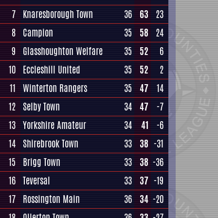
7
Knaresborough Town
36
63
23
8
Campion
35
58
24
9
Glasshoughton Welfare
35
52
6
10
Eccleshill United
35
52
2
11
Winterton Rangers
35
47
14
12
Selby Town
34
47
-7
13
Yorkshire Amateur
34
41
-6
14
Shirebrook Town
33
38
-31
15
Brigg Town
33
38
-36
16
Teversal
33
37
-19
17
Rossington Main
36
34
-20
18
Ollerton Town
36
33
-27