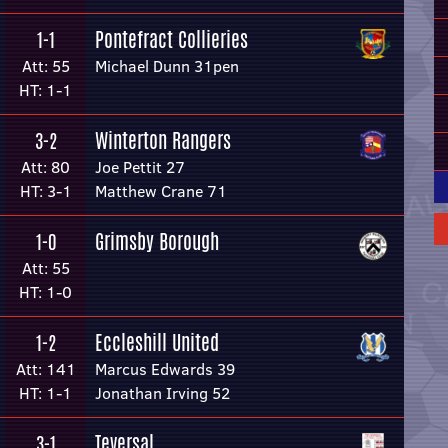
Pontefract Collieries
1-1
Att: 55
Michael Dunn 31pen
HT: 1-1
Winterton Rangers
3-2
Att: 80
Joe Pettit 27
HT: 3-1
Matthew Crane 71
Grimsby Borough
1-0
Att: 55
HT: 1-0
Eccleshill United
1-2
Att: 141
Marcus Edwards 39
HT: 1-1
Jonathan Irving 52
Teversal
3-1