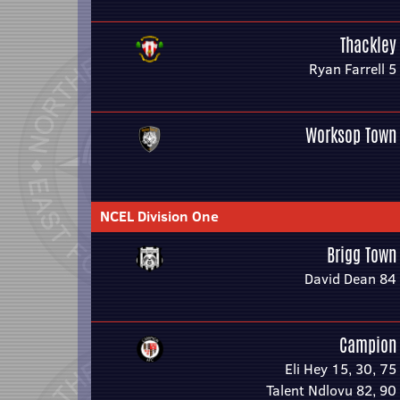
Thackley
Ryan Farrell 5
Worksop Town
NCEL Division One
Brigg Town
David Dean 84
Campion
Eli Hey 15, 30, 75
Talent Ndlovu 82, 90