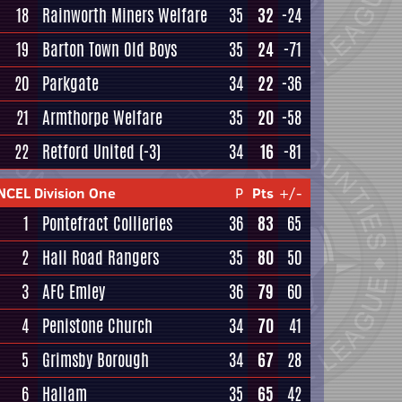
18
Rainworth Miners Welfare
35
32
-24
19
Barton Town Old Boys
35
24
-71
20
Parkgate
34
22
-36
21
Armthorpe Welfare
35
20
-58
22
Retford United
(-3)
34
16
-81
NCEL Division One
P
Pts
+/-
1
Pontefract Collieries
36
83
65
2
Hall Road Rangers
35
80
50
3
AFC Emley
36
79
60
4
Penistone Church
34
70
41
5
Grimsby Borough
34
67
28
6
Hallam
35
65
42