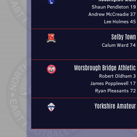
Shaun Pendleton 19
Andrew McCreadie 37
Lee Holmes 45
Selby Town
Calum Ward 74
Worsbrough Bridge Athletic
Robert Oldham 3
James Popplewell 17
Ryan Pleasants 72
Yorkshire Amateur