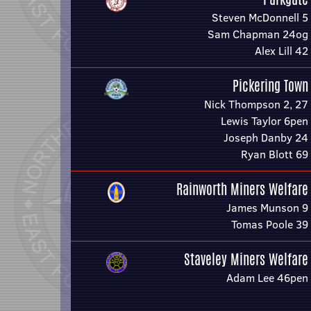
Steven McDonnell 5
Sam Chapman 24og
Alex Lill 42
Pickering Town
Nick Thompson 2, 27
Lewis Taylor 6pen
Joseph Danby 24
Ryan Blott 69
Rainworth Miners Welfare
James Munson 9
Tomas Poole 39
Staveley Miners Welfare
Adam Lee 46pen