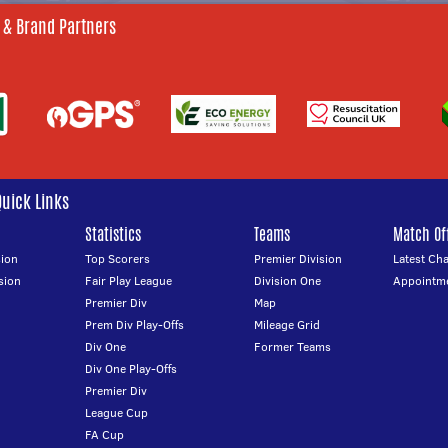
 & Brand Partners
Quick Links
Statistics
Teams
Match Off
ion
Top Scorers
Premier Division
Latest Ch
sion
Fair Play League
Division One
Appointm
Premier Div
Map
Prem Div Play-Offs
Mileage Grid
Div One
Former Teams
Div One Play-Offs
Premier Div
League Cup
FA Cup