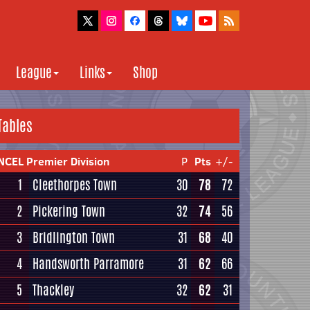
League
Links
Shop
Tables
NCEL Premier Division
P
Pts
+/-
1
Cleethorpes Town
30
78
72
2
Pickering Town
32
74
56
3
Bridlington Town
31
68
40
4
Handsworth Parramore
31
62
66
5
Thackley
32
62
31