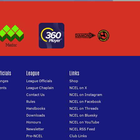
icials
League
Links
anges
League Officials
Shop
ents
League Chaplain
NCEL on X
Contact Us
NCEL on Instagram
Rules
NCEL on Facebook
Handbooks
NCEL on Threads
Downloads
NCEL on Bluesky
Honours
NCEL on YouTube
Newsletter
NCEL RSS Feed
Pre-NCEL
Club Links