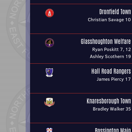
Dronfield Town
Christian Savage 10
Glasshoughton Welfare
Ryan Poskitt 7, 12
Ashley Scothern 19
Hall Road Rangers
James Piercy 17
Knaresborough Town
Bradley Walker 35
Rossington Main