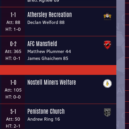
Brett Agnew 69
Athersley Recreation
1-1
Att: 88
Declan Welford 88
HT: 1-0
AFC Mansfield
0-2
Att: 365
Matthew Plummer 44
HT: 0-1
James Ghaichem 85
Nostell Miners Welfare
1-0
Att: 105
HT: 0-0
Penistone Church
5-1
Att: 50
Andrew Ring 16
HT: 2-1