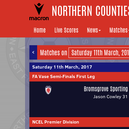
NORTHERN COUNTIES
Home
Live Scores
News
Matches
<
Matches on
Saturday 11th March, 2017
FA Vase Semi-Finals First Leg
Bromsgrove Sporting
Jason Cowley 31
NCEL Premier Division