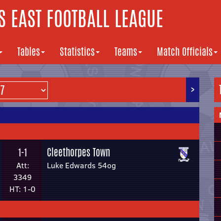
 EAST FOOTBALL LEAGUE
Tables
Statistics
Teams
Match Officials
>
Cleethorpes Town
1-1
Att:
Luke Edwards 54og
3349
HT: 1-0