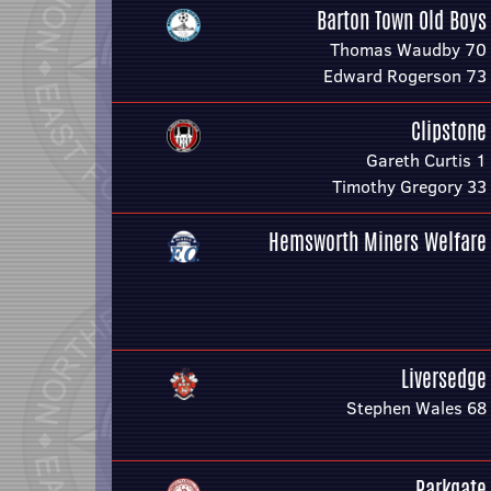
Barton Town Old Boys
Thomas Waudby 70
Edward Rogerson 73
Clipstone
Gareth Curtis 1
Timothy Gregory 33
Hemsworth Miners Welfare
Liversedge
Stephen Wales 68
Parkgate