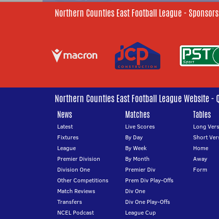
Northern Counties East Football League - Sponsors
Northern Counties East Football League Website - 
News
Matches
Tables
Latest
Live Scores
Long Vers
Fixtures
By Day
Short Ver
League
By Week
Home
Premier Division
By Month
Away
Division One
Premier Div
Form
Other Competitions
Prem Div Play-Offs
Match Reviews
Div One
Transfers
Div One Play-Offs
NCEL Podcast
League Cup