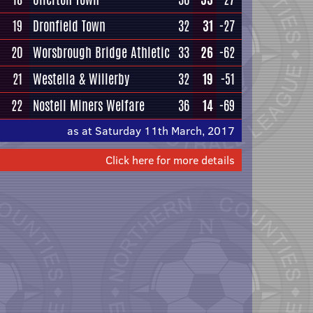
19
Dronfield Town
32
31
-27
20
Worsbrough Bridge Athletic
33
26
-62
21
Westella & Willerby
32
19
-51
22
Nostell Miners Welfare
36
14
-69
as at Saturday 11th March, 2017
Click here for more details