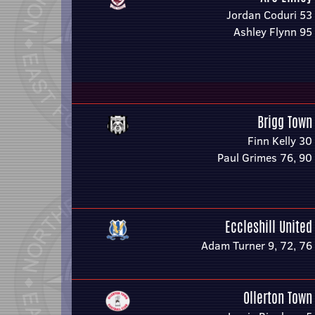
Jordan Coduri 53
Ashley Flynn 95
Brigg Town
Finn Kelly 30
Paul Grimes 76, 90
Eccleshill United
Adam Turner 9, 72, 76
Ollerton Town