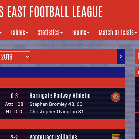
 EAST FOOTBALL LEAGUE
Tables
Statistics
Teams
Match Officials
>
Harrogate Railway Athletic
0-3
Att: 108
Stephen Bromley 48, 66
HT: 0-0
Christopher Ovington 81
Pontefract Collieries
2-2