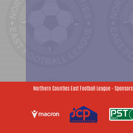
Northern Counties East Football League - Sponsors