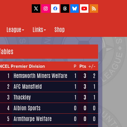
League
Links
Shop
Tables
NCEL Premier Division
P
Pts
+/-
1
Hemsworth Miners Welfare
1
3
2
2
AFC Mansfield
1
3
1
3
Thackley
1
3
1
4
Albion Sports
0
0
0
5
Armthorpe Welfare
0
0
0