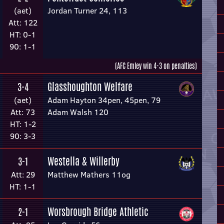
(aet)
Jordan Turner 24, 113
Att: 122
HT: 0-1
90: 1-1
(AFC Emley win 4-3 on penalties)
Glasshoughton Welfare
3-4
(aet)
Adam Hayton 34pen, 45pen, 79
Att: 73
Adam Walsh 120
HT: 1-2
90: 3-3
Westella & Willerby
3-1
Att: 29
Matthew Mathers 11og
HT: 1-1
Worsbrough Bridge Athletic
2-1