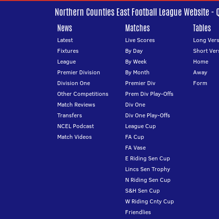
Northern Counties East Football League Website - 
News
Matches
Tables
Latest
Live Scores
Long Vers
Fixtures
By Day
Short Ver
League
By Week
Home
Premier Division
By Month
Away
Division One
Premier Div
Form
Other Competitions
Prem Div Play-Offs
Match Reviews
Div One
Transfers
Div One Play-Offs
NCEL Podcast
League Cup
Match Videos
FA Cup
FA Vase
E Riding Sen Cup
Lincs Sen Trophy
N Riding Sen Cup
S&H Sen Cup
W Riding Cnty Cup
Friendlies