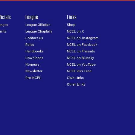
icials
League
Links
anges
League Officials
Shop
ents
League Chaplain
NCEL on X
Contact Us
NCEL on Instagram
Rules
NCEL on Facebook
Handbooks
NCEL on Threads
Downloads
NCEL on Bluesky
Honours
NCEL on YouTube
Newsletter
NCEL RSS Feed
Pre-NCEL
Club Links
Other Links