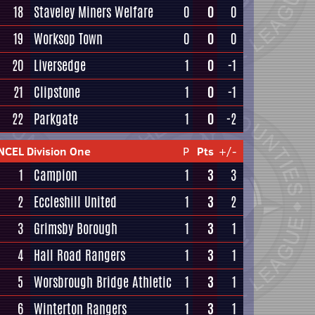
18
Staveley Miners Welfare
0
0
0
19
Worksop Town
0
0
0
20
Liversedge
1
0
-1
21
Clipstone
1
0
-1
22
Parkgate
1
0
-2
NCEL Division One
P
Pts
+/-
1
Campion
1
3
3
2
Eccleshill United
1
3
2
3
Grimsby Borough
1
3
1
4
Hall Road Rangers
1
3
1
5
Worsbrough Bridge Athletic
1
3
1
6
Winterton Rangers
1
3
1