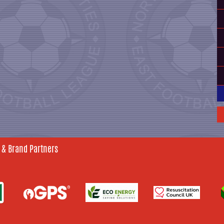
 & Brand Partners