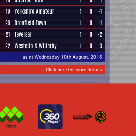
19
Yorkshire Amateur
1
0
-1
20
Dronfield Town
1
0
-1
21
Teversal
1
0
-2
22
Westella & Willerby
1
0
-3
as at Wednesday 10th August, 2016
Click here for more details