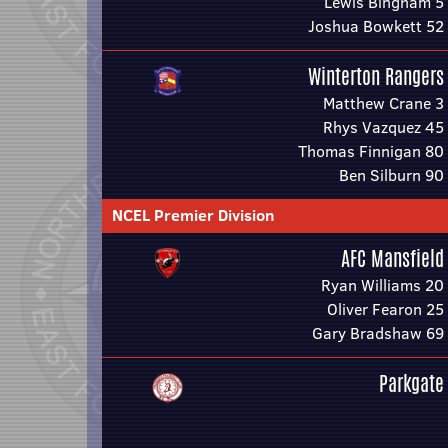
Lewis Bingham 5
Joshua Bowkett 52
Winterton Rangers
Matthew Crane 3
Rhys Vazquez 45
Thomas Finnigan 80
Ben Silburn 90
NCEL Premier Division
AFC Mansfield
Ryan Williams 20
Oliver Fearon 25
Gary Bradshaw 69
Parkgate