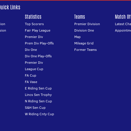
Quick Links
Statistics
Teams
Match Off
ion
Top Scorers
Premier Division
Latest Ch
sion
Fair Play League
Division One
Appointm
Premier Div
Map
Prem Div Play-Offs
Mileage Grid
Div One
Former Teams
Div One Play-Offs
Premier Div
League Cup
FA Cup
FA Vase
E Riding Sen Cup
Lincs Sen Trophy
N Riding Sen Cup
S&H Sen Cup
W Riding Cnty Cup