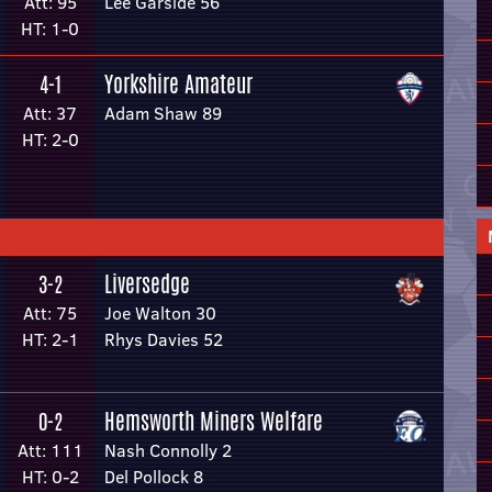
Att: 95
Lee Garside 56
HT: 1-0
Yorkshire Amateur
4-1
Att: 37
Adam Shaw 89
HT: 2-0
Liversedge
3-2
Att: 75
Joe Walton 30
HT: 2-1
Rhys Davies 52
Hemsworth Miners Welfare
0-2
Att: 111
Nash Connolly 2
HT: 0-2
Del Pollock 8