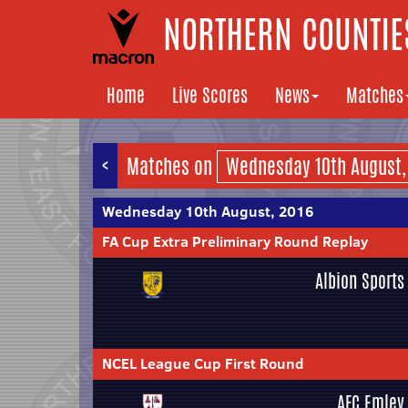
NORTHERN COUNTIES
Home
Live Scores
News
Matches
<
Matches on
Wednesday 10th August, 2016
FA Cup Extra Preliminary Round Replay
Albion Sports
NCEL League Cup First Round
AFC Emley