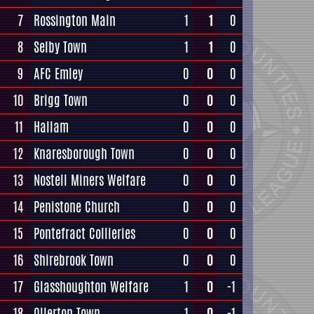
7
Rossington Main
1
1
0
8
Selby Town
1
1
0
9
AFC Emley
0
0
0
10
Brigg Town
0
0
0
11
Hallam
0
0
0
12
Knaresborough Town
0
0
0
13
Nostell Miners Welfare
0
0
0
14
Penistone Church
0
0
0
15
Pontefract Collieries
0
0
0
16
Shirebrook Town
0
0
0
17
Glasshoughton Welfare
1
0
-1
18
Ollerton Town
1
0
-1