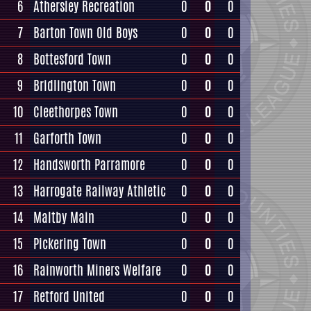
6
Athersley Recreation
0
0
0
7
Barton Town Old Boys
0
0
0
8
Bottesford Town
0
0
0
9
Bridlington Town
0
0
0
10
Cleethorpes Town
0
0
0
11
Garforth Town
0
0
0
12
Handsworth Parramore
0
0
0
13
Harrogate Railway Athletic
0
0
0
14
Maltby Main
0
0
0
15
Pickering Town
0
0
0
16
Rainworth Miners Welfare
0
0
0
17
Retford United
0
0
0