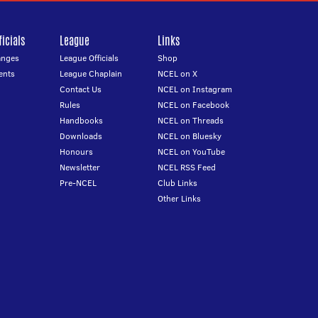
icials
League
Links
anges
League Officials
Shop
ents
League Chaplain
NCEL on X
Contact Us
NCEL on Instagram
Rules
NCEL on Facebook
Handbooks
NCEL on Threads
Downloads
NCEL on Bluesky
Honours
NCEL on YouTube
Newsletter
NCEL RSS Feed
Pre-NCEL
Club Links
Other Links