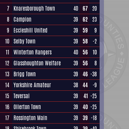
7
Knaresborough Town
40
67
20
8
Campion
39
62
23
9
Eccleshill United
39
59
9
10
Selby Town
39
58
-2
11
Winterton Rangers
40
56
10
12
Glasshoughton Welfare
39
56
8
13
Brigg Town
39
46
-38
14
Yorkshire Amateur
38
44
-9
15
Teversal
39
41
-25
16
Ollerton Town
39
40
-25
17
Rossington Main
39
39
-18
18
Shirebrook Town
39
39
-40