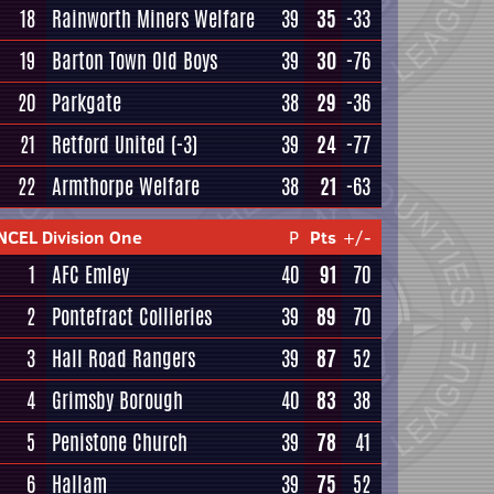
18
Rainworth Miners Welfare
39
35
-33
19
Barton Town Old Boys
39
30
-76
20
Parkgate
38
29
-36
21
Retford United
(-3)
39
24
-77
22
Armthorpe Welfare
38
21
-63
NCEL Division One
P
Pts
+/-
1
AFC Emley
40
91
70
2
Pontefract Collieries
39
89
70
3
Hall Road Rangers
39
87
52
4
Grimsby Borough
40
83
38
5
Penistone Church
39
78
41
6
Hallam
39
75
52