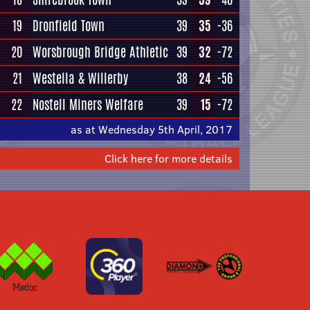
19
Dronfield Town
39
35
-36
20
Worsbrough Bridge Athletic
39
32
-72
21
Westella & Willerby
38
24
-56
22
Nostell Miners Welfare
39
15
-72
as at Wednesday 5th April, 2017
Click here for more details