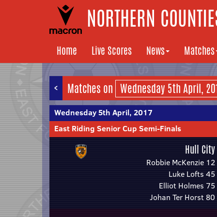
NORTHERN COUNTIES
Home
Live Scores
News
Matches
<
Matches on
Wednesday 5th April, 2017
East Riding Senior Cup Semi-Finals
Hull City
Robbie McKenzie 12
Luke Lofts 45
Elliot Holmes 75
Johan Ter Horst 80