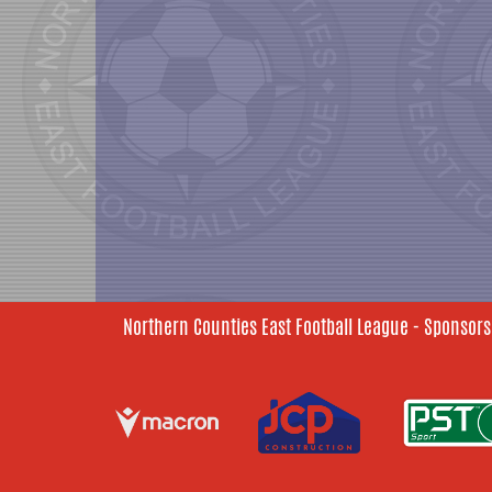
Northern Counties East Football League - Sponsors