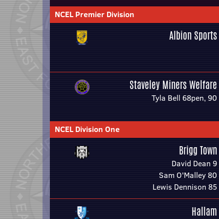
NCEL Premier Division
Albion Sports
Staveley Miners Welfare
Tyla Bell 68pen, 90
NCEL Division One
Brigg Town
David Dean 9
Sam O'Malley 80
Lewis Dennison 85
Hallam