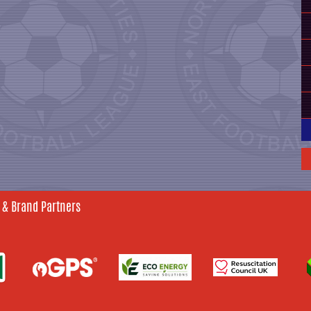
 & Brand Partners