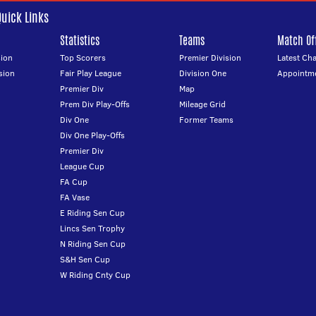
Quick Links
Statistics
Teams
Match Off
ion
Top Scorers
Premier Division
Latest Ch
sion
Fair Play League
Division One
Appointm
Premier Div
Map
Prem Div Play-Offs
Mileage Grid
Div One
Former Teams
Div One Play-Offs
Premier Div
League Cup
FA Cup
FA Vase
E Riding Sen Cup
Lincs Sen Trophy
N Riding Sen Cup
S&H Sen Cup
W Riding Cnty Cup