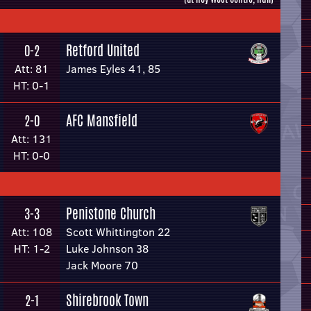
Retford United
0-2
Att: 81
James Eyles 41, 85
HT: 0-1
AFC Mansfield
2-0
Att: 131
HT: 0-0
Penistone Church
3-3
Att: 108
Scott Whittington 22
HT: 1-2
Luke Johnson 38
Jack Moore 70
Shirebrook Town
2-1