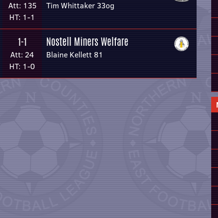
Att: 135
Tim Whittaker 33og
HT: 1-1
Nostell Miners Welfare
1-1
Att: 24
Blaine Kellett 81
HT: 1-0