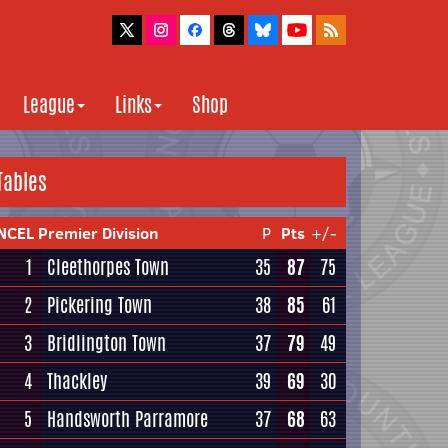
League
Links
Shop
Tables
NCEL Premier Division
P
Pts
+/-
1
Cleethorpes Town
35
87
75
2
Pickering Town
38
85
61
3
Bridlington Town
37
79
49
4
Thackley
39
69
30
5
Handsworth Parramore
37
68
63