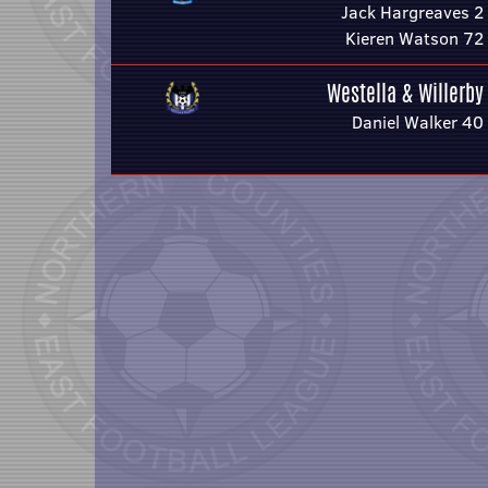
Jack Hargreaves 2
Kieren Watson 72
Westella & Willerby
Daniel Walker 40