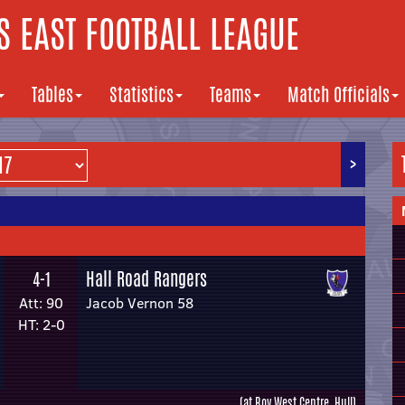
 EAST FOOTBALL LEAGUE
Tables
Statistics
Teams
Match Officials
>
Hall Road Rangers
4-1
Att: 90
Jacob Vernon 58
HT: 2-0
(at Roy West Centre, Hull)