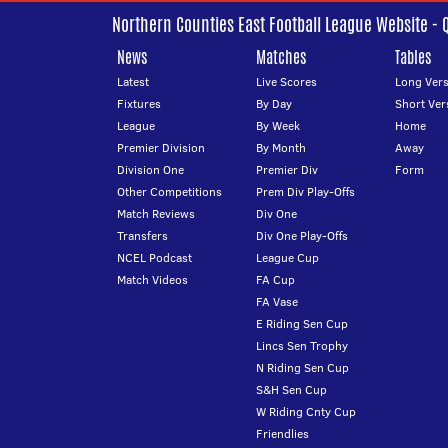
Northern Counties East Football League Website - 
News
Matches
Tables
Latest
Live Scores
Long Vers
Fixtures
By Day
Short Ver
League
By Week
Home
Premier Division
By Month
Away
Division One
Premier Div
Form
Other Competitions
Prem Div Play-Offs
Match Reviews
Div One
Transfers
Div One Play-Offs
NCEL Podcast
League Cup
Match Videos
FA Cup
FA Vase
E Riding Sen Cup
Lincs Sen Trophy
N Riding Sen Cup
S&H Sen Cup
W Riding Cnty Cup
Friendlies