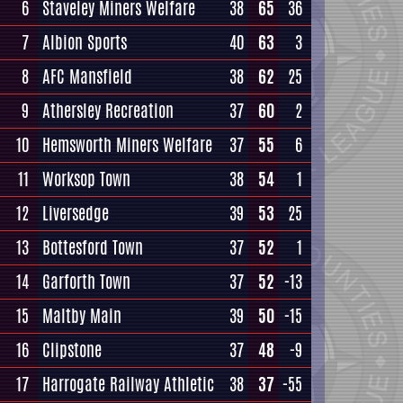
6
Staveley Miners Welfare
38
65
36
7
Albion Sports
40
63
3
8
AFC Mansfield
38
62
25
9
Athersley Recreation
37
60
2
10
Hemsworth Miners Welfare
37
55
6
11
Worksop Town
38
54
1
12
Liversedge
39
53
25
13
Bottesford Town
37
52
1
14
Garforth Town
37
52
-13
15
Maltby Main
39
50
-15
16
Clipstone
37
48
-9
17
Harrogate Railway Athletic
38
37
-55