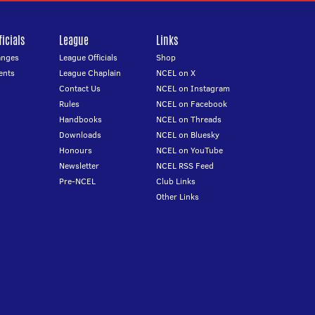
icials
League
Links
anges
League Officials
Shop
ents
League Chaplain
NCEL on X
Contact Us
NCEL on Instagram
Rules
NCEL on Facebook
Handbooks
NCEL on Threads
Downloads
NCEL on Bluesky
Honours
NCEL on YouTube
Newsletter
NCEL RSS Feed
Pre-NCEL
Club Links
Other Links