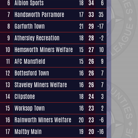
6
Albion Sports
18
34
6
7
Handsworth Parramore
17
33
35
8
Garforth Town
21
29
-17
9
Athersley Recreation
18
28
-2
10
Hemsworth Miners Welfare
15
27
10
11
AFC Mansfield
15
26
9
12
Bottesford Town
16
26
7
13
Staveley Miners Welfare
16
26
7
14
Clipstone
18
24
3
15
Worksop Town
16
23
2
16
Rainworth Miners Welfare
20
23
-6
17
Maltby Main
19
20
-16