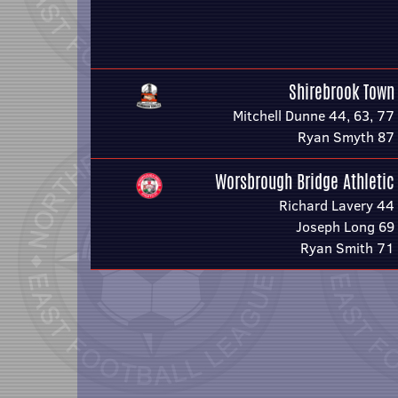
Shirebrook Town
Mitchell Dunne 44, 63, 77
Ryan Smyth 87
Worsbrough Bridge Athletic
Richard Lavery 44
Joseph Long 69
Ryan Smith 71