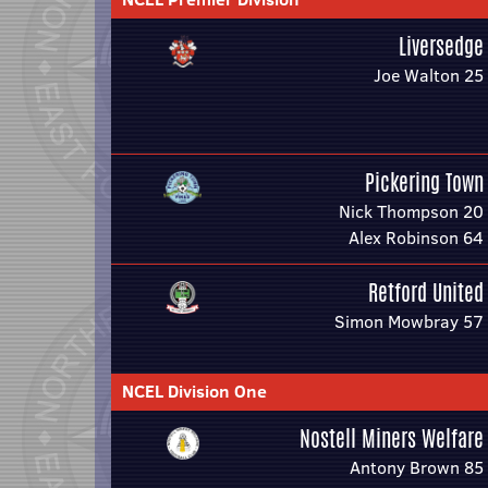
Liversedge
Joe Walton 25
Pickering Town
Nick Thompson 20
Alex Robinson 64
Retford United
Simon Mowbray 57
NCEL Division One
Nostell Miners Welfare
Antony Brown 85