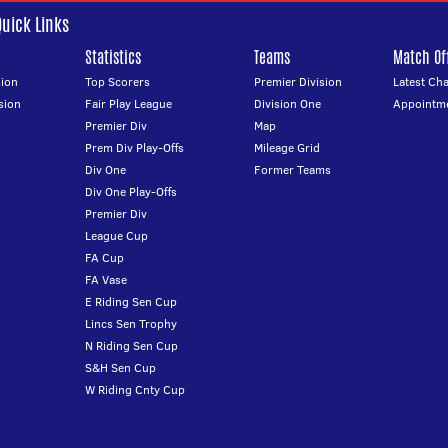
Quick Links
Statistics
Teams
Match Off
ion
Top Scorers
Premier Division
Latest Ch
sion
Fair Play League
Division One
Appointm
Premier Div
Map
Prem Div Play-Offs
Mileage Grid
Div One
Former Teams
Div One Play-Offs
Premier Div
League Cup
FA Cup
FA Vase
E Riding Sen Cup
Lincs Sen Trophy
N Riding Sen Cup
S&H Sen Cup
W Riding Cnty Cup