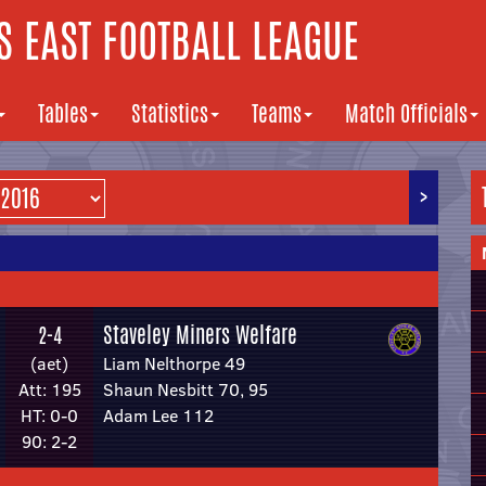
 EAST FOOTBALL LEAGUE
Tables
Statistics
Teams
Match Officials
>
Staveley Miners Welfare
2-4
(aet)
Liam Nelthorpe 49
Att: 195
Shaun Nesbitt 70, 95
HT: 0-0
Adam Lee 112
90: 2-2