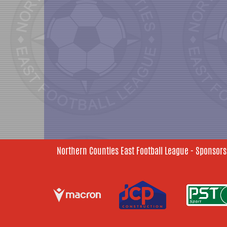
Northern Counties East Football League - Sponsors