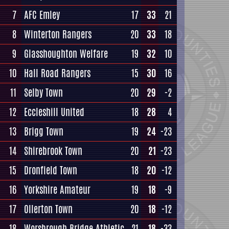
7
AFC Emley
17
33
21
8
Winterton Rangers
20
33
18
9
Glasshoughton Welfare
19
32
10
10
Hall Road Rangers
15
30
16
11
Selby Town
20
29
-2
12
Eccleshill United
18
28
4
13
Brigg Town
19
24
-23
14
Shirebrook Town
20
21
-23
15
Dronfield Town
18
20
-12
16
Yorkshire Amateur
19
18
-9
17
Ollerton Town
20
18
-12
18
Worsbrough Bridge Athletic
21
18
-33