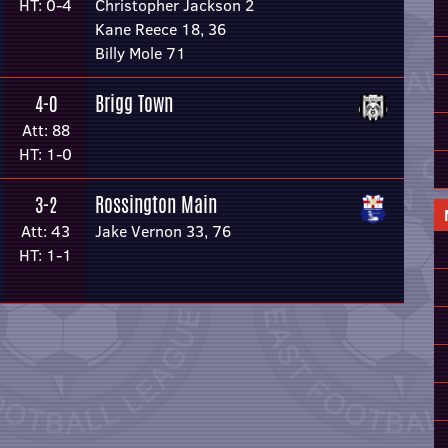
HT: 0-4
Christopher Jackson 2
Kane Reece 18, 36
Billy Mole 71
Brigg Town
4-0
Att: 88
HT: 1-0
Rossington Main
3-2
Att: 43
Jake Vernon 33, 76
HT: 1-1