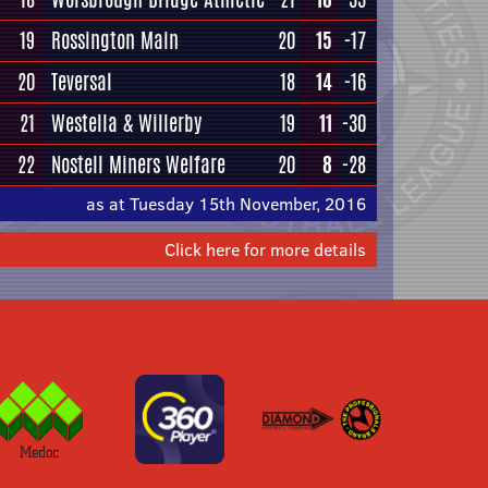
19
Rossington Main
20
15
-17
20
Teversal
18
14
-16
21
Westella & Willerby
19
11
-30
22
Nostell Miners Welfare
20
8
-28
as at Tuesday 15th November, 2016
Click here for more details