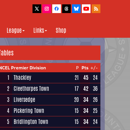
League
Links
Shop
Tables
NCEL Premier Division
P
Pts
+/-
1
Thackley
21
45
24
2
Cleethorpes Town
17
42
36
3
Liversedge
20
34
26
4
Pickering Town
15
34
25
5
Bridlington Town
15
34
24