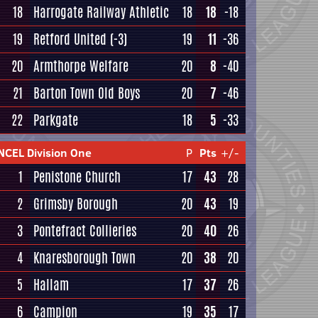
18
Harrogate Railway Athletic
18
18
-18
19
Retford United
(-3)
19
11
-36
20
Armthorpe Welfare
20
8
-40
21
Barton Town Old Boys
20
7
-46
22
Parkgate
18
5
-33
NCEL Division One
P
Pts
+/-
1
Penistone Church
17
43
28
2
Grimsby Borough
20
43
19
3
Pontefract Collieries
20
40
26
4
Knaresborough Town
20
38
20
5
Hallam
17
37
26
6
Campion
19
35
17