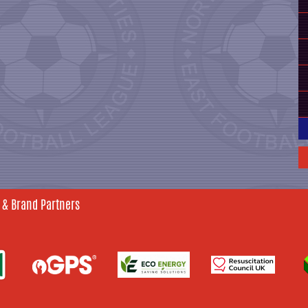
 & Brand Partners