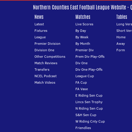
Northern Counties East Football League Website - 
News
Matches
Tables
Latest
Live Scores
Long Vers
Fixtures
By Day
Short Ver
League
By Week
Home
Premier Division
By Month
Away
Division One
Premier Div
Form
Other Competitions
Prem Div Play-Offs
Match Reviews
Div One
Transfers
Div One Play-Offs
NCEL Podcast
League Cup
Match Videos
FA Cup
FA Vase
E Riding Sen Cup
Lincs Sen Trophy
N Riding Sen Cup
S&H Sen Cup
W Riding Cnty Cup
Friendlies