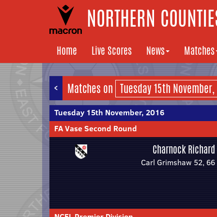
NORTHERN COUNTIES
Home
Live Scores
News
Matches
<
Matches on
Tuesday 15th November, 2016
FA Vase Second Round
Charnock Richard
Carl Grimshaw 52, 66
NCEL Premier Division