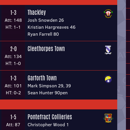
Thackley
1-3
Att: 148
Josh Snowden 26
HT: 1-1
Kristian Hargreaves 46
Ryan Farrell 80
Cleethorpes Town
2-0
Att: 134
HT: 1-0
Garforth Town
1-3
Att: 101
Mark Simpson 29, 39
HT: 0-2
Sean Hunter 90pen
Pontefract Collieries
1-5
Att: 87
Christopher Wood 1