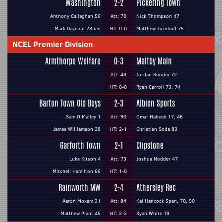
Washington
2-2
Pickering Town
Anthony Callaghan 56
Att: 70
Nick Thompson 47
Mark Davison 78pen
HT: 0-0
Matthew Turnbull 75
NCEL Premier Division
Armthorpe Welfare
0-3
Maltby Main
Att: 48
Jordan Snodin 72
HT: 0-0
Ryan Carroll 73, 74
Barton Town Old Boys
2-3
Albion Sports
Sam O'Malley 1
Att: 90
Omar Habeeb 17, 46
James Williamson 38
HT: 2-1
Christian Soda 83
Garforth Town
2-1
Clipstone
Luke Kitson 4
Att: 73
Joshua Nodder 47
Mitchell Hamilton 66
HT: 1-0
Rainworth MW
2-4
Athersley Rec
Aaron Moxam 31
Att: 84
Kai Hancock 5pen, 70, 90
Matthew Plant 45
HT: 2-2
Ryan White 19