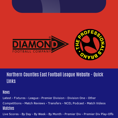
Northern Counties East Football League Website - Quick
Links
News
Latest
-
Fixtures
-
League
-
Premier Division
-
Division One
-
Other
Competitions
-
Match Reviews
-
Transfers
-
NCEL Podcast
-
Match Videos
Matches
Live Scores
-
By Day
-
By Week
-
By Month
-
Premier Div
-
Premier Div Play-Offs