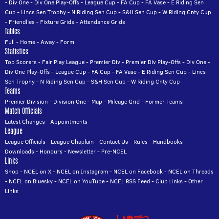
-
Div One
-
Div One Play-Offs
-
League Cup
-
FA Cup
-
FA Vase
-
E Riding Sen
Cup
-
Lincs Sen Trophy
-
N Riding Sen Cup
-
S&H Sen Cup
-
W Riding Cnty Cup
-
Friendlies
-
Fixture Grids
-
Attendance Grids
Tables
Full
-
Home
-
Away
-
Form
Statistics
Top Scorers
-
Fair Play League
-
Premier Div
-
Premier Div Play-Offs
-
Div One
-
Div One Play-Offs
-
League Cup
-
FA Cup
-
FA Vase
-
E Riding Sen Cup
-
Lincs
Sen Trophy
-
N Riding Sen Cup
-
S&H Sen Cup
-
W Riding Cnty Cup
Teams
Premier Division
-
Division One
-
Map
-
Mileage Grid
-
Former Teams
Match Officials
Latest Changes
-
Appointments
League
League Officials
-
League Chaplain
-
Contact Us
-
Rules
-
Handbooks
-
Downloads
-
Honours
-
Newsletter
-
Pre-NCEL
Links
Shop
-
NCEL on X
-
NCEL on Instagram
-
NCEL on Facebook
-
NCEL on Threads
-
NCEL on Bluesky
-
NCEL on YouTube
-
NCEL RSS Feed
-
Club Links
-
Other
Links