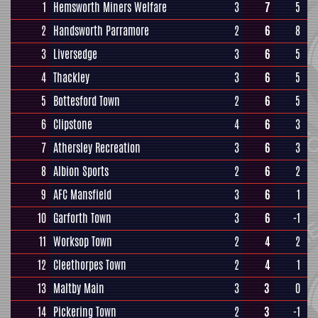
1
Hemsworth Miners Welfare
3
7
5
2
Handsworth Parramore
2
6
8
3
Liversedge
3
6
5
4
Thackley
3
6
5
5
Bottesford Town
2
6
5
6
Clipstone
4
6
3
7
Athersley Recreation
3
6
3
8
Albion Sports
2
6
2
9
AFC Mansfield
3
6
1
10
Garforth Town
3
6
-1
11
Worksop Town
2
4
2
12
Cleethorpes Town
2
4
1
13
Maltby Main
3
3
0
14
Pickering Town
2
3
-1