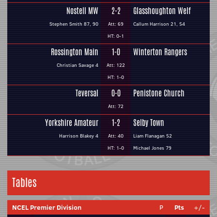
Nostell MW
2-2
Glasshoughton Welf
Stephen Smith 87, 90
Att: 69
Callum Harrison 21, 54
HT: 0-1
Rossington Main
1-0
Winterton Rangers
Christian Savage 4
Att: 122
HT: 1-0
Teversal
0-0
Penistone Church
Att: 72
Yorkshire Amateur
1-2
Selby Town
Harrison Blakey 4
Att: 40
Liam Flanagan 52
HT: 1-0
Michael Jones 79
Tables
NCEL Premier Division
P
Pts
+/-