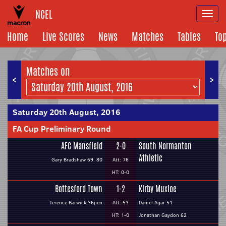
NCEL
Togg
navi
Home
Live Scores
News
Matches
Tables
To
Matches on
<
>
Saturday 20th August, 2016
FA Cup Preliminary Round
AFC Mansfield
2-0
South Normanton
Athletic
Gary Bradshaw 69, 80
Att: 76
HT: 0-0
Bottesford Town
1-2
Kirby Muxloe
Terence Barwick 36pen
Att: 53
Daniel Agar 51
HT: 1-0
Jonathan Gaydon 62