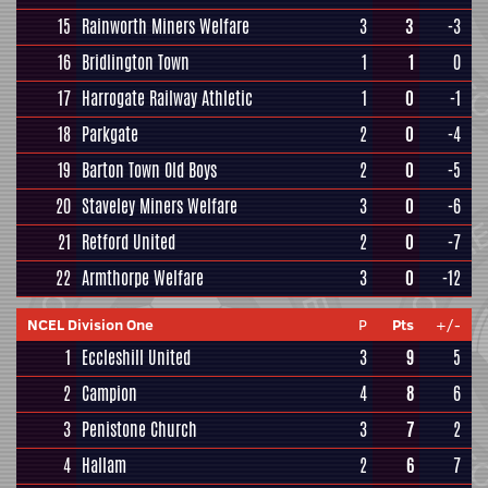
15
Rainworth Miners Welfare
3
3
-3
16
Bridlington Town
1
1
0
17
Harrogate Railway Athletic
1
0
-1
18
Parkgate
2
0
-4
19
Barton Town Old Boys
2
0
-5
20
Staveley Miners Welfare
3
0
-6
21
Retford United
2
0
-7
22
Armthorpe Welfare
3
0
-12
NCEL Division One
P
Pts
+/-
1
Eccleshill United
3
9
5
2
Campion
4
8
6
3
Penistone Church
3
7
2
4
Hallam
2
6
7