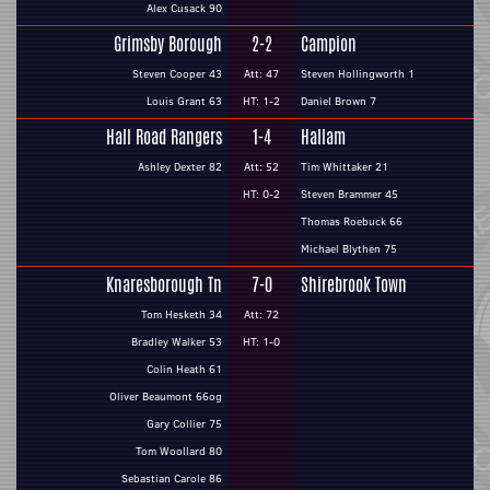
Alex Cusack 90
Grimsby Borough
2-2
Campion
Steven Cooper 43
Att: 47
Steven Hollingworth 1
Louis Grant 63
HT: 1-2
Daniel Brown 7
Hall Road Rangers
1-4
Hallam
Ashley Dexter 82
Att: 52
Tim Whittaker 21
HT: 0-2
Steven Brammer 45
Thomas Roebuck 66
Michael Blythen 75
Knaresborough Tn
7-0
Shirebrook Town
Tom Hesketh 34
Att: 72
Bradley Walker 53
HT: 1-0
Colin Heath 61
Oliver Beaumont 66og
Gary Collier 75
Tom Woollard 80
Sebastian Carole 86