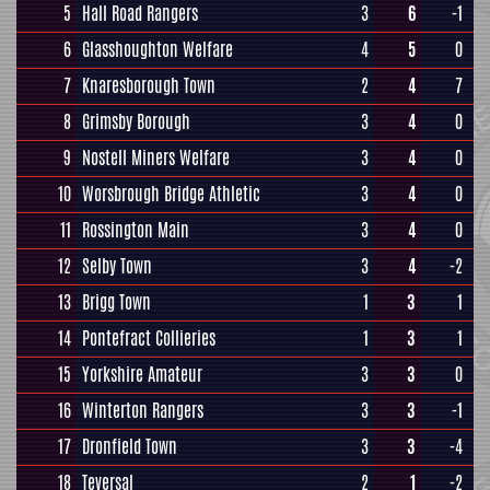
5
Hall Road Rangers
3
6
-1
6
Glasshoughton Welfare
4
5
0
7
Knaresborough Town
2
4
7
8
Grimsby Borough
3
4
0
9
Nostell Miners Welfare
3
4
0
10
Worsbrough Bridge Athletic
3
4
0
11
Rossington Main
3
4
0
12
Selby Town
3
4
-2
13
Brigg Town
1
3
1
14
Pontefract Collieries
1
3
1
15
Yorkshire Amateur
3
3
0
16
Winterton Rangers
3
3
-1
17
Dronfield Town
3
3
-4
18
Teversal
2
1
-2