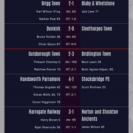
Brigg Town
2-1
Blaby & Whetstone
Karl Wilson 31og
Att: 64
Jack Lane 71
Nathan Peat 89
HT: 1-0
Dunkirk
2-0
Cleethorpes Town
Bruno Holden 46
Att: 60
Oliver Dyson 87
HT: 0-0
Guisborough Town
2-3
Bridlington Town
Thibault Charmey 6
Att: 160
Benn Lewis 36
Matthew Pennal 10
HT: 2-1
Brett Agnew 54pen, 80
Handsworth Parramore
4-1
Stocksbridge PS
Thomas Dugdale 42
Att: 129
Scott Ruthven 25
Kieran Wells 44, 73
HT: 2-1
Conor Higginson 78
Harrogate Railway
3-1
Norton and Stockton
Ancients
Harry Brown 6
Att: 99
James Wilson 45
Ryan Sharrocks 56
HT: 1-1