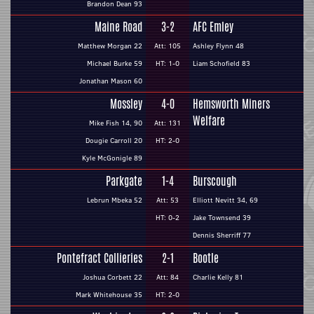
Brandon Dean 93
Maine Road
3-2
AFC Emley
Matthew Morgan 22
Att: 105
Ashley Flynn 48
Michael Burke 59
HT: 1-0
Liam Schofield 83
Jonathan Mason 60
Mossley
4-0
Hemsworth Miners
Welfare
Mike Fish 14, 90
Att: 131
Dougie Carroll 20
HT: 2-0
Kyle McGonigle 89
Parkgate
1-4
Burscough
Lebrun Mbeka 52
Att: 53
Elliott Nevitt 34, 69
HT: 0-2
Jake Townsend 39
Dennis Sherriff 77
Pontefract Collieries
2-1
Bootle
Joshua Corbett 22
Att: 84
Charlie Kelly 81
Mark Whitehouse 35
HT: 2-0