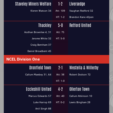
Staveley Miners Welfare
1-2
Liversedge
Kieren Watson 34
Att: 109
Vaughan Redford 32
HT: 1-2
Brandon Kane 42pen
Thackley
5-0
Retford United
Aodhan Brownlee 4, 31
Att: 75
Jerome White 32
HT: 5-0
Craig Bentham 37
Daniel Broadbent 45
NCEL Division One
Dronfield Town
2-1
Westella & Willerby
Callum Mawbey 31, 64
Att: 38
Robert Dodson 72
HT: 1-0
Eccleshill United
4-2
Ollerton Town
Marcus Edwards 57
Att: 40
Callum Atkinson 10
Luke Harrop 69
HT: 0-2
Lewis Bingham 28
Anil Singh 88