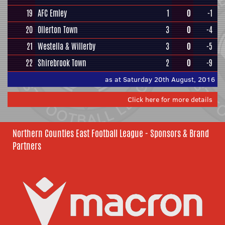
19
AFC Emley
1
0
-1
20
Ollerton Town
3
0
-4
21
Westella & Willerby
3
0
-5
22
Shirebrook Town
2
0
-9
as at Saturday 20th August, 2016
Click here for more details
Northern Counties East Football League - Sponsors & Brand
Partners