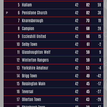
5
Hallam
42
82
59
6
Penistone Church
42
82
38
P
7
Knaresborough
42
70
19
8
Campion
42
68
28
9
Eccleshill United
42
66
15
10
Selby Town
42
61
-2
11
Glasshoughton Welf
42
59
9
12
Winterton Rangers
42
59
8
13
Yorkshire Amateur
42
53
-4
14
Brigg Town
42
49
-42
15
Rossington Main
42
45
-17
16
Teversal
42
45
-27
17
Ollerton Town
42
43
-29