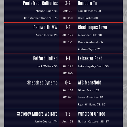
Pontefract Collieries
3-2
Runcorn Tn
Michael Dunn 36
Att: 72
Tom Rowlands 58
Christopher Wood 39, 78
HT: 2-0
Dave Forbes 88
Rainworth MW
1-3
Cleethorpes Town
Aaron Moxam 26
Att: 127
Alexander Flett 30
HT: 1-1
Caine Winfarrah 66
Andrew Taylor 73
Retford United
1-1
Leicester Road
Jack Walters 56
Att: 125
Luke Kingsley Smith 50
HT: 0-0
Shepshed Dynamo
0-4
AFC Mansfield
Att: 168
Oliver Fearon 22
HT: 0-1
James Ghaichem 52
Ryan Williams 78, 87
Staveley Miners Welfare
1-2
Winsford United
Jamie Coulson 74
Att: 171
Nathan Cotterell 38, 57