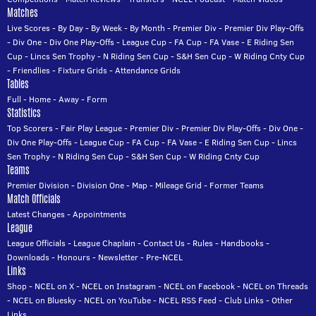
Matches
Live Scores
-
By Day
-
By Week
-
By Month
-
Premier Div
-
Premier Div Play-Offs
-
Div One
-
Div One Play-Offs
-
League Cup
-
FA Cup
-
FA Vase
-
E Riding Sen
Cup
-
Lincs Sen Trophy
-
N Riding Sen Cup
-
S&H Sen Cup
-
W Riding Cnty Cup
-
Friendlies
-
Fixture Grids
-
Attendance Grids
Tables
Full
-
Home
-
Away
-
Form
Statistics
Top Scorers
-
Fair Play League
-
Premier Div
-
Premier Div Play-Offs
-
Div One
-
Div One Play-Offs
-
League Cup
-
FA Cup
-
FA Vase
-
E Riding Sen Cup
-
Lincs
Sen Trophy
-
N Riding Sen Cup
-
S&H Sen Cup
-
W Riding Cnty Cup
Teams
Premier Division
-
Division One
-
Map
-
Mileage Grid
-
Former Teams
Match Officials
Latest Changes
-
Appointments
League
League Officials
-
League Chaplain
-
Contact Us
-
Rules
-
Handbooks
-
Downloads
-
Honours
-
Newsletter
-
Pre-NCEL
Links
Shop
-
NCEL on X
-
NCEL on Instagram
-
NCEL on Facebook
-
NCEL on Threads
-
NCEL on Bluesky
-
NCEL on YouTube
-
NCEL RSS Feed
-
Club Links
-
Other
Links