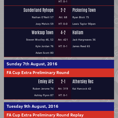
HT: 0-1
Sunderland Ryhope
2-2
Pickering Town
Nathan O'Neill 57
Att: 68
Ryan Blott 75
Joey Melvin 59
HT: 0-0
Lewis Taylor 90pen
Worksop Town
4-2
Hallam
Steven Woolley 46, 52
Att: 421
Jack Hargreaves 36
Kyle Jordan 76
HT: 0-1
James Reed 65
Adam Scott 80
Sunday 7th August, 2016
FA Cup Extra Preliminary Round
Emley AFC
2-1
Athersley Rec
Ruben Jerome 74
Att: 319
Kai Hancock 42
Ashley Flynn 87
HT: 0-1
Tuesday 9th August, 2016
FA Cup Extra Preliminary Round Replay