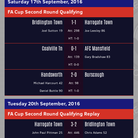
Saturday 17th September, 2016
FA Cup Second Round Qualifying
Bridlington Town
1-1
Harrogate Town
Joel Sutton 19
Att: 298
Joe Leesley 86
HT: 1-0
Coalville Tn
0-1
AFC Mansfield
Att: 139
Gary Bradshaw 83
HT: 0-0
Handsworth
2-0
Burscough
Michael Harcourt 42
Att: 98
Daniel Buttle 90
HT: 1-0
Tuesday 20th September, 2016
FA Cup Second Round Qualifying Replay
Harrogate Town
3-2
Bridlington Town
John Paul Pittman 25
Att: 446
Chris Adams 52