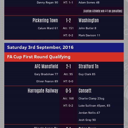
Danny Regan 90
HT: 1-1
Adam Somes 48
(Ashton Athletic win 4-1 on penalties)
Pickering Town
1-2
Washington
Calum Ward 61
Att: 151
John Butler 8
HT: 0-2
Mark Davison 11
Saturday 3rd September, 2016
FA Cup First Round Qualifying
AFC Mansfield
2-1
Stratford Tn
Gary Bradshaw 77
Att: 95
Guy Clark 85
Oliver Fearon 89
HT: 0-0
Harrogate Railway
0-5
Consett
Att: 168
Charlie Clamp 23og
HT: 0-2
Luke Sullivan 45pen, 83
Jordan Nellis 47
Josh Gray 90