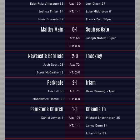
Eder Ruiz Villasante 35
Att: 130
Joel Dixon 27
Joshua Tinker 54
HT: 1-1
Luke Middleton 61
Louis Edwards 87
Franck Zalo 90pen
Maltby Main
0-1
Squires Gate
Att: 68
Joseph Noblet 65pen
HT: 0-0
Newcastle Benfield
2-0
Thackley
Josh Scott 29
Att: 72
Scott McCarthy 43
HT: 2-0
Parkgate
2-1
Irlam
Alex Lill 60
Att: 75
Dean Canning 71pen
Mohammed Hamid 66
HT: 0-0
Penistone Church
1-3
Cheadle Tn
Daniel Joynes 1
Att: 175
Michael Sherrington 35
HT: 1-1
James Dunn 54
Luke Hinks 82