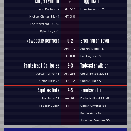
King's Lynn Tn
6-1
Brigg Town
Leon Mettam 37
Att: 511
Luke Anderson 75
Michael Clunan 39, 44
HT: 3-0
Lee Stevenson 60, 85
Dylan Edge 70
Newcastle Benfield
0-2
Bridlington Town
Att: 110
Andrew Norfolk 51
HT: 0-0
Brett Agnew 89
Pontefract Collieries
2-3
Tadcaster Albion
Jordan Turner 41
Att: 298
Conor Sellars 23, 31
Kieran Hirst 78
HT: 1-2
Charlie Binns 53
Squires Gate
2-5
Handsworth
Ben Seear 25
Att: 98
Daniel Holland 35, 46
Ric Seear 56pen
HT: 1-1
Gareth Griffiths 84
Kieran Wells 87
Jonathan Froggatt 90