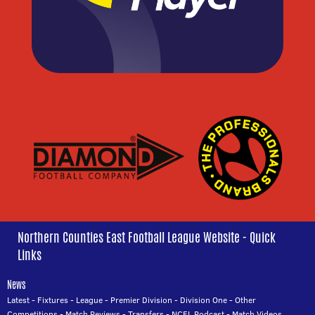
Northern Counties East Football League Website - Quick
Links
News
Latest
-
Fixtures
-
League
-
Premier Division
-
Division One
-
Other
Competitions
-
Match Reviews
-
Transfers
-
NCEL Podcast
-
Match Videos