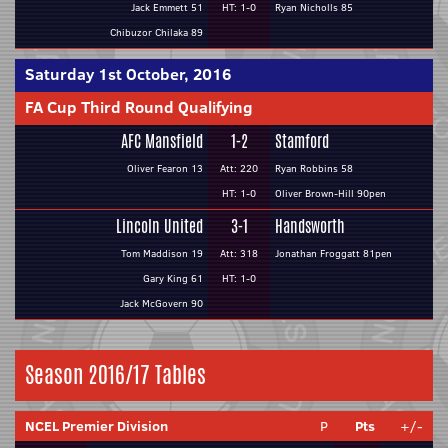
Jack Emmett 51
HT: 1-0
Ryan Nicholls 85
Chibuzor Chilaka 89
Saturday 1st October, 2016
FA Cup Third Round Qualifying
AFC Mansfield
1-2
Stamford
Oliver Fearon 13
Att: 220
Ryan Robbins 58
HT: 1-0
Oliver Brown-Hill 90pen
Lincoln United
3-1
Handsworth
Tom Maddison 19
Att: 318
Jonathan Froggatt 81pen
Gary King 61
HT: 1-0
Jack McGovern 90
Season 2016/17 Tables
NCEL Premier Division
P
Pts
+/-