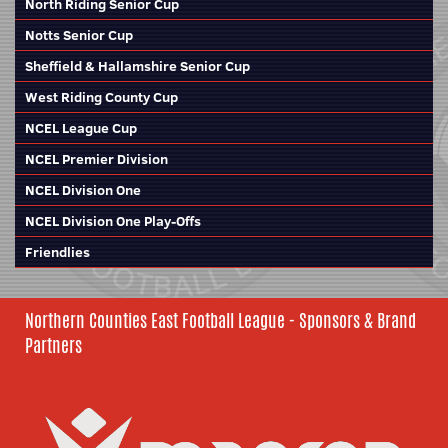
North Riding Senior Cup
Notts Senior Cup
Sheffield & Hallamshire Senior Cup
West Riding County Cup
NCEL League Cup
NCEL Premier Division
NCEL Division One
NCEL Division One Play-Offs
Friendlies
Northern Counties East Football League - Sponsors & Brand
Partners