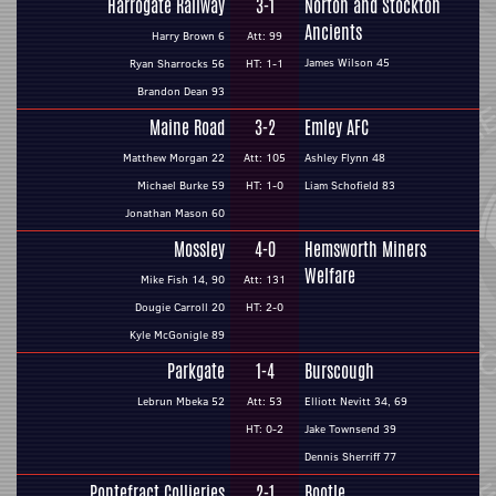
Harrogate Railway
3-1
Norton and Stockton
Ancients
Harry Brown 6
Att: 99
James Wilson 45
Ryan Sharrocks 56
HT: 1-1
Brandon Dean 93
Maine Road
3-2
Emley AFC
Matthew Morgan 22
Att: 105
Ashley Flynn 48
Michael Burke 59
HT: 1-0
Liam Schofield 83
Jonathan Mason 60
Mossley
4-0
Hemsworth Miners
Welfare
Mike Fish 14, 90
Att: 131
Dougie Carroll 20
HT: 2-0
Kyle McGonigle 89
Parkgate
1-4
Burscough
Lebrun Mbeka 52
Att: 53
Elliott Nevitt 34, 69
HT: 0-2
Jake Townsend 39
Dennis Sherriff 77
Pontefract Collieries
2-1
Bootle