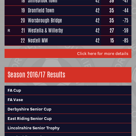
18
Shirebrook Town
42
39
-47
19
Dronfield Town
42
35
-44
20
Worsbrough Bridge
42
35
-75
21
Westella & Willerby
42
27
-59
R
22
Nostell MW
42
15
-85
Click here for more details
Season 2016/17 Results
FA Cup
FA Vase
Derbyshire Senior Cup
East Riding Senior Cup
Lincolnshire Senior Trophy