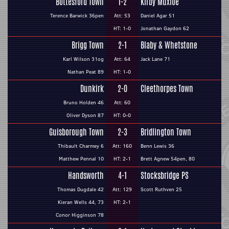
Bottesford Town
1-2
Kirby Muxloe
Terence Barwick 36pen
Att: 53
Daniel Agar 51
HT: 1-0
Jonathan Gaydon 62
Brigg Town
2-1
Blaby & Whetstone
Karl Wilson 31og
Att: 64
Jack Lane 71
Nathan Peat 89
HT: 1-0
Dunkirk
2-0
Cleethorpes Town
Bruno Holden 46
Att: 60
Oliver Dyson 87
HT: 0-0
Guisborough Town
2-3
Bridlington Town
Thibault Charmey 6
Att: 160
Benn Lewis 36
Matthew Pennal 10
HT: 2-1
Brett Agnew 54pen, 80
Handsworth
4-1
Stocksbridge PS
Thomas Dugdale 42
Att: 129
Scott Ruthven 25
Kieran Wells 44, 73
HT: 2-1
Conor Higginson 78