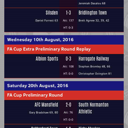
Jeremiah Dasalou 68
Silsden
1-3
Bridlington Town
Daniel Forrest 63
Att: 137
Brett Agnew 32, 39, 42
HT: 0-3
Wednesday 10th August, 2016
FA Cup Extra Preliminary Round Replay
Albion Sports
0-3
Harrogate Railway
Att: 108
Stephen Bromley 48, 66
HT: 0-0
Christopher Ovington 81
Saturday 20th August, 2016
FA Cup Preliminary Round
AFC Mansfield
2-0
South Normanton
Athletic
Gary Bradshaw 69, 80
Att: 76
HT: 0-0