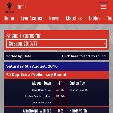
NCEL
Togg
navi
Home
Live Scores
News
Matches
Tables
To
FA Cup Fixtures for
Sorted by:
Date
Click
here
to sort by round.
Saturday 6th August, 2016
FA Cup Extra Preliminary Round
Alsager Town
4-1
Barton Town
Dave Harry 3, 43
Att: 82
Connor Boyd 88
Jordan Bennion 46pen
HT: 2-0
Josh Bowden 86
Armthorpe Welfare
0-2
Handsworth