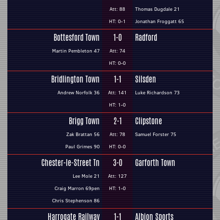
Att: 88
Thomas Dugdale 21
HT: 0-1
Jonathan Froggatt 65
Bottesford Town
1-0
Radford
Martin Pembleton 47
Att: 74
HT: 0-0
Bridlington Town
1-1
Silsden
Andrew Norfolk 36
Att: 141
Luke Richardson 73
HT: 1-0
Brigg Town
2-1
Clipstone
Zak Brattan 56
Att: 78
Samuel Forster 75
Paul Grimes 90
HT: 0-0
Chester-le-Street Tn
3-0
Garforth Town
Lee Mole 21
Att: 127
Craig Marron 69pen
HT: 1-0
Chris Stephenson 86
Harrogate Railway
1-1
Albion Sports