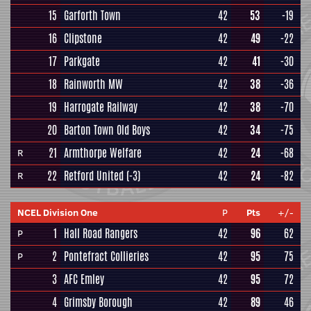
15
Garforth Town
42
53
-19
16
Clipstone
42
49
-22
17
Parkgate
42
41
-30
18
Rainworth MW
42
38
-36
19
Harrogate Railway
42
38
-70
20
Barton Town Old Boys
42
34
-75
21
Armthorpe Welfare
42
24
-68
R
22
Retford United
(-3)
42
24
-82
R
NCEL Division One
P
Pts
+/-
1
Hall Road Rangers
42
96
62
P
2
Pontefract Collieries
42
95
75
P
3
AFC Emley
42
95
72
4
Grimsby Borough
42
89
46