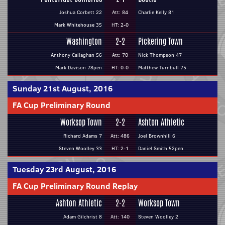
Joshua Corbett 22
Att: 84
Charlie Kelly 81
Mark Whitehouse 35
HT: 2-0
Washington
2-2
Pickering Town
Anthony Callaghan 56
Att: 70
Nick Thompson 47
Mark Davison 78pen
HT: 0-0
Matthew Turnbull 75
Sunday 21st August, 2016
FA Cup Preliminary Round
Worksop Town
2-2
Ashton Athletic
Richard Adams 7
Att: 486
Joel Brownhill 6
Steven Woolley 33
HT: 2-1
Daniel Smith 52pen
Tuesday 23rd August, 2016
FA Cup Preliminary Round Replay
Ashton Athletic
2-2
Worksop Town
Adam Gilchrist 8
Att: 140
Steven Woolley 2