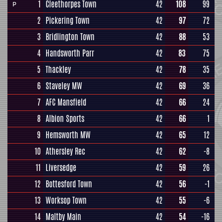
1
Cleethorpes Town
42
108
99
P
2
Pickering Town
42
97
72
3
Bridlington Town
42
88
53
4
Handsworth Parr
42
83
75
5
Thackley
42
78
35
6
Staveley MW
42
69
36
7
AFC Mansfield
42
66
24
8
Albion Sports
42
66
1
9
Hemsworth MW
42
65
12
10
Athersley Rec
42
62
-8
11
Liversedge
42
59
26
12
Bottesford Town
42
56
-1
13
Worksop Town
42
55
-6
14
Maltby Main
42
54
-16