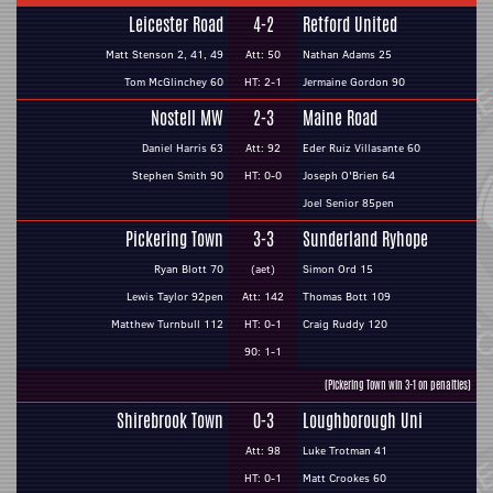
Leicester Road
4-2
Retford United
Matt Stenson 2, 41, 49
Att: 50
Nathan Adams 25
Tom McGlinchey 60
HT: 2-1
Jermaine Gordon 90
Nostell MW
2-3
Maine Road
Daniel Harris 63
Att: 92
Eder Ruiz Villasante 60
Stephen Smith 90
HT: 0-0
Joseph O'Brien 64
Joel Senior 85pen
Pickering Town
3-3
Sunderland Ryhope
Ryan Blott 70
(aet)
Simon Ord 15
Lewis Taylor 92pen
Att: 142
Thomas Bott 109
Matthew Turnbull 112
HT: 0-1
Craig Ruddy 120
90: 1-1
(Pickering Town win 3-1 on penalties)
Shirebrook Town
0-3
Loughborough Uni
Att: 98
Luke Trotman 41
HT: 0-1
Matt Crookes 60