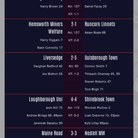
Harry Brown 24
Att: 107
Daniel Facey 29
HT: 1-1
Hemsworth Miners
2-1
Runcorn Linnets
Welfare
Att: 157
Adam Wade 88
Harry Viggars 7
HT: 2-0
Nash Connolly 17
Liversedge
2-5
Guisborough Town
Vaughan Redford 42
Att: 85
Connor Smith 7
Joe Walton 56
HT: 1-2
Thibault Charmey 45, 90
Steven Roberts 47
Tom Bligh 71
Loughborough Uni
4-4
Shirebrook Town
Josh Hill 75
Att: 113
Mitchell Mullins 5
Andrew Bridge 86, 88pen
HT: 0-2
Liam Osborne 13, 59pen
Jeremiah Dasalou 90
Kyle Lilley 89pen
Maine Road
3-3
Nostell MW