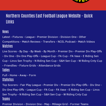
Northern Counties East Football League Website - Quick
Links
News
Latest
-
Fixtures
-
League
-
Premier Division
-
Division One
-
Other
Competitions
-
Match Reviews
-
Transfers
-
NCEL Podcast
-
Match Videos
Matches
Live Scores
-
By Day
-
By Week
-
By Month
-
Premier Div
-
Premier Div Play-Offs
-
Div One
-
Div One Play-Offs
-
League Cup
-
FA Cup
-
FA Vase
-
E Riding Sen
Cup
-
Lincs Sen Trophy
-
N Riding Sen Cup
-
S&H Sen Cup
-
W Riding Cnty Cup
-
Friendlies
-
Fixture Grids
-
Attendance Grids
Tables
Full
-
Home
-
Away
-
Form
Statistics
Top Scorers
-
Fair Play League
-
Premier Div
-
Premier Div Play-Offs
-
Div One
-
Div One Play-Offs
-
League Cup
-
FA Cup
-
FA Vase
-
E Riding Sen Cup
-
Lincs
Sen Trophy
-
N Riding Sen Cup
-
S&H Sen Cup
-
W Riding Cnty Cup
Teams
Premier Division
-
Division One
-
Map
-
Mileage Grid
-
Former Teams