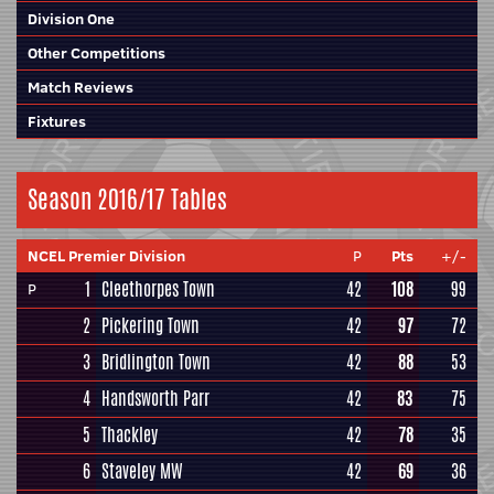
Division One
Other Competitions
Match Reviews
Fixtures
Season 2016/17 Tables
NCEL Premier Division
P
Pts
+/-
1
Cleethorpes Town
42
108
99
P
2
Pickering Town
42
97
72
3
Bridlington Town
42
88
53
4
Handsworth Parr
42
83
75
5
Thackley
42
78
35
6
Staveley MW
42
69
36