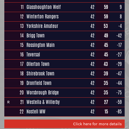
11
Glasshoughton Welf
42
59
9
12
Winterton Rangers
42
59
8
13
Yorkshire Amateur
42
53
-4
14
Brigg Town
42
49
-42
15
Rossington Main
42
45
-17
16
Teversal
42
45
-27
17
Ollerton Town
42
43
-29
18
Shirebrook Town
42
39
-47
19
Dronfield Town
42
35
-44
20
Worsbrough Bridge
42
35
-75
21
Westella & Willerby
42
27
-59
R
22
Nostell MW
42
15
-85
Click here for more details