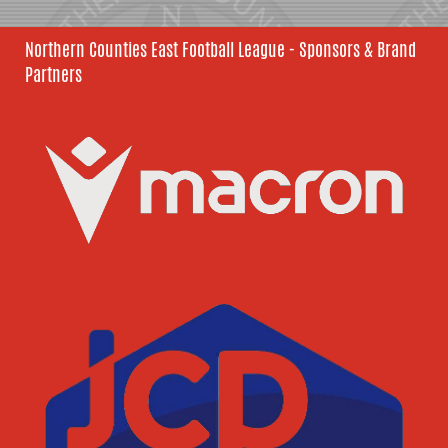
Northern Counties East Football League - Sponsors & Brand
Partners