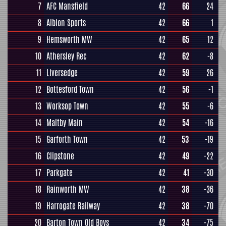
7
AFC Mansfield
42
66
24
8
Albion Sports
42
66
1
9
Hemsworth MW
42
65
12
10
Athersley Rec
42
62
-8
11
Liversedge
42
59
26
12
Bottesford Town
42
56
-1
13
Worksop Town
42
55
-6
14
Maltby Main
42
54
-16
15
Garforth Town
42
53
-19
16
Clipstone
42
49
-22
17
Parkgate
42
41
-30
18
Rainworth MW
42
38
-36
19
Harrogate Railway
42
38
-70
20
Barton Town Old Boys
42
34
-75