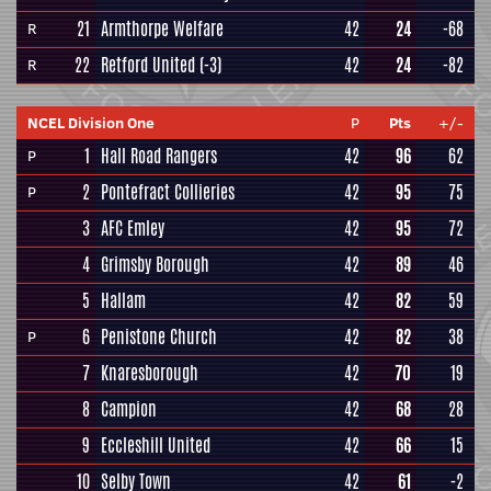
21
Armthorpe Welfare
42
24
-68
R
22
Retford United
(-3)
42
24
-82
R
NCEL Division One
P
Pts
+/-
1
Hall Road Rangers
42
96
62
P
2
Pontefract Collieries
42
95
75
P
3
AFC Emley
42
95
72
4
Grimsby Borough
42
89
46
5
Hallam
42
82
59
6
Penistone Church
42
82
38
P
7
Knaresborough
42
70
19
8
Campion
42
68
28
9
Eccleshill United
42
66
15
10
Selby Town
42
61
-2