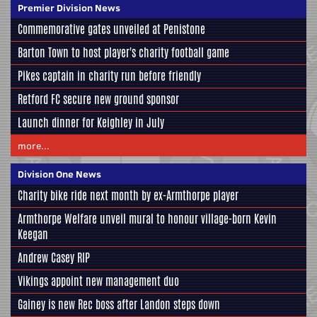
Premier Division News
Commemorative gates unveiled at Penistone
Barton Town to host player's charity football game
Pikes captain in charity run before friendly
Retford FC secure new ground sponsor
Launch dinner for Keighley in July
more...
Division One News
Charity bike ride next month by ex-Armthorpe player
Armthorpe Welfare unveil mural to honour village-born Kevin
Keegan
Andrew Casey RIP
Vikings appoint new management duo
Gainey is new Rec boss after Landon steps down