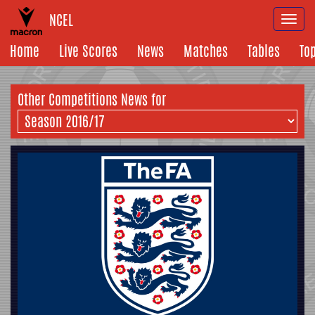
NCEL
Togg
navi
Home
Live Scores
News
Matches
Tables
To
Other Competitions News for