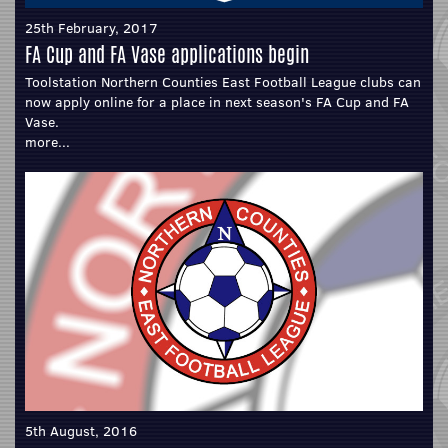
25th February, 2017
FA Cup and FA Vase applications begin
Toolstation Northern Counties East Football League clubs can
now apply online for a place in next season's FA Cup and FA
Vase.
more...
5th August, 2016