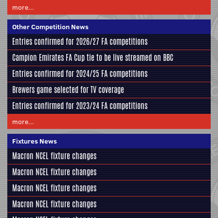
more...
Other Competition News
Entries confirmed for 2026/27 FA competitions
Campion Emirates FA Cup tie to be live streamed on BBC
Entries confirmed for 2024/25 FA competitions
Brewers game selected for TV coverage
Entries confirmed for 2023/24 FA competitions
more...
Fixtures News
Macron NCEL fixture changes
Macron NCEL fixture changes
Macron NCEL fixture changes
Macron NCEL fixture changes