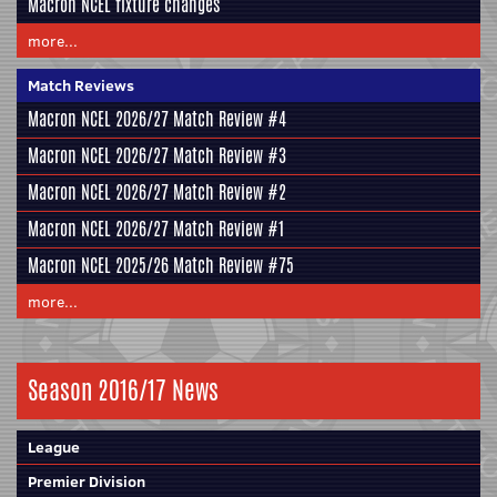
Macron NCEL fixture changes
more...
Match Reviews
Macron NCEL 2026/27 Match Review #4
Macron NCEL 2026/27 Match Review #3
Macron NCEL 2026/27 Match Review #2
Macron NCEL 2026/27 Match Review #1
Macron NCEL 2025/26 Match Review #75
more...
Season 2016/17 News
League
Premier Division