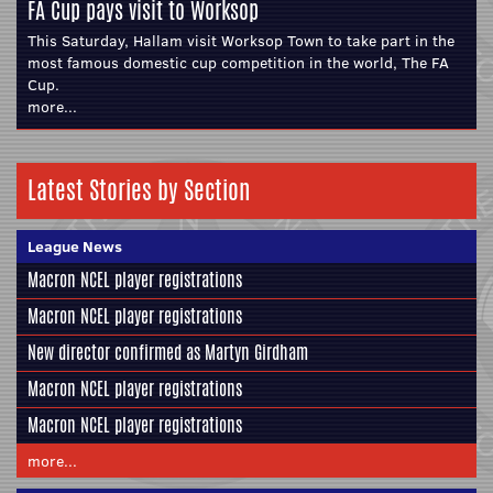
FA Cup pays visit to Worksop
This Saturday, Hallam visit Worksop Town to take part in the
most famous domestic cup competition in the world, The FA
Cup.
more...
Latest Stories by Section
League News
Macron NCEL player registrations
Macron NCEL player registrations
New director confirmed as Martyn Girdham
Macron NCEL player registrations
Macron NCEL player registrations
more...