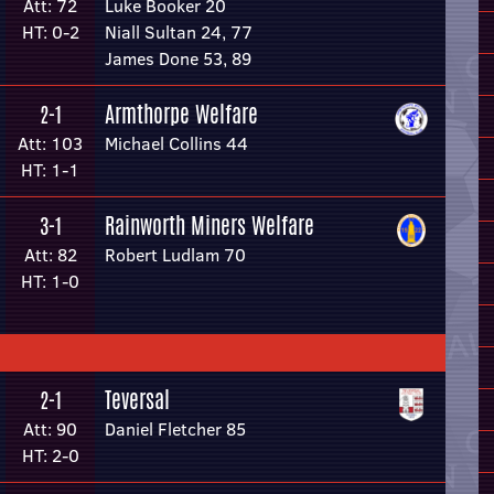
Att: 72
Luke Booker 20
HT: 0-2
Niall Sultan 24, 77
James Done 53, 89
Armthorpe Welfare
2-1
Att: 103
Michael Collins 44
HT: 1-1
Rainworth Miners Welfare
3-1
Att: 82
Robert Ludlam 70
HT: 1-0
Teversal
2-1
Att: 90
Daniel Fletcher 85
HT: 2-0