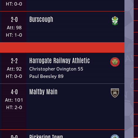
HT: 0-0
Burscough
2-0
Att: 98
HT: 1-0
Harrogate Railway Athletic
2-2
Att: 92
Christopher Ovington 55
HT: 0-0
Paul Beesley 89
Maltby Main
4-0
Att: 101
HT: 2-0
Pickering Town
0-0