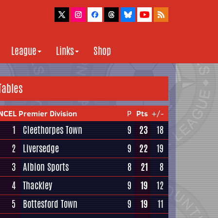
League
Links
Shop
Tables
NCEL Premier Division
P
Pts
+/-
1
Cleethorpes Town
9
23
18
2
Liversedge
9
22
19
3
Albion Sports
8
21
8
4
Thackley
9
19
12
5
Bottesford Town
9
19
11