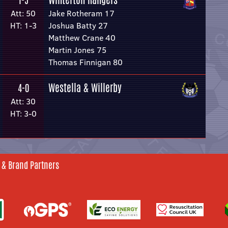
1-5
Att: 50
Jake Rotheram 17
HT: 1-3
Joshua Batty 27
Matthew Crane 40
Martin Jones 75
Thomas Finnigan 80
Westella & Willerby
4-0
Att: 30
HT: 3-0
 & Brand Partners