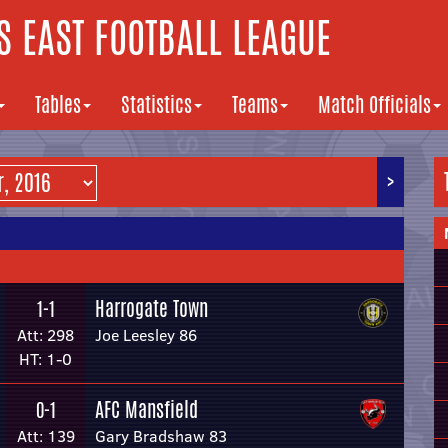
 EAST FOOTBALL LEAGUE
Tables
Statistics
Teams
Match Officials
>
Harrogate Town
1-1
Att: 298
Joe Leesley 86
HT: 1-0
AFC Mansfield
0-1
Att: 139
Gary Bradshaw 83