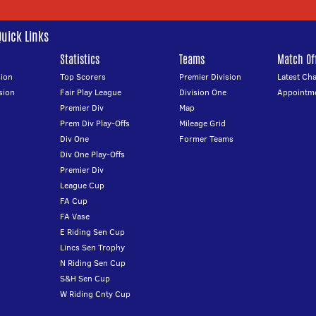
Quick Links
Statistics
Teams
Match Off
ion
Top Scorers
Premier Division
Latest Ch
sion
Fair Play League
Division One
Appointm
Premier Div
Map
Prem Div Play-Offs
Mileage Grid
Div One
Former Teams
Div One Play-Offs
Premier Div
League Cup
FA Cup
FA Vase
E Riding Sen Cup
Lincs Sen Trophy
N Riding Sen Cup
S&H Sen Cup
W Riding Cnty Cup