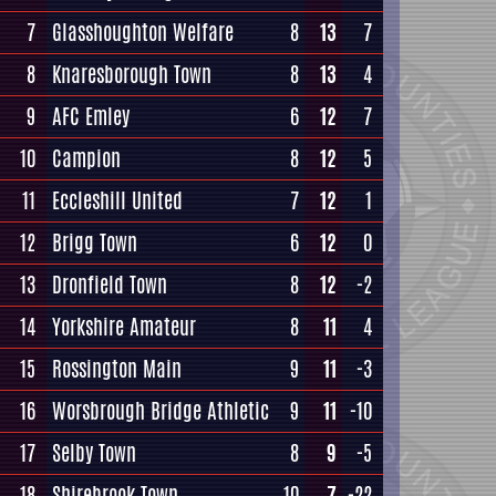
7
Glasshoughton Welfare
8
13
7
8
Knaresborough Town
8
13
4
9
AFC Emley
6
12
7
10
Campion
8
12
5
11
Eccleshill United
7
12
1
12
Brigg Town
6
12
0
13
Dronfield Town
8
12
-2
14
Yorkshire Amateur
8
11
4
15
Rossington Main
9
11
-3
16
Worsbrough Bridge Athletic
9
11
-10
17
Selby Town
8
9
-5
18
Shirebrook Town
10
7
-22