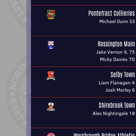
Pontefract Collieries
Michael Dunn 53
Rossington Main
Jake Vernon 9, 75
Micky Davies 70
Selby Town
Liam Flanagan 4
Josh Morley 6
Shirebrook Town
Alex Nightingale 18
Worsbrough Bridge Athletic