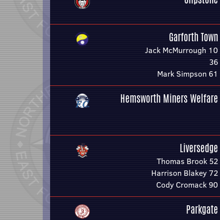
Garforth Town
Jack McMurrough 10
36
Mark Simpson 61
Hemsworth Miners Welfare
Liversedge
Thomas Brook 52
Harrison Blakey 72
Cody Cromack 90
Parkgate