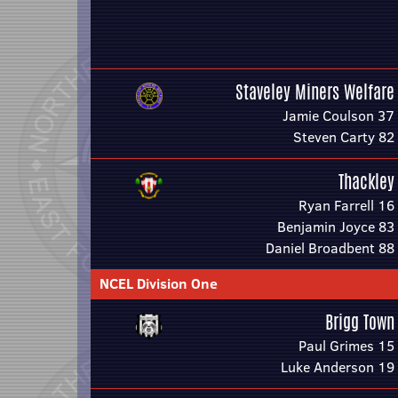
Staveley Miners Welfare
Jamie Coulson 37
Steven Carty 82
Thackley
Ryan Farrell 16
Benjamin Joyce 83
Daniel Broadbent 88
NCEL Division One
Brigg Town
Paul Grimes 15
Luke Anderson 19