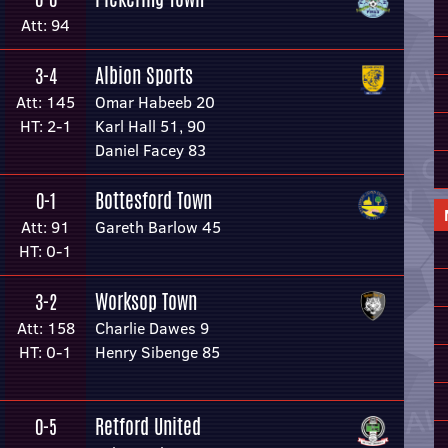
Att: 94
Albion Sports
3-4
Att: 145
Omar Habeeb 20
HT: 2-1
Karl Hall 51, 90
Daniel Facey 83
Bottesford Town
0-1
Att: 91
Gareth Barlow 45
HT: 0-1
Worksop Town
3-2
Att: 158
Charlie Dawes 9
HT: 0-1
Henry Sibenge 85
Retford United
0-5