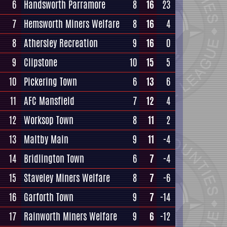
6
Handsworth Parramore
8
16
23
7
Hemsworth Miners Welfare
8
16
4
8
Athersley Recreation
9
16
0
9
Clipstone
10
15
5
10
Pickering Town
6
13
6
11
AFC Mansfield
7
12
4
12
Worksop Town
8
11
2
13
Maltby Main
9
11
-4
14
Bridlington Town
6
7
-4
15
Staveley Miners Welfare
8
7
-6
16
Garforth Town
9
7
-14
17
Rainworth Miners Welfare
9
6
-12