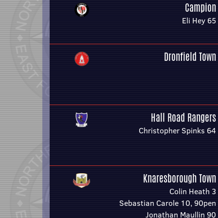
Campion
Eli Hey 65
Dronfield Town
Hall Road Rangers
Christopher Spinks 64
Knaresborough Town
Colin Heath 3
Sebastian Carole 10, 90pen
Jonathan Maullin 90