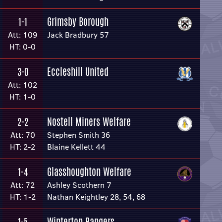
Grimsby Borough
1-1
Att: 109
Jack Bradbury 57
HT: 0-0
Eccleshill United
3-0
Att: 102
HT: 1-0
Nostell Miners Welfare
2-2
Att: 70
Stephen Smith 36
HT: 2-2
Blaine Kellett 44
Glasshoughton Welfare
1-4
Att: 72
Ashley Scothern 7
HT: 1-2
Nathan Keightley 28, 54, 68
Winterton Rangers