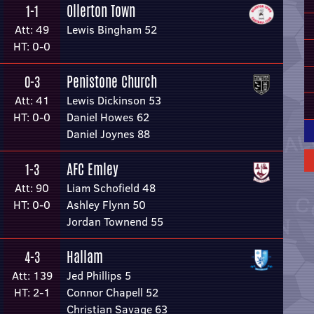
Ollerton Town
1-1
Att: 49
Lewis Bingham 52
HT: 0-0
Penistone Church
0-3
Att: 41
Lewis Dickinson 53
HT: 0-0
Daniel Howes 62
Daniel Joynes 88
AFC Emley
1-3
Att: 90
Liam Schofield 48
HT: 0-0
Ashley Flynn 50
Jordan Townend 55
Hallam
4-3
Att: 139
Jed Phillips 5
HT: 2-1
Connor Chapell 52
Christian Savage 63