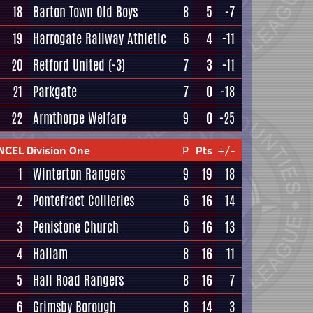
18
Barton Town Old Boys
8
5
-7
19
Harrogate Railway Athletic
6
4
-11
20
Retford United
(-3)
7
3
-11
21
Parkgate
7
0
-18
22
Armthorpe Welfare
9
0
-25
NCEL Division One
P
Pts
+/-
1
Winterton Rangers
9
19
18
2
Pontefract Collieries
6
16
14
3
Penistone Church
6
16
13
4
Hallam
8
16
11
5
Hall Road Rangers
8
16
7
6
Grimsby Borough
8
14
3