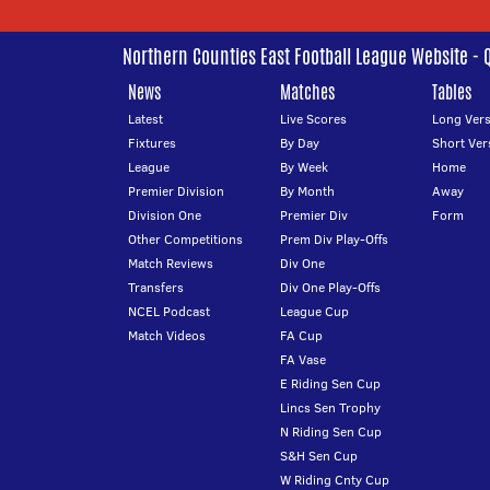
Northern Counties East Football League Website - 
News
Matches
Tables
Latest
Live Scores
Long Vers
Fixtures
By Day
Short Ver
League
By Week
Home
Premier Division
By Month
Away
Division One
Premier Div
Form
Other Competitions
Prem Div Play-Offs
Match Reviews
Div One
Transfers
Div One Play-Offs
NCEL Podcast
League Cup
Match Videos
FA Cup
FA Vase
E Riding Sen Cup
Lincs Sen Trophy
N Riding Sen Cup
S&H Sen Cup
W Riding Cnty Cup