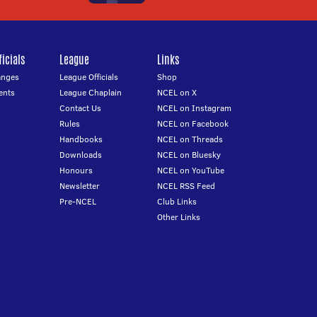
icials
League
Links
anges
League Officials
Shop
ents
League Chaplain
NCEL on X
Contact Us
NCEL on Instagram
Rules
NCEL on Facebook
Handbooks
NCEL on Threads
Downloads
NCEL on Bluesky
Honours
NCEL on YouTube
Newsletter
NCEL RSS Feed
Pre-NCEL
Club Links
Other Links