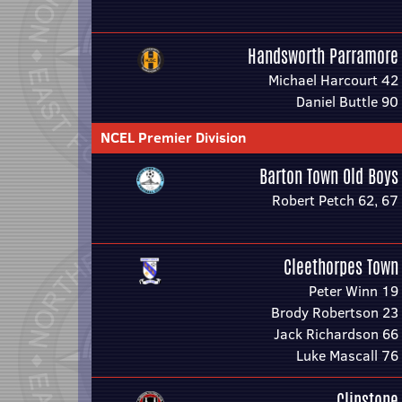
Handsworth Parramore
Michael Harcourt 42
Daniel Buttle 90
NCEL Premier Division
Barton Town Old Boys
Robert Petch 62, 67
Cleethorpes Town
Peter Winn 19
Brody Robertson 23
Jack Richardson 66
Luke Mascall 76
Clipstone