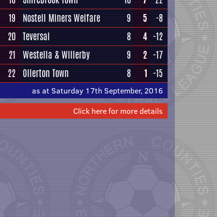
19
Nostell Miners Welfare
9
5
-8
20
Teversal
8
4
-12
21
Westella & Willerby
9
2
-17
22
Ollerton Town
8
1
-15
as at Saturday 17th September, 2016
Click here for more details