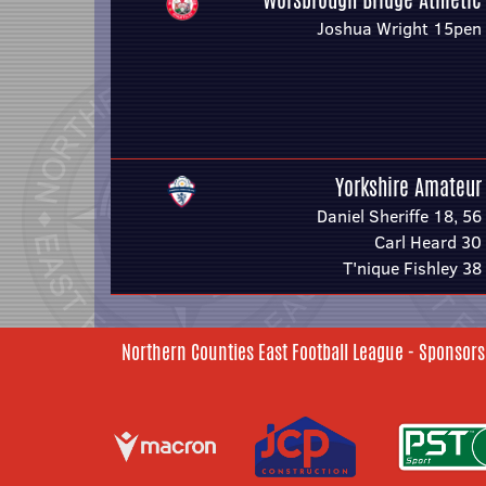
Joshua Wright 15pen
Yorkshire Amateur
Daniel Sheriffe 18, 56
Carl Heard 30
T'nique Fishley 38
Northern Counties East Football League - Sponsors