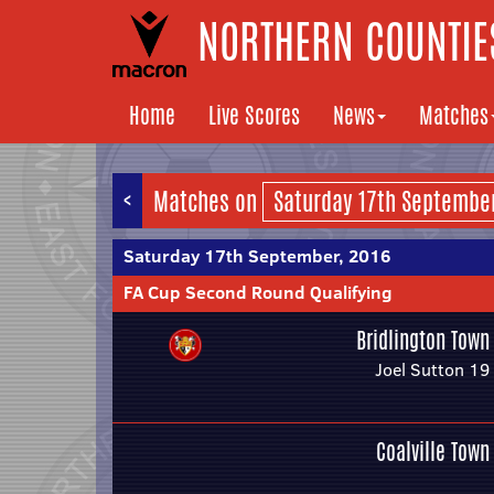
NORTHERN COUNTIES
Home
Live Scores
News
Matches
<
Matches on
Saturday 17th September, 2016
FA Cup Second Round Qualifying
Bridlington Town
Joel Sutton 19
Coalville Town