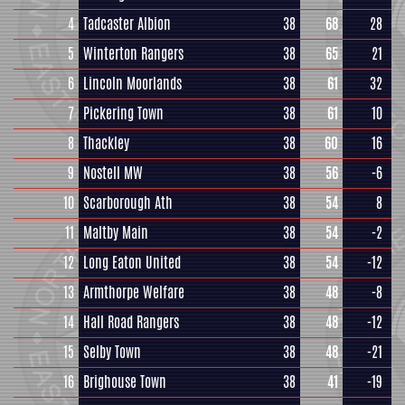
4
Tadcaster Albion
38
68
28
5
Winterton Rangers
38
65
21
6
Lincoln Moorlands
38
61
32
7
Pickering Town
38
61
10
8
Thackley
38
60
16
9
Nostell MW
38
56
-6
10
Scarborough Ath
38
54
8
11
Maltby Main
38
54
-2
12
Long Eaton United
38
54
-12
13
Armthorpe Welfare
38
48
-8
14
Hall Road Rangers
38
48
-12
15
Selby Town
38
48
-21
16
Brighouse Town
38
41
-19