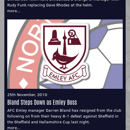
Rudy Funk replacing Dave Rhodes at the helm.
more...
25th November, 2010
Bland Steps Down as Emley Boss
AFC Emley manager Darren Bland has resigned from the club
following on from their heavy 8-1 defeat against Sheffield in
the Sheffield and Hallamshire Cup last night.
more...