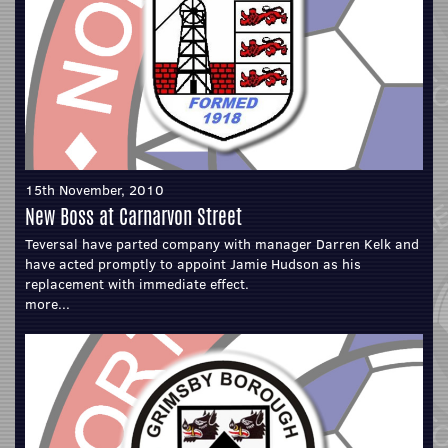
15th November, 2010
New Boss at Carnarvon Street
Teversal have parted company with manager Darren Kelk and
have acted promptly to appoint Jamie Hudson as his
replacement with immediate effect.
more...