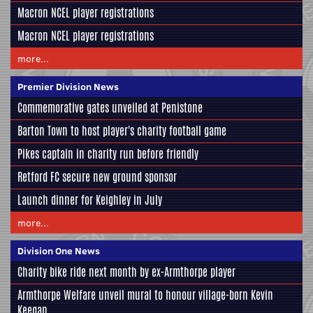
Macron NCEL player registrations
Macron NCEL player registrations
more...
Premier Division News
Commemorative gates unveiled at Penistone
Barton Town to host player's charity football game
Pikes captain in charity run before friendly
Retford FC secure new ground sponsor
Launch dinner for Keighley in July
more...
Division One News
Charity bike ride next month by ex-Armthorpe player
Armthorpe Welfare unveil mural to honour village-born Kevin
Keegan