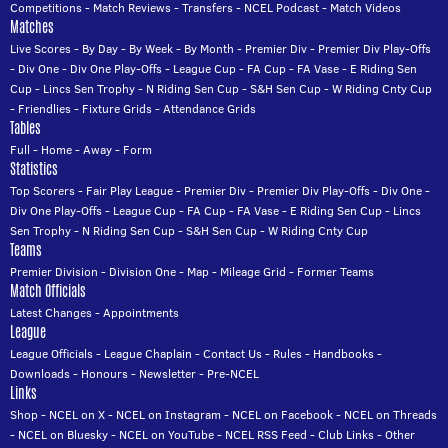
Competitions
-
Match Reviews
-
Transfers
-
NCEL Podcast
-
Match Videos
Matches
Live Scores
-
By Day
-
By Week
-
By Month
-
Premier Div
-
Premier Div Play-Offs
-
Div One
-
Div One Play-Offs
-
League Cup
-
FA Cup
-
FA Vase
-
E Riding Sen
Cup
-
Lincs Sen Trophy
-
N Riding Sen Cup
-
S&H Sen Cup
-
W Riding Cnty Cup
-
Friendlies
-
Fixture Grids
-
Attendance Grids
Tables
Full
-
Home
-
Away
-
Form
Statistics
Top Scorers
-
Fair Play League
-
Premier Div
-
Premier Div Play-Offs
-
Div One
-
Div One Play-Offs
-
League Cup
-
FA Cup
-
FA Vase
-
E Riding Sen Cup
-
Lincs
Sen Trophy
-
N Riding Sen Cup
-
S&H Sen Cup
-
W Riding Cnty Cup
Teams
Premier Division
-
Division One
-
Map
-
Mileage Grid
-
Former Teams
Match Officials
Latest Changes
-
Appointments
League
League Officials
-
League Chaplain
-
Contact Us
-
Rules
-
Handbooks
-
Downloads
-
Honours
-
Newsletter
-
Pre-NCEL
Links
Shop
-
NCEL on X
-
NCEL on Instagram
-
NCEL on Facebook
-
NCEL on Threads
-
NCEL on Bluesky
-
NCEL on YouTube
-
NCEL RSS Feed
-
Club Links
-
Other