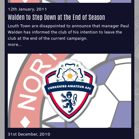
12th January, 2011
Walden to Step Down at the End of Season
Louth Town are disappointed to announce that manager Paul
Walden has informed the club of his intention to leave the
club at the end of the current campaign.
more...
31st December, 2010