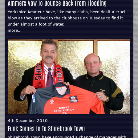
Ammers Vow To Bounce Back From Flooding
Yorkshire Amateur have, like many clubs, been dealt a cruel
blow as they arrived to the clubhouse on Tuesday to find it
under almost a foot of water.
more...
4th December, 2010
Funk Comes In To Shirebrook Town
Shirebrook Town have announced a change of manager with