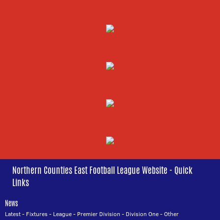
Northern Counties East Football League Website - Quick
Links
News
Latest
-
Fixtures
-
League
-
Premier Division
-
Division One
-
Other