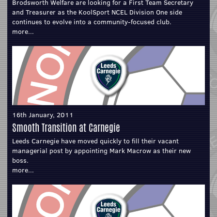
Brodsworth Welfare are looking for a First Team Secretary
and Treasurer as the KoolSport NCEL Division One side
continues to evolve into a community-focused club.
more...
16th January, 2011
Smooth Transition at Carnegie
Leeds Carnegie have moved quickly to fill their vacant
managerial post by appointing Mark Macrow as their new
boss.
more...