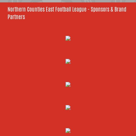
Northern Counties East Football League - Sponsors & Brand
Partners