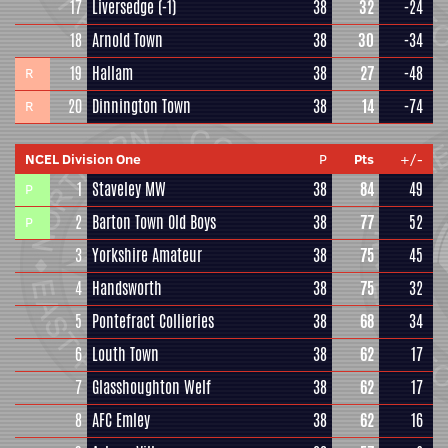
17
Liversedge
(-1)
38
32
-24
18
Arnold Town
38
30
-34
19
Hallam
38
27
-48
R
20
Dinnington Town
38
14
-74
R
NCEL Division One
P
Pts
+/-
1
Staveley MW
38
84
49
P
2
Barton Town Old Boys
38
77
52
P
3
Yorkshire Amateur
38
75
45
4
Handsworth
38
75
32
5
Pontefract Collieries
38
68
34
6
Louth Town
38
62
17
7
Glasshoughton Welf
38
62
17
8
AFC Emley
38
62
16