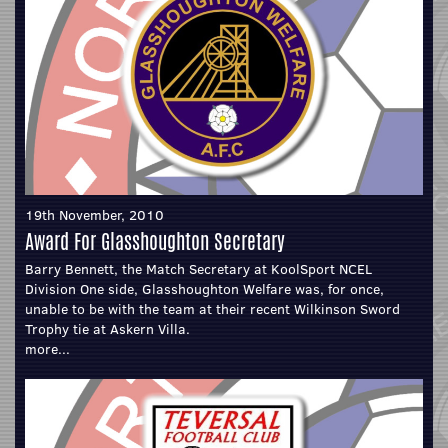
19th November, 2010
Award For Glasshoughton Secretary
Barry Bennett, the Match Secretary at KoolSport NCEL
Division One side, Glasshoughton Welfare was, for once,
unable to be with the team at their recent Wilkinson Sword
Trophy tie at Askern Villa.
more...