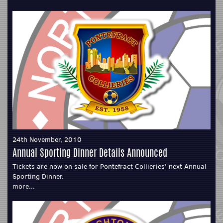
24th November, 2010
Annual Sporting Dinner Details Announced
Tickets are now on sale for Pontefract Collieries' next Annual
Sporting Dinner.
more...