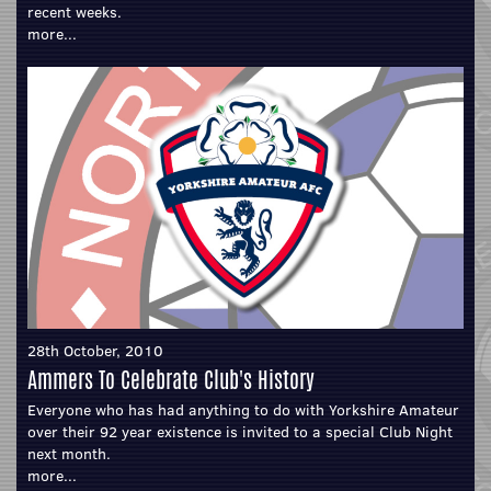
recent weeks.
more...
28th October, 2010
Ammers To Celebrate Club's History
Everyone who has had anything to do with Yorkshire Amateur
over their 92 year existence is invited to a special Club Night
next month.
more...