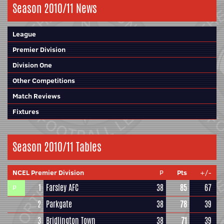
Season 2010/11 News
League
Premier Division
Division One
Other Competitions
Match Reviews
Fixtures
Season 2010/11 Tables
NCEL Premier Division
P
Pts
+/-
1
Farsley AFC
38
85
67
P
2
Parkgate
38
78
39
3
Bridlington Town
38
71
39