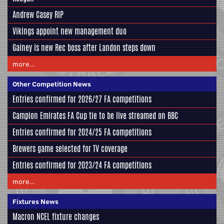
Andrew Casey RIP
Vikings appoint new management duo
Gainey is new Rec boss after Landon steps down
more...
Other Competition News
Entries confirmed for 2026/27 FA competitions
Campion Emirates FA Cup tie to be live streamed on BBC
Entries confirmed for 2024/25 FA competitions
Brewers game selected for TV coverage
Entries confirmed for 2023/24 FA competitions
more...
Fixtures News
Macron NCEL fixture changes