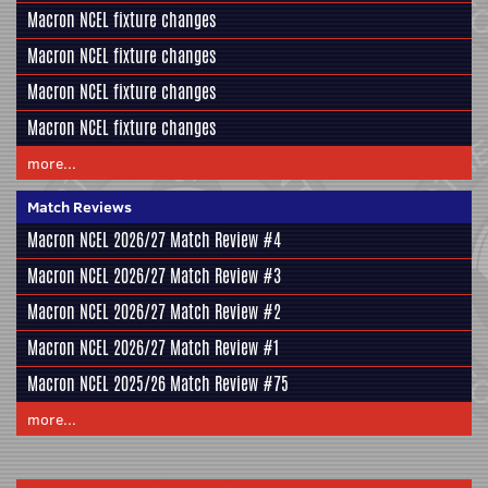
Macron NCEL fixture changes
Macron NCEL fixture changes
Macron NCEL fixture changes
Macron NCEL fixture changes
more...
Match Reviews
Macron NCEL 2026/27 Match Review #4
Macron NCEL 2026/27 Match Review #3
Macron NCEL 2026/27 Match Review #2
Macron NCEL 2026/27 Match Review #1
Macron NCEL 2025/26 Match Review #75
more...