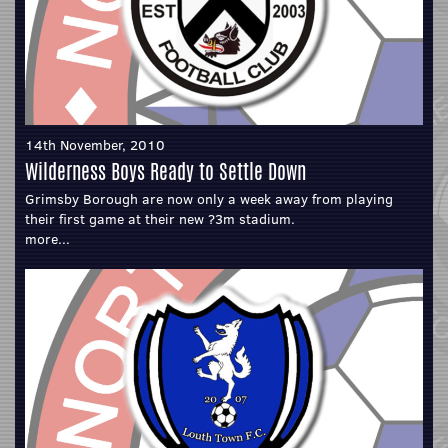
14th November, 2010
Wilderness Boys Ready to Settle Down
Grimsby Borough are now only a week away from playing
their first game at their new ?3m stadium.
more...