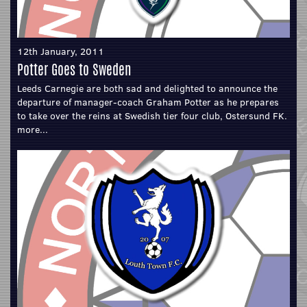
12th January, 2011
Potter Goes to Sweden
Leeds Carnegie are both sad and delighted to announce the
departure of manager-coach Graham Potter as he prepares
to take over the reins at Swedish tier four club, Ostersund FK.
more...