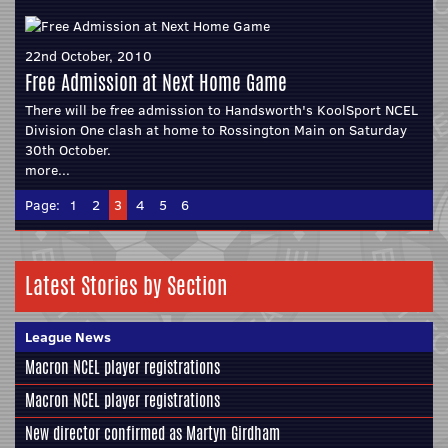
22nd October, 2010
Free Admission at Next Home Game
There will be free admission to Handsworth's KoolSport NCEL
Division One clash at home to Rossington Main on Saturday
30th October.
more...
Page:
1
2
3
4
5
6
Latest Stories by Section
League News
Macron NCEL player registrations
Macron NCEL player registrations
New director confirmed as Martyn Girdham