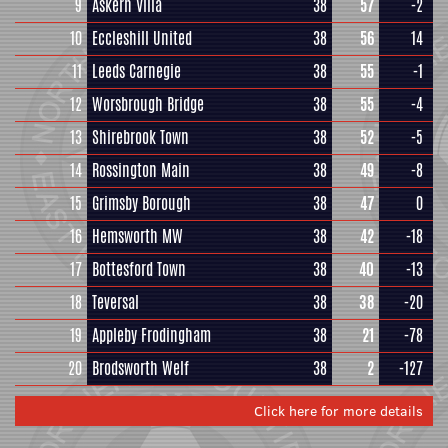
9
Askern Villa
38
57
-2
10
Eccleshill United
38
56
14
11
Leeds Carnegie
38
55
-1
12
Worsbrough Bridge
38
55
-4
13
Shirebrook Town
38
52
-5
14
Rossington Main
38
49
-8
15
Grimsby Borough
38
47
0
16
Hemsworth MW
38
42
-18
17
Bottesford Town
38
40
-13
18
Teversal
38
38
-20
19
Appleby Frodingham
38
21
-78
20
Brodsworth Welf
38
2
-127
Click here for more details