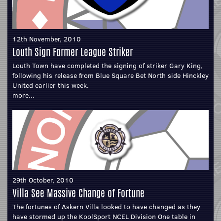
12th November, 2010
Louth Sign Former League Striker
Louth Town have completed the signing of striker Gary King,
following his release from Blue Square Bet North side Hinckley
United earlier this week.
more...
29th October, 2010
Villa See Massive Change of Fortune
The fortunes of Askern Villa looked to have changed as they
have stormed up the KoolSport NCEL Division One table in