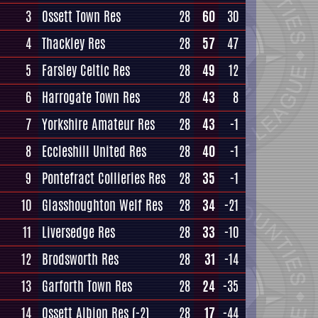
3
Ossett Town Res
28
60
30
4
Thackley Res
28
57
47
5
Farsley Celtic Res
28
49
12
6
Harrogate Town Res
28
43
8
7
Yorkshire Amateur Res
28
43
-1
8
Eccleshill United Res
28
40
-1
9
Pontefract Collieries Res
28
35
-1
10
Glasshoughton Welf Res
28
34
-21
11
Liversedge Res
28
33
-10
12
Brodsworth Res
28
31
-14
13
Garforth Town Res
28
24
-35
14
Ossett Albion Res
(-2)
28
17
-44