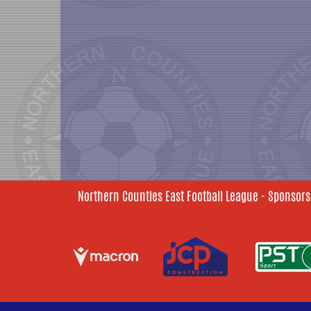
Northern Counties East Football League - Sponsors