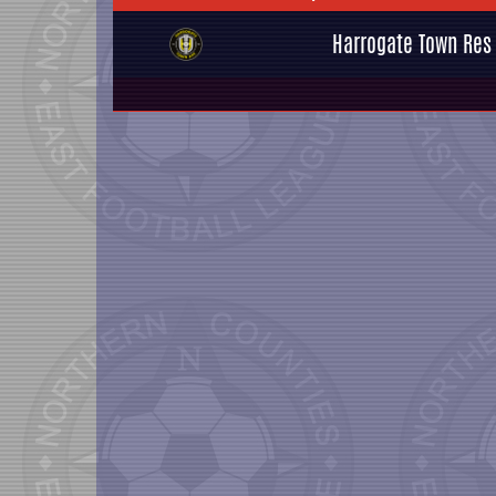
Harrogate Town Res