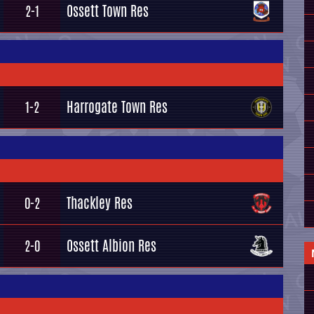
Ossett Town Res
2-1
Harrogate Town Res
1-2
Thackley Res
0-2
Ossett Albion Res
2-0