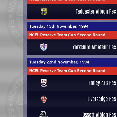
Tadcaster Albion Res
Tuesday 15th November, 1994
NCEL Reserve Team Cup Second Round
Yorkshire Amateur Res
Tuesday 22nd November, 1994
NCEL Reserve Team Cup Second Round
Emley AFC Res
Liversedge Res
Ossett Albion Res