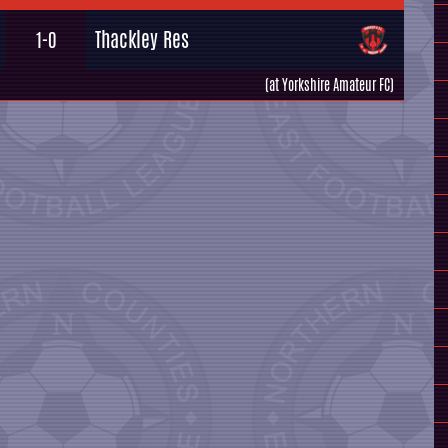
Thackley Res
1-0
(at Yorkshire Amateur FC)