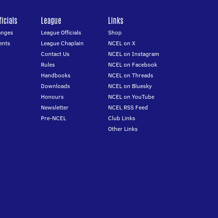
icials
League
Links
anges
League Officials
Shop
ents
League Chaplain
NCEL on X
Contact Us
NCEL on Instagram
Rules
NCEL on Facebook
Handbooks
NCEL on Threads
Downloads
NCEL on Bluesky
Honours
NCEL on YouTube
Newsletter
NCEL RSS Feed
Pre-NCEL
Club Links
Other Links