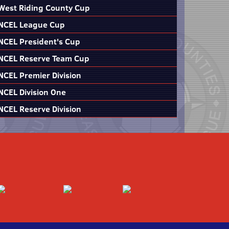
West Riding County Cup
NCEL League Cup
NCEL President's Cup
NCEL Reserve Team Cup
NCEL Premier Division
NCEL Division One
NCEL Reserve Division