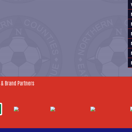
 & Brand Partners