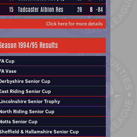
15
Tadcaster Albion Res
28
8
-84
Click here for more details
Season 1994/95 Results
FA Cup
FA Vase
Derbyshire Senior Cup
East Riding Senior Cup
Lincolnshire Senior Trophy
North Riding Senior Cup
Notts Senior Cup
Sheffield & Hallamshire Senior Cup