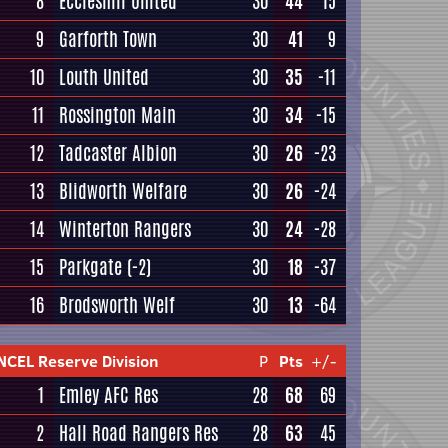
8
Eccleshill United
30
44
15
9
Garforth Town
30
41
9
10
Louth United
30
35
-11
11
Rossington Main
30
34
-15
12
Tadcaster Albion
30
26
-23
13
Blidworth Welfare
30
26
-24
14
Winterton Rangers
30
24
-28
15
Parkgate
(-2)
30
18
-37
16
Brodsworth Welf
30
13
-64
NCEL Reserve Division
P
Pts
+/-
1
Emley AFC Res
28
68
69
2
Hall Road Rangers Res
28
63
45