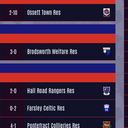
Ossett Town Res
2-10
Brodsworth Welfare Res
3-0
Hall Road Rangers Res
2-0
Farsley Celtic Res
0-2
Pontefract Collieries Res
4-1