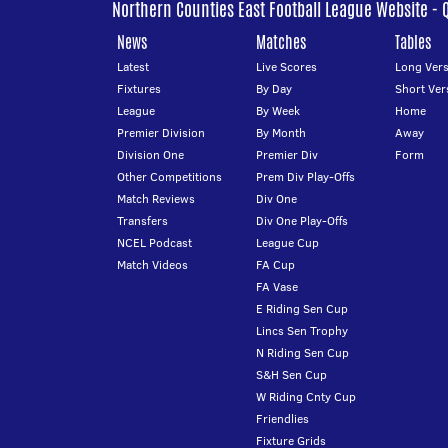
Northern Counties East Football League Website - 
News
Matches
Tables
Latest
Live Scores
Long Vers
Fixtures
By Day
Short Ver
League
By Week
Home
Premier Division
By Month
Away
Division One
Premier Div
Form
Other Competitions
Prem Div Play-Offs
Match Reviews
Div One
Transfers
Div One Play-Offs
NCEL Podcast
League Cup
Match Videos
FA Cup
FA Vase
E Riding Sen Cup
Lincs Sen Trophy
N Riding Sen Cup
S&H Sen Cup
W Riding Cnty Cup
Friendlies
Fixture Grids