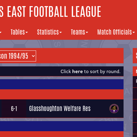
 EAST FOOTBALL LEAGUE
Tables
Statistics
Teams
Match Officials
Click
here
to sort by round.
Glasshoughton Welfare Res
6-1