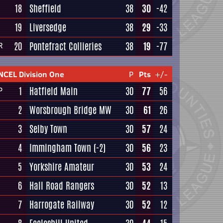
18
Sheffield
38
30
-42
19
Liversedge
38
29
-33
20
Pontefract Collieries
38
19
-77
R
NCEL Division One
P
Pts
+/-
1
Hatfield Main
30
77
56
P
2
Worsbrough Bridge MW
30
61
26
3
Selby Town
30
57
24
4
Immingham Town
(-2)
30
56
23
5
Yorkshire Amateur
30
53
24
6
Hall Road Rangers
30
52
13
7
Harrogate Railway
30
52
12