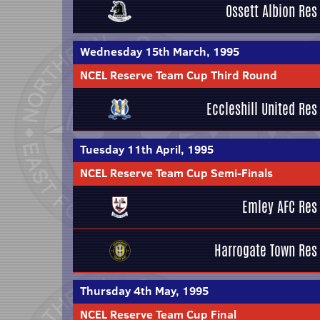
Ossett Albion Res
Wednesday 15th March, 1995
NCEL Reserve Team Cup Third Round
Eccleshill United Res
Tuesday 11th April, 1995
NCEL Reserve Team Cup Semi-Finals
Emley AFC Res
Harrogate Town Res
Thursday 4th May, 1995
NCEL Reserve Team Cup Final