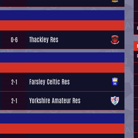
Thackley Res
0-6
Farsley Celtic Res
2-1
Yorkshire Amateur Res
2-1