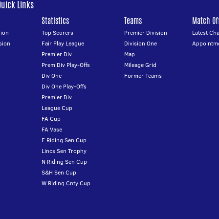
Quick Links
Statistics
Teams
Match Off
ion
Top Scorers
Premier Division
Latest Ch
sion
Fair Play League
Division One
Appointm
Premier Div
Map
Prem Div Play-Offs
Mileage Grid
Div One
Former Teams
Div One Play-Offs
Premier Div
League Cup
FA Cup
FA Vase
E Riding Sen Cup
Lincs Sen Trophy
N Riding Sen Cup
S&H Sen Cup
W Riding Cnty Cup