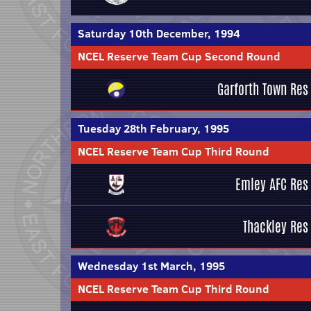
Saturday 10th December, 1994
NCEL Reserve Team Cup Second Round
Garforth Town Res
Tuesday 28th February, 1995
NCEL Reserve Team Cup Third Round
Emley AFC Res
Thackley Res
Wednesday 1st March, 1995
NCEL Reserve Team Cup Third Round