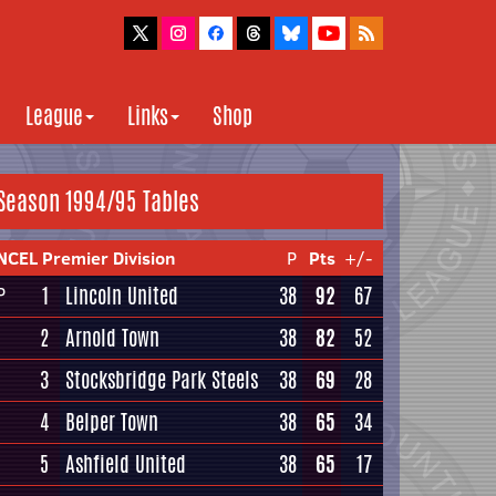
League
Links
Shop
Season 1994/95 Tables
NCEL Premier Division
P
Pts
+/-
1
Lincoln United
38
92
67
P
2
Arnold Town
38
82
52
3
Stocksbridge Park Steels
38
69
28
4
Belper Town
38
65
34
5
Ashfield United
38
65
17