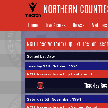
NORTHERN COUNTIES
Home
Live Scores
News
Matches
NCEL Reserve Team Cup Fixtures for
Sorted by:
Date
Tuesday 11th October, 1994
NCEL Reserve Team Cup First Round
Thackley Res
Saturday 5th November, 1994
NCEL Reserve Team Cup Second Round