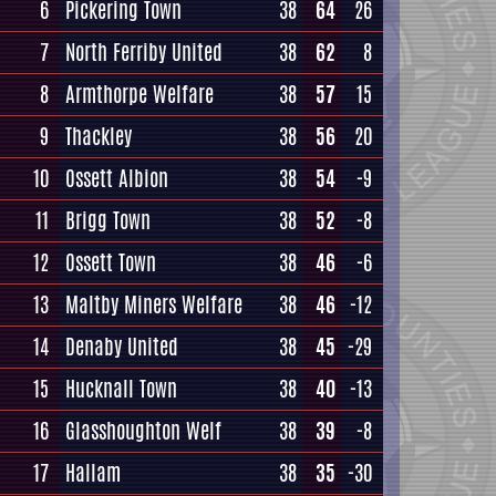
6
Pickering Town
38
64
26
7
North Ferriby United
38
62
8
8
Armthorpe Welfare
38
57
15
9
Thackley
38
56
20
10
Ossett Albion
38
54
-9
11
Brigg Town
38
52
-8
12
Ossett Town
38
46
-6
13
Maltby Miners Welfare
38
46
-12
14
Denaby United
38
45
-29
15
Hucknall Town
38
40
-13
16
Glasshoughton Welf
38
39
-8
17
Hallam
38
35
-30