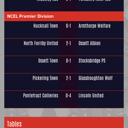
NCEL Premier Division
Hucknall Town
0-1
Armthorpe Welfare
North Ferriby United
2-1
Ossett Albion
Ossett Town
0-1
Stocksbridge PS
Pickering Town
2-1
Glasshoughton Welf
Pontefract Collieries
0-4
Lincoln United
Tables