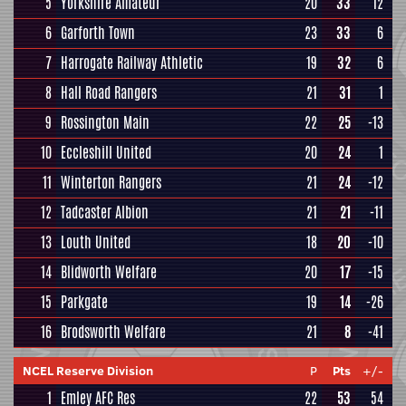
5
Yorkshire Amateur
20
33
12
6
Garforth Town
23
33
6
7
Harrogate Railway Athletic
19
32
6
8
Hall Road Rangers
21
31
1
9
Rossington Main
22
25
-13
10
Eccleshill United
20
24
1
11
Winterton Rangers
21
24
-12
12
Tadcaster Albion
21
21
-11
13
Louth United
18
20
-10
14
Blidworth Welfare
20
17
-15
15
Parkgate
19
14
-26
16
Brodsworth Welfare
21
8
-41
NCEL Reserve Division
P
Pts
+/-
1
Emley AFC Res
22
53
54