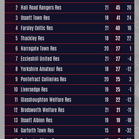
2
Hall Road Rangers Res
21
45
20
3
Ossett Town Res
18
41
24
4
Farsley Celtic Res
21
40
16
5
Thackley Res
18
32
22
6
Harrogate Town Res
20
27
1
7
Eccleshill United Res
21
27
-4
8
Yorkshire Amateur Res
18
27
-12
9
Pontefract Collieries Res
20
25
3
10
Liversedge Res
19
25
-1
11
Glasshoughton Welfare Res
19
22
-12
12
Brodsworth Welfare Res
21
21
-11
13
Ossett Albion Res
19
19
-18
14
Garforth Town Res
15
8
-32