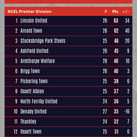
NCEL Premier Division
P
Pts
+/-
1
Lincoln United
26
63
34
2
Arnold Town
26
62
40
3
Stocksbridge Park Steels
25
46
20
4
Ashfield United
26
45
9
5
Armthorpe Welfare
28
40
10
6
Brigg Town
26
40
3
7
Pickering Town
25
38
6
8
Ossett Albion
25
37
2
9
North Ferriby United
24
36
5
10
Denaby United
27
35
-16
11
Thackley
24
32
7
12
Ossett Town
25
31
0