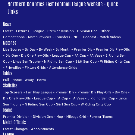
Northern Counties East Football League Website - Quick
Links
News
Latest
-
Fixtures
-
League
-
Premier Division
-
Division One
-
Other
Competitions
-
Match Reviews
-
Transfers
-
NCEL Podcast
-
Match Videos
Matches
Live Scores
-
By Day
-
By Week
-
By Month
-
Premier Div
-
Premier Div Play-Offs
-
Div One
-
Div One Play-Offs
-
League Cup
-
FA Cup
-
FA Vase
-
E Riding Sen
Cup
-
Lincs Sen Trophy
-
N Riding Sen Cup
-
S&H Sen Cup
-
W Riding Cnty Cup
-
Friendlies
-
Fixture Grids
-
Attendance Grids
Tables
Full
-
Home
-
Away
-
Form
Statistics
Top Scorers
-
Fair Play League
-
Premier Div
-
Premier Div Play-Offs
-
Div One
-
Div One Play-Offs
-
League Cup
-
FA Cup
-
FA Vase
-
E Riding Sen Cup
-
Lincs
Sen Trophy
-
N Riding Sen Cup
-
S&H Sen Cup
-
W Riding Cnty Cup
Teams
Premier Division
-
Division One
-
Map
-
Mileage Grid
-
Former Teams
Match Officials
Latest Changes
-
Appointments
League