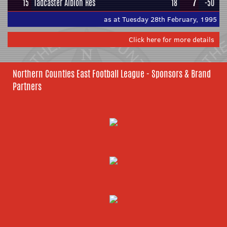
15
Tadcaster Albion Res
18
7
-50
as at Tuesday 28th February, 1995
Click here for more details
Northern Counties East Football League - Sponsors & Brand
Partners