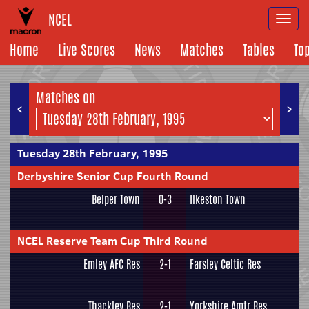
NCEL
Togg
navi
Home
Live Scores
News
Matches
Tables
To
Matches on
<
>
Tuesday 28th February, 1995
Derbyshire Senior Cup Fourth Round
Belper Town
0-3
Ilkeston Town
NCEL Reserve Team Cup Third Round
Emley AFC Res
2-1
Farsley Celtic Res
Thackley Res
2-1
Yorkshire Amtr Res