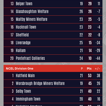
13
Belper Town
19
29
11
14
Glasshoughton Welfare
26
26
-7
15
Maltby Miners Welfare
23
25
-5
16
Hucknall Town
23
23
-4
17
Sheffield
22
22
-8
18
Liversedge
25
15
-34
19
Hallam
21
14
-29
20
Pontefract Collieries
24
10
-44
NCEL Division One
P
Pts
+/-
1
Hatfield Main
21
53
38
2
Worsbrough Bridge Miners Welfare
19
45
26
3
Selby Town
21
40
22
4
Immingham Town
20
40
16