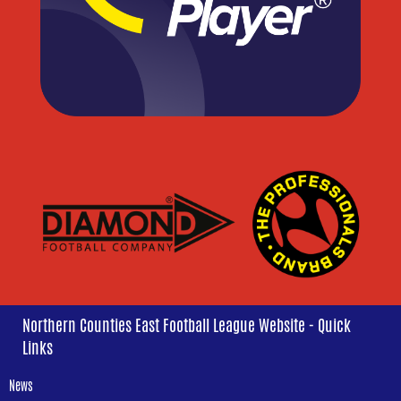
Northern Counties East Football League Website - Quick
Links
News