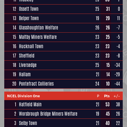
12
Ossett Town
25
31
0
13
Belper Town
19
29
11
14
Glasshoughton Welfare
26
26
-7
15
Maltby Miners Welfare
23
25
-5
16
Hucknall Town
23
23
-4
17
Sheffield
23
23
-8
18
Liversedge
25
15
-34
19
Hallam
21
14
-29
20
Pontefract Collieries
24
10
-44
NCEL Division One
P
Pts
+/-
1
Hatfield Main
21
53
38
2
Worsbrough Bridge Miners Welfare
19
45
26
3
Selby Town
21
40
22