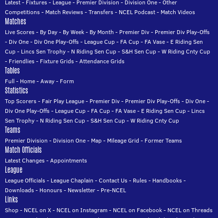
Latest
-
Fixtures
-
League
-
Premier Division
-
Division One
-
Other
Competitions
-
Match Reviews
-
Transfers
-
NCEL Podcast
-
Match Videos
Matches
Live Scores
-
By Day
-
By Week
-
By Month
-
Premier Div
-
Premier Div Play-Offs
-
Div One
-
Div One Play-Offs
-
League Cup
-
FA Cup
-
FA Vase
-
E Riding Sen
Cup
-
Lincs Sen Trophy
-
N Riding Sen Cup
-
S&H Sen Cup
-
W Riding Cnty Cup
-
Friendlies
-
Fixture Grids
-
Attendance Grids
Tables
Full
-
Home
-
Away
-
Form
Statistics
Top Scorers
-
Fair Play League
-
Premier Div
-
Premier Div Play-Offs
-
Div One
-
Div One Play-Offs
-
League Cup
-
FA Cup
-
FA Vase
-
E Riding Sen Cup
-
Lincs
Sen Trophy
-
N Riding Sen Cup
-
S&H Sen Cup
-
W Riding Cnty Cup
Teams
Premier Division
-
Division One
-
Map
-
Mileage Grid
-
Former Teams
Match Officials
Latest Changes
-
Appointments
League
League Officials
-
League Chaplain
-
Contact Us
-
Rules
-
Handbooks
-
Downloads
-
Honours
-
Newsletter
-
Pre-NCEL
Links
Shop
-
NCEL on X
-
NCEL on Instagram
-
NCEL on Facebook
-
NCEL on Threads