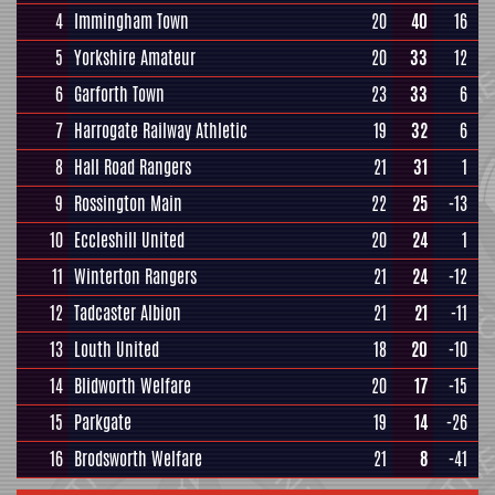
4
Immingham Town
20
40
16
5
Yorkshire Amateur
20
33
12
6
Garforth Town
23
33
6
7
Harrogate Railway Athletic
19
32
6
8
Hall Road Rangers
21
31
1
9
Rossington Main
22
25
-13
10
Eccleshill United
20
24
1
11
Winterton Rangers
21
24
-12
12
Tadcaster Albion
21
21
-11
13
Louth United
18
20
-10
14
Blidworth Welfare
20
17
-15
15
Parkgate
19
14
-26
16
Brodsworth Welfare
21
8
-41