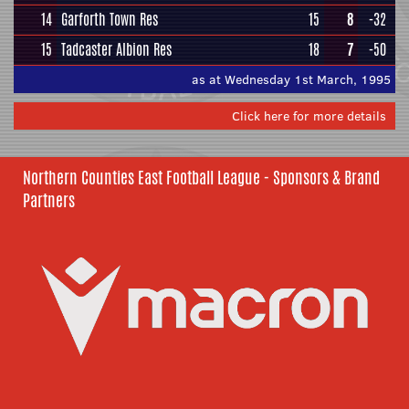
14
Garforth Town Res
15
8
-32
15
Tadcaster Albion Res
18
7
-50
as at Wednesday 1st March, 1995
Click here for more details
Northern Counties East Football League - Sponsors & Brand
Partners