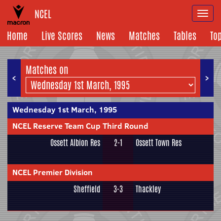
NCEL
Togg
navi
Home
Live Scores
News
Matches
Tables
To
Matches on
<
>
Wednesday 1st March, 1995
NCEL Reserve Team Cup Third Round
Ossett Albion Res
2-1
Ossett Town Res
NCEL Premier Division
Sheffield
3-3
Thackley