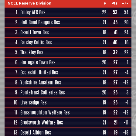
NCEL Reserve Division
P
Pts
+/-
1
Emley AFC Res
22
53
54
2
Hall Road Rangers Res
21
45
20
3
Ossett Town Res
18
41
24
4
Farsley Celtic Res
21
40
16
5
Thackley Res
18
32
22
6
Harrogate Town Res
20
27
1
7
Eccleshill United Res
21
27
-4
8
Yorkshire Amateur Res
18
27
-12
9
Pontefract Collieries Res
20
25
3
10
Liversedge Res
19
25
-1
11
Glasshoughton Welfare Res
19
22
-12
12
Brodsworth Welfare Res
21
21
-11
13
Ossett Albion Res
19
19
-18