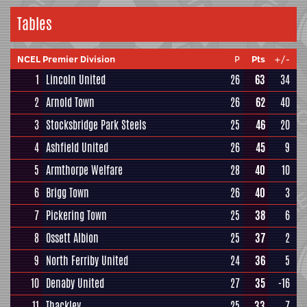
Tables
NCEL Premier Division
P
Pts
+/-
1
Lincoln United
26
63
34
2
Arnold Town
26
62
40
3
Stocksbridge Park Steels
25
46
20
4
Ashfield United
26
45
9
5
Armthorpe Welfare
28
40
10
6
Brigg Town
26
40
3
7
Pickering Town
25
38
6
8
Ossett Albion
25
37
2
9
North Ferriby United
24
36
5
10
Denaby United
27
35
-16
11
Thackley
25
33
7