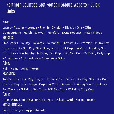
Northern Counties East Football League Website - Quick
Links
News
Latest
-
Fixtures
-
League
-
Premier Division
-
Division One
-
Other
Competitions
-
Match Reviews
-
Transfers
-
NCEL Podcast
-
Match Videos
Matches
Live Scores
-
By Day
-
By Week
-
By Month
-
Premier Div
-
Premier Div Play-Offs
-
Div One
-
Div One Play-Offs
-
League Cup
-
FA Cup
-
FA Vase
-
E Riding Sen
Cup
-
Lincs Sen Trophy
-
N Riding Sen Cup
-
S&H Sen Cup
-
W Riding Cnty Cup
-
Friendlies
-
Fixture Grids
-
Attendance Grids
Tables
Full
-
Home
-
Away
-
Form
Statistics
Top Scorers
-
Fair Play League
-
Premier Div
-
Premier Div Play-Offs
-
Div One
-
Div One Play-Offs
-
League Cup
-
FA Cup
-
FA Vase
-
E Riding Sen Cup
-
Lincs
Sen Trophy
-
N Riding Sen Cup
-
S&H Sen Cup
-
W Riding Cnty Cup
Teams
Premier Division
-
Division One
-
Map
-
Mileage Grid
-
Former Teams
Match Officials
Latest Changes
-
Appointments