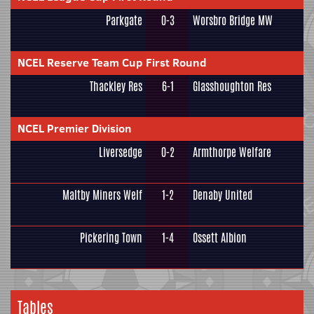
Parkgate
0-3
Worsbro Bridge MW
NCEL Reserve Team Cup First Round
Thackley Res
6-1
Glasshoughton Res
NCEL Premier Division
Liversedge
0-2
Armthorpe Welfare
Maltby Miners Welf
1-2
Denaby United
Pickering Town
1-4
Ossett Albion
Tables