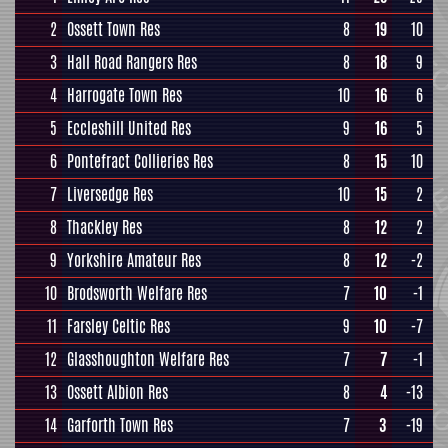
2
Ossett Town Res
8
19
10
3
Hall Road Rangers Res
8
18
9
4
Harrogate Town Res
10
16
6
5
Eccleshill United Res
9
16
5
6
Pontefract Collieries Res
8
15
10
7
Liversedge Res
10
15
2
8
Thackley Res
8
12
2
9
Yorkshire Amateur Res
8
12
-2
10
Brodsworth Welfare Res
7
10
-1
11
Farsley Celtic Res
9
10
-7
12
Glasshoughton Welfare Res
7
7
-1
13
Ossett Albion Res
8
4
-13
14
Garforth Town Res
7
3
-19