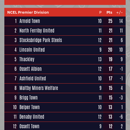
NCEL Premier Division
P
Pts
+/-
1
Arnold Town
10
25
14
2
North Ferriby United
11
21
11
3
Stocksbridge Park Steels
12
21
6
4
Lincoln United
9
20
10
5
Thackley
13
19
9
6
Ossett Albion
12
17
-1
7
Ashfield United
10
17
-1
8
Maltby Miners Welfare
9
15
4
9
Brigg Town
11
15
-3
10
Belper Town
10
13
1
11
Denaby United
12
13
-6
12
Ossett Town
9
12
2