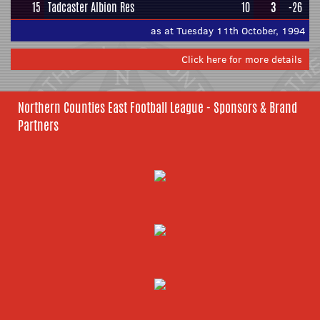
15
Tadcaster Albion Res
10
3
-26
as at Tuesday 11th October, 1994
Click here for more details
Northern Counties East Football League - Sponsors & Brand
Partners