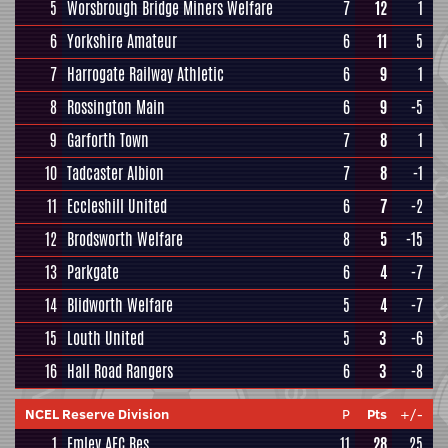
5
Worsbrough Bridge Miners Welfare
7
12
1
6
Yorkshire Amateur
6
11
5
7
Harrogate Railway Athletic
6
9
1
8
Rossington Main
6
9
-5
9
Garforth Town
7
8
1
10
Tadcaster Albion
7
8
-1
11
Eccleshill United
6
7
-2
12
Brodsworth Welfare
8
5
-15
13
Parkgate
6
4
-7
14
Blidworth Welfare
5
4
-7
15
Louth United
5
3
-6
16
Hall Road Rangers
6
3
-8
NCEL Reserve Division
P
Pts
+/-
1
Emley AFC Res
11
28
25