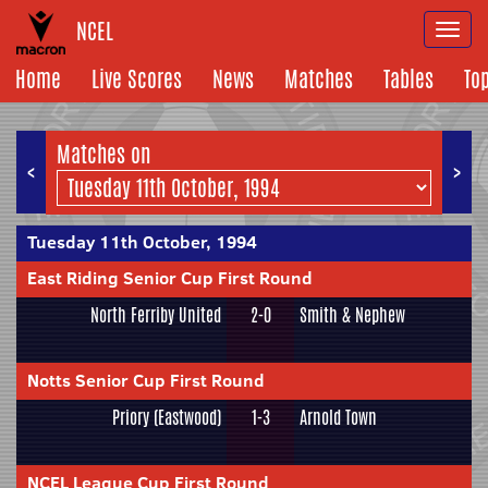
NCEL
Togg
navi
Home
Live Scores
News
Matches
Tables
To
Matches on
<
>
Tuesday 11th October, 1994
East Riding Senior Cup First Round
North Ferriby United
2-0
Smith & Nephew
Notts Senior Cup First Round
Priory (Eastwood)
1-3
Arnold Town
NCEL League Cup First Round