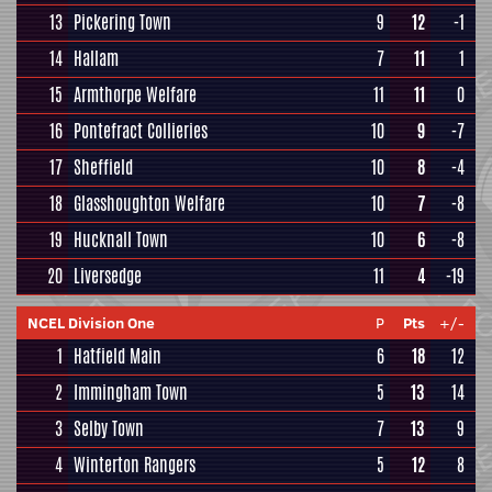
13
Pickering Town
9
12
-1
14
Hallam
7
11
1
15
Armthorpe Welfare
11
11
0
16
Pontefract Collieries
10
9
-7
17
Sheffield
10
8
-4
18
Glasshoughton Welfare
10
7
-8
19
Hucknall Town
10
6
-8
20
Liversedge
11
4
-19
NCEL Division One
P
Pts
+/-
1
Hatfield Main
6
18
12
2
Immingham Town
5
13
14
3
Selby Town
7
13
9
4
Winterton Rangers
5
12
8