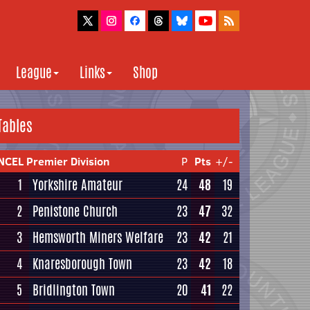
League
Links
Shop
Tables
NCEL Premier Division
P
Pts
+/-
1
Yorkshire Amateur
24
48
19
2
Penistone Church
23
47
32
3
Hemsworth Miners Welfare
23
42
21
4
Knaresborough Town
23
42
18
5
Bridlington Town
20
41
22