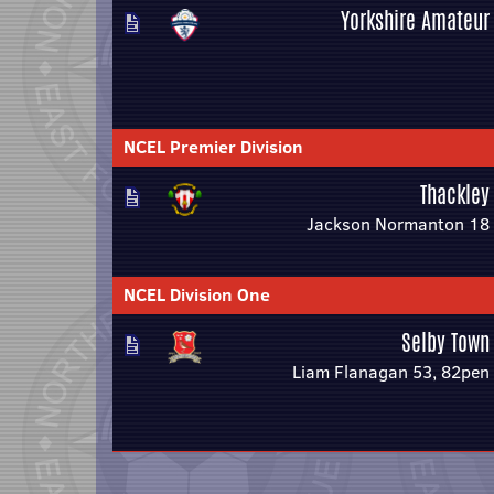
Yorkshire Amateur
NCEL Premier Division
Thackley
Jackson Normanton 18
NCEL Division One
Selby Town
Liam Flanagan 53, 82pen