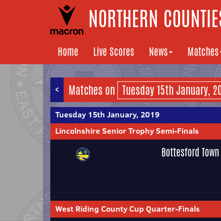
NORTHERN COUNTIES
Home
Live Scores
News
Matches
<
Matches on
Tuesday 15th January, 2019
Lincolnshire Senior Trophy Semi-Finals
Bottesford Town
West Riding County Cup Quarter-Finals