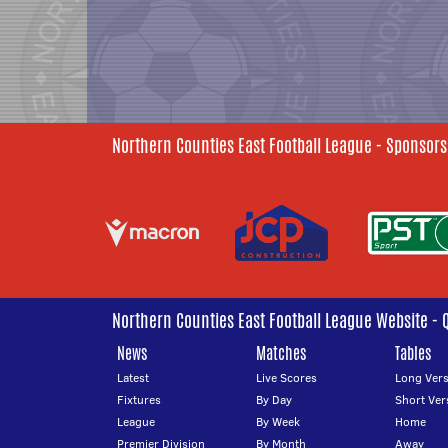
Northern Counties East Football League - Sponsors
Northern Counties East Football League Website - 
News
Matches
Tables
Latest
Live Scores
Long Vers
Fixtures
By Day
Short Ver
League
By Week
Home
Premier Division
By Month
Away