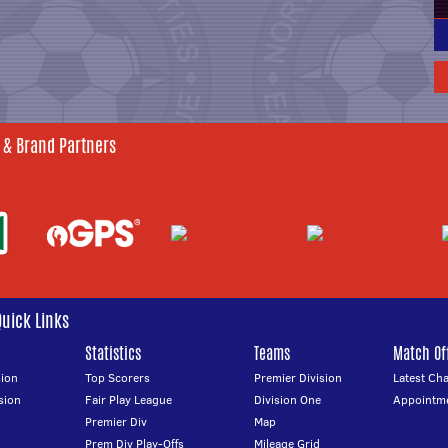
 & Brand Partners
Quick Links
Statistics
Teams
Match Off
ion
Top Scorers
Premier Division
Latest Ch
sion
Fair Play League
Division One
Appointm
Premier Div
Map
Prem Div Play-Offs
Mileage Grid