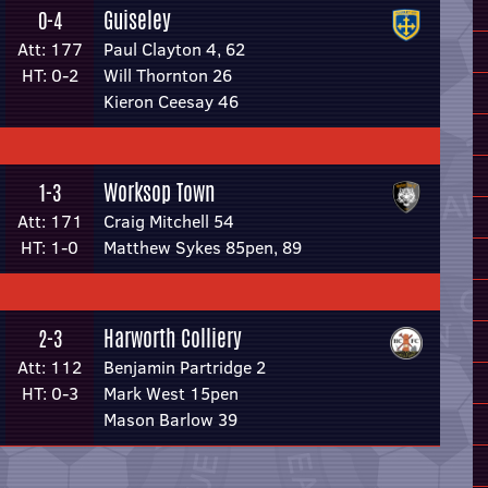
Guiseley
0-4
Att: 177
Paul Clayton 4, 62
HT: 0-2
Will Thornton 26
Kieron Ceesay 46
Worksop Town
1-3
Att: 171
Craig Mitchell 54
HT: 1-0
Matthew Sykes 85pen, 89
Harworth Colliery
2-3
Att: 112
Benjamin Partridge 2
HT: 0-3
Mark West 15pen
Mason Barlow 39