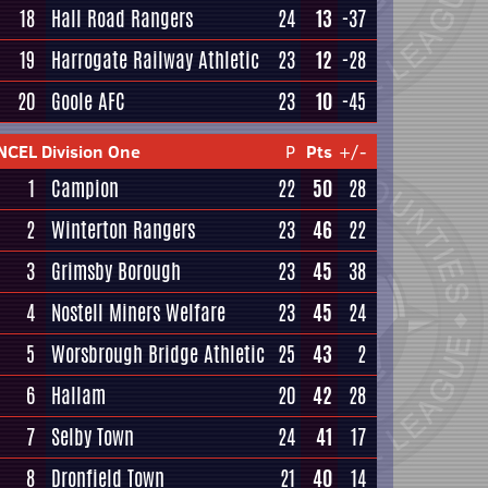
18
Hall Road Rangers
24
13
-37
19
Harrogate Railway Athletic
23
12
-28
20
Goole AFC
23
10
-45
NCEL Division One
P
Pts
+/-
1
Campion
22
50
28
2
Winterton Rangers
23
46
22
3
Grimsby Borough
23
45
38
4
Nostell Miners Welfare
23
45
24
5
Worsbrough Bridge Athletic
25
43
2
6
Hallam
20
42
28
7
Selby Town
24
41
17
8
Dronfield Town
21
40
14