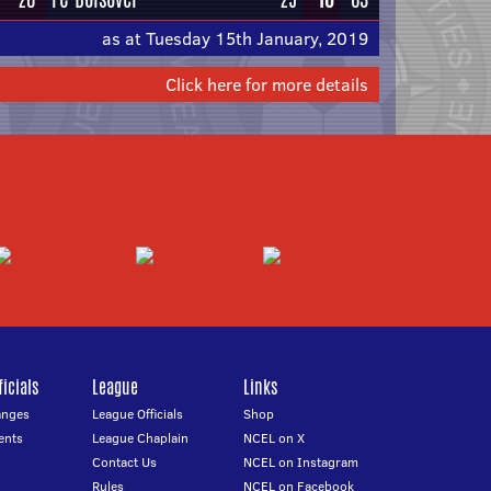
as at Tuesday 15th January, 2019
Click here for more details
icials
League
Links
anges
League Officials
Shop
ents
League Chaplain
NCEL on X
Contact Us
NCEL on Instagram
Rules
NCEL on Facebook