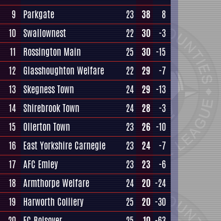
9
Parkgate
23
38
8
10
Swallownest
22
30
-3
11
Rossington Main
25
30
-15
12
Glasshoughton Welfare
22
29
-7
13
Skegness Town
24
29
-13
14
Shirebrook Town
24
28
-3
15
Ollerton Town
23
26
-10
16
East Yorkshire Carnegie
23
24
-7
17
AFC Emley
23
23
-6
18
Armthorpe Welfare
24
20
-24
19
Harworth Colliery
25
20
-30
20
FC Bolsover
25
10
-63