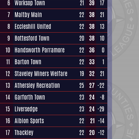
6
Worksop Town
21
39
17
7
Maltby Main
22
38
21
8
Eccleshill United
22
38
13
9
Bottesford Town
20
38
10
10
Handsworth Parramore
22
36
0
11
Barton Town
22
33
1
12
Staveley Miners Welfare
19
32
21
13
Athersley Recreation
25
27
-22
14
Garforth Town
23
24
-8
15
Liversedge
23
24
-29
16
Albion Sports
22
21
-14
17
Thackley
22
20
-12