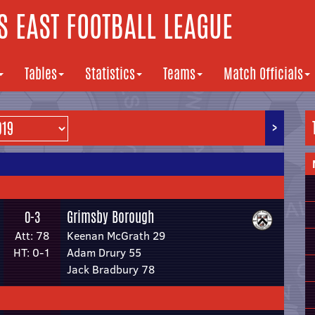
 EAST FOOTBALL LEAGUE
Tables
Statistics
Teams
Match Officials
>
Grimsby Borough
0-3
Att: 78
Keenan McGrath 29
HT: 0-1
Adam Drury 55
Jack Bradbury 78