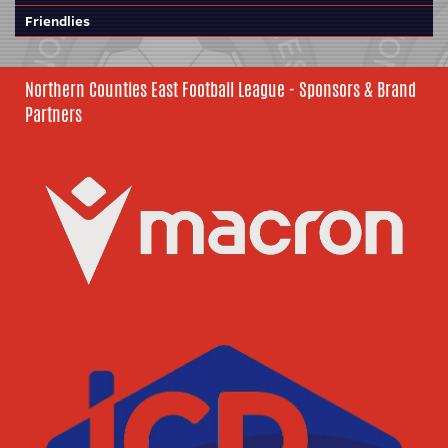
Friendlies
Northern Counties East Football League - Sponsors & Brand
Partners