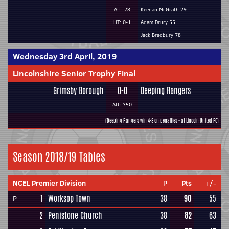
Att: 78
Keenan McGrath 29
HT: 0-1
Adam Drury 55
Jack Bradbury 78
Wednesday 3rd April, 2019
Lincolnshire Senior Trophy Final
Grimsby Borough
0-0
Deeping Rangers
Att: 350
(Deeping Rangers win 4-3 on penalties - at Lincoln United FC)
Season 2018/19 Tables
NCEL Premier Division
P
Pts
+/-
1
Worksop Town
38
90
55
P
2
Penistone Church
38
82
63