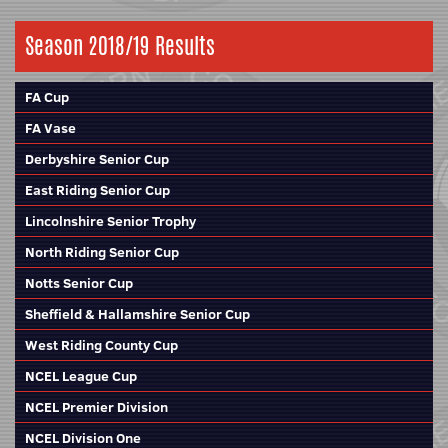
Season 2018/19 Results
FA Cup
FA Vase
Derbyshire Senior Cup
East Riding Senior Cup
Lincolnshire Senior Trophy
North Riding Senior Cup
Notts Senior Cup
Sheffield & Hallamshire Senior Cup
West Riding County Cup
NCEL League Cup
NCEL Premier Division
NCEL Division One