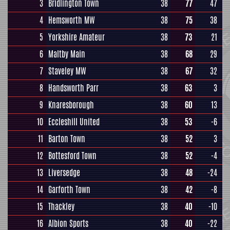
3
Bridlington Town
38
77
47
4
Hemsworth MW
38
75
38
5
Yorkshire Amateur
38
73
21
6
Maltby Main
38
68
29
7
Staveley MW
38
67
32
8
Handsworth Parr
38
63
3
9
Knaresborough
38
60
13
10
Eccleshill United
38
53
-6
11
Barton Town
38
52
3
12
Bottesford Town
38
52
-4
13
Liversedge
38
48
-24
14
Garforth Town
38
42
-8
15
Thackley
38
40
-10
16
Albion Sports
38
40
-22