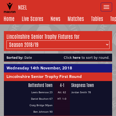
NCEL
Togg
navi
Home
Live Scores
News
Matches
Tables
To
Lincolnshire Senior Trophy Fixtures for
Sorted by:
Date
Click
here
to sort by round.
Wednesday 14th November, 2018
Lincolnshire Senior Trophy First Round
Bottesford Town
4-1
Skegness Town
Lewis Bemrose 23
Att: 62
Jordan Smith 78
Daniel Boulton 67
HT: 1-0
Craig Bridge 90pen
Ben Johnson 90