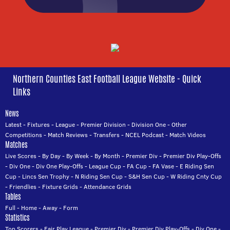
Northern Counties East Football League Website - Quick
Links
News
Latest
-
Fixtures
-
League
-
Premier Division
-
Division One
-
Other
Competitions
-
Match Reviews
-
Transfers
-
NCEL Podcast
-
Match Videos
Matches
Live Scores
-
By Day
-
By Week
-
By Month
-
Premier Div
-
Premier Div Play-Offs
-
Div One
-
Div One Play-Offs
-
League Cup
-
FA Cup
-
FA Vase
-
E Riding Sen
Cup
-
Lincs Sen Trophy
-
N Riding Sen Cup
-
S&H Sen Cup
-
W Riding Cnty Cup
-
Friendlies
-
Fixture Grids
-
Attendance Grids
Tables
Full
-
Home
-
Away
-
Form
Statistics
Top Scorers
-
Fair Play League
-
Premier Div
-
Premier Div Play-Offs
-
Div One
-