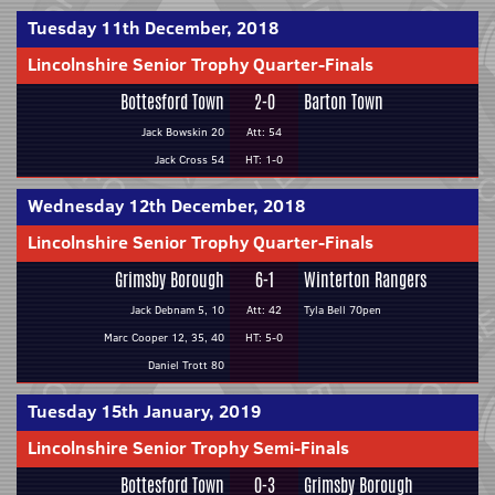
Tuesday 11th December, 2018
Lincolnshire Senior Trophy Quarter-Finals
Bottesford Town
2-0
Barton Town
Jack Bowskin 20
Att: 54
Jack Cross 54
HT: 1-0
Wednesday 12th December, 2018
Lincolnshire Senior Trophy Quarter-Finals
Grimsby Borough
6-1
Winterton Rangers
Jack Debnam 5, 10
Att: 42
Tyla Bell 70pen
Marc Cooper 12, 35, 40
HT: 5-0
Daniel Trott 80
Tuesday 15th January, 2019
Lincolnshire Senior Trophy Semi-Finals
Bottesford Town
0-3
Grimsby Borough