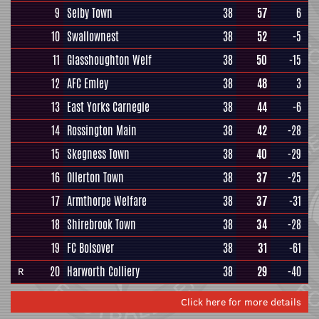
9
Selby Town
38
57
6
10
Swallownest
38
52
-5
11
Glasshoughton Welf
38
50
-15
12
AFC Emley
38
48
3
13
East Yorks Carnegie
38
44
-6
14
Rossington Main
38
42
-28
15
Skegness Town
38
40
-29
16
Ollerton Town
38
37
-25
17
Armthorpe Welfare
38
37
-31
18
Shirebrook Town
38
34
-28
19
FC Bolsover
38
31
-61
20
Harworth Colliery
38
29
-40
R
Click here for more details