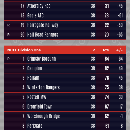
17
Athersley Rec
38
31
-45
18
Goole AFC
38
23
-61
19
Harrogate Railway
38
22
-59
R
20
Hall Road Rangers
38
20
-65
R
NCEL Division One
P
Pts
+/-
1
Grimsby Borough
38
84
64
P
2
Campion
38
82
49
3
Hallam
38
76
45
4
Winterton Rangers
38
75
38
5
Nostell MW
38
74
39
6
Dronfield Town
38
67
17
7
Worsbrough Bridge
38
62
-1
8
Parkgate
38
61
8