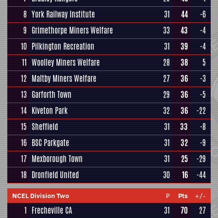
8
York Railway Institute
31
44
-6
9
Grimethorpe Miners Welfare
33
43
-4
10
Pilkington Recreation
31
39
-4
11
Woolley Miners Welfare
28
38
5
12
Maltby Miners Welfare
27
36
-3
13
Garforth Town
29
36
-5
14
Kiveton Park
32
36
-22
15
Sheffield
31
33
-8
16
BSC Parkgate
31
32
-9
17
Mexborough Town
31
25
-29
18
Dronfield United
30
16
-44
NCEL Division Two
P
Pts
+/-
1
Frecheville CA
31
70
27