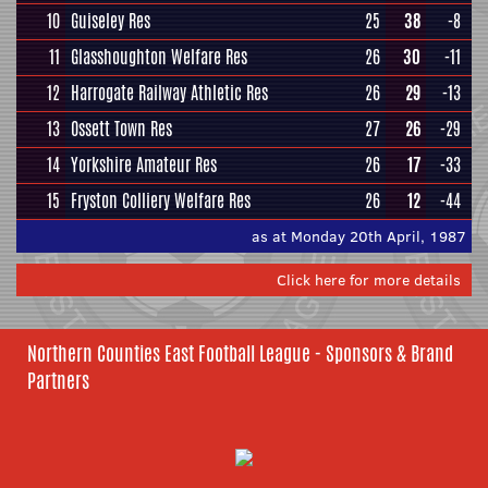
10
Guiseley Res
25
38
-8
11
Glasshoughton Welfare Res
26
30
-11
12
Harrogate Railway Athletic Res
26
29
-13
13
Ossett Town Res
27
26
-29
14
Yorkshire Amateur Res
26
17
-33
15
Fryston Colliery Welfare Res
26
12
-44
as at Monday 20th April, 1987
Click here for more details
Northern Counties East Football League - Sponsors & Brand
Partners