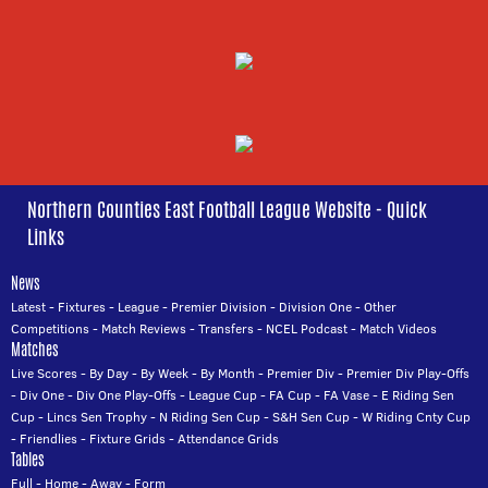
Northern Counties East Football League Website - Quick
Links
News
Latest
-
Fixtures
-
League
-
Premier Division
-
Division One
-
Other
Competitions
-
Match Reviews
-
Transfers
-
NCEL Podcast
-
Match Videos
Matches
Live Scores
-
By Day
-
By Week
-
By Month
-
Premier Div
-
Premier Div Play-Offs
-
Div One
-
Div One Play-Offs
-
League Cup
-
FA Cup
-
FA Vase
-
E Riding Sen
Cup
-
Lincs Sen Trophy
-
N Riding Sen Cup
-
S&H Sen Cup
-
W Riding Cnty Cup
-
Friendlies
-
Fixture Grids
-
Attendance Grids
Tables
Full
-
Home
-
Away
-
Form