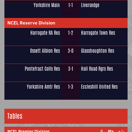
Yorkshire Main
1-1
Liversedge
NCEL Reserve Division
Harrogate RA Res
1-2
Harrogate Town Res
Ossett Albion Res
3-0
Glasshoughton Res
Pontefract Colls Res
3-1
Hall Road Rgrs Res
Yorkshire Amtr Res
1-3
Eccleshill United Res
Tables
NCEL Premier Division
P
Pts
+/-