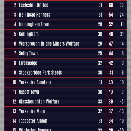
2
Eccleshill United
31
68
39
3
Hall Road Rangers
31
54
24
4
Immingham Town
28
52
11
5
Collingham
30
48
31
6
Worsbrough Bridge Miners Welfare
29
47
14
7
Selby Town
29
44
8
8
Liversedge
32
42
-3
9
Stocksbridge Park Steels
30
41
8
10
Yorkshire Amateur
31
40
10
11
Ossett Town
30
40
-9
12
Glasshoughton Welfare
33
39
-5
13
Yorkshire Main
32
37
-13
14
Tadcaster Albion
31
34
-10
15
Winterton Rangers
32
28
-20