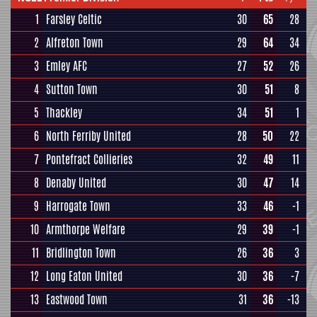
1
Farsley Celtic
30
65
28
2
Alfreton Town
29
64
34
3
Emley AFC
27
52
26
4
Sutton Town
30
51
8
5
Thackley
34
51
1
6
North Ferriby United
28
50
22
7
Pontefract Collieries
32
49
11
8
Denaby United
30
47
14
9
Harrogate Town
33
46
-1
10
Armthorpe Welfare
29
39
-1
11
Bridlington Town
26
36
3
12
Long Eaton United
30
36
-7
13
Eastwood Town
31
36
-13