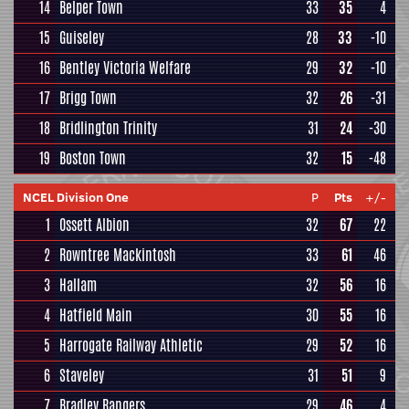
14
Belper Town
33
35
4
15
Guiseley
28
33
-10
16
Bentley Victoria Welfare
29
32
-10
17
Brigg Town
32
26
-31
18
Bridlington Trinity
31
24
-30
19
Boston Town
32
15
-48
NCEL Division One
P
Pts
+/-
1
Ossett Albion
32
67
22
2
Rowntree Mackintosh
33
61
46
3
Hallam
32
56
16
4
Hatfield Main
30
55
16
5
Harrogate Railway Athletic
29
52
16
6
Staveley
31
51
9
7
Bradley Rangers
29
46
4