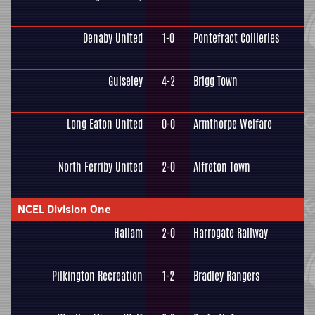
Denaby United
1-0
Pontefract Collieries
Guiseley
4-2
Brigg Town
Long Eaton United
0-0
Armthorpe Welfare
North Ferriby United
2-0
Alfreton Town
NCEL Division One
Hallam
2-0
Harrogate Railway
Pilkington Recreation
1-2
Bradley Rangers