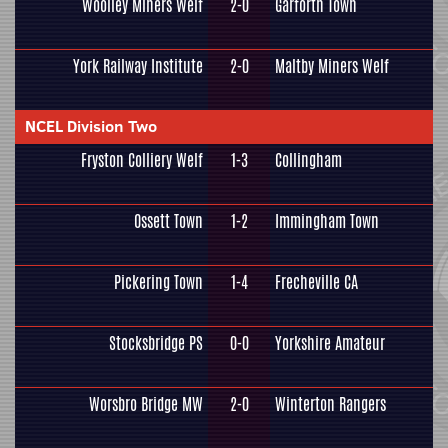
Woolley Miners Welf
2-0
Garforth Town
York Railway Institute
2-0
Maltby Miners Welf
NCEL Division Two
Fryston Colliery Welf
1-3
Collingham
Ossett Town
1-2
Immingham Town
Pickering Town
1-4
Frecheville CA
Stocksbridge PS
0-0
Yorkshire Amateur
Worsbro Bridge MW
2-0
Winterton Rangers