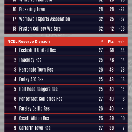
16
Pickering Town
28
28
-22
17
Wombwell Sports Association
32
25
-37
18
Fryston Colliery Welfare
32
12
-53
NCEL Reserve Division
P
Pts
+/-
1
Eccleshill United Res
27
68
44
2
Thackley Res
25
46
14
3
Harrogate Town Res
26
43
28
4
Emley AFC Res
25
43
18
5
Hall Road Rangers Res
25
40
15
6
Pontefract Collieries Res
27
40
3
7
Farsley Celtic Res
26
40
-1
8
Ossett Albion Res
26
39
10
9
Garforth Town Res
27
39
7