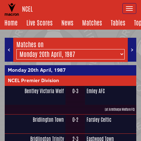
NCEL
Togg
navi
Home
Live Scores
News
Matches
Tables
To
Matches on
<
>
Monday 20th April, 1987
NCEL Premier Division
Bentley Victoria Welf
0-3
Emley AFC
(at Armthorpe Welfare FC)
Bridlington Town
0-2
Farsley Celtic
Bridlington Trinity
2-3
Eastwood Town