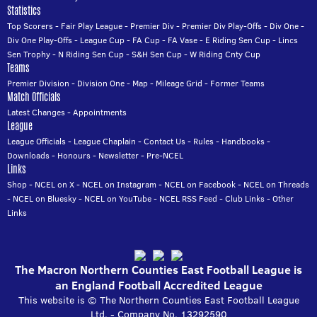
Statistics
Top Scorers
-
Fair Play League
-
Premier Div
-
Premier Div Play-Offs
-
Div One
-
Div One Play-Offs
-
League Cup
-
FA Cup
-
FA Vase
-
E Riding Sen Cup
-
Lincs
Sen Trophy
-
N Riding Sen Cup
-
S&H Sen Cup
-
W Riding Cnty Cup
Teams
Premier Division
-
Division One
-
Map
-
Mileage Grid
-
Former Teams
Match Officials
Latest Changes
-
Appointments
League
League Officials
-
League Chaplain
-
Contact Us
-
Rules
-
Handbooks
-
Downloads
-
Honours
-
Newsletter
-
Pre-NCEL
Links
Shop
-
NCEL on X
-
NCEL on Instagram
-
NCEL on Facebook
-
NCEL on Threads
-
NCEL on Bluesky
-
NCEL on YouTube
-
NCEL RSS Feed
-
Club Links
-
Other
Links
The Macron Northern Counties East Football League is
an England Football Accredited League
This website is © The Northern Counties East Football League
Ltd. - Company No. 13292590