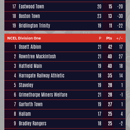
17
Eastwood Town
20
15
-20
18
Boston Town
23
13
-30
19
Bridlington Trinity
19
11
-22
NCEL Division One
P
Pts
+/-
1
Ossett Albion
21
42
17
2
Rowntree Mackintosh
21
40
27
3
Hatfield Main
19
40
18
4
Harrogate Railway Athletic
18
35
14
5
Staveley
19
28
1
6
Grimethorpe Miners Welfare
21
28
-1
7
Garforth Town
19
27
1
8
Hallam
17
25
4
9
Bradley Rangers
18
25
-2