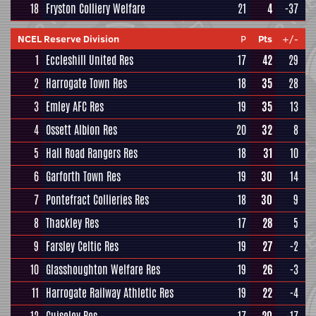
18
Fryston Colliery Welfare
21
4
-37
NCEL Reserve Division
P
Pts
+/-
1
Eccleshill United Res
17
42
29
2
Harrogate Town Res
18
35
28
3
Emley AFC Res
19
35
13
4
Ossett Albion Res
20
32
8
5
Hall Road Rangers Res
18
31
10
6
Garforth Town Res
19
30
14
7
Pontefract Collieries Res
18
30
9
8
Thackley Res
17
28
5
9
Farsley Celtic Res
19
27
-2
10
Glasshoughton Welfare Res
19
26
-3
11
Harrogate Railway Athletic Res
19
22
-4