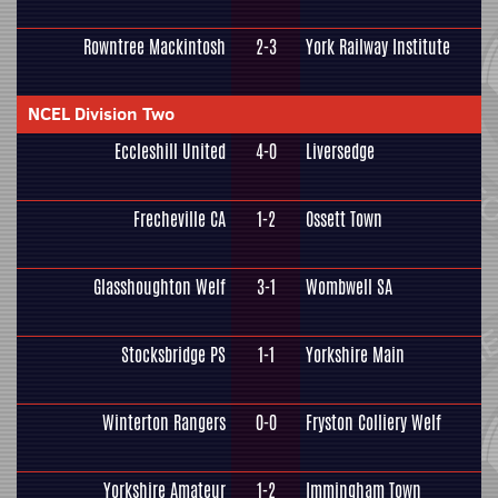
Rowntree Mackintosh
2-3
York Railway Institute
NCEL Division Two
Eccleshill United
4-0
Liversedge
Frecheville CA
1-2
Ossett Town
Glasshoughton Welf
3-1
Wombwell SA
Stocksbridge PS
1-1
Yorkshire Main
Winterton Rangers
0-0
Fryston Colliery Welf
Yorkshire Amateur
1-2
Immingham Town