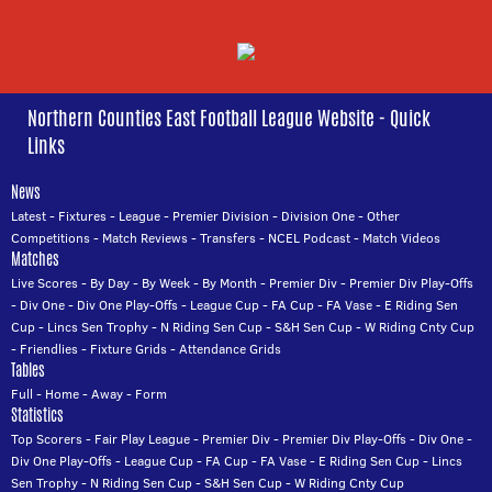
Northern Counties East Football League Website - Quick
Links
News
Latest
-
Fixtures
-
League
-
Premier Division
-
Division One
-
Other
Competitions
-
Match Reviews
-
Transfers
-
NCEL Podcast
-
Match Videos
Matches
Live Scores
-
By Day
-
By Week
-
By Month
-
Premier Div
-
Premier Div Play-Offs
-
Div One
-
Div One Play-Offs
-
League Cup
-
FA Cup
-
FA Vase
-
E Riding Sen
Cup
-
Lincs Sen Trophy
-
N Riding Sen Cup
-
S&H Sen Cup
-
W Riding Cnty Cup
-
Friendlies
-
Fixture Grids
-
Attendance Grids
Tables
Full
-
Home
-
Away
-
Form
Statistics
Top Scorers
-
Fair Play League
-
Premier Div
-
Premier Div Play-Offs
-
Div One
-
Div One Play-Offs
-
League Cup
-
FA Cup
-
FA Vase
-
E Riding Sen Cup
-
Lincs
Sen Trophy
-
N Riding Sen Cup
-
S&H Sen Cup
-
W Riding Cnty Cup