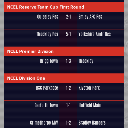
NCEL Reserve Team Cup First Round
Guiseley Res
2-1
Emley AFC Res
Thackley Res
5-1
Yorkshire Amtr Res
NCEL Premier Division
Brigg Town
1-3
Thackley
NCEL Division One
BSC Parkgate
1-2
Kiveton Park
Garforth Town
1-1
Hatfield Main
Grimethorpe MW
1-2
Bradley Rangers