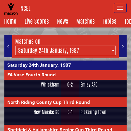
NCEL
Togg
navi
Home
Live Scores
News
Matches
Tables
To
Matches on
<
>
Saturday 24th January, 1987
FA Vase Fourth Round
Whickham
0-2
Emley AFC
North Riding County Cup Third Round
New Marske SC
3-1
Pickering Town
Sheffield & Hallamshire Senior Cup Third Round