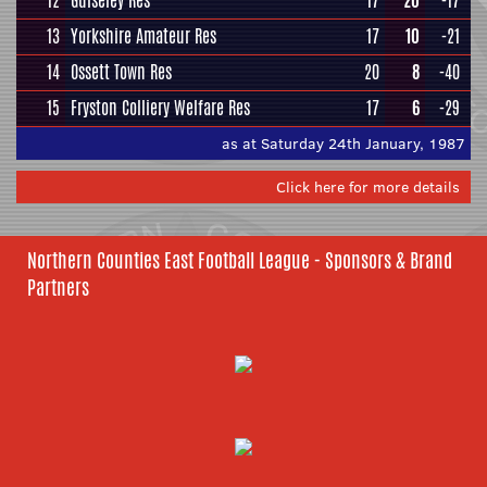
12
Guiseley Res
17
20
-17
13
Yorkshire Amateur Res
17
10
-21
14
Ossett Town Res
20
8
-40
15
Fryston Colliery Welfare Res
17
6
-29
as at Saturday 24th January, 1987
Click here for more details
Northern Counties East Football League - Sponsors & Brand
Partners