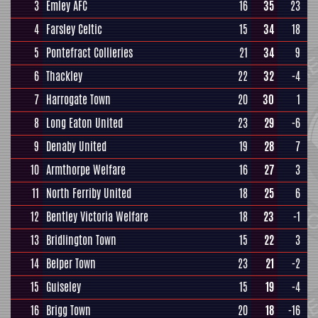
3
Emley AFC
16
35
23
4
Farsley Celtic
15
34
18
5
Pontefract Collieries
21
34
9
6
Thackley
22
32
-4
7
Harrogate Town
20
30
1
8
Long Eaton United
23
29
-6
9
Denaby United
19
28
7
10
Armthorpe Welfare
16
27
3
11
North Ferriby United
18
25
6
12
Bentley Victoria Welfare
18
23
-1
13
Bridlington Town
15
22
3
14
Belper Town
23
21
-2
15
Guiseley
15
19
-4
16
Brigg Town
20
18
-16