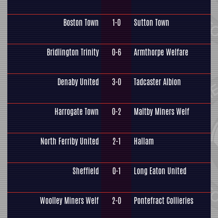
Boston Town
1-0
Sutton Town
Bridlington Trinity
0-6
Armthorpe Welfare
Denaby United
3-0
Tadcaster Albion
Harrogate Town
0-2
Maltby Miners Welf
North Ferriby United
2-1
Hallam
Sheffield
0-1
Long Eaton United
Woolley Miners Welf
2-0
Pontefract Collieries