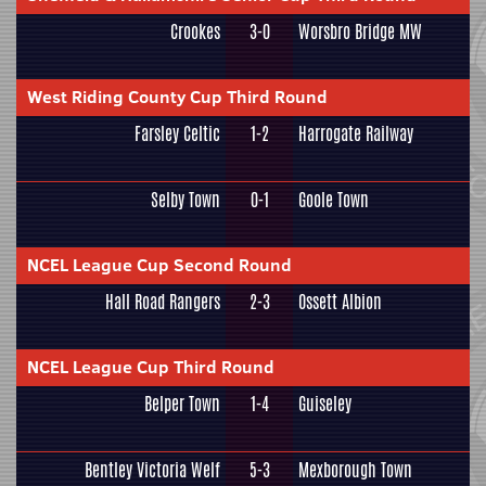
Crookes
3-0
Worsbro Bridge MW
West Riding County Cup Third Round
Farsley Celtic
1-2
Harrogate Railway
Selby Town
0-1
Goole Town
NCEL League Cup Second Round
Hall Road Rangers
2-3
Ossett Albion
NCEL League Cup Third Round
Belper Town
1-4
Guiseley
Bentley Victoria Welf
5-3
Mexborough Town