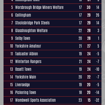
5
Worsbrough Bridge Miners Welfare
17
30
14
6
Collingham
17
29
26
7
Stocksbridge Park Steels
17
29
14
8
Glasshoughton Welfare
22
28
3
9
Selby Town
20
28
1
10
Yorkshire Amateur
21
27
5
11
Tadcaster Albion
19
24
-5
12
Winterton Rangers
21
24
-7
13
Ossett Town
19
24
-10
14
Yorkshire Main
20
22
-7
15
Liversedge
19
20
-5
16
Pickering Town
18
20
-14
17
Wombwell Sports Association
23
15
-32