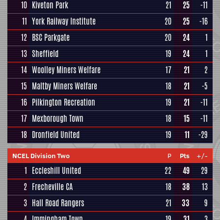
10
Kiveton Park
21
25
-11
11
York Railway Institute
20
25
-16
12
BSC Parkgate
20
24
1
13
Sheffield
19
24
1
14
Woolley Miners Welfare
17
21
2
15
Maltby Miners Welfare
18
21
-5
16
Pilkington Recreation
19
21
-11
17
Mexborough Town
18
15
-11
18
Dronfield United
19
11
-29
NCEL Division Two
P
Pts
+/-
1
Eccleshill United
22
49
29
2
Frecheville CA
18
38
13
3
Hall Road Rangers
21
33
9
4
Immingham Town
19
31
3