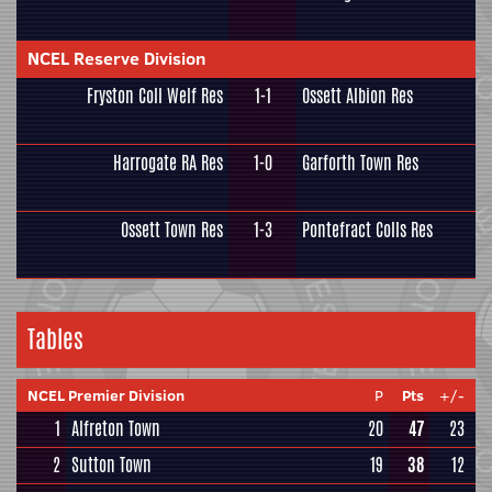
NCEL Reserve Division
Fryston Coll Welf Res
1-1
Ossett Albion Res
Harrogate RA Res
1-0
Garforth Town Res
Ossett Town Res
1-3
Pontefract Colls Res
Tables
NCEL Premier Division
P
Pts
+/-
1
Alfreton Town
20
47
23
2
Sutton Town
19
38
12