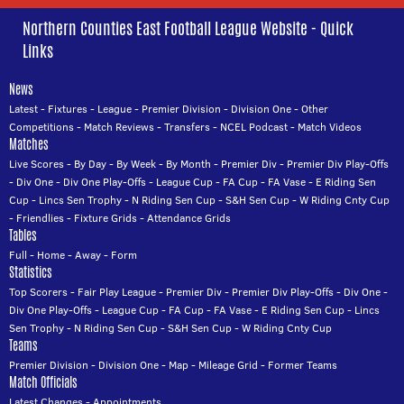
Northern Counties East Football League Website - Quick
Links
News
Latest
-
Fixtures
-
League
-
Premier Division
-
Division One
-
Other
Competitions
-
Match Reviews
-
Transfers
-
NCEL Podcast
-
Match Videos
Matches
Live Scores
-
By Day
-
By Week
-
By Month
-
Premier Div
-
Premier Div Play-Offs
-
Div One
-
Div One Play-Offs
-
League Cup
-
FA Cup
-
FA Vase
-
E Riding Sen
Cup
-
Lincs Sen Trophy
-
N Riding Sen Cup
-
S&H Sen Cup
-
W Riding Cnty Cup
-
Friendlies
-
Fixture Grids
-
Attendance Grids
Tables
Full
-
Home
-
Away
-
Form
Statistics
Top Scorers
-
Fair Play League
-
Premier Div
-
Premier Div Play-Offs
-
Div One
-
Div One Play-Offs
-
League Cup
-
FA Cup
-
FA Vase
-
E Riding Sen Cup
-
Lincs
Sen Trophy
-
N Riding Sen Cup
-
S&H Sen Cup
-
W Riding Cnty Cup
Teams
Premier Division
-
Division One
-
Map
-
Mileage Grid
-
Former Teams
Match Officials
Latest Changes
-
Appointments