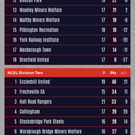
12
Kiveton Park
19
22
-8
13
Woolley Miners Welfare
17
21
2
14
Maltby Miners Welfare
17
18
-6
15
Pilkington Recreation
18
18
-12
16
York Railway Institute
17
16
-20
17
Mexborough Town
17
14
-11
18
Dronfield United
17
8
-27
NCEL Division Two
P
Pts
+/-
1
Eccleshill United
19
40
21
2
Frecheville CA
15
34
11
3
Hall Road Rangers
21
33
9
4
Collingham
17
29
26
5
Stocksbridge Park Steels
16
28
14
6
Worsbrough Bridge Miners Welfare
16
27
9