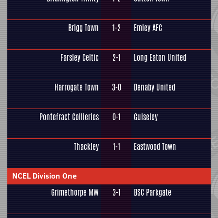
Brigg Town
1-2
Emley AFC
Farsley Celtic
2-1
Long Eaton United
Harrogate Town
3-0
Denaby United
Pontefract Collieries
0-1
Guiseley
Thackley
1-1
Eastwood Town
NCEL Division One
Grimethorpe MW
3-1
BSC Parkgate