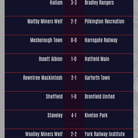
Hallam
3-3
Bradley Rangers
Maltby Miners Welf
2-2
Pilkington Recreation
Mexborough Town
0-0
Harrogate Railway
Ossett Albion
1-0
Hatfield Main
Rowntree Mackintosh
2-1
Garforth Town
Sheffield
1-0
Dronfield United
Staveley
4-1
Kiveton Park
Woolley Miners Welf
2-2
York Railway Institute