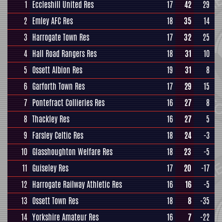
1
Eccleshill United Res
17
42
29
2
Emley AFC Res
18
35
14
3
Harrogate Town Res
17
32
25
4
Hall Road Rangers Res
18
31
10
5
Ossett Albion Res
19
31
8
6
Garforth Town Res
17
29
15
7
Pontefract Collieries Res
16
27
8
8
Thackley Res
16
27
5
9
Farsley Celtic Res
18
24
-3
10
Glasshoughton Welfare Res
18
23
-5
11
Guiseley Res
17
20
-17
12
Harrogate Railway Athletic Res
16
16
-5
13
Ossett Town Res
18
8
-35
14
Yorkshire Amateur Res
16
7
-22