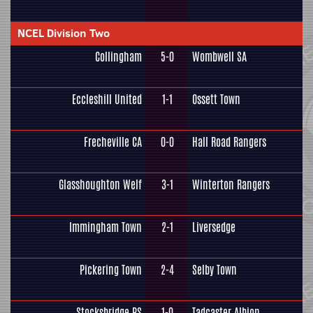
NCEL Division Two
Collingham
5-0
Wombwell SA
Eccleshill United
1-1
Ossett Town
Frecheville CA
0-0
Hall Road Rangers
Glasshoughton Welf
3-1
Winterton Rangers
Immingham Town
2-1
Liversedge
Pickering Town
2-4
Selby Town
Stocksbridge PS
1-0
Tadcaster Albion