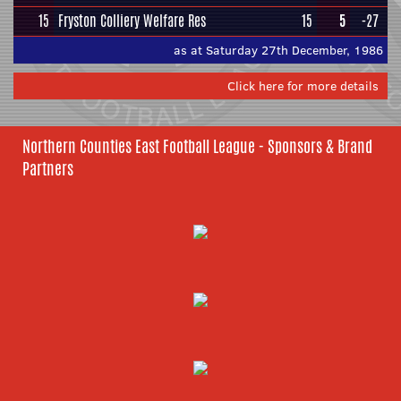
15
Fryston Colliery Welfare Res
15
5
-27
as at Saturday 27th December, 1986
Click here for more details
Northern Counties East Football League - Sponsors & Brand
Partners