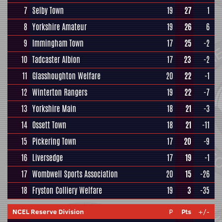
7
Selby Town
19
27
1
8
Yorkshire Amateur
19
26
6
9
Immingham Town
17
25
-2
10
Tadcaster Albion
17
23
-2
11
Glasshoughton Welfare
20
22
-1
12
Winterton Rangers
19
22
-7
13
Yorkshire Main
18
21
-3
14
Ossett Town
18
21
-11
15
Pickering Town
17
20
-9
16
Liversedge
17
19
-1
17
Wombwell Sports Association
20
15
-26
18
Fryston Colliery Welfare
19
3
-35
NCEL Reserve Division
P
Pts
+/-