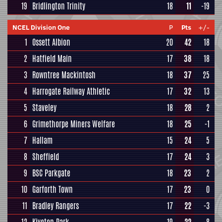
19
Bridlington Trinity
18
11
-19
NCEL Division One
P
Pts
+/-
1
Ossett Albion
20
42
18
2
Hatfield Main
17
38
18
3
Rowntree Mackintosh
18
37
25
4
Harrogate Railway Athletic
17
32
13
5
Staveley
18
28
2
6
Grimethorpe Miners Welfare
18
25
-1
7
Hallam
15
24
5
8
Sheffield
17
24
3
9
BSC Parkgate
18
23
2
10
Garforth Town
17
23
0
11
Bradley Rangers
17
22
-3