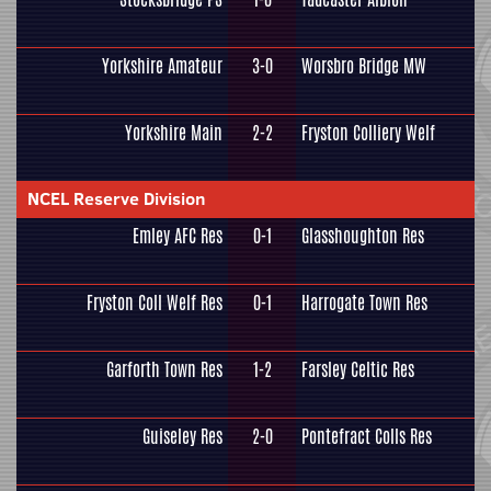
Yorkshire Amateur
3-0
Worsbro Bridge MW
Yorkshire Main
2-2
Fryston Colliery Welf
NCEL Reserve Division
Emley AFC Res
0-1
Glasshoughton Res
Fryston Coll Welf Res
0-1
Harrogate Town Res
Garforth Town Res
1-2
Farsley Celtic Res
Guiseley Res
2-0
Pontefract Colls Res