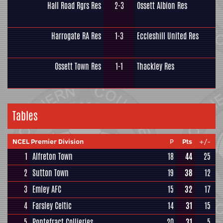
Hall Road Rgrs Res
2-3
Ossett Albion Res
Harrogate RA Res
1-3
Eccleshill United Res
Ossett Town Res
1-1
Thackley Res
Tables
NCEL Premier Division
P
Pts
+/-
1
Alfreton Town
18
44
25
2
Sutton Town
19
38
12
3
Emley AFC
15
32
17
4
Farsley Celtic
14
31
15
5
Pontefract Collieries
20
31
5