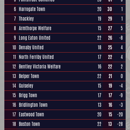
6
Harrogate Town
20
30
1
7
Thackley
19
29
1
8
Armthorpe Welfare
15
27
5
9
Long Eaton United
22
26
-8
10
Denaby United
18
25
4
11
North Ferriby United
17
22
4
12
Bentley Victoria Welfare
16
22
2
13
Belper Town
22
21
0
14
Guiseley
15
19
-4
15
Brigg Town
17
17
-9
16
Bridlington Town
13
16
-3
17
Eastwood Town
20
15
-20
18
Boston Town
22
13
-28