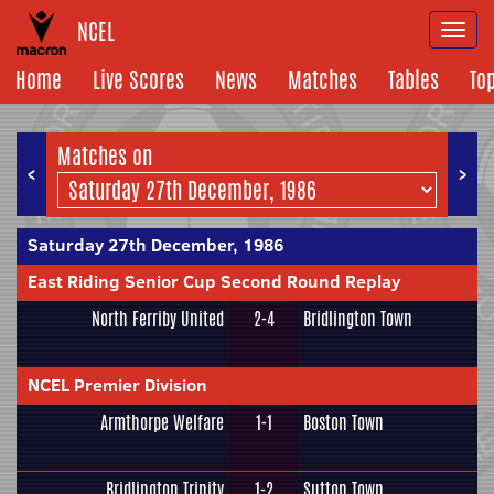
NCEL
Togg
navi
Home
Live Scores
News
Matches
Tables
To
Matches on
<
>
Saturday 27th December, 1986
East Riding Senior Cup Second Round Replay
North Ferriby United
2-4
Bridlington Town
NCEL Premier Division
Armthorpe Welfare
1-1
Boston Town
Bridlington Trinity
1-2
Sutton Town