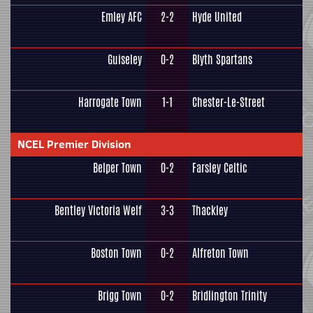
Emley AFC
2-2
Hyde United
Guiseley
0-2
Blyth Spartans
Harrogate Town
1-1
Chester-Le-Street
NCEL Premier Division
Belper Town
0-2
Farsley Celtic
Bentley Victoria Welf
3-3
Thackley
Boston Town
0-2
Alfreton Town
Brigg Town
0-2
Bridlington Trinity