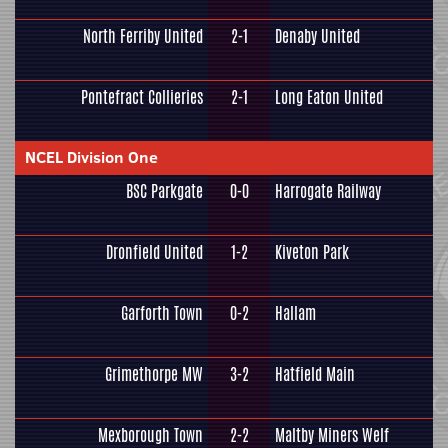
North Ferriby United
2-1
Denaby United
Pontefract Collieries
2-1
Long Eaton United
NCEL Division One
BSC Parkgate
0-0
Harrogate Railway
Dronfield United
1-2
Kiveton Park
Garforth Town
0-2
Hallam
Grimethorpe MW
3-2
Hatfield Main
Mexborough Town
2-2
Maltby Miners Welf