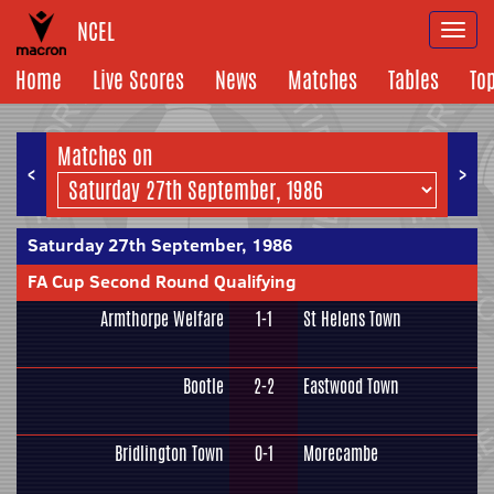
NCEL
Togg
navi
Home
Live Scores
News
Matches
Tables
To
Matches on
<
>
Saturday 27th September, 1986
FA Cup Second Round Qualifying
Armthorpe Welfare
1-1
St Helens Town
Bootle
2-2
Eastwood Town
Bridlington Town
0-1
Morecambe