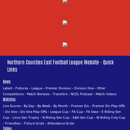
Northern Counties East Football League Website - Quick
Links
News
Latest
-
Fixtures
-
League
-
Premier Division
-
Division One
-
Other
Competitions
-
Match Reviews
-
Transfers
-
NCEL Podcast
-
Match Videos
Matches
Live Scores
-
By Day
-
By Week
-
By Month
-
Premier Div
-
Premier Div Play-Offs
-
Div One
-
Div One Play-Offs
-
League Cup
-
FA Cup
-
FA Vase
-
E Riding Sen
Cup
-
Lincs Sen Trophy
-
N Riding Sen Cup
-
S&H Sen Cup
-
W Riding Cnty Cup
-
Friendlies
-
Fixture Grids
-
Attendance Grids
Tables