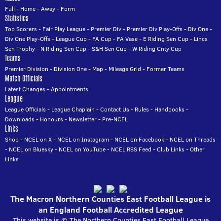
Full
-
Home
-
Away
-
Form
Statistics
Top Scorers
-
Fair Play League
-
Premier Div
-
Premier Div Play-Offs
-
Div One
-
Div One Play-Offs
-
League Cup
-
FA Cup
-
FA Vase
-
E Riding Sen Cup
-
Lincs
Sen Trophy
-
N Riding Sen Cup
-
S&H Sen Cup
-
W Riding Cnty Cup
Teams
Premier Division
-
Division One
-
Map
-
Mileage Grid
-
Former Teams
Match Officials
Latest Changes
-
Appointments
League
League Officials
-
League Chaplain
-
Contact Us
-
Rules
-
Handbooks
-
Downloads
-
Honours
-
Newsletter
-
Pre-NCEL
Links
Shop
-
NCEL on X
-
NCEL on Instagram
-
NCEL on Facebook
-
NCEL on Threads
-
NCEL on Bluesky
-
NCEL on YouTube
-
NCEL RSS Feed
-
Club Links
-
Other
Links
The Macron Northern Counties East Football League is
an England Football Accredited League
This website is © The Northern Counties East Football League