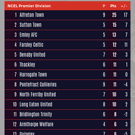
NCEL Premier Division
P
Pts
+/-
1
Alfreton Town
9
25
17
2
Sutton Town
5
15
7
3
Emley AFC
5
13
7
4
Farsley Celtic
5
12
11
5
Denaby United
7
12
3
6
Thackley
6
11
1
7
Harrogate Town
6
11
0
8
Pontefract Collieries
9
11
-4
9
North Ferriby United
7
10
3
10
Long Eaton United
8
10
2
11
Bridlington Trinity
6
8
-2
12
Armthorpe Welfare
4
6
3
13
Guiseley
7
6
-5