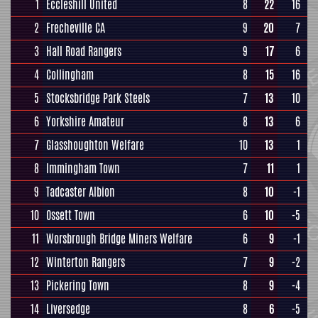
1
Eccleshill United
8
22
16
2
Frecheville CA
9
20
7
3
Hall Road Rangers
9
17
6
4
Collingham
8
15
16
5
Stocksbridge Park Steels
7
13
10
6
Yorkshire Amateur
8
13
6
7
Glasshoughton Welfare
10
13
1
8
Immingham Town
7
11
1
9
Tadcaster Albion
8
10
-1
10
Ossett Town
6
10
-5
11
Worsbrough Bridge Miners Welfare
6
9
-1
12
Winterton Rangers
7
9
-2
13
Pickering Town
8
9
-4
14
Liversedge
8
6
-5