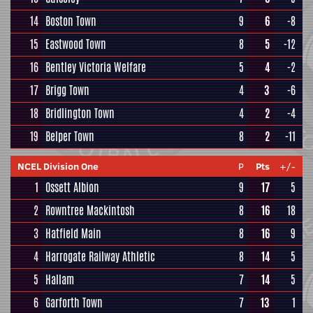
14
Boston Town
9
6
-8
15
Eastwood Town
8
5
-12
16
Bentley Victoria Welfare
5
4
-2
17
Brigg Town
4
3
-6
18
Bridlington Town
4
2
-4
19
Belper Town
8
2
-11
NCEL Division One
P
Pts
+/-
1
Ossett Albion
9
17
5
2
Rowntree Mackintosh
8
16
18
3
Hatfield Main
8
16
9
4
Harrogate Railway Athletic
8
14
5
5
Hallam
7
14
5
6
Garforth Town
7
13
1