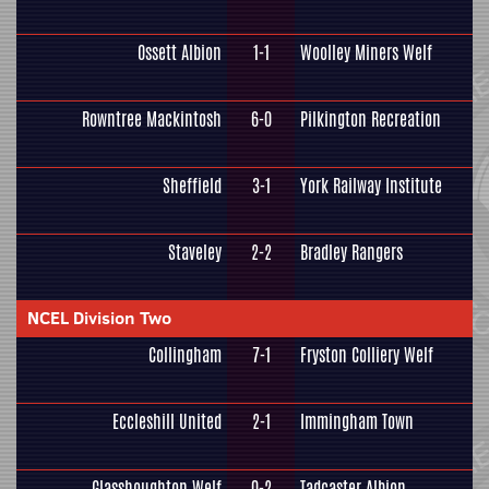
Ossett Albion
1-1
Woolley Miners Welf
Rowntree Mackintosh
6-0
Pilkington Recreation
Sheffield
3-1
York Railway Institute
Staveley
2-2
Bradley Rangers
NCEL Division Two
Collingham
7-1
Fryston Colliery Welf
Eccleshill United
2-1
Immingham Town
Glasshoughton Welf
0-2
Tadcaster Albion