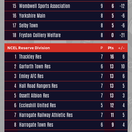
15
Wombwell Sports Association
9
6
-12
16
Yorkshire Main
8
5
-6
17
Selby Town
8
5
-6
18
Fryston Colliery Welfare
8
0
-21
NCEL Reserve Division
P
Pts
+/-
1
Thackley Res
7
16
6
2
Garforth Town Res
6
13
10
3
Emley AFC Res
7
13
6
4
Hall Road Rangers Res
7
13
5
5
Ossett Albion Res
7
13
3
6
Eccleshill United Res
5
12
4
7
Harrogate Railway Athletic Res
7
11
5
8
Harrogate Town Res
6
9
4