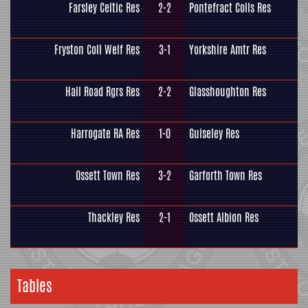
Farsley Celtic Res
2-2
Pontefract Colls Res
Fryston Coll Welf Res
3-1
Yorkshire Amtr Res
Hall Road Rgrs Res
2-2
Glasshoughton Res
Harrogate RA Res
1-0
Guiseley Res
Ossett Town Res
3-2
Garforth Town Res
Thackley Res
2-1
Ossett Albion Res
Tables