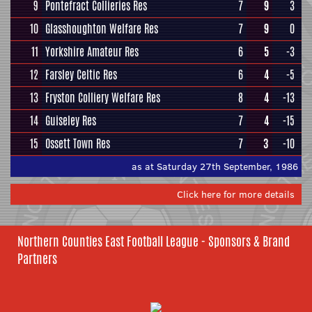
9
Pontefract Collieries Res
7
9
3
10
Glasshoughton Welfare Res
7
9
0
11
Yorkshire Amateur Res
6
5
-3
12
Farsley Celtic Res
6
4
-5
13
Fryston Colliery Welfare Res
8
4
-13
14
Guiseley Res
7
4
-15
15
Ossett Town Res
7
3
-10
as at Saturday 27th September, 1986
Click here for more details
Northern Counties East Football League - Sponsors & Brand
Partners