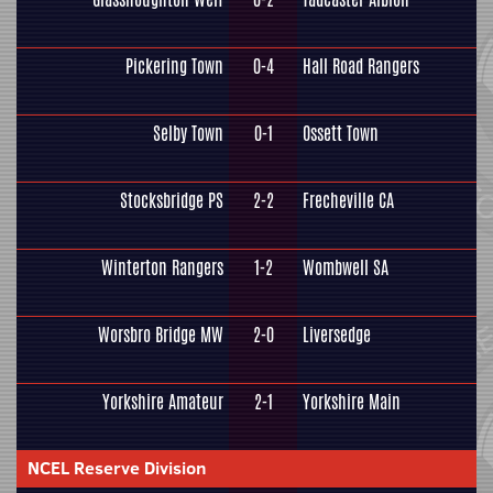
Pickering Town
0-4
Hall Road Rangers
Selby Town
0-1
Ossett Town
Stocksbridge PS
2-2
Frecheville CA
Winterton Rangers
1-2
Wombwell SA
Worsbro Bridge MW
2-0
Liversedge
Yorkshire Amateur
2-1
Yorkshire Main
NCEL Reserve Division