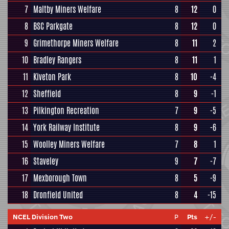
7
Maltby Miners Welfare
8
12
0
8
BSC Parkgate
8
12
0
9
Grimethorpe Miners Welfare
8
11
2
10
Bradley Rangers
8
11
1
11
Kiveton Park
8
10
-4
12
Sheffield
8
9
-1
13
Pilkington Recreation
7
9
-5
14
York Railway Institute
8
9
-6
15
Woolley Miners Welfare
7
8
1
16
Staveley
9
7
-7
17
Mexborough Town
8
5
-9
18
Dronfield United
8
4
-15
NCEL Division Two
P
Pts
+/-