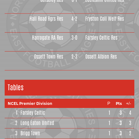
Hall Road Rgrs Res
4-2
Fryston Coll Welf Res
Harrogate RA Res
3-0
Farsley Celtic Res
Ossett Town Res
2-3
Ossett Albion Res
Tables
NCEL Premier Division
Pts
P
+/-
1
Farsley Celtic
1
3
4
2
Long Eaton United
1
3
3
3
Brigg Town
1
3
2