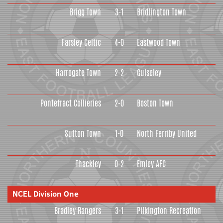
Brigg Town
3-1
Bridlington Town
Farsley Celtic
4-0
Eastwood Town
Harrogate Town
2-2
Guiseley
Pontefract Collieries
2-0
Boston Town
Sutton Town
1-0
North Ferriby United
Thackley
0-2
Emley AFC
NCEL Division One
Bradley Rangers
3-1
Pilkington Recreation