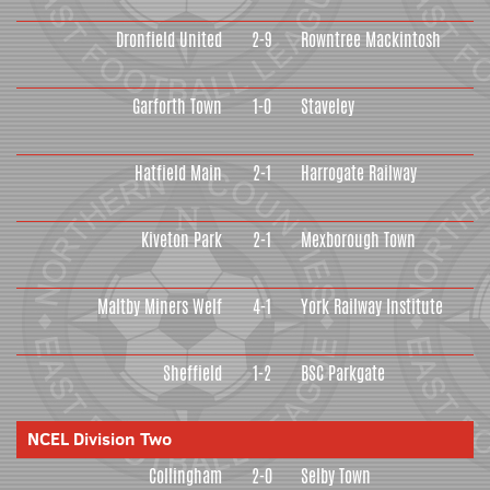
Dronfield United
2-9
Rowntree Mackintosh
Garforth Town
1-0
Staveley
Hatfield Main
2-1
Harrogate Railway
Kiveton Park
2-1
Mexborough Town
Maltby Miners Welf
4-1
York Railway Institute
Sheffield
1-2
BSC Parkgate
NCEL Division Two
Collingham
2-0
Selby Town