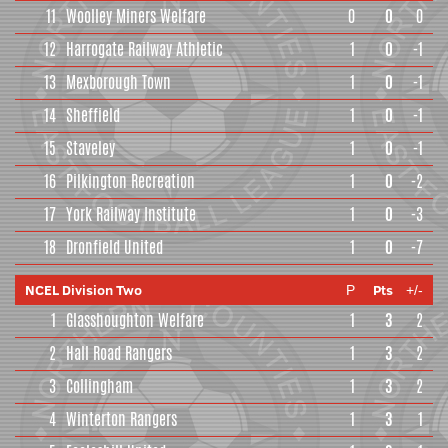
11
Woolley Miners Welfare
0
0
0
12
Harrogate Railway Athletic
1
0
-1
13
Mexborough Town
1
0
-1
14
Sheffield
1
0
-1
15
Staveley
1
0
-1
16
Pilkington Recreation
1
0
-2
17
York Railway Institute
1
0
-3
18
Dronfield United
1
0
-7
NCEL Division Two
Pts
P
+/-
1
Glasshoughton Welfare
1
3
2
2
Hall Road Rangers
1
3
2
3
Collingham
1
3
2
4
Winterton Rangers
1
3
1