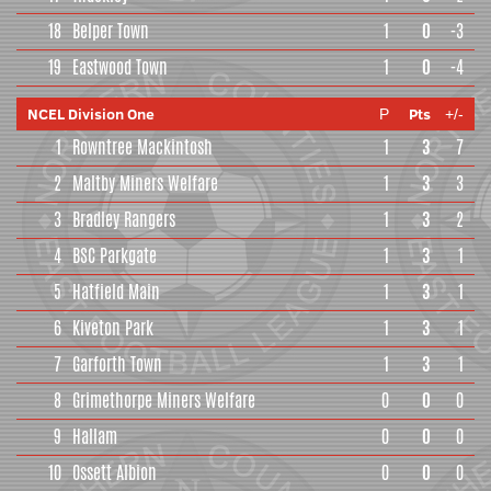
18
Belper Town
1
0
-3
19
Eastwood Town
1
0
-4
NCEL Division One
Pts
P
+/-
1
Rowntree Mackintosh
1
3
7
2
Maltby Miners Welfare
1
3
3
3
Bradley Rangers
1
3
2
4
BSC Parkgate
1
3
1
5
Hatfield Main
1
3
1
6
Kiveton Park
1
3
1
7
Garforth Town
1
3
1
8
Grimethorpe Miners Welfare
0
0
0
9
Hallam
0
0
0
10
Ossett Albion
0
0
0