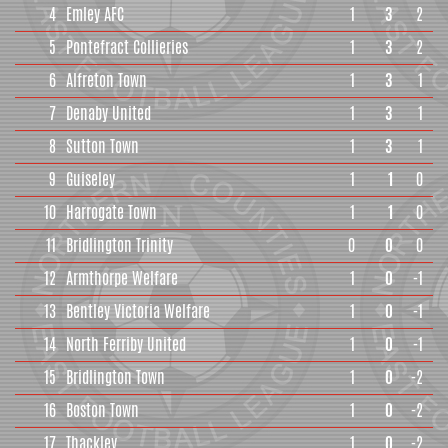
4
Emley AFC
1
3
2
5
Pontefract Collieries
1
3
2
6
Alfreton Town
1
3
1
7
Denaby United
1
3
1
8
Sutton Town
1
3
1
9
Guiseley
1
1
0
10
Harrogate Town
1
1
0
11
Bridlington Trinity
0
0
0
12
Armthorpe Welfare
1
0
-1
13
Bentley Victoria Welfare
1
0
-1
14
North Ferriby United
1
0
-1
15
Bridlington Town
1
0
-2
16
Boston Town
1
0
-2
17
Thackley
1
0
-2