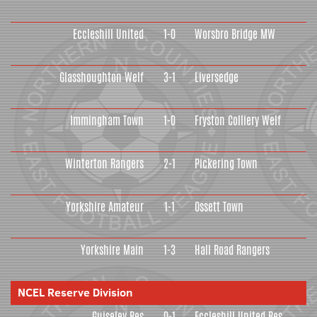
Eccleshill United
1-0
Worsbro Bridge MW
Glasshoughton Welf
3-1
Liversedge
Immingham Town
1-0
Fryston Colliery Welf
Winterton Rangers
2-1
Pickering Town
Yorkshire Amateur
1-1
Ossett Town
Yorkshire Main
1-3
Hall Road Rangers
NCEL Reserve Division
Guiseley Res
0-1
Eccleshill United Res