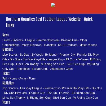
Northern Counties East Football League Website - Quick
Links
News
Latest
-
Fixtures
-
League
-
Premier Division
-
Division One
-
Other
Competitions
-
Match Reviews
-
Transfers
-
NCEL Podcast
-
Match Videos
Matches
Live Scores
-
By Day
-
By Week
-
By Month
-
Premier Div
-
Premier Div Play-
Offs
-
Div One
-
Div One Play-Offs
-
League Cup
-
FA Cup
-
FA Vase
-
E Riding
Sen Cup
-
Lincs Sen Trophy
-
N Riding Sen Cup
-
S&H Sen Cup
-
W Riding
Cnty Cup
-
Friendlies
-
Fixture Grids
-
Attendance Grids
Tables
Full
-
Home
-
Away
-
Form
Statistics
Top Scorers
-
Fair Play League
-
Premier Div
-
Premier Div Play-Offs
-
Div One
-
Div One Play-Offs
-
League Cup
-
FA Cup
-
FA Vase
-
E Riding Sen Cup
-
Lincs Sen Trophy
-
N Riding Sen Cup
-
S&H Sen Cup
-
W Riding Cnty Cup
Teams