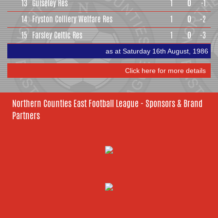
13
Guiseley Res
1
0
-1
14
Fryston Colliery Welfare Res
1
0
-2
15
Farsley Celtic Res
1
0
-3
as at Saturday 16th August, 1986
Click here for more details
Northern Counties East Football League - Sponsors & Brand
Partners