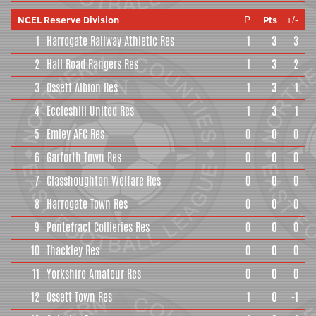
NCEL Reserve Division
Pts
P
+/-
1
Harrogate Railway Athletic Res
1
3
3
2
Hall Road Rangers Res
1
3
2
3
Ossett Albion Res
1
3
1
4
Eccleshill United Res
1
3
1
5
Emley AFC Res
0
0
0
6
Garforth Town Res
0
0
0
7
Glasshoughton Welfare Res
0
0
0
8
Harrogate Town Res
0
0
0
9
Pontefract Collieries Res
0
0
0
10
Thackley Res
0
0
0
11
Yorkshire Amateur Res
0
0
0
12
Ossett Town Res
1
0
-1