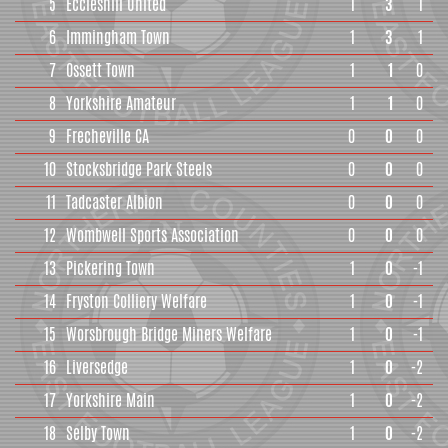
5
Eccleshill United
1
3
1
6
Immingham Town
1
3
1
7
Ossett Town
1
1
0
8
Yorkshire Amateur
1
1
0
9
Frecheville CA
0
0
0
10
Stocksbridge Park Steels
0
0
0
11
Tadcaster Albion
0
0
0
12
Wombwell Sports Association
0
0
0
13
Pickering Town
1
0
-1
14
Fryston Colliery Welfare
1
0
-1
15
Worsbrough Bridge Miners Welfare
1
0
-1
16
Liversedge
1
0
-2
17
Yorkshire Main
1
0
-2
18
Selby Town
1
0
-2