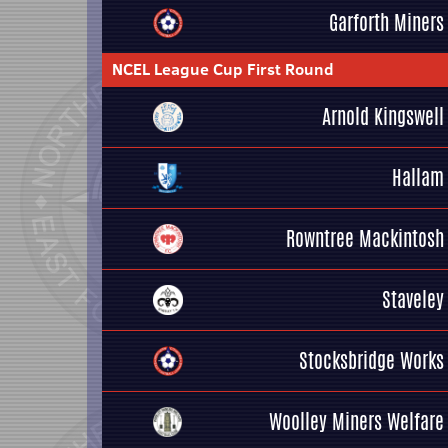
Garforth Miners
NCEL League Cup First Round
Arnold Kingswell
Hallam
Rowntree Mackintosh
Staveley
Stocksbridge Works
Woolley Miners Welfare