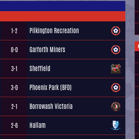
Pilkington Recreation
1-2
Garforth Miners
0-0
Sheffield
3-1
Phoenix Park (BFD)
3-0
Borrowash Victoria
2-1
Hallam
2-6