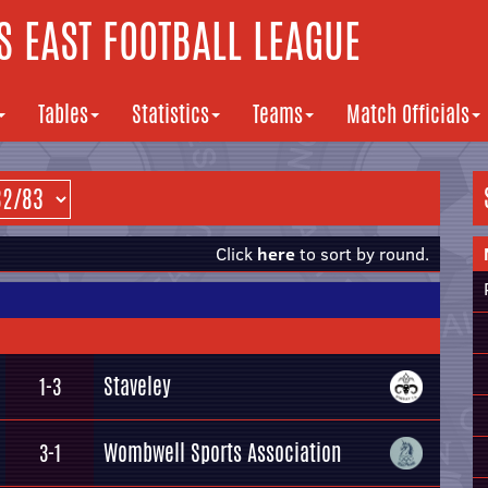
 EAST FOOTBALL LEAGUE
Tables
Statistics
Teams
Match Officials
Click
here
to sort by round.
Staveley
1-3
Wombwell Sports Association
3-1