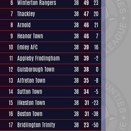
6
Winterton Rangers
38
49
23
7
Thackley
38
47
20
8
Arnold
38
46
21
9
Heanor Town
38
46
7
10
Emley AFC
38
39
16
11
Appleby Frodingham
38
39
-2
12
Guisborough Town
38
38
0
13
Alfreton Town
38
35
-8
14
Sutton Town
38
34
-5
15
Ilkeston Town
38
31
-23
16
Boston Town
38
31
-38
17
Bridlington Trinity
38
23
-50