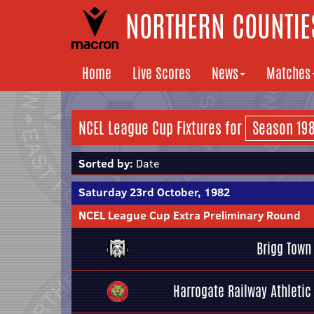
NORTHERN COUNTIES
Home
Live Scores
News
Matches
NCEL League Cup Fixtures for
Sorted by:
Date
Saturday 23rd October, 1982
NCEL League Cup Extra Preliminary Round
Brigg Town
Harrogate Railway Athletic