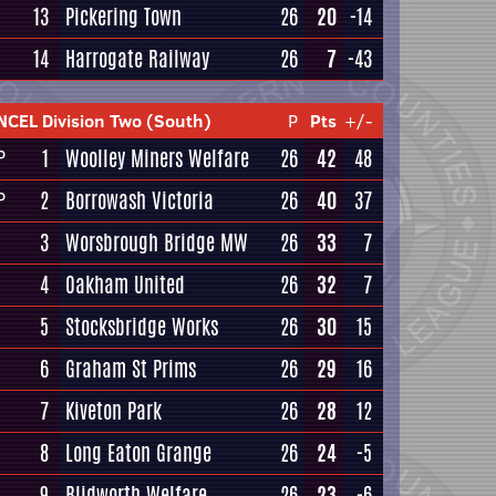
13
Pickering Town
26
20
-14
14
Harrogate Railway
26
7
-43
NCEL Division Two (South)
P
Pts
+/-
1
Woolley Miners Welfare
26
42
48
P
2
Borrowash Victoria
26
40
37
P
3
Worsbrough Bridge MW
26
33
7
4
Oakham United
26
32
7
5
Stocksbridge Works
26
30
15
6
Graham St Prims
26
29
16
7
Kiveton Park
26
28
12
8
Long Eaton Grange
26
24
-5
9
Blidworth Welfare
26
23
-6