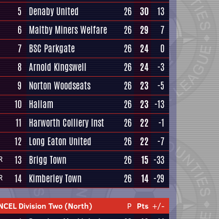
5
Denaby United
26
30
13
6
Maltby Miners Welfare
26
29
7
7
BSC Parkgate
26
24
0
8
Arnold Kingswell
26
24
-3
9
Norton Woodseats
26
23
-5
10
Hallam
26
23
-13
11
Harworth Colliery Inst
26
22
-1
12
Long Eaton United
26
22
-7
13
Brigg Town
26
15
-33
R
14
Kimberley Town
26
14
-29
R
NCEL Division Two (North)
P
Pts
+/-