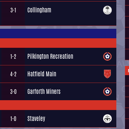
Collingham
3-1
Pilkington Recreation
1-2
Hatfield Main
4-2
Garforth Miners
3-0
Staveley
1-0