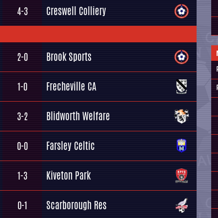
Creswell Colliery
4-3
Brook Sports
2-0
Frecheville CA
1-0
Blidworth Welfare
3-2
Farsley Celtic
0-0
Kiveton Park
1-3
Scarborough Res
0-1