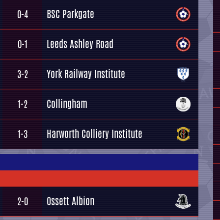
BSC Parkgate
0-4
Leeds Ashley Road
0-1
York Railway Institute
3-2
Collingham
1-2
Harworth Colliery Institute
1-3
Ossett Albion
2-0