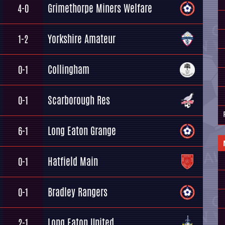
Grimethorpe Miners Welfare
4-0
Yorkshire Amateur
1-2
Collingham
0-1
Scarborough Res
0-1
Long Eaton Grange
6-1
Hatfield Main
0-1
Bradley Rangers
0-1
Long Eaton United
2-1