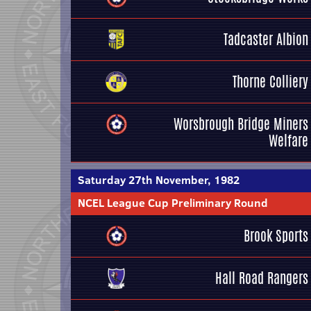
Tadcaster Albion
Thorne Colliery
Worsbrough Bridge Miners
Welfare
Saturday 27th November, 1982
NCEL League Cup Preliminary Round
Brook Sports
Hall Road Rangers