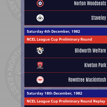
Norton Woodseats
Staveley
Saturday 4th December, 1982
NCEL League Cup Preliminary Round
Blidworth Welfare
Kiveton Park
Rowntree Mackintosh
Saturday 18th December, 1982
NCEL League Cup Preliminary Round Replay