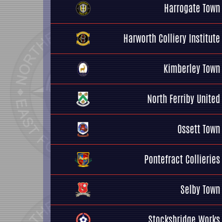
Harrogate Town
Harworth Colliery Institute
Kimberley Town
North Ferriby United
Ossett Town
Pontefract Collieries
Selby Town
Stocksbridge Works