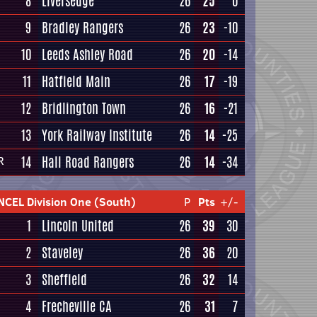
8
Liversedge
26
25
0
9
Bradley Rangers
26
23
-10
10
Leeds Ashley Road
26
20
-14
11
Hatfield Main
26
17
-19
12
Bridlington Town
26
16
-21
13
York Railway Institute
26
14
-25
14
Hall Road Rangers
26
14
-34
R
NCEL Division One (South)
P
Pts
+/-
1
Lincoln United
26
39
30
2
Staveley
26
36
20
3
Sheffield
26
32
14
4
Frecheville CA
26
31
7