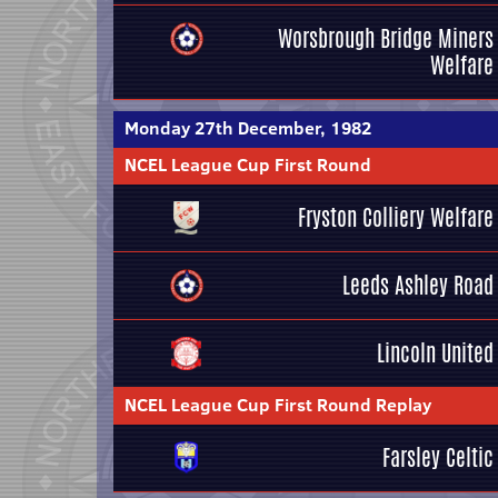
Worsbrough Bridge Miners
Welfare
Monday 27th December, 1982
NCEL League Cup First Round
Fryston Colliery Welfare
Leeds Ashley Road
Lincoln United
NCEL League Cup First Round Replay
Farsley Celtic