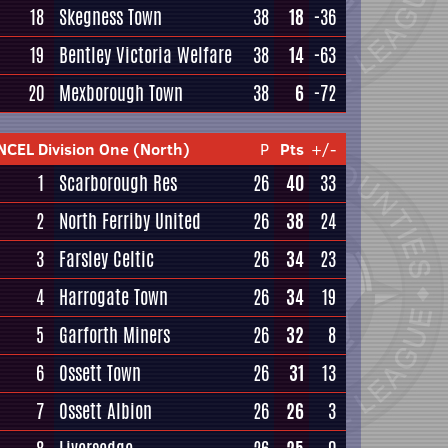
18
Skegness Town
38
18
-36
19
Bentley Victoria Welfare
38
14
-63
20
Mexborough Town
38
6
-72
NCEL Division One (North)
P
Pts
+/-
1
Scarborough Res
26
40
33
2
North Ferriby United
26
38
24
3
Farsley Celtic
26
34
23
4
Harrogate Town
26
34
19
5
Garforth Miners
26
32
8
6
Ossett Town
26
31
13
7
Ossett Albion
26
26
3