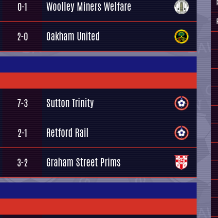
Woolley Miners Welfare
0-1
Oakham United
2-0
Sutton Trinity
7-3
Retford Rail
2-1
Graham Street Prims
3-2