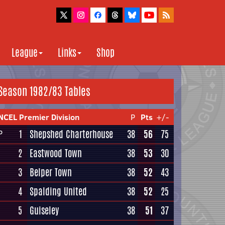
League
Links
Shop
Season 1982/83 Tables
NCEL Premier Division
P
Pts
+/-
1
Shepshed Charterhouse
38
56
75
P
2
Eastwood Town
38
53
30
3
Belper Town
38
52
43
4
Spalding United
38
52
25
5
Guiseley
38
51
37