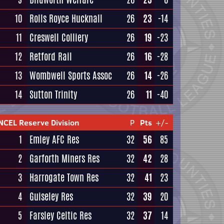
10
Rolls Royce Hucknall
26
23
-14
11
Creswell Colliery
26
19
-23
12
Retford Rail
26
16
-28
13
Wombwell Sports Assoc
26
14
-26
14
Sutton Trinity
26
11
-40
NCEL Reserve Division
P
Pts
+/-
1
Emley AFC Res
32
56
85
2
Garforth Miners Res
32
42
28
3
Harrogate Town Res
32
41
23
4
Guiseley Res
32
39
20
5
Farsley Celtic Res
32
37
14