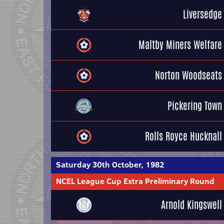
Liversedge
Maltby Miners Welfare
Norton Woodseats
Pickering Town
Rolls Royce Hucknall
Saturday 30th October, 1982
NCEL League Cup Extra Preliminary Round
Arnold Kingswell