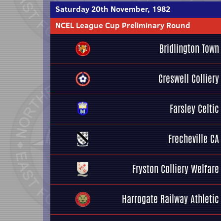
Saturday 20th November, 1982
NCEL League Cup Preliminary Round
Bridlington Town
Creswell Colliery
Farsley Celtic
Frecheville CA
Fryston Colliery Welfare
Harrogate Railway Athletic