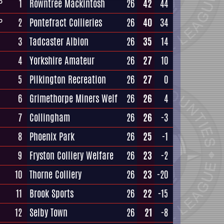
1
Rowntree Mackintosh
26
42
44
P
2
Pontefract Collieries
26
40
34
P
3
Tadcaster Albion
26
35
14
4
Yorkshire Amateur
26
27
10
5
Pilkington Recreation
26
27
0
6
Grimethorpe Miners Welf
26
26
4
7
Collingham
26
26
-3
8
Phoenix Park
26
25
-1
9
Fryston Colliery Welfare
26
23
-2
10
Thorne Colliery
26
23
-20
11
Brook Sports
26
22
-15
12
Selby Town
26
21
-8