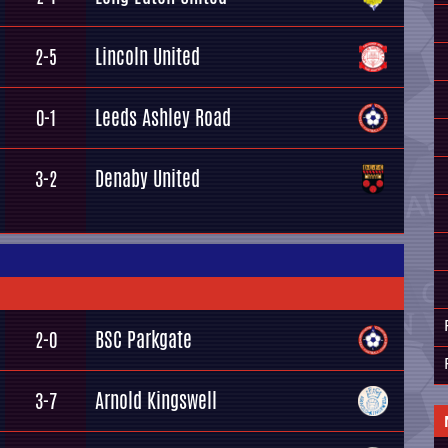
Lincoln United
2-5
Leeds Ashley Road
0-1
Denaby United
3-2
BSC Parkgate
2-0
Arnold Kingswell
3-7