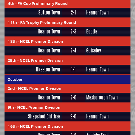
4th
-
FA Cup Preliminary Round
Sutton Town
2-1
Heanor Town
11th
-
FA Trophy Preliminary Round
Heanor Town
2-3
Bootle
18th
-
NCEL Premier Division
Heanor Town
2-4
Guiseley
25th
-
NCEL Premier Division
Ilkeston Town
1-1
Heanor Town
October
2nd
-
NCEL Premier Division
Heanor Town
2-0
Mexborough Town
9th
-
NCEL Premier Division
Shepshed Chtrhse
9-0
Heanor Town
16th
-
NCEL Premier Division