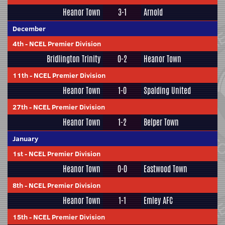
Heanor Town
3-1
Arnold
December
4th
-
NCEL Premier Division
Bridlington Trinity
0-2
Heanor Town
11th
-
NCEL Premier Division
Heanor Town
1-0
Spalding United
27th
-
NCEL Premier Division
Heanor Town
1-2
Belper Town
January
1st
-
NCEL Premier Division
Heanor Town
0-0
Eastwood Town
8th
-
NCEL Premier Division
Heanor Town
1-1
Emley AFC
15th
-
NCEL Premier Division