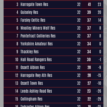
3
Harrogate Town Res
32
41
23
4
Guiseley Res
32
39
20
5
Farsley Celtic Res
32
37
14
6
Woolley Miners Welf Res
32
37
8
7
Pontefract Collieries Res
32
37
8
8
Yorkshire Amateur Res
32
34
0
9
Thackley Res
32
34
0
10
Hall Road Rangers Res
32
30
-1
11
Ossett Albion Res
32
28
-9
12
Harrogate Rwy Ath Res
32
28
-15
13
Ossett Town Res
32
27
-10
14
Leeds Ashley Road Res
32
23
-26
15
Collingham Res
32
22
-29
16
Tadcaster Albion Res
32
19
-25