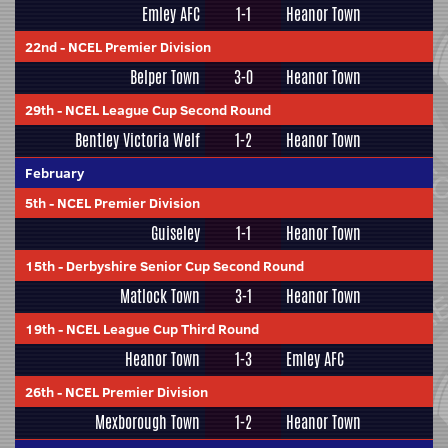
Emley AFC
1-1
Heanor Town
22nd
-
NCEL Premier Division
Belper Town
3-0
Heanor Town
29th
-
NCEL League Cup Second Round
Bentley Victoria Welf
1-2
Heanor Town
February
5th
-
NCEL Premier Division
Guiseley
1-1
Heanor Town
15th
-
Derbyshire Senior Cup Second Round
Matlock Town
3-1
Heanor Town
19th
-
NCEL League Cup Third Round
Heanor Town
1-3
Emley AFC
26th
-
NCEL Premier Division
Mexborough Town
1-2
Heanor Town