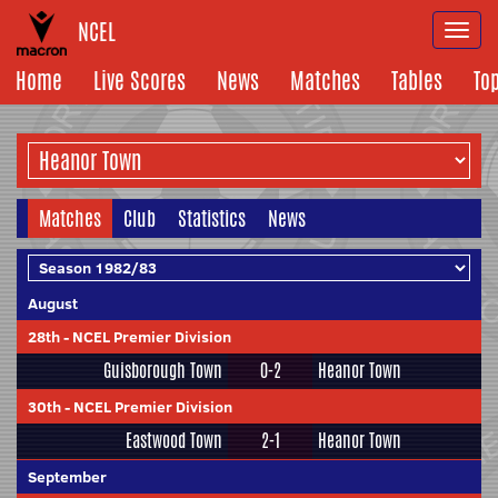
NCEL
Togg
navi
Home
Live Scores
News
Matches
Tables
To
Matches
Club
Statistics
News
August
28th
-
NCEL Premier Division
Guisborough Town
0-2
Heanor Town
30th
-
NCEL Premier Division
Eastwood Town
2-1
Heanor Town
September