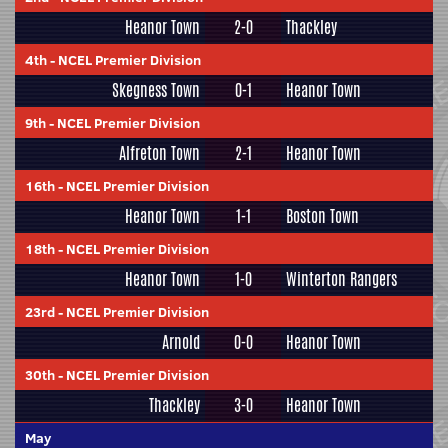
Heanor Town
2-0
Thackley
4th
-
NCEL Premier Division
Skegness Town
0-1
Heanor Town
9th
-
NCEL Premier Division
Alfreton Town
2-1
Heanor Town
16th
-
NCEL Premier Division
Heanor Town
1-1
Boston Town
18th
-
NCEL Premier Division
Heanor Town
1-0
Winterton Rangers
23rd
-
NCEL Premier Division
Arnold
0-0
Heanor Town
30th
-
NCEL Premier Division
Thackley
3-0
Heanor Town
May