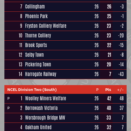
7
Collingham
26
26
-3
8
Phoenix Park
26
25
-1
9
Fryston Colliery Welfare
26
23
-2
10
Thorne Colliery
26
23
-20
11
Brook Sports
26
22
-15
12
Selby Town
26
21
-8
13
Pickering Town
26
20
-14
14
Harrogate Railway
26
7
-43
NCEL Division Two (South)
P
Pts
+/-
1
Woolley Miners Welfare
26
42
48
P
2
Borrowash Victoria
26
40
37
P
3
Worsbrough Bridge MW
26
33
7
4
Oakham United
26
32
7