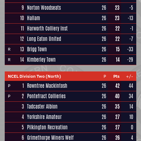
9
Norton Woodseats
26
23
-5
10
Hallam
26
23
-13
11
Harworth Colliery Inst
26
22
-1
12
Long Eaton United
26
22
-7
13
Brigg Town
26
15
-33
R
14
Kimberley Town
26
14
-29
R
NCEL Division Two (North)
P
Pts
+/-
1
Rowntree Mackintosh
26
42
44
P
2
Pontefract Collieries
26
40
34
P
3
Tadcaster Albion
26
35
14
4
Yorkshire Amateur
26
27
10
5
Pilkington Recreation
26
27
0
6
Grimethorpe Miners Welf
26
26
4