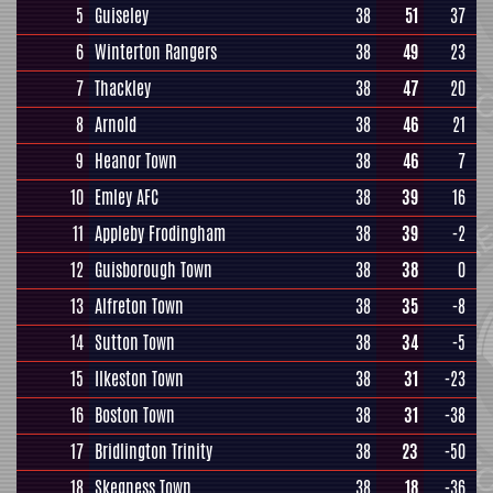
5
Guiseley
38
51
37
6
Winterton Rangers
38
49
23
7
Thackley
38
47
20
8
Arnold
38
46
21
9
Heanor Town
38
46
7
10
Emley AFC
38
39
16
11
Appleby Frodingham
38
39
-2
12
Guisborough Town
38
38
0
13
Alfreton Town
38
35
-8
14
Sutton Town
38
34
-5
15
Ilkeston Town
38
31
-23
16
Boston Town
38
31
-38
17
Bridlington Trinity
38
23
-50
18
Skegness Town
38
18
-36