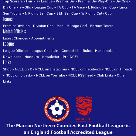
Top Scorers
-
Fair Play League
-
Premier Div
-
Premier Div Play-Offs
-
Div One
-
Div One Play-Offs
-
League Cup
-
FA Cup
-
FA Vase
-
E Riding Sen Cup
-
Lincs
Sen Trophy
-
N Riding Sen Cup
-
S&H Sen Cup
-
W Riding Cnty Cup
Teams
Premier Division
-
Division One
-
Map
-
Mileage Grid
-
Former Teams
Match Officials
Latest Changes
-
Appointments
League
League Officials
-
League Chaplain
-
Contact Us
-
Rules
-
Handbooks
-
Downloads
-
Honours
-
Newsletter
-
Pre-NCEL
Links
Shop
-
NCEL on X
-
NCEL on Instagram
-
NCEL on Facebook
-
NCEL on Threads
-
NCEL on Bluesky
-
NCEL on YouTube
-
NCEL RSS Feed
-
Club Links
-
Other
Links
The Macron Northern Counties East Football League is
an England Football Accredited League