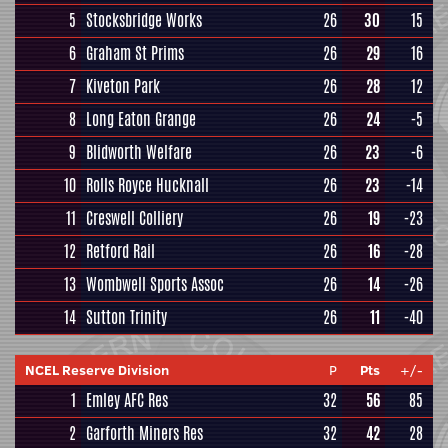
5
Stocksbridge Works
26
30
15
6
Graham St Prims
26
29
16
7
Kiveton Park
26
28
12
8
Long Eaton Grange
26
24
-5
9
Blidworth Welfare
26
23
-6
10
Rolls Royce Hucknall
26
23
-14
11
Creswell Colliery
26
19
-23
12
Retford Rail
26
16
-28
13
Wombwell Sports Assoc
26
14
-26
14
Sutton Trinity
26
11
-40
NCEL Reserve Division
P
Pts
+/-
1
Emley AFC Res
32
56
85
2
Garforth Miners Res
32
42
28