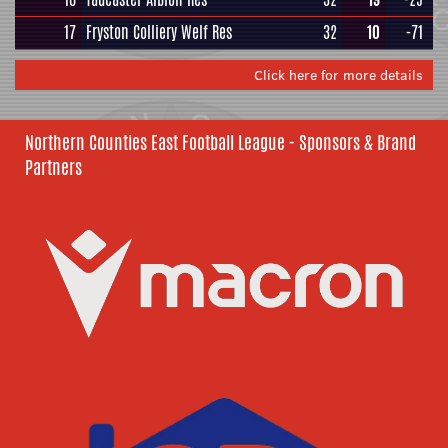
17
Fryston Colliery Welf Res
32
10
-71
Click here for more details
Northern Counties East Football League - Sponsors & Brand
Partners