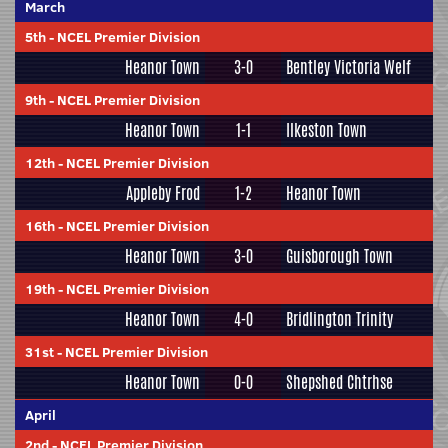
March
5th
-
NCEL Premier Division
Heanor Town
3-0
Bentley Victoria Welf
9th
-
NCEL Premier Division
Heanor Town
1-1
Ilkeston Town
12th
-
NCEL Premier Division
Appleby Frod
1-2
Heanor Town
16th
-
NCEL Premier Division
Heanor Town
3-0
Guisborough Town
19th
-
NCEL Premier Division
Heanor Town
4-0
Bridlington Trinity
31st
-
NCEL Premier Division
Heanor Town
0-0
Shepshed Chtrhse
April
2nd
-
NCEL Premier Division