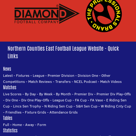
Northern Counties East Football League Website - Quick
Links
News
Latest
-
Fixtures
-
League
-
Premier Division
-
Division One
-
Other
Competitions
-
Match Reviews
-
Transfers
-
NCEL Podcast
-
Match Videos
Matches
Live Scores
-
By Day
-
By Week
-
By Month
-
Premier Div
-
Premier Div Play-Offs
-
Div One
-
Div One Play-Offs
-
League Cup
-
FA Cup
-
FA Vase
-
E Riding Sen
Cup
-
Lincs Sen Trophy
-
N Riding Sen Cup
-
S&H Sen Cup
-
W Riding Cnty Cup
-
Friendlies
-
Fixture Grids
-
Attendance Grids
Tables
Full
-
Home
-
Away
-
Form
Statistics