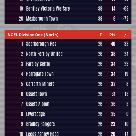
19
Bentley Victoria Welfare
38
14
-63
20
Mexborough Town
38
6
-72
NCEL Division One (North)
P
Pts
+/-
1
Scarborough Res
26
40
33
2
North Ferriby United
26
38
24
3
Farsley Celtic
26
34
23
4
Harrogate Town
26
34
19
5
Garforth Miners
26
32
8
6
Ossett Town
26
31
13
7
Ossett Albion
26
26
3
8
Liversedge
26
25
0
9
Bradley Rangers
26
23
-10
10
Leeds Ashley Road
26
20
-14