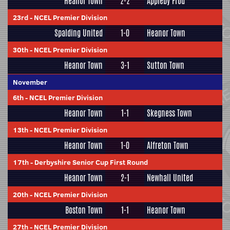
Heanor Town
2-2
Appleby Frod
23rd
-
NCEL Premier Division
Spalding United
1-0
Heanor Town
30th
-
NCEL Premier Division
Heanor Town
3-1
Sutton Town
November
6th
-
NCEL Premier Division
Heanor Town
1-1
Skegness Town
13th
-
NCEL Premier Division
Heanor Town
1-0
Alfreton Town
17th
-
Derbyshire Senior Cup First Round
Heanor Town
2-1
Newhall United
20th
-
NCEL Premier Division
Boston Town
1-1
Heanor Town
27th
-
NCEL Premier Division