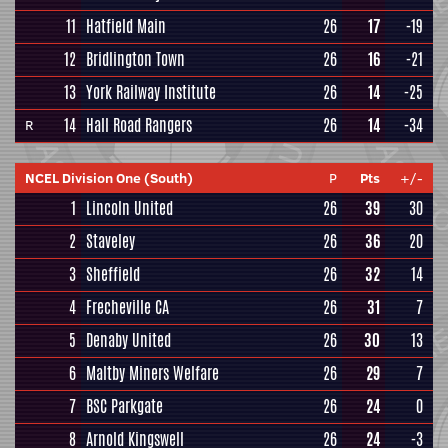
11
Hatfield Main
26
17
-19
12
Bridlington Town
26
16
-21
13
York Railway Institute
26
14
-25
14
Hall Road Rangers
26
14
-34
R
NCEL Division One (South)
P
Pts
+/-
1
Lincoln United
26
39
30
2
Staveley
26
36
20
3
Sheffield
26
32
14
4
Frecheville CA
26
31
7
5
Denaby United
26
30
13
6
Maltby Miners Welfare
26
29
7
7
BSC Parkgate
26
24
0
8
Arnold Kingswell
26
24
-3