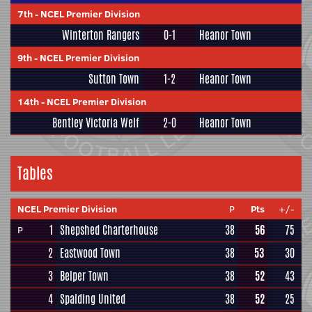
7th
-
NCEL Premier Division
Winterton Rangers
0-1
Heanor Town
9th
-
NCEL Premier Division
Sutton Town
1-2
Heanor Town
14th
-
NCEL Premier Division
Bentley Victoria Welf
2-0
Heanor Town
Tables
NCEL Premier Division
P
Pts
+/-
1
Shepshed Charterhouse
38
56
75
P
2
Eastwood Town
38
53
30
3
Belper Town
38
52
43
4
Spalding United
38
52
25