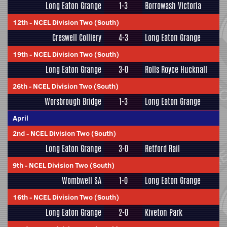
Long Eaton Grange
1-3
Borrowash Victoria
12th
-
NCEL Division Two (South)
Creswell Colliery
4-3
Long Eaton Grange
19th
-
NCEL Division Two (South)
Long Eaton Grange
3-0
Rolls Royce Hucknall
26th
-
NCEL Division Two (South)
Worsbrough Bridge
1-3
Long Eaton Grange
April
2nd
-
NCEL Division Two (South)
Long Eaton Grange
3-0
Retford Rail
9th
-
NCEL Division Two (South)
Wombwell SA
1-0
Long Eaton Grange
16th
-
NCEL Division Two (South)
Long Eaton Grange
2-0
Kiveton Park