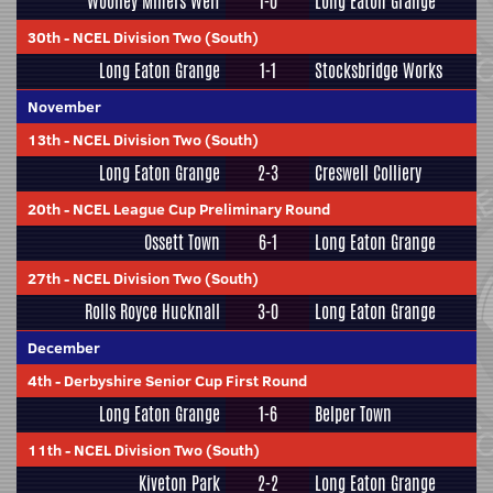
Woolley Miners Welf
1-0
Long Eaton Grange
30th
-
NCEL Division Two (South)
Long Eaton Grange
1-1
Stocksbridge Works
November
13th
-
NCEL Division Two (South)
Long Eaton Grange
2-3
Creswell Colliery
20th
-
NCEL League Cup Preliminary Round
Ossett Town
6-1
Long Eaton Grange
27th
-
NCEL Division Two (South)
Rolls Royce Hucknall
3-0
Long Eaton Grange
December
4th
-
Derbyshire Senior Cup First Round
Long Eaton Grange
1-6
Belper Town
11th
-
NCEL Division Two (South)
Kiveton Park
2-2
Long Eaton Grange