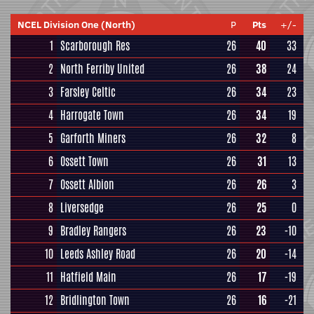
NCEL Division One (North)
P
Pts
+/-
1
Scarborough Res
26
40
33
2
North Ferriby United
26
38
24
3
Farsley Celtic
26
34
23
4
Harrogate Town
26
34
19
5
Garforth Miners
26
32
8
6
Ossett Town
26
31
13
7
Ossett Albion
26
26
3
8
Liversedge
26
25
0
9
Bradley Rangers
26
23
-10
10
Leeds Ashley Road
26
20
-14
11
Hatfield Main
26
17
-19
12
Bridlington Town
26
16
-21