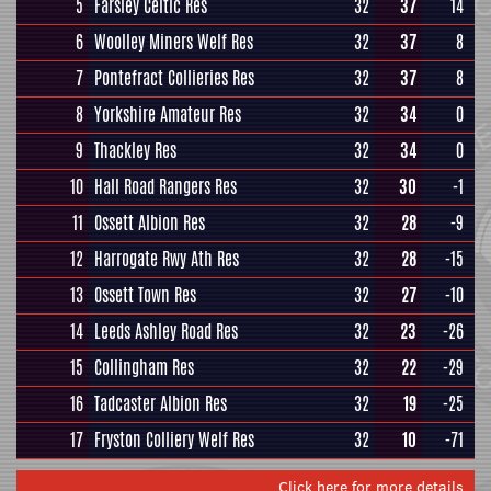
5
Farsley Celtic Res
32
37
14
6
Woolley Miners Welf Res
32
37
8
7
Pontefract Collieries Res
32
37
8
8
Yorkshire Amateur Res
32
34
0
9
Thackley Res
32
34
0
10
Hall Road Rangers Res
32
30
-1
11
Ossett Albion Res
32
28
-9
12
Harrogate Rwy Ath Res
32
28
-15
13
Ossett Town Res
32
27
-10
14
Leeds Ashley Road Res
32
23
-26
15
Collingham Res
32
22
-29
16
Tadcaster Albion Res
32
19
-25
17
Fryston Colliery Welf Res
32
10
-71
Click here for more details