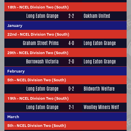
18th
-
NCEL Division Two (South)
Long Eaton Grange
2-2
Oakham United
January
22nd
-
NCEL Division Two (South)
Graham Street Prims
4-0
Long Eaton Grange
29th
-
NCEL Division Two (South)
Borrowash Victoria
2-0
Long Eaton Grange
February
5th
-
NCEL Division Two (South)
Long Eaton Grange
0-2
Blidworth Welfare
19th
-
NCEL Division Two (South)
Long Eaton Grange
2-1
Woolley Miners Welf
March
5th
-
NCEL Division Two (South)