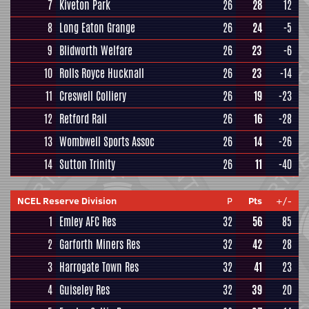
7
Kiveton Park
26
28
12
8
Long Eaton Grange
26
24
-5
9
Blidworth Welfare
26
23
-6
10
Rolls Royce Hucknall
26
23
-14
11
Creswell Colliery
26
19
-23
12
Retford Rail
26
16
-28
13
Wombwell Sports Assoc
26
14
-26
14
Sutton Trinity
26
11
-40
NCEL Reserve Division
P
Pts
+/-
1
Emley AFC Res
32
56
85
2
Garforth Miners Res
32
42
28
3
Harrogate Town Res
32
41
23
4
Guiseley Res
32
39
20