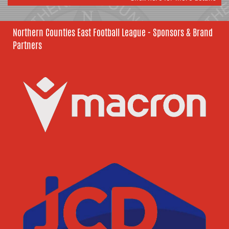
Northern Counties East Football League - Sponsors & Brand
Partners