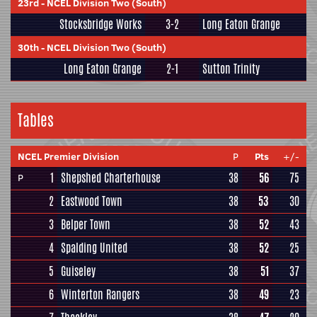
23rd
-
NCEL Division Two (South)
Stocksbridge Works
3-2
Long Eaton Grange
30th
-
NCEL Division Two (South)
Long Eaton Grange
2-1
Sutton Trinity
Tables
NCEL Premier Division
P
Pts
+/-
1
Shepshed Charterhouse
38
56
75
P
2
Eastwood Town
38
53
30
3
Belper Town
38
52
43
4
Spalding United
38
52
25
5
Guiseley
38
51
37
6
Winterton Rangers
38
49
23