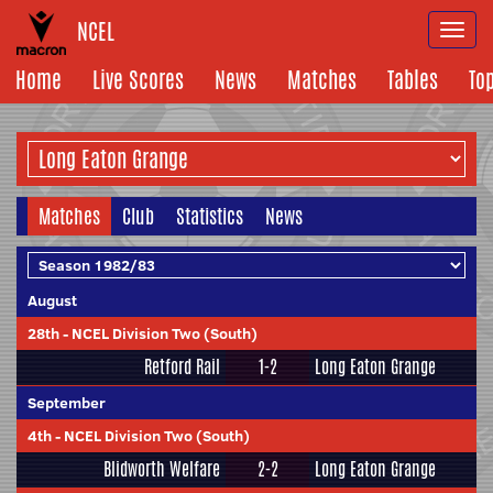
NCEL
Togg
navi
Home
Live Scores
News
Matches
Tables
To
Matches
Club
Statistics
News
August
28th
-
NCEL Division Two (South)
Retford Rail
1-2
Long Eaton Grange
September
4th
-
NCEL Division Two (South)
Blidworth Welfare
2-2
Long Eaton Grange