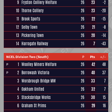
9
Fryston Colliery Welfare
26
23
-2
10
Thorne Colliery
26
23
-20
11
Brook Sports
26
22
-15
12
Selby Town
26
21
-8
13
Pickering Town
26
20
-14
14
Harrogate Railway
26
7
-43
NCEL Division Two (South)
P
Pts
+/-
1
Woolley Miners Welfare
26
42
48
P
2
Borrowash Victoria
26
40
37
P
3
Worsbrough Bridge MW
26
33
7
4
Oakham United
26
32
7
5
Stocksbridge Works
26
30
15
6
Graham St Prims
26
29
16