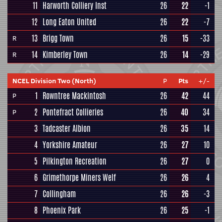
11
Harworth Colliery Inst
26
22
-1
12
Long Eaton United
26
22
-7
13
Brigg Town
26
15
-33
R
14
Kimberley Town
26
14
-29
R
NCEL Division Two (North)
P
Pts
+/-
1
Rowntree Mackintosh
26
42
44
P
2
Pontefract Collieries
26
40
34
P
3
Tadcaster Albion
26
35
14
4
Yorkshire Amateur
26
27
10
5
Pilkington Recreation
26
27
0
6
Grimethorpe Miners Welf
26
26
4
7
Collingham
26
26
-3
8
Phoenix Park
26
25
-1