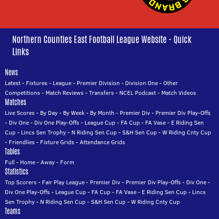
Northern Counties East Football League Website - Quick
Links
News
Latest
-
Fixtures
-
League
-
Premier Division
-
Division One
-
Other
Competitions
-
Match Reviews
-
Transfers
-
NCEL Podcast
-
Match Videos
Matches
Live Scores
-
By Day
-
By Week
-
By Month
-
Premier Div
-
Premier Div Play-Offs
-
Div One
-
Div One Play-Offs
-
League Cup
-
FA Cup
-
FA Vase
-
E Riding Sen
Cup
-
Lincs Sen Trophy
-
N Riding Sen Cup
-
S&H Sen Cup
-
W Riding Cnty Cup
-
Friendlies
-
Fixture Grids
-
Attendance Grids
Tables
Full
-
Home
-
Away
-
Form
Statistics
Top Scorers
-
Fair Play League
-
Premier Div
-
Premier Div Play-Offs
-
Div One
-
Div One Play-Offs
-
League Cup
-
FA Cup
-
FA Vase
-
E Riding Sen Cup
-
Lincs
Sen Trophy
-
N Riding Sen Cup
-
S&H Sen Cup
-
W Riding Cnty Cup
Teams