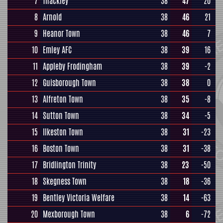
7
Thackley
38
47
20
8
Arnold
38
46
21
9
Heanor Town
38
46
7
10
Emley AFC
38
39
16
11
Appleby Frodingham
38
39
-2
12
Guisborough Town
38
38
0
13
Alfreton Town
38
35
-8
14
Sutton Town
38
34
-5
15
Ilkeston Town
38
31
-23
16
Boston Town
38
31
-38
17
Bridlington Trinity
38
23
-50
18
Skegness Town
38
18
-36
19
Bentley Victoria Welfare
38
14
-63
20
Mexborough Town
38
6
-72