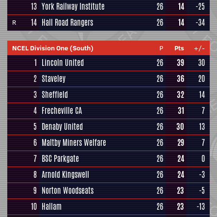
13
York Railway Institute
26
14
-25
14
Hall Road Rangers
26
14
-34
R
NCEL Division One (South)
P
Pts
+/-
1
Lincoln United
26
39
30
2
Staveley
26
36
20
3
Sheffield
26
32
14
4
Frecheville CA
26
31
7
5
Denaby United
26
30
13
6
Maltby Miners Welfare
26
29
7
7
BSC Parkgate
26
24
0
8
Arnold Kingswell
26
24
-3
9
Norton Woodseats
26
23
-5
10
Hallam
26
23
-13