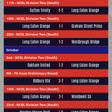
11th
-
NCEL Division Two (South)
Sutton Trinity
2-2
Long Eaton Grange
18th
-
NCEL Division Two (South)
Long Eaton Grange
1-1
Graham Street Prims
25th
-
NCEL Division Two (South)
Long Eaton Grange
1-3
Worsbrough Bridge
October
2nd
-
NCEL Division Two (South)
Oakham United
1-2
Long Eaton Grange
9th
-
FA Vase Preliminary Round
Oldbury Utd
3-2
Long Eaton Grange
16th
-
NCEL Division Two (South)
Long Eaton Grange
2-1
Wombwell SA
23rd
-
NCEL Division Two (South)