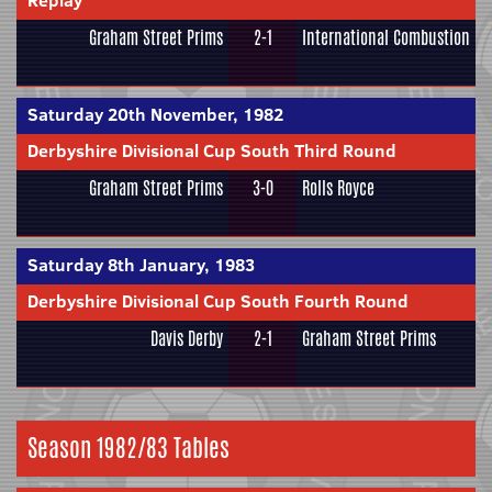
Replay
Graham Street Prims
2-1
International Combustion
Saturday 20th November, 1982
Derbyshire Divisional Cup South Third Round
Graham Street Prims
3-0
Rolls Royce
Saturday 8th January, 1983
Derbyshire Divisional Cup South Fourth Round
Davis Derby
2-1
Graham Street Prims
Season 1982/83 Tables