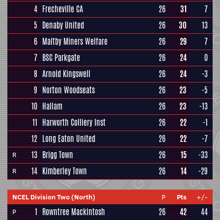
4
Frecheville CA
26
31
7
5
Denaby United
26
30
13
6
Maltby Miners Welfare
26
29
7
7
BSC Parkgate
26
24
0
8
Arnold Kingswell
26
24
-3
9
Norton Woodseats
26
23
-5
10
Hallam
26
23
-13
11
Harworth Colliery Inst
26
22
-1
12
Long Eaton United
26
22
-7
13
Brigg Town
26
15
-33
R
14
Kimberley Town
26
14
-29
R
NCEL Division Two (North)
P
Pts
+/-
1
Rowntree Mackintosh
26
42
44
P