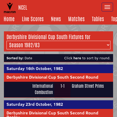
NCEL
Togg
navi
Home
Live Scores
News
Matches
Tables
To
Derbyshire Divisional Cup South Fixtures for
Sorted by:
Date
Click
here
to sort by round.
Saturday 16th October, 1982
Derbyshire Divisional Cup South Second Round
International
1-1
Graham Street Prims
Combustion
Saturday 23rd October, 1982
Derbyshire Divisional Cup South Second Round