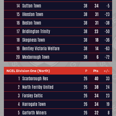
14
Sutton Town
38
34
-5
15
Ilkeston Town
38
31
-23
16
Boston Town
38
31
-38
17
Bridlington Trinity
38
23
-50
18
Skegness Town
38
18
-36
19
Bentley Victoria Welfare
38
14
-63
20
Mexborough Town
38
6
-72
NCEL Division One (North)
P
Pts
+/-
1
Scarborough Res
26
40
33
2
North Ferriby United
26
38
24
3
Farsley Celtic
26
34
23
4
Harrogate Town
26
34
19
5
Garforth Miners
26
32
8