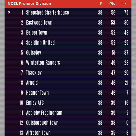
NCEL Premier Division
P
Pts
+/-
1
Shepshed Charterhouse
38
56
75
P
2
Eastwood Town
38
53
30
3
Belper Town
38
52
43
4
Spalding United
38
52
25
5
Guiseley
38
51
37
6
Winterton Rangers
38
49
23
7
Thackley
38
47
20
8
Arnold
38
46
21
9
Heanor Town
38
46
7
10
Emley AFC
38
39
16
11
Appleby Frodingham
38
39
-2
12
Guisborough Town
38
38
0
13
Alfreton Town
38
35
-8