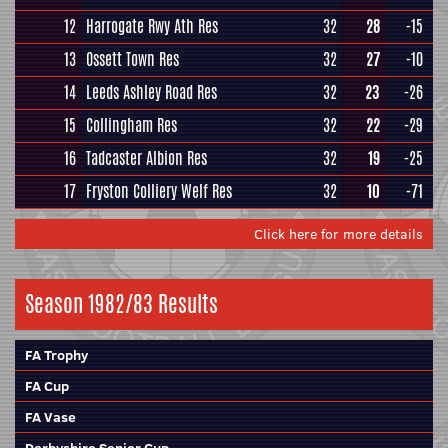
12
Harrogate Rwy Ath Res
32
28
-15
13
Ossett Town Res
32
27
-10
14
Leeds Ashley Road Res
32
23
-26
15
Collingham Res
32
22
-29
16
Tadcaster Albion Res
32
19
-25
17
Fryston Colliery Welf Res
32
10
-71
Click here for more details
Season 1982/83 Results
FA Trophy
FA Cup
FA Vase