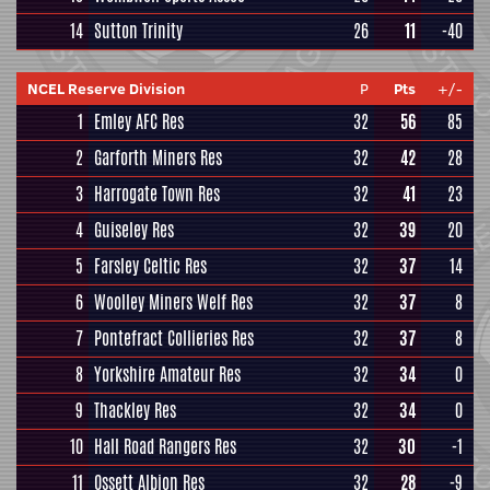
14
Sutton Trinity
26
11
-40
NCEL Reserve Division
P
Pts
+/-
1
Emley AFC Res
32
56
85
2
Garforth Miners Res
32
42
28
3
Harrogate Town Res
32
41
23
4
Guiseley Res
32
39
20
5
Farsley Celtic Res
32
37
14
6
Woolley Miners Welf Res
32
37
8
7
Pontefract Collieries Res
32
37
8
8
Yorkshire Amateur Res
32
34
0
9
Thackley Res
32
34
0
10
Hall Road Rangers Res
32
30
-1
11
Ossett Albion Res
32
28
-9