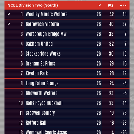
NCEL Division Two (South)
P
Pts
+/-
1
Woolley Miners Welfare
26
42
48
P
2
Borrowash Victoria
26
40
37
P
3
Worsbrough Bridge MW
26
33
7
4
Oakham United
26
32
7
5
Stocksbridge Works
26
30
15
6
Graham St Prims
26
29
16
7
Kiveton Park
26
28
12
8
Long Eaton Grange
26
24
-5
9
Blidworth Welfare
26
23
-6
10
Rolls Royce Hucknall
26
23
-14
11
Creswell Colliery
26
19
-23
12
Retford Rail
26
16
-28
13
Wombwell Sports Assoc
26
14
-26