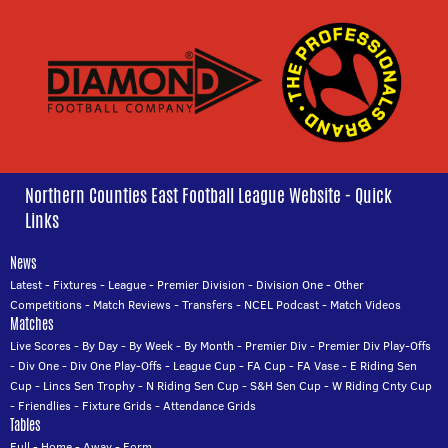
Northern Counties East Football League Website - Quick
Links
News
Latest
-
Fixtures
-
League
-
Premier Division
-
Division One
-
Other
Competitions
-
Match Reviews
-
Transfers
-
NCEL Podcast
-
Match Videos
Matches
Live Scores
-
By Day
-
By Week
-
By Month
-
Premier Div
-
Premier Div Play-Offs
-
Div One
-
Div One Play-Offs
-
League Cup
-
FA Cup
-
FA Vase
-
E Riding Sen
Cup
-
Lincs Sen Trophy
-
N Riding Sen Cup
-
S&H Sen Cup
-
W Riding Cnty Cup
-
Friendlies
-
Fixture Grids
-
Attendance Grids
Tables
Full
-
Home
-
Away
-
Form