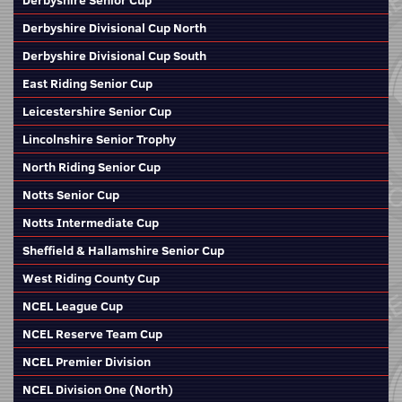
Derbyshire Senior Cup
Derbyshire Divisional Cup North
Derbyshire Divisional Cup South
East Riding Senior Cup
Leicestershire Senior Cup
Lincolnshire Senior Trophy
North Riding Senior Cup
Notts Senior Cup
Notts Intermediate Cup
Sheffield & Hallamshire Senior Cup
West Riding County Cup
NCEL League Cup
NCEL Reserve Team Cup
NCEL Premier Division
NCEL Division One (North)