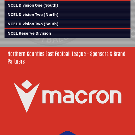
NCEL Division One (South)
NCEL Division Two (North)
NCEL Division Two (South)
NCEL Reserve Division
Northern Counties East Football League - Sponsors & Brand
Partners