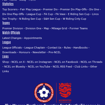
Statistics
Top Scorers
-
Fair Play League
-
Premier Div
-
Premier Div Play-Offs
-
Div One
-
Div One Play-Offs
-
League Cup
-
FA Cup
-
FA Vase
-
E Riding Sen Cup
-
Lincs
Sen Trophy
-
N Riding Sen Cup
-
S&H Sen Cup
-
W Riding Cnty Cup
Teams
Premier Division
-
Division One
-
Map
-
Mileage Grid
-
Former Teams
Match Officials
Latest Changes
-
Appointments
League
League Officials
-
League Chaplain
-
Contact Us
-
Rules
-
Handbooks
-
Downloads
-
Honours
-
Newsletter
-
Pre-NCEL
Links
Shop
-
NCEL on X
-
NCEL on Instagram
-
NCEL on Facebook
-
NCEL on Threads
-
NCEL on Bluesky
-
NCEL on YouTube
-
NCEL RSS Feed
-
Club Links
-
Other
Links