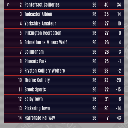
2
Pontefract Collieries
26
40
34
P
3
Tadcaster Albion
26
35
14
4
Yorkshire Amateur
26
27
10
5
Pilkington Recreation
26
27
0
6
Grimethorpe Miners Welf
26
26
4
7
Collingham
26
26
-3
8
Phoenix Park
26
25
-1
9
Fryston Colliery Welfare
26
23
-2
10
Thorne Colliery
26
23
-20
11
Brook Sports
26
22
-15
12
Selby Town
26
21
-8
13
Pickering Town
26
20
-14
14
Harrogate Railway
26
7
-43