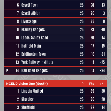
6
Ossett Town
26
31
13
7
Ossett Albion
26
26
3
8
Liversedge
26
25
0
9
Bradley Rangers
26
23
-10
10
Leeds Ashley Road
26
20
-14
11
Hatfield Main
26
17
-19
12
Bridlington Town
26
16
-21
13
York Railway Institute
26
14
-25
14
Hall Road Rangers
26
14
-34
R
NCEL Division One (South)
P
Pts
+/-
1
Lincoln United
26
39
30
2
Staveley
26
36
20
3
Sheffield
26
32
14